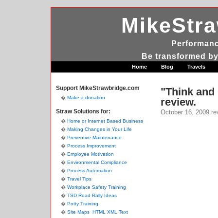
MikeStr
Performanc
Be transformed by
Home
Blog
Travels
Support MikeStrawbridge.com
"Think and
Make a donation
review.
Straw Solutions for:
October 16, 2009
re
Home or Internet Based Business
Making Changes in Your Life
Preventive Maintenance
Process Improvement
Employee Motivation
Environmental Compliance
Process Automation
Travel Tips
Workplace Safety Training
TSD Road Rally Ideas
Potty Training
Site Maps
HTML
XML
Text