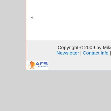
Copyright © 2009 by Mike
Newsletter
|
Contact Info