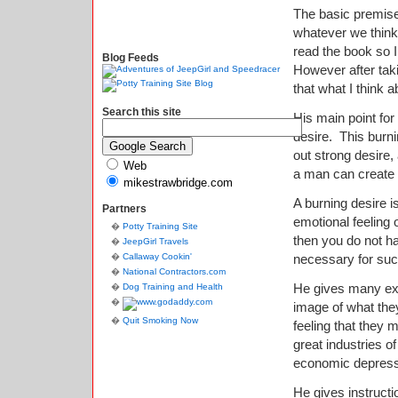
The basic premise
whatever we think 
read the book so 
Blog Feeds
However after taki
that what I think a
Search this site
His main point for
desire. This burn
out strong desire,
Web
a man can create 
mikestrawbridge.com
A burning desire i
Partners
emotional feeling o
Potty Training Site
then you do not ha
JeepGirl Travels
Callaway Cookin'
necessary for su
National Contractors.com
He gives many exa
Dog Training and Health
image of what the
Quit Smoking Now
feeling that they
great industries o
economic depressi
He gives instruct