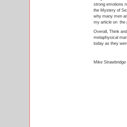
strong emotions n
the Mystery of Se
why many men are 
my article on the
Overall, Think and
metaphysical manif
today as they were
Mike Strawbridge