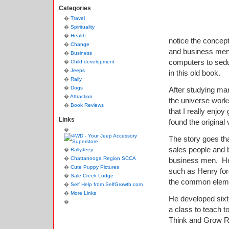
Categories
Travel
Spirituality
Health
notice the concep
Change
and business men.
Business
computers to sedu
Child development
Jeeps
in this old book.
Rally
Dogs
After studying ma
Attraction
the universe works
Book Reviews
that I really enjoy
Links
found the origina
The story goes th
sales people and b
RallyJeep
Chattanooga Region SCCA
business men. He
Cute Puppy Pictures
such as Henry for
Sale Creek Lodge
the common eleme
Self Help from SelfGrowth.com
More Links
He developed sixt
a class to teach t
Think and Grow R