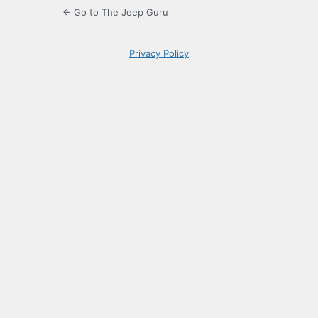
← Go to The Jeep Guru
Privacy Policy