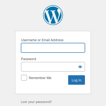
Username or Email Address
Password
Remember Me
Lost your password?