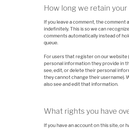
How long we retain your
If you leave a comment, the comment a
indefinitely. This is so we can recogni
comments automatically instead of hol
queue.
For users that register on our website (
personal information they provide in the
see, edit, or delete their personal info
they cannot change their username). 
also see and edit that information.
What rights you have ove
If you have an account on this site, or