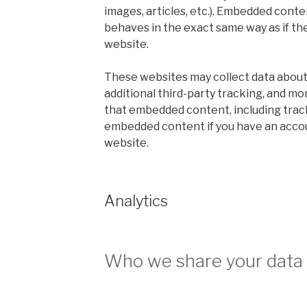
images, articles, etc.). Embedded cont
behaves in the exact same way as if the
website.
These websites may collect data about
additional third-party tracking, and mo
that embedded content, including track
embedded content if you have an accou
website.
Analytics
Who we share your data