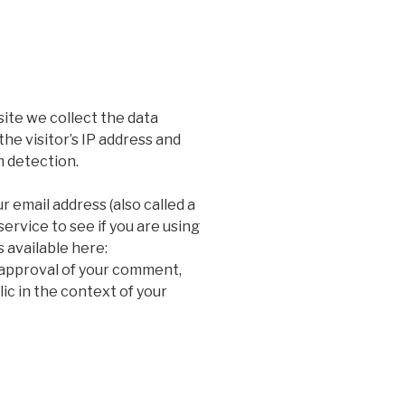
ite we collect the data
he visitor’s IP address and
m detection.
 email address (also called a
ervice to see if you are using
s available here:
 approval of your comment,
blic in the context of your