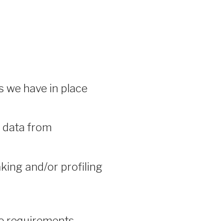
 we have in place
e data from
ing and/or profiling
re requirements