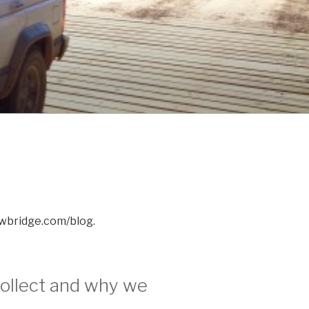
awbridge.com/blog.
ollect and why we