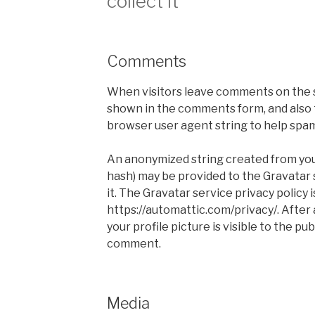
collect it
Comments
When visitors leave comments on the s
shown in the comments form, and also t
browser user agent string to help spa
An anonymized string created from your
hash) may be provided to the Gravatar s
it. The Gravatar service privacy policy i
https://automattic.com/privacy/. After
your profile picture is visible to the pu
comment.
Media