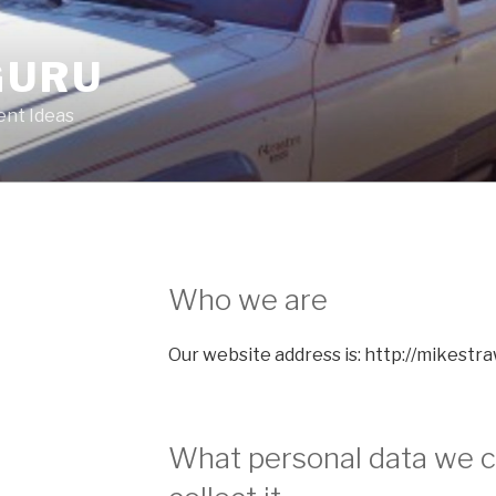
GURU
nt Ideas
Who we are
Our website address is: http://mikestr
What personal data we c