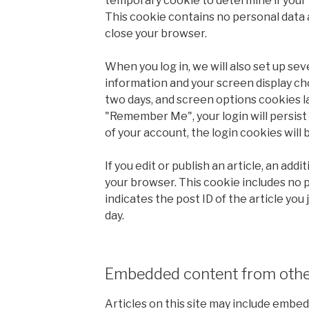
temporary cookie to determine if your
This cookie contains no personal data 
close your browser.
When you log in, we will also set up sev
information and your screen display cho
two days, and screen options cookies las
"Remember Me", your login will persist 
of your account, the login cookies will
If you edit or publish an article, an addi
your browser. This cookie includes no 
indicates the post ID of the article you j
day.
Embedded content from othe
Articles on this site may include embed