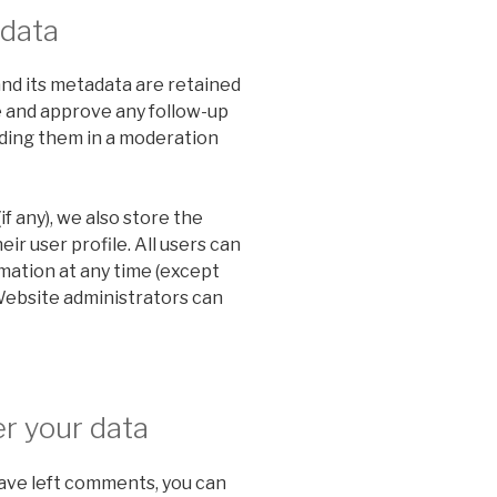
 data
nd its metadata are retained
ze and approve any follow-up
ding them in a moderation
if any), we also store the
ir user profile. All users can
rmation at any time (except
Website administrators can
r your data
 have left comments, you can