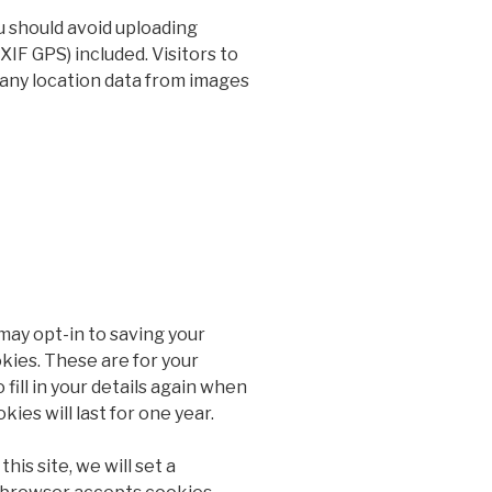
u should avoid uploading
IF GPS) included. Visitors to
any location data from images
may opt-in to saving your
kies. These are for your
fill in your details again when
es will last for one year.
his site, we will set a