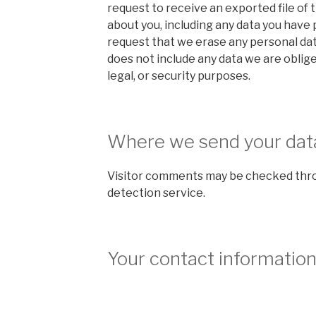
request to receive an exported file of 
about you, including any data you have 
request that we erase any personal dat
does not include any data we are oblige
legal, or security purposes.
Where we send your dat
Visitor comments may be checked thr
detection service.
Your contact informatio