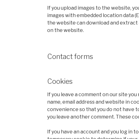
If you upload images to the website, yo
images with embedded location data (EX
the website can download and extract 
on the website.
Contact forms
Cookies
If you leave a comment on our site you 
name, email address and website in coo
convenience so that you do not have to 
you leave another comment. These cooki
If you have an account and you log in to t