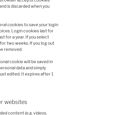
 browser accepts cookies.
and is discarded when you
eral cookies to save your login
ices. Login cookies last for
t for a year. If you select
for two weeks. If you log out
 be removed.
tional cookie will be saved in
personal data and simply
ust edited. It expires after 1
r websites
ded content (e.g. videos,