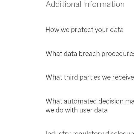
Additional information
How we protect your data
What data breach procedures
What third parties we receiv
What automated decision mak
we do with user data
Industry regulatory disclosu