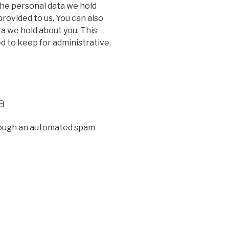
the personal data we hold
provided to us. You can also
a we hold about you. This
d to keep for administrative,
a
ough an automated spam
n