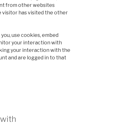
ent from other websites
 visitor has visited the other
 you, use cookies, embed
nitor your interaction with
ing your interaction with the
nt and are logged in to that
 with