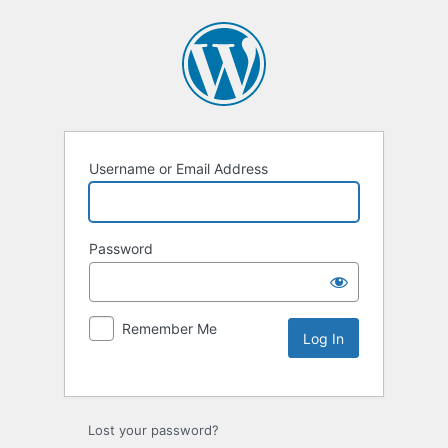
Username or Email Address
Password
Remember Me
Lost your password?