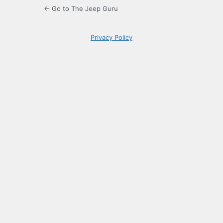
← Go to The Jeep Guru
Privacy Policy