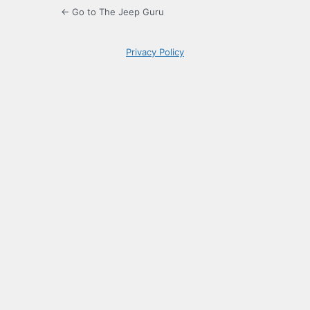
← Go to The Jeep Guru
Privacy Policy