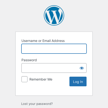
Username or Email Address
Password
Remember Me
Lost your password?