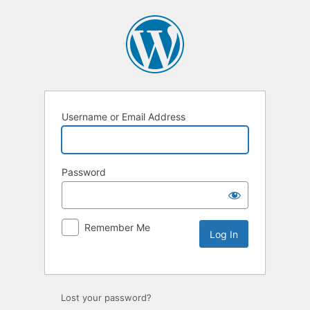
Username or Email Address
Password
Remember Me
Lost your password?