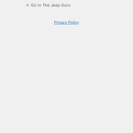
← Go to The Jeep Guru
Privacy Policy