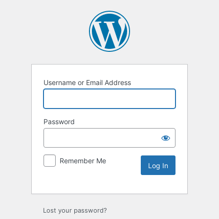
Username or Email Address
Password
Remember Me
Lost your password?