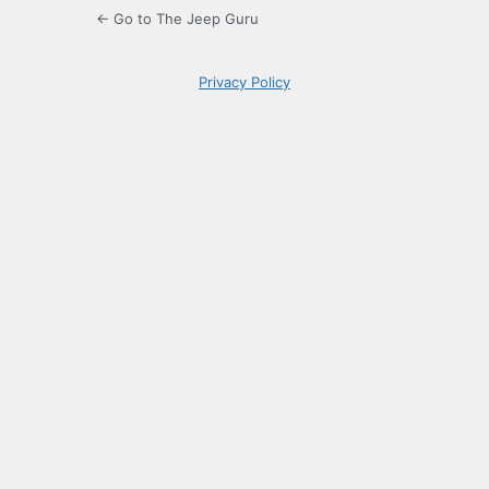
← Go to The Jeep Guru
Privacy Policy