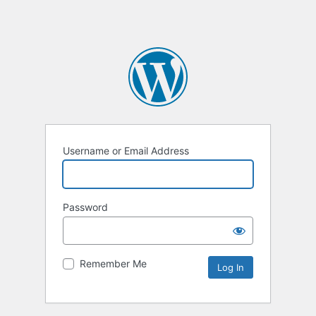
Username or Email Address
Password
Remember Me