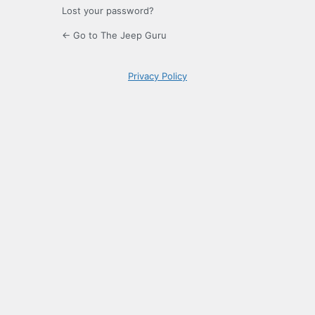
Lost your password?
← Go to The Jeep Guru
Privacy Policy