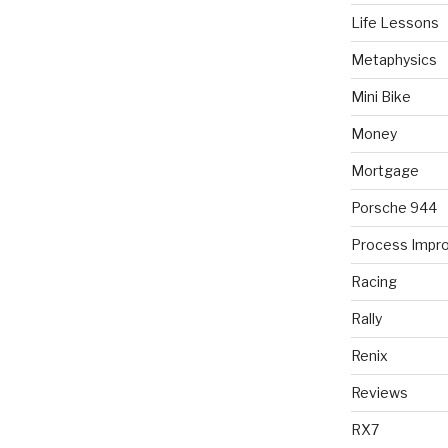
Life Lessons
Metaphysics
Mini Bike
Money
Mortgage
Porsche 944
Process Impr
Racing
Rally
Renix
Reviews
RX7