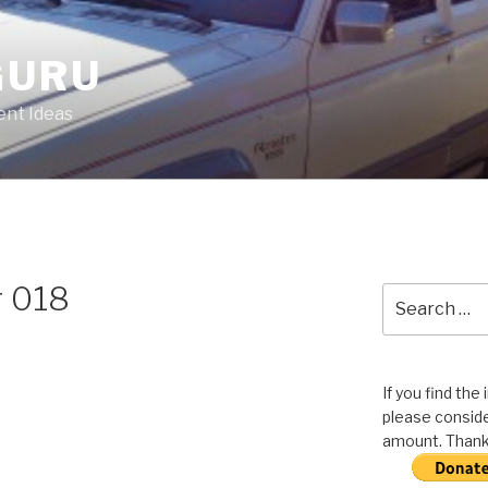
GURU
nt Ideas
r 018
Search
for:
If you find the
please conside
amount. Thank 