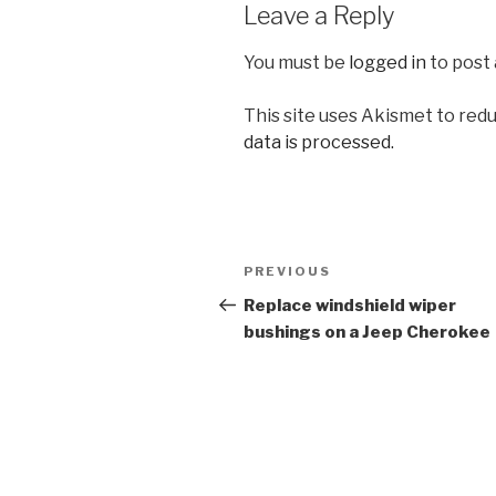
Leave a Reply
You must be
logged in
to post
This site uses Akismet to red
data is processed.
Post
Previous
PREVIOUS
navigation
Post
Replace windshield wiper
bushings on a Jeep Cherokee