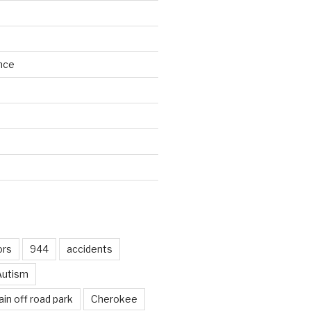
nce
d
ors
944
accidents
Autism
in off road park
Cherokee