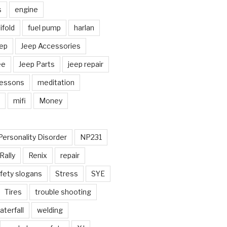
s
engine
fold
fuel pump
harlan
ep
Jeep Accessories
ee
Jeep Parts
jeep repair
Lessons
meditation
mifi
Money
Personality Disorder
NP231
Rally
Renix
repair
fety slogans
Stress
SYE
Tires
trouble shooting
aterfall
welding