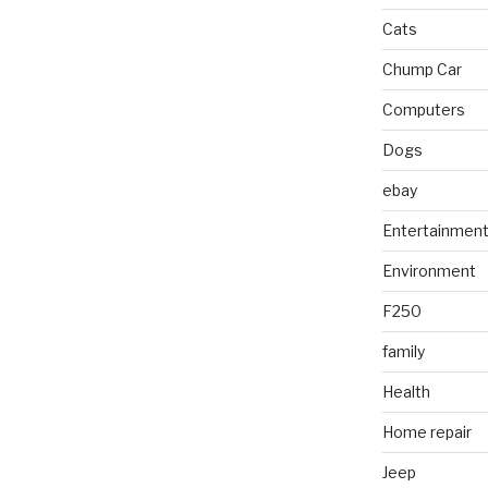
Cats
Chump Car
Computers
Dogs
ebay
Entertainmen
Environment
F250
family
Health
Home repair
Jeep