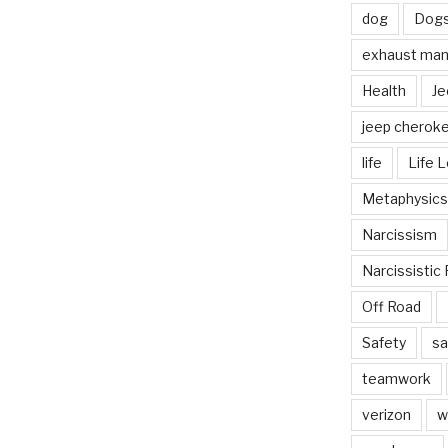
dog
Dog
exhaust mani
Health
Je
jeep cherok
life
Life 
Metaphysics
Narcissism
Narcissistic 
Off Road
Safety
sa
teamwork
verizon
w