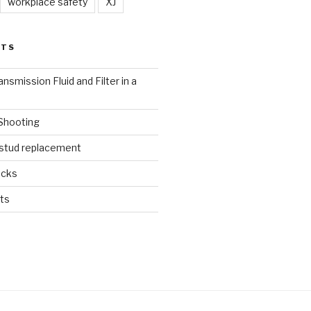
workplace safety
XJ
STS
nsmission Fluid and Filter in a
 Shooting
 stud replacement
ucks
ts