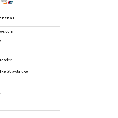
NTEREST
dge.com
h
 reader
Mike Strawbridge
S