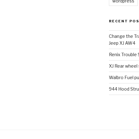
wordpress
RECENT PO
Change the Tra
Jeep XJ AW4
Renix Trouble
XJ Rear wheel
Walbro Fuel p
944 Hood Stru