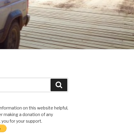
Search
 information on this website helpful,
r making a donation of any
you for your support.