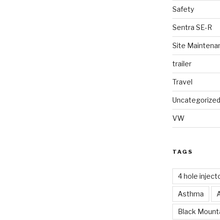
Safety
Sentra SE-R
Site Maintena
trailer
Travel
Uncategorize
VW
TAGS
4 hole inject
Asthma
Black Mounta