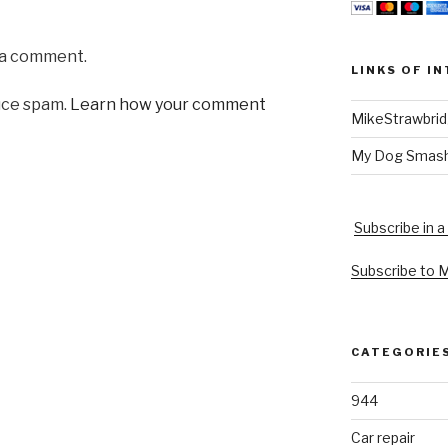
 a comment.
LINKS OF I
uce spam.
Learn how your comment
MikeStrawbri
My Dog Smas
Subscribe in a
Subscribe to 
CATEGORIE
944
Car repair