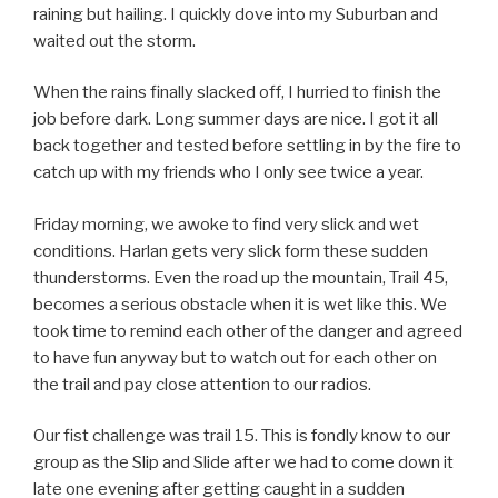
raining but hailing. I quickly dove into my Suburban and
waited out the storm.
When the rains finally slacked off, I hurried to finish the
job before dark. Long summer days are nice. I got it all
back together and tested before settling in by the fire to
catch up with my friends who I only see twice a year.
Friday morning, we awoke to find very slick and wet
conditions. Harlan gets very slick form these sudden
thunderstorms. Even the road up the mountain, Trail 45,
becomes a serious obstacle when it is wet like this. We
took time to remind each other of the danger and agreed
to have fun anyway but to watch out for each other on
the trail and pay close attention to our radios.
Our fist challenge was trail 15. This is fondly know to our
group as the Slip and Slide after we had to come down it
late one evening after getting caught in a sudden