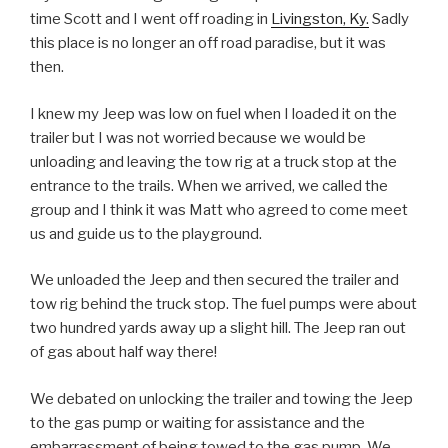
time Scott and I went off roading in
Livingston, Ky.
Sadly
this place is no longer an off road paradise, but it was
then.
I knew my Jeep was low on fuel when I loaded it on the
trailer but I was not worried because we would be
unloading and leaving the tow rig at a truck stop at the
entrance to the trails. When we arrived, we called the
group and I think it was Matt who agreed to come meet
us and guide us to the playground.
We unloaded the Jeep and then secured the trailer and
tow rig behind the truck stop. The fuel pumps were about
two hundred yards away up a slight hill. The Jeep ran out
of gas about half way there!
We debated on unlocking the trailer and towing the Jeep
to the gas pump or waiting for assistance and the
embarrassment of being towed to the gas pump. We