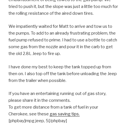
tried to push it, but the slope was just a little too much for
the rolling resistance of the aired down tires.
We impatiently waited for Matt to arrive and tow us to
the pumps. To add to an already frustrating problem, the
fuel pump refused to prime. I had to use a bottle to catch
some gas from the nozzle and pour it in the carb to get
the old 2.8L Jeep to fire up.
I have done my best to keep the tank topped up from
then on. I also top off the tank before unloading the Jeep
from the trailer when possible.
If you have an entertaining running out of gas story,
please share it in the comments.
To get more distance from a tank of fuel in your
Cherokee, see these
gas saving tips.
[phpbay]mpg jeep, 5[/phpbay]