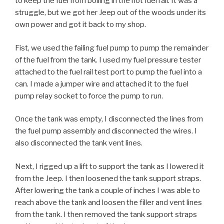
to keep the fuel from boiling in the hot fuel rail. It was a
struggle, but we got her Jeep out of the woods under its
own power and got it back to my shop.
Fist, we used the failing fuel pump to pump the remainder
of the fuel from the tank. I used my fuel pressure tester
attached to the fuel rail test port to pump the fuel into a
can. I made a jumper wire and attached it to the fuel
pump relay socket to force the pump to run.
Once the tank was empty, I disconnected the lines from
the fuel pump assembly and disconnected the wires. I
also disconnected the tank vent lines.
Next, I rigged up a lift to support the tank as I lowered it
from the Jeep. I then loosened the tank support straps.
After lowering the tank a couple of inches I was able to
reach above the tank and loosen the filler and vent lines
from the tank. I then removed the tank support straps