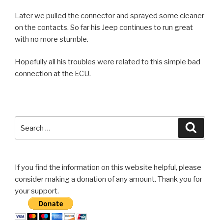
Later we pulled the connector and sprayed some cleaner
on the contacts. So far his Jeep continues to run great
with no more stumble.
Hopefully all his troubles were related to this simple bad
connection at the ECU.
Search
Searc
for:
If you find the information on this website helpful, please
consider making a donation of any amount. Thank you for
your support.