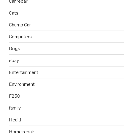
Car repair
Cats
Chump Car
Computers
Dogs
ebay
Entertainment
Environment
F250
family
Health
Home repair