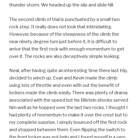
thunder storm. We headed up the slip and slide hill.
The second climb of trial is punctuated by a small two
rock step. It really does not look that intimidating.
However, because of the steepness of the climb the
near ninety degree turn just before it, it is difficult to
arrive that the first rock with enough momentum to get
over it. The rocks are also deceptively simple looking.
Neal, after having quite an interesting time there last trip,
decided to winch up. Evan and Kevin made the climb
using lots of throttle and even with out the benefit of
lockers made the climb easily. There was plenty of drama
associated with the speed but his Bilstein shocks served
him well as he hopped over the last two rocks. I thought I
had plenty of momentum to make it over the crest but to
my complete surprise, I simply bounced off the first rock
and stopped between them. Even flipping the switch to
the front locker was not help and I found myself in a very