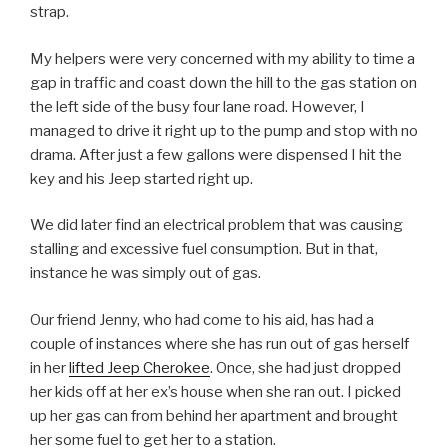
strap.
My helpers were very concerned with my ability to time a
gap in traffic and coast down the hill to the gas station on
the left side of the busy four lane road. However, I
managed to drive it right up to the pump and stop with no
drama. After just a few gallons were dispensed I hit the
key and his Jeep started right up.
We did later find an electrical problem that was causing
stalling and excessive fuel consumption. But in that,
instance he was simply out of gas.
Our friend Jenny, who had come to his aid, has had a
couple of instances where she has run out of gas herself
in her
lifted Jeep Cherokee
. Once, she had just dropped
her kids off at her ex’s house when she ran out. I picked
up her gas can from behind her apartment and brought
her some fuel to get her to a station.