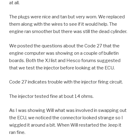
at all.
The plugs were nice and tan but very worn. We replaced
them along with the wires to see if it would help. The
engine ran smoother but there was still the dead cylinder.
We posted the questions about the Code 27 that the
engine computer was showing on a couple of bulletin
boards. Both the XJ list and Hesco forums suggested
that we test the injector before looking at the ECU.
Code 27 indicates trouble with the injector firing circuit.
The injector tested fine at bout 14 ohms.
As I was showing Will what was involved in swapping out
the ECU, we noticed the connector looked strange so I
wiggled it around a bit. When Will restarted the Jeep it
ran fine.