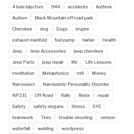
4 hole injectors
944
accidents
Asthma
Autism
Black Mountain off road park
Cherokee
dog
Dogs
engine
exhaust manifold
fuel pump
harlan
Health
Jeep
Jeep Accessories
jeep cherokee
Jeep Parts
jeep repair
life
Life Lessons
meditation
Metaphysics
mifi
Money
Narcissism
Narcissistic Personality Disorder
NP231
Off Road
Rally
Renix
repair
Safety
safety slogans
Stress
SYE
teamwork
Tires
trouble shooting
verizon
waterfall
welding
wordpress