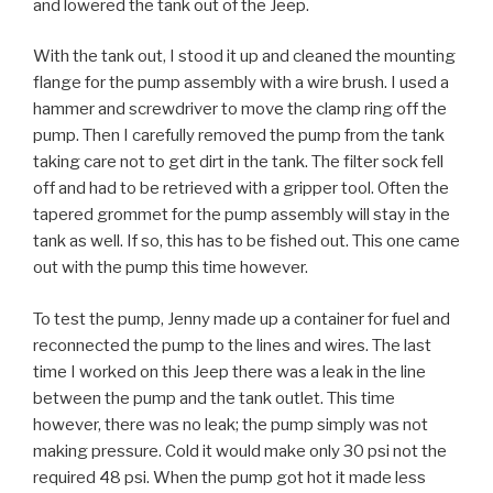
and lowered the tank out of the Jeep.
With the tank out, I stood it up and cleaned the mounting
flange for the pump assembly with a wire brush. I used a
hammer and screwdriver to move the clamp ring off the
pump. Then I carefully removed the pump from the tank
taking care not to get dirt in the tank. The filter sock fell
off and had to be retrieved with a gripper tool. Often the
tapered grommet for the pump assembly will stay in the
tank as well. If so, this has to be fished out. This one came
out with the pump this time however.
To test the pump, Jenny made up a container for fuel and
reconnected the pump to the lines and wires. The last
time I worked on this Jeep there was a leak in the line
between the pump and the tank outlet. This time
however, there was no leak; the pump simply was not
making pressure. Cold it would make only 30 psi not the
required 48 psi. When the pump got hot it made less