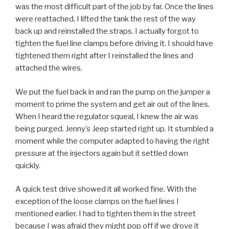
was the most difficult part of the job by far. Once the lines
were reattached, I lifted the tank the rest of the way
back up and reinstalled the straps. I actually forgot to
tighten the fuel line clamps before driving it. I should have
tightened them right after I reinstalled the lines and
attached the wires.
We put the fuel back in and ran the pump on the jumper a
moment to prime the system and get air out of the lines.
When I heard the regulator squeal, I knew the air was
being purged. Jenny’s Jeep started right up. It stumbled a
moment while the computer adapted to having the right
pressure at the injectors again but it settled down
quickly.
A quick test drive showed it all worked fine. With the
exception of the loose clamps on the fuel lines I
mentioned earlier. I had to tighten them in the street
because I was afraid they might pop off if we drove it