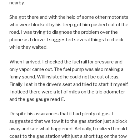
nearby.
She got there and with the help of some other motorists
who were blocked by his Jeep got him pushed out of the
road. I was trying to diagnose the problem over the
phone as I drove. I suggested several things to check
while they waited.
When I arrived, I checked the fuel rail for pressure and
only vapor came out. The fuel pump was also making a
funny sound. Will insisted he could not be out of gas.
Finally I sat in the driver’s seat and tried to start it myself.
I noticed there were a lot of miles on the trip odometer
and the gas gauge read E.
Despite his assurances that it had plenty of gas, I
suggested that we tow it to the gas station just a block
away and see what happened. Actually, I realized I could
coast to the gas station with just a short tug on the tow