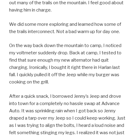
out many of the trails on the mountain. I feel good about
having him in charge.
We did some more exploring and learned how some of
the trails interconnect. Not a bad warm up for day one.
On the way back down the mountain to camp, I noticed
my voltmeter suddenly drop. Back at camp, I tested to
find that sure enough my new alternator had quit
charging. Ironically, I bought it right there in Harlan last
fall. I quickly pulled it off the Jeep while my burger was
cooking on the grill.
After a quick snack, I borrowed Jenny’s Jeep and drove
into town for a completely no hassle swap at Advance
Auto. It was sprinkling rain when I got back so Jenny
draped a tarp over my Jeep so I could keep working. Just
as I was trying to align the bolts, I heard a loud noise and
felt something stinging my legs. I realized it was not just