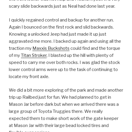
scary slide backwards just as Neal had done last year.
I quickly regained control and backup for another run.
Again I bounced on the first rock and slid backwards.
Knowing a unlocked Jeep had just made it up just
aggravated me more. I backed up again and using all the
traction my
Maxxis Buckshots
could find and the torque
of my
Titan Stroker
, I blasted up the hill with plenty of
speed to carry me over both rocks. I was glad the stock
lower control arms were up to the task of continuing to
locate my front axle.
We did a bit more exploring of the park and made another
trip up Railbed just for fun. We had planned to get in
Mason Jar before dark but when we arrived there was a
large group of Toyota Truggies there. We really
expected them to make short work of the gate keeper
at Mason Jar with their large bead locked tires and