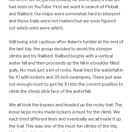
had seen on YouTube. First we went in search of Pinball
and Railbed. Our maps were somewhat hard to interpret
and these trails were not marked but we soon figured
out which ones were which.
Still being a bit cautious after Adam’s tumble at the end of
the last trip, the group decided to avoid the steeper
climbs and try Railbed. Railbed begins with a vertical
water fall and then proceeds up the hill in a boulder filled
gully. No mud, just a lot of rocks. Neal tried the waterfall in
his XJ with lockers and 35 inch swampers. There just was
not enough room to get his XJ into the correct position to
climb the steep slick face of the waterfall.
We all took the bypass and headed up the rocky trail. The
loose large rocks made lockers a must for the climb. We
each tried different lines and eventually we all made it up
the trail. This was one of the most fun climbs of the trip.