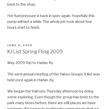
back to the shop.
Her fuel pressure is back in spec again. Hopefully this
pump will last a while. The whole job took about four
hours start to finish.
POSTED
JUNE 4, 2009
ON
XJ List Spring Fling 2009
May 2009 Trip to Harlan, Ky
The semi annual meeting of the Yahoo Groups XJlist was
held once again in Harlan, Ky.
We began the trail runs Thursday afternoon by doing
some exploring. Even though the group has been to the
park many times before, there are still places we have
not been. We began by looking for some places that we