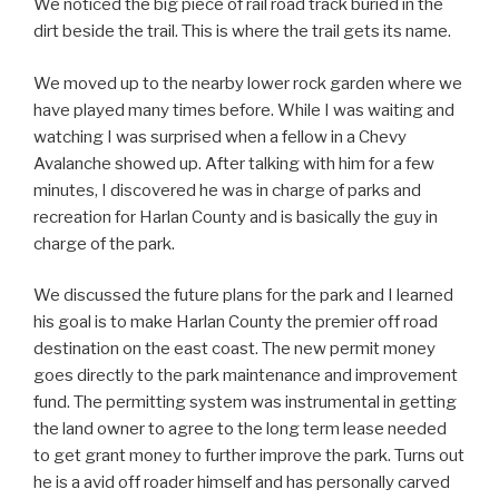
We noticed the big piece of rail road track buried in the
dirt beside the trail. This is where the trail gets its name.
We moved up to the nearby lower rock garden where we
have played many times before. While I was waiting and
watching I was surprised when a fellow in a Chevy
Avalanche showed up. After talking with him for a few
minutes, I discovered he was in charge of parks and
recreation for Harlan County and is basically the guy in
charge of the park.
We discussed the future plans for the park and I learned
his goal is to make Harlan County the premier off road
destination on the east coast. The new permit money
goes directly to the park maintenance and improvement
fund. The permitting system was instrumental in getting
the land owner to agree to the long term lease needed
to get grant money to further improve the park. Turns out
he is a avid off roader himself and has personally carved