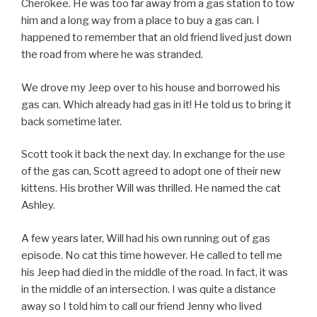
Cherokee. He was too far away from a gas station to tow
him and a long way from a place to buy a gas can. I
happened to remember that an old friend lived just down
the road from where he was stranded.
We drove my Jeep over to his house and borrowed his
gas can. Which already had gas in it! He told us to bring it
back sometime later.
Scott took it back the next day. In exchange for the use
of the gas can, Scott agreed to adopt one of their new
kittens. His brother Will was thrilled. He named the cat
Ashley.
A few years later, Will had his own running out of gas
episode. No cat this time however. He called to tell me
his Jeep had died in the middle of the road. In fact, it was
in the middle of an intersection. I was quite a distance
away so I told him to call our friend Jenny who lived