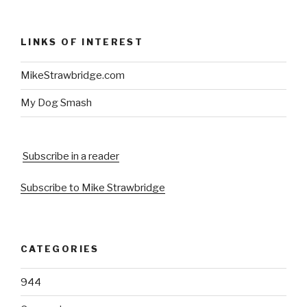
LINKS OF INTEREST
MikeStrawbridge.com
My Dog Smash
Subscribe in a reader
Subscribe to Mike Strawbridge
CATEGORIES
944