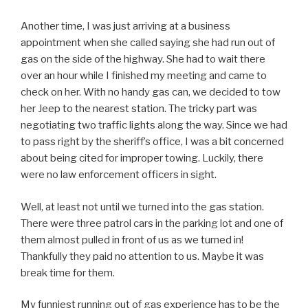
Another time, I was just arriving at a business
appointment when she called saying she had run out of
gas on the side of the highway. She had to wait there
over an hour while I finished my meeting and came to
check on her. With no handy gas can, we decided to tow
her Jeep to the nearest station. The tricky part was
negotiating two traffic lights along the way. Since we had
to pass right by the sheriff’s office, I was a bit concerned
about being cited for improper towing. Luckily, there
were no law enforcement officers in sight.
Well, at least not until we turned into the gas station.
There were three patrol cars in the parking lot and one of
them almost pulled in front of us as we turned in!
Thankfully they paid no attention to us. Maybe it was
break time for them.
My funniest running out of gas experience has to be the