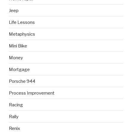
Jeep
Life Lessons
Metaphysics
Mini Bike
Money
Mortgage
Porsche 944
Process Improvement
Racing
Rally
Renix