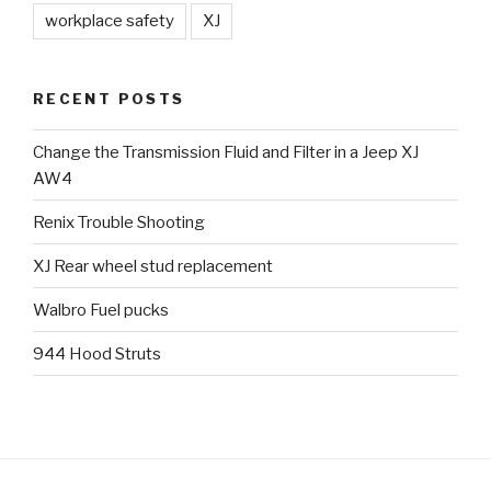
workplace safety
XJ
RECENT POSTS
Change the Transmission Fluid and Filter in a Jeep XJ
AW4
Renix Trouble Shooting
XJ Rear wheel stud replacement
Walbro Fuel pucks
944 Hood Struts