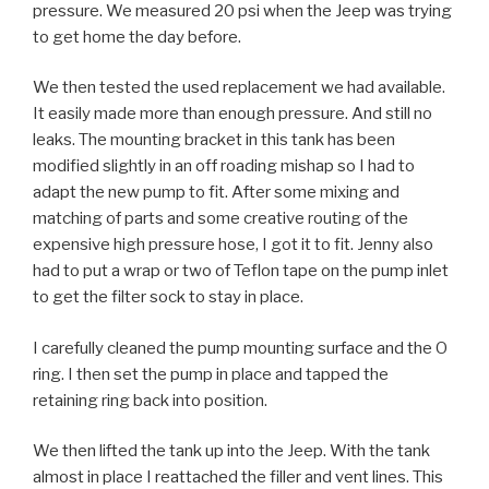
pressure. We measured 20 psi when the Jeep was trying
to get home the day before.
We then tested the used replacement we had available.
It easily made more than enough pressure. And still no
leaks. The mounting bracket in this tank has been
modified slightly in an off roading mishap so I had to
adapt the new pump to fit. After some mixing and
matching of parts and some creative routing of the
expensive high pressure hose, I got it to fit. Jenny also
had to put a wrap or two of Teflon tape on the pump inlet
to get the filter sock to stay in place.
I carefully cleaned the pump mounting surface and the O
ring. I then set the pump in place and tapped the
retaining ring back into position.
We then lifted the tank up into the Jeep. With the tank
almost in place I reattached the filler and vent lines. This