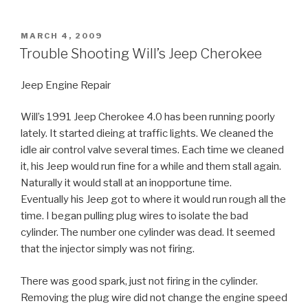
POSTED
MARCH 4, 2009
ON
Trouble Shooting Will’s Jeep Cherokee
Jeep Engine Repair
Will’s 1991 Jeep Cherokee 4.0 has been running poorly
lately. It started dieing at traffic lights. We cleaned the
idle air control valve several times. Each time we cleaned
it, his Jeep would run fine for a while and them stall again.
Naturally it would stall at an inopportune time.
Eventually his Jeep got to where it would run rough all the
time. I began pulling plug wires to isolate the bad
cylinder. The number one cylinder was dead. It seemed
that the injector simply was not firing.
There was good spark, just not firing in the cylinder.
Removing the plug wire did not change the engine speed