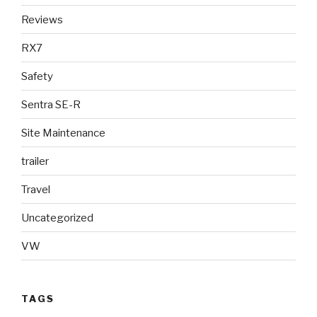
Reviews
RX7
Safety
Sentra SE-R
Site Maintenance
trailer
Travel
Uncategorized
VW
TAGS