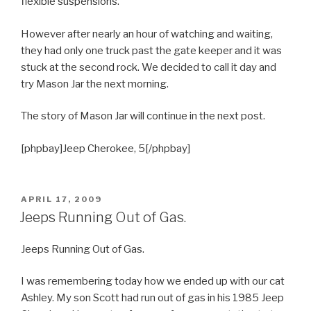
flexible suspensions.
However after nearly an hour of watching and waiting,
they had only one truck past the gate keeper and it was
stuck at the second rock. We decided to call it day and
try Mason Jar the next morning.
The story of Mason Jar will continue in the next post.
[phpbay]Jeep Cherokee, 5[/phpbay]
POSTED
APRIL 17, 2009
ON
Jeeps Running Out of Gas.
Jeeps Running Out of Gas.
I was remembering today how we ended up with our cat
Ashley. My son Scott had run out of gas in his 1985 Jeep