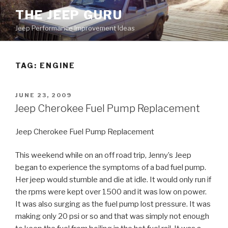
Skip
THE JEEP GURU
to
Jeep Performance Improvement Ideas
content
TAG:
ENGINE
POSTED
JUNE 23, 2009
ON
Jeep Cherokee Fuel Pump Replacement
Jeep Cherokee Fuel Pump Replacement
This weekend while on an off road trip, Jenny’s Jeep
began to experience the symptoms of a bad fuel pump.
Her jeep would stumble and die at idle. It would only run if
the rpms were kept over 1500 and it was low on power.
It was also surging as the fuel pump lost pressure. It was
making only 20 psi or so and that was simply not enough