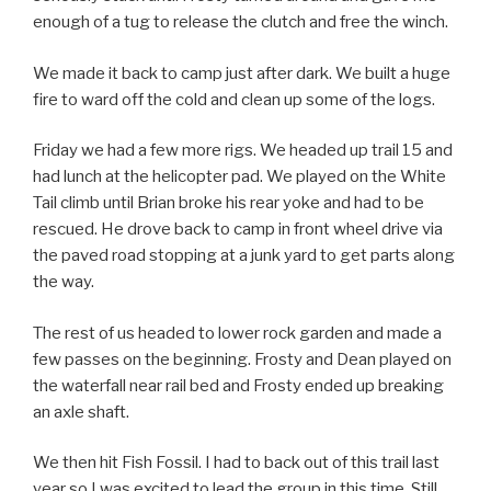
enough of a tug to release the clutch and free the winch.
We made it back to camp just after dark. We built a huge
fire to ward off the cold and clean up some of the logs.
Friday we had a few more rigs. We headed up trail 15 and
had lunch at the helicopter pad. We played on the White
Tail climb until Brian broke his rear yoke and had to be
rescued. He drove back to camp in front wheel drive via
the paved road stopping at a junk yard to get parts along
the way.
The rest of us headed to lower rock garden and made a
few passes on the beginning. Frosty and Dean played on
the waterfall near rail bed and Frosty ended up breaking
an axle shaft.
We then hit Fish Fossil. I had to back out of this trail last
year so I was excited to lead the group in this time. Still