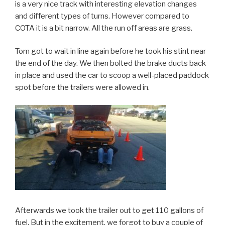
is a very nice track with interesting elevation changes
and different types of turns. However compared to
COTA it is a bit narrow. All the run off areas are grass.
Tom got to wait in line again before he took his stint near
the end of the day. We then bolted the brake ducts back
in place and used the car to scoop a well-placed paddock
spot before the trailers were allowed in.
Afterwards we took the trailer out to get 110 gallons of
fuel. But in the excitement, we forgot to buy a couple of