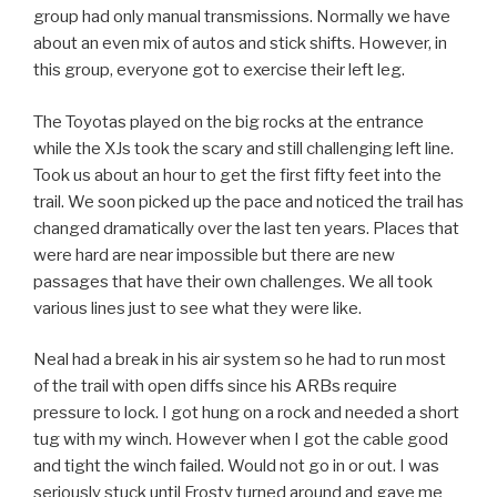
group had only manual transmissions. Normally we have
about an even mix of autos and stick shifts. However, in
this group, everyone got to exercise their left leg.
The Toyotas played on the big rocks at the entrance
while the XJs took the scary and still challenging left line.
Took us about an hour to get the first fifty feet into the
trail. We soon picked up the pace and noticed the trail has
changed dramatically over the last ten years. Places that
were hard are near impossible but there are new
passages that have their own challenges. We all took
various lines just to see what they were like.
Neal had a break in his air system so he had to run most
of the trail with open diffs since his ARBs require
pressure to lock. I got hung on a rock and needed a short
tug with my winch. However when I got the cable good
and tight the winch failed. Would not go in or out. I was
seriously stuck until Frosty turned around and gave me