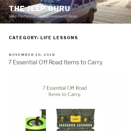
Skip
THE JEEP GURU
to
Jeep Performance Improvement Ideas
content
CATEGORY:
LIFE LESSONS
POSTED
NOVEMBER 20, 2018
ON
7 Essential Off Road Items to Carry.