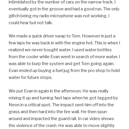
intimidated by the number of cars on the narrow track. I
eventually got in the groove and had a good run. The only
glitch being my radio microphone was not working. I
could hear but not talk.
We made a quick driver swap to Tom. However in just a
few laps he was back in with the engine hot. This is when I
realized we never bought water. I used water bottles
from the cooler while Evan went in search of more water. I
was able to burp the system and get Tom going again.
Evan ended up buying a fuel jug from the pro shop to hold
water for future stops.
We put Evan in again in the afternoon. He was really
mixing it up and turning fast laps when he got tagged by
Neon in a critical spot. The impact sent him off into the
grass and then hard into the tire wall. He then spun
around and impacted the guard rail. In car video shows
the violence of the crash. He was able to move slightly