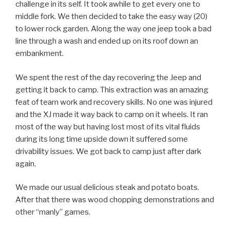
challenge in its self. It took awhile to get every one to
middle fork. We then decided to take the easy way (20)
to lower rock garden. Along the way one jeep took a bad
line through a wash and ended up on its roof down an
embankment.
We spent the rest of the day recovering the Jeep and
getting it back to camp. This extraction was an amazing
feat of team work and recovery skills. No one was injured
and the XJ made it way back to camp on it wheels. It ran
most of the way but having lost most of its vital fluids
during its long time upside down it suffered some
drivability issues. We got back to camp just after dark
again.
We made our usual delicious steak and potato boats.
After that there was wood chopping demonstrations and
other “manly” games.