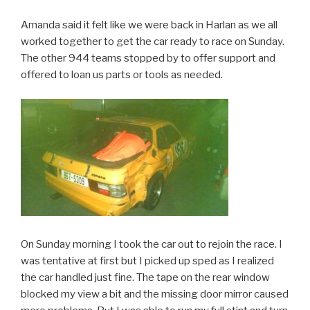
Amanda said it felt like we were back in Harlan as we all
worked together to get the car ready to race on Sunday.
The other 944 teams stopped by to offer support and
offered to loan us parts or tools as needed.
On Sunday morning I took the car out to rejoin the race. I
was tentative at first but I picked up sped as I realized
the car handled just fine. The tape on the rear window
blocked my view a bit and the missing door mirror caused