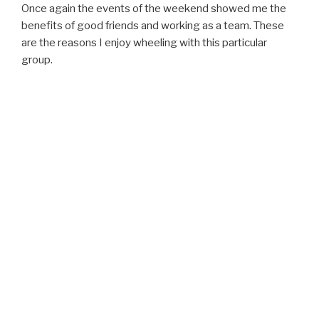
Once again the events of the weekend showed me the
benefits of good friends and working as a team. These
are the reasons I enjoy wheeling with this particular
group.