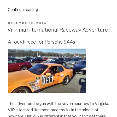
“7
Continue reading
Essential
Off
POSTED
DECEMBER 6, 2016
ON
Road
Virginia International Raceway Adventure
Items
to
A rough race for Porsche 944s
Carry.”
The adventure began with the seven hour tow to Virginia.
VIR is located like most race tracks in the middle of
nowhere. But VIR is different in that you can’t get there