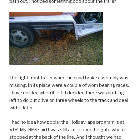
path out, I noticed something odd about the trailer.
The right front trailer wheel hub and brake assembly was
missing. In its place were a couple of worn bearing races.
I have no idea when it left. I decided there was nothing
left to do but drive on three wheels to the track and deal
with it later.
I had no idea how poplar the Holiday laps program is at
VIR. My GPS said I was still a mile from the gate when I
stopped at the back of the line. And I thought we had