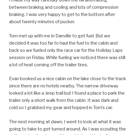
I made my way carefully down the hill alternating
between braking and cooling and lots of compression
braking. I was very happy to get to the bottom after
about twenty minutes of pucker.
Tom met up with me in Danville to get fuel. But we
decided it was too far to haul the fuel to the cabin and
back so we fueled only the race car for the Holiday Laps
session on Friday. While fueling we noticed there was still
a lot of heat coming off the trailer tires.
Evan booked us a nice cabin on the lake close to the track
since there are no hotels nearby. The narrow driveway
looked a lot like a Jeep trail but I found a place to park the
trailer only a short walk from the cabin. It was dark and
cold so I grabbed my gear and hopped in Tom’s car.
The next morning at dawn, I went to look at what it was
going to take to get turned around. As I was scouting the