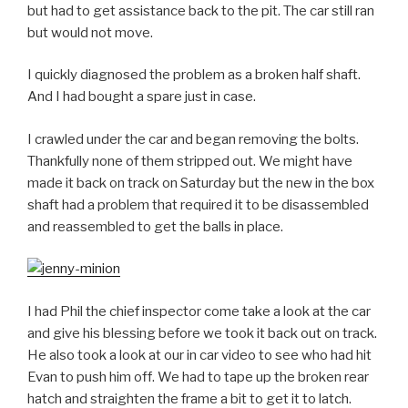
but had to get assistance back to the pit. The car still ran
but would not move.
I quickly diagnosed the problem as a broken half shaft.
And I had bought a spare just in case.
I crawled under the car and began removing the bolts.
Thankfully none of them stripped out. We might have
made it back on track on Saturday but the new in the box
shaft had a problem that required it to be disassembled
and reassembled to get the balls in place.
I had Phil the chief inspector come take a look at the car
and give his blessing before we took it back out on track.
He also took a look at our in car video to see who had hit
Evan to push him off. We had to tape up the broken rear
hatch and straighten the frame a bit to get it to latch.