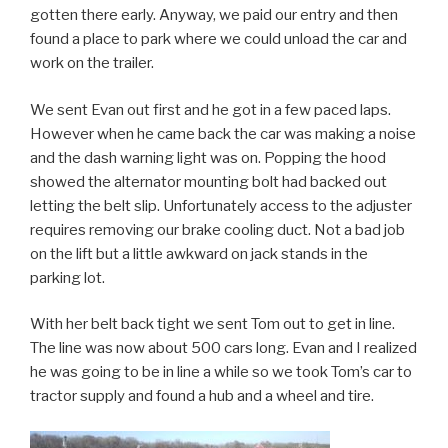
gotten there early. Anyway, we paid our entry and then
found a place to park where we could unload the car and
work on the trailer.
We sent Evan out first and he got in a few paced laps.
However when he came back the car was making a noise
and the dash warning light was on. Popping the hood
showed the alternator mounting bolt had backed out
letting the belt slip. Unfortunately access to the adjuster
requires removing our brake cooling duct. Not a bad job
on the lift but a little awkward on jack stands in the
parking lot.
With her belt back tight we sent Tom out to get in line.
The line was now about 500 cars long. Evan and I realized
he was going to be in line a while so we took Tom’s car to
tractor supply and found a hub and a wheel and tire.