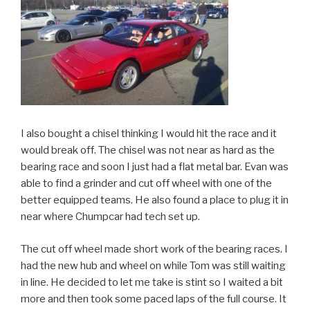
I also bought a chisel thinking I would hit the race and it
would break off. The chisel was not near as hard as the
bearing race and soon I just had a flat metal bar. Evan was
able to find a grinder and cut off wheel with one of the
better equipped teams. He also found a place to plug it in
near where Chumpcar had tech set up.
The cut off wheel made short work of the bearing races. I
had the new hub and wheel on while Tom was still waiting
in line. He decided to let me take is stint so I waited a bit
more and then took some paced laps of the full course. It