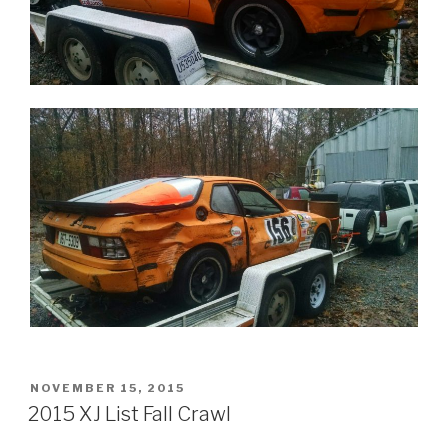
POSTED
NOVEMBER 15, 2015
ON
2015 XJ List Fall Crawl