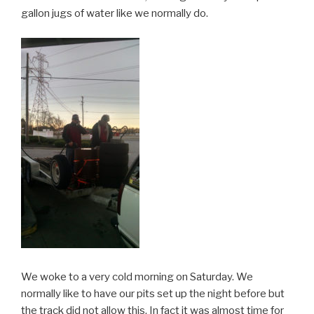
gallon jugs of water like we normally do.
We woke to a very cold morning on Saturday. We
normally like to have our pits set up the night before but
the track did not allow this. In fact it was almost time for