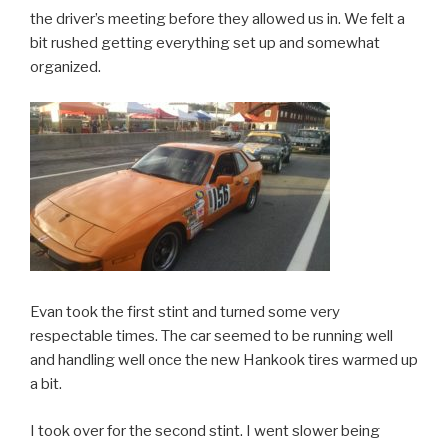
the driver’s meeting before they allowed us in. We felt a
bit rushed getting everything set up and somewhat
organized.
Evan took the first stint and turned some very
respectable times. The car seemed to be running well
and handling well once the new Hankook tires warmed up
a bit.
I took over for the second stint. I went slower being