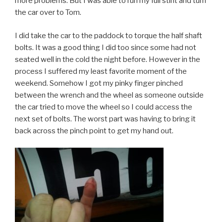
more problems. But I was able to run my full stint and turn
the car over to Tom.
I did take the car to the paddock to torque the half shaft
bolts. It was a good thing I did too since some had not
seated well in the cold the night before. However in the
process I suffered my least favorite moment of the
weekend. Somehow I got my pinky finger pinched
between the wrench and the wheel as someone outside
the car tried to move the wheel so I could access the
next set of bolts. The worst part was having to bring it
back across the pinch point to get my hand out.