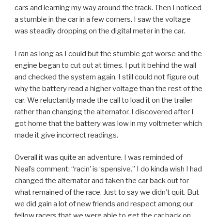
cars and learning my way around the track. Then I noticed
a stumble in the car in a few corners. I saw the voltage
was steadily dropping on the digital meter in the car.
I ran as long as I could but the stumble got worse and the
engine began to cut out at times. I put it behind the wall
and checked the system again. I still could not figure out
why the battery read a higher voltage than the rest of the
car. We reluctantly made the call to load it on the trailer
rather than changing the alternator. I discovered after I
got home that the battery was low in my voltmeter which
made it give incorrect readings.
Overall it was quite an adventure. I was reminded of
Neal’s comment: “racin’ is ‘spensive.” I do kinda wish I had
changed the alternator and taken the car back out for
what remained of the race. Just to say we didn’t quit. But
we did gain a lot of new friends and respect among our
fellow racers that we were able to get the car back on