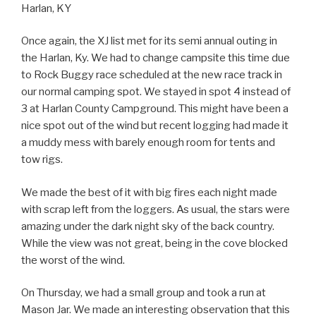
Harlan, KY
Once again, the XJ list met for its semi annual outing in
the Harlan, Ky. We had to change campsite this time due
to Rock Buggy race scheduled at the new race track in
our normal camping spot. We stayed in spot 4 instead of
3 at Harlan County Campground. This might have been a
nice spot out of the wind but recent logging had made it
a muddy mess with barely enough room for tents and
tow rigs.
We made the best of it with big fires each night made
with scrap left from the loggers. As usual, the stars were
amazing under the dark night sky of the back country.
While the view was not great, being in the cove blocked
the worst of the wind.
On Thursday, we had a small group and took a run at
Mason Jar. We made an interesting observation that this