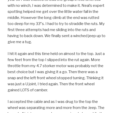
with no winch, I was determined to make it. Neal’s expert
spotting helped me get over the little water fall in the
middle. However the long climb at the end was rutted
too deep for my 33″s. I had to try to straddle the ruts. My
first three attempts had me sliding into the ruts and
having to back down. We finally sent a winched jeep up to
give me a tug.
I hit it again and this time held on almost to the top. Just a
few feet from the top I slipped into the rut again. More
throttle from my 4.7 storker motor was probably not the
best choice but I was giving it a go. Then there was a
snap and the left front wheel stopped turning. Thinking it
was just a U joint, I tried again. Then the front wheel
gained LOTS of camber.
I accepted the cable and as I was drug to the top the
wheel was separating more and more from the Jeep. The