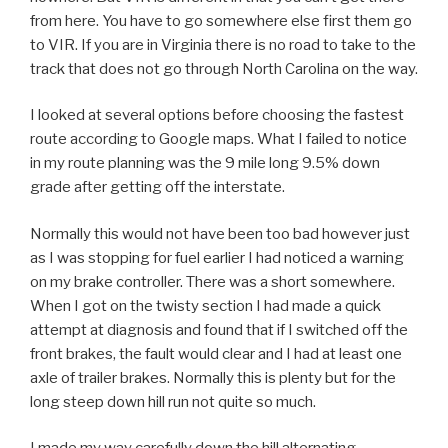
from here. You have to go somewhere else first them go
to VIR. If you are in Virginia there is no road to take to the
track that does not go through North Carolina on the way.
I looked at several options before choosing the fastest
route according to Google maps. What I failed to notice
in my route planning was the 9 mile long 9.5% down
grade after getting off the interstate.
Normally this would not have been too bad however just
as I was stopping for fuel earlier I had noticed a warning
on my brake controller. There was a short somewhere.
When I got on the twisty section I had made a quick
attempt at diagnosis and found that if I switched off the
front brakes, the fault would clear and I had at least one
axle of trailer brakes. Normally this is plenty but for the
long steep down hill run not quite so much.