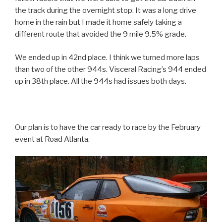
the track during the overnight stop. It was a long drive
home in the rain but I made it home safely taking a
different route that avoided the 9 mile 9.5% grade.
We ended up in 42nd place. I think we turned more laps
than two of the other 944s. Visceral Racing’s 944 ended
up in 38th place. All the 944s had issues both days.
Our plan is to have the car ready to race by the February
event at Road Atlanta.