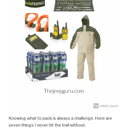
Knowing what to pack is always a challenge. Here are
seven things I never hit the trail without.