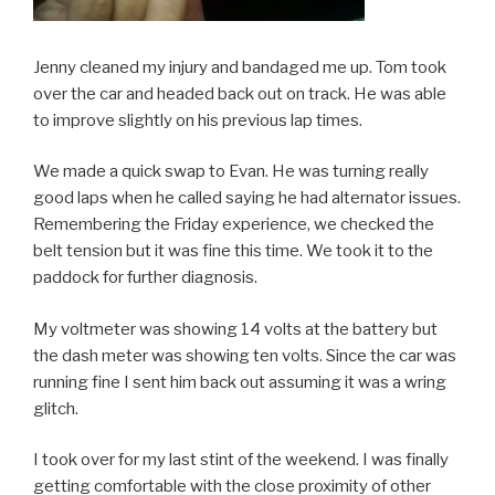
Jenny cleaned my injury and bandaged me up. Tom took
over the car and headed back out on track. He was able
to improve slightly on his previous lap times.
We made a quick swap to Evan. He was turning really
good laps when he called saying he had alternator issues.
Remembering the Friday experience, we checked the
belt tension but it was fine this time. We took it to the
paddock for further diagnosis.
My voltmeter was showing 14 volts at the battery but
the dash meter was showing ten volts. Since the car was
running fine I sent him back out assuming it was a wring
glitch.
I took over for my last stint of the weekend. I was finally
getting comfortable with the close proximity of other