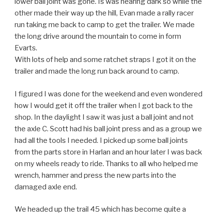
lower ball joint was gone. Is was nearing dark so while the
other made their way up the hill, Evan made a rally racer
run taking me back to camp to get the trailer. We made
the long drive around the mountain to come in form
Evarts.
With lots of help and some ratchet straps I got it on the
trailer and made the long run back around to camp.
I figured I was done for the weekend and even wondered
how I would get it off the trailer when I got back to the
shop. In the daylight I saw it was just a ball joint and not
the axle C. Scott had his ball joint press and as a group we
had all the tools I needed. I picked up some ball joints
from the parts store in Harlan and an hour later I was back
on my wheels ready to ride. Thanks to all who helped me
wrench, hammer and press the new parts into the
damaged axle end.
We headed up the trail 45 which has become quite a