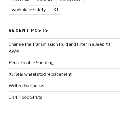
workplace safety
XJ
RECENT POSTS
Change the Transmission Fluid and Filter in a Jeep XJ
AW4
Renix Trouble Shooting
XJ Rear wheel stud replacement
Walbro Fuel pucks
944 Hood Struts