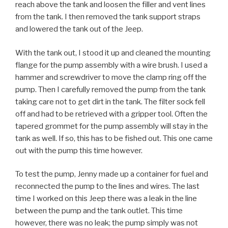
reach above the tank and loosen the filler and vent lines
from the tank. I then removed the tank support straps
and lowered the tank out of the Jeep.
With the tank out, I stood it up and cleaned the mounting
flange for the pump assembly with a wire brush. I used a
hammer and screwdriver to move the clamp ring off the
pump. Then I carefully removed the pump from the tank
taking care not to get dirt in the tank. The filter sock fell
off and had to be retrieved with a gripper tool. Often the
tapered grommet for the pump assembly will stay in the
tank as well. If so, this has to be fished out. This one came
out with the pump this time however.
To test the pump, Jenny made up a container for fuel and
reconnected the pump to the lines and wires. The last
time I worked on this Jeep there was a leak in the line
between the pump and the tank outlet. This time
however, there was no leak; the pump simply was not