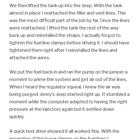
We then lifted the tank up into the Jeep. With the tank
almost in place I reattached the filler and vent lines. This
was the most difficult part of the job by far. Once the lines
were reattached, I lifted the tank the rest of the way
back up and reinstalled the straps. I actually forgot to
tighten the fuel line clamps before driving it. I should have
tightened them right after I reinstalled the lines and
attached the wires.
We put the fuel back in and ran the pump on the jumper a
moment to prime the system and get air out of the lines.
When I heard the regulator squeal, I knew the air was
being purged. Jenny’s Jeep started right up. It stumbled a
moment while the computer adapted to having the right
pressure at the injectors again but it settled down
quickly.
A quick test drive showed it all worked fine. With the
exception of the loose clamps on the fuel lines I