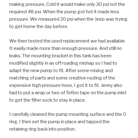
making pressure. Cold it would make only 30 psi not the
required 48 psi. When the pump got hot it made less
pressure. We measured 20 psi when the Jeep was trying
to get home the day before.
We then tested the used replacement we had available.
It easily made more than enough pressure. And still no
leaks. The mounting bracket in this tank has been
modified slightly in an off roading mishap so I had to
adapt the new pump to fit. After some mixing and
matching of parts and some creative routing of the
expensive high pressure hose, I got it to fit. Jenny also
had to put a wrap or two of Teflon tape on the pump inlet
to get the filter sock to stay in place.
I carefully cleaned the pump mounting surface and the O
ring. I then set the pump in place and tapped the
retaining ring back into position.