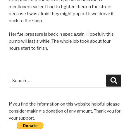
mentioned earlier. I had to tighten them in the street
because I was afraid they might pop off if we drove it
back to the shop.
Her fuel pressure is back in spec again. Hopefully this
pump will last a while. The whole job took about four
hours start to finish.
Search
Searc
for:
If you find the information on this website helpful, please
consider making a donation of any amount. Thank you for
your support.