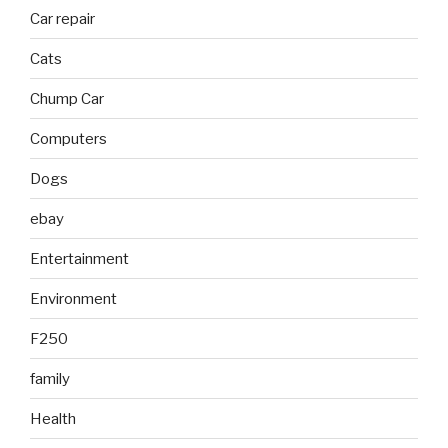
Car repair
Cats
Chump Car
Computers
Dogs
ebay
Entertainment
Environment
F250
family
Health