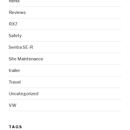
Renix
Reviews
RX7
Safety
Sentra SE-R
Site Maintenance
trailer
Travel
Uncategorized
VW
TAGS