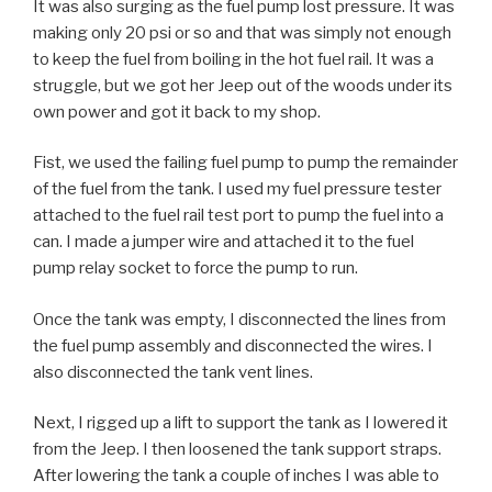
It was also surging as the fuel pump lost pressure. It was
making only 20 psi or so and that was simply not enough
to keep the fuel from boiling in the hot fuel rail. It was a
struggle, but we got her Jeep out of the woods under its
own power and got it back to my shop.
Fist, we used the failing fuel pump to pump the remainder
of the fuel from the tank. I used my fuel pressure tester
attached to the fuel rail test port to pump the fuel into a
can. I made a jumper wire and attached it to the fuel
pump relay socket to force the pump to run.
Once the tank was empty, I disconnected the lines from
the fuel pump assembly and disconnected the wires. I
also disconnected the tank vent lines.
Next, I rigged up a lift to support the tank as I lowered it
from the Jeep. I then loosened the tank support straps.
After lowering the tank a couple of inches I was able to