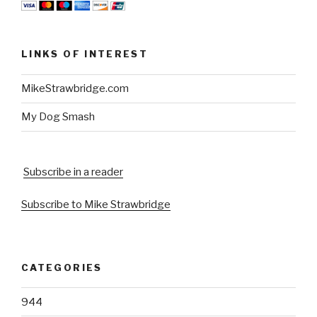
LINKS OF INTEREST
MikeStrawbridge.com
My Dog Smash
Subscribe in a reader
Subscribe to Mike Strawbridge
CATEGORIES
944