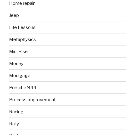
Home repair
Jeep
Life Lessons
Metaphysics
Mini Bike
Money
Mortgage
Porsche 944
Process Improvement
Racing
Rally