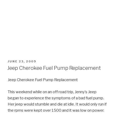
POSTED
JUNE 23, 2009
ON
Jeep Cherokee Fuel Pump Replacement
Jeep Cherokee Fuel Pump Replacement
This weekend while on an off road trip, Jenny’s Jeep
began to experience the symptoms of a bad fuel pump.
Her jeep would stumble and die at idle. It would only run if
the rpms were kept over 1500 and it was low on power.