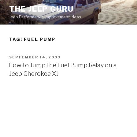
Skip
THE JEEP GURU
to
Jeep Performance Improvement Ideas
content
TAG:
FUEL PUMP
POSTED
SEPTEMBER 14, 2009
ON
How to Jump the Fuel Pump Relay on a
Jeep Cherokee XJ