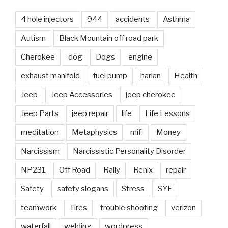
4 hole injectors
944
accidents
Asthma
Autism
Black Mountain off road park
Cherokee
dog
Dogs
engine
exhaust manifold
fuel pump
harlan
Health
Jeep
Jeep Accessories
jeep cherokee
Jeep Parts
jeep repair
life
Life Lessons
meditation
Metaphysics
mifi
Money
Narcissism
Narcissistic Personality Disorder
NP231
Off Road
Rally
Renix
repair
Safety
safety slogans
Stress
SYE
teamwork
Tires
trouble shooting
verizon
waterfall
welding
wordpress