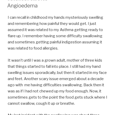
ON
Angioedema
I can recall in childhood my hands mysteriously swelling
and remembering how painful they would get. I just
assumed it was related to my Asthma getting ready to
flare up. I remember having some difficulty swallowing
and sometimes getting painful indigestion assuming it
was related to food allergies.
It wasn’t until I was a grown adult, mother of three kids
that things started to fall into place. I still had my hand
swelling issues sporadically, but then it started in my face
and feet. Another scary issue emerged about a decade
ago with me having difficulties swallowing. Back then it
was as if I had not chewed up my food enough. Now, it
sometimes gets to the point the food gets stuck where I
cannot swallow, cough it up or breathe.