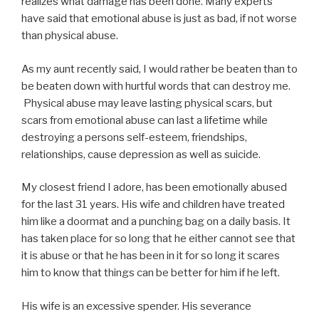
realizes what damage has been done. Many experts
have said that emotional abuse is just as bad, if not worse
than physical abuse.
As my aunt recently said, I would rather be beaten than to
be beaten down with hurtful words that can destroy me.
Physical abuse may leave lasting physical scars, but
scars from emotional abuse can last a lifetime while
destroying a persons self-esteem, friendships,
relationships, cause depression as well as suicide.
My closest friend I adore, has been emotionally abused
for the last 31 years. His wife and children have treated
him like a doormat and a punching bag on a daily basis. It
has taken place for so long that he either cannot see that
it is abuse or that he has been in it for so long it scares
him to know that things can be better for him if he left.
His wife is an excessive spender. His severance