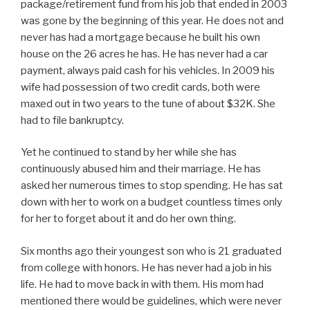
package/retirement fund from his job that ended in 2003
was gone by the beginning of this year. He does not and
never has had a mortgage because he built his own
house on the 26 acres he has. He has never had a car
payment, always paid cash for his vehicles. In 2009 his
wife had possession of two credit cards, both were
maxed out in two years to the tune of about $32K. She
had to file bankruptcy.
Yet he continued to stand by her while she has
continuously abused him and their marriage. He has
asked her numerous times to stop spending. He has sat
down with her to work on a budget countless times only
for her to forget about it and do her own thing.
Six months ago their youngest son who is 21 graduated
from college with honors. He has never had a job in his
life. He had to move back in with them. His mom had
mentioned there would be guidelines, which were never