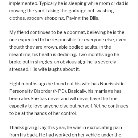
implemented. Typically he is sleeping while mom or dad is
mowing the yard, taking the garbage out, washing
clothes, grocery shopping, Paying the Bills.
My friend continues to be a doormat, believing he is the
one expected to be responsible for everyone else, even
though they are grown, able bodied adults. In the
meantime, his health is declining. Two months ago he
broke out in shingles, an obvious sign he is severely
stressed. His wife laughs about it.
Eight months ago he found out his wife has Narcissistic
Personality Disorder (NPD). Basically, his marriage has
been a lie. She has never and will never have the true
capacity to love anyone else but herself. Yet he continues
to be at the hands of her control.
Thanksgiving Day this year, he was in excruciating pain
from his back. He had worked on her vehicle under the