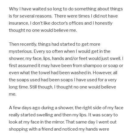
Why I have waited so long to do something about things
is for several reasons. There were times I did not have
insurance, I don’t like doctor’s offices and I honestly
thought no one would believe me.
Then recently, things had started to get more
mysterious. Every so often when I would get in the
shower, my face, lips, hands and/or feet would just swell. I
first assumed it may have been from shampoo or soap or
even what the towel had been washed in. However, all
the soaps used had been soaps I have used for a very
long time. Still though, I thought no one would believe
me.
A few days ago during a shower, the right side of my face
really started swelling and then my lips. It was scary to
look at my face in the mirror. That same day I went out
shopping with a friend and noticed my hands were