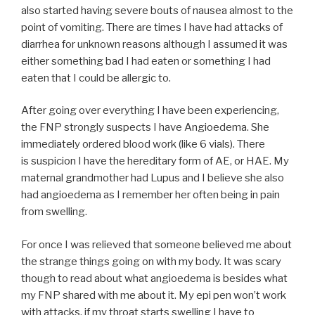
also started having severe bouts of nausea almost to the
point of vomiting. There are times I have had attacks of
diarrhea for unknown reasons although I assumed it was
either something bad I had eaten or something I had
eaten that I could be allergic to.
After going over everything I have been experiencing,
the FNP strongly suspects I have Angioedema. She
immediately ordered blood work (like 6 vials). There
is suspicion I have the hereditary form of AE, or HAE. My
maternal grandmother had Lupus and I believe she also
had angioedema as I remember her often being in pain
from swelling.
For once I was relieved that someone believed me about
the strange things going on with my body. It was scary
though to read about what angioedema is besides what
my FNP shared with me about it. My epi pen won’t work
with attacks, if my throat starts swelling I have to