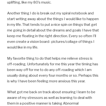
uplifting, like my 80’s music.
Another thing I do is break out my spiral notebook and
start writing away about the things I would like to happen
in my life. That tends to put a nice spin on things that get
me going in detail about the dreams and goals I have that
keep me floating in the right direction. Every so often I’ll
even create a vision board- pictures/collage of things I
would like in my life.
My favorite thing to do that helps me relieve stress is
off-roading. Unfortunately for me this year the timing has
been way off for me to do any off-roading which I am
usually doing about every four months or so. Perhaps this
is why I have been feeling more anxious this year.
What got me back on track about ensuring I learn to be
aware of my stressors as well as learning to deal with
them in a positive manner is taking Abnormal