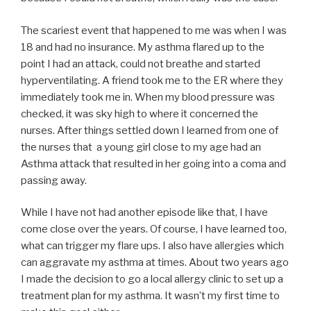
The scariest event that happened to me was when I was
18 and had no insurance. My asthma flared up to the
point I had an attack, could not breathe and started
hyperventilating. A friend took me to the ER where they
immediately took me in. When my blood pressure was
checked, it was sky high to where it concerned the
nurses. After things settled down I learned from one of
the nurses that a young girl close to my age had an
Asthma attack that resulted in her going into a coma and
passing away.
While I have not had another episode like that, I have
come close over the years. Of course, I have learned too,
what can trigger my flare ups. I also have allergies which
can aggravate my asthma at times. About two years ago
I made the decision to go a local allergy clinic to set up a
treatment plan for my asthma. It wasn’t my first time to