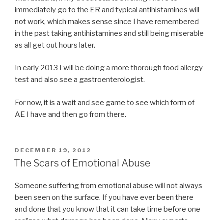
immediately go to the ER and typical antihistamines will
not work, which makes sense since I have remembered
in the past taking antihistamines and still being miserable
as all get out hours later.
In early 2013 I will be doing a more thorough food allergy
test and also see a gastroenterologist.
For now, it is a wait and see game to see which form of
AE I have and then go from there.
POSTED
DECEMBER 19, 2012
ON
The Scars of Emotional Abuse
Someone suffering from emotional abuse will not always
been seen on the surface. If you have ever been there
and done that you know that it can take time before one