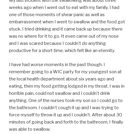
My last incident with the swallowing was about three
weeks ago when I went out to eat with my family. I had
one of those moments of shear panic as well as
embarrassment when I went to swallow and the food got
stuck. I tried drinking and it came back up because there
was no where for it to go. It even came out of my nose
and I was scared because I couldn’t do anything
productive for a short time, which felt like an eternity.
I have had worse moments in the past though. I
remember going to a WIC party for my youngest son at
the local health department about six years ago and
eating, then my food getting lodged in my throat. I was in
horrible pain, could not swallow and I couldn’t drink
anything. One of the nurses took my son so I could go to
the bathroom. I couldn’t cough it up and I was trying to
force myself to throw it up and I couldn’t. After about 30
minutes of going back and forth to the bathroom, I finally
was able to swallow.