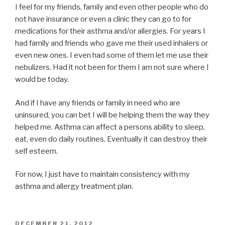
I feel for my friends, family and even other people who do
not have insurance or even a clinic they can go to for
medications for their asthma and/or allergies. For years I
had family and friends who gave me their used inhalers or
even new ones. I even had some of them let me use their
nebulizers. Had it not been for them I am not sure where I
would be today.
And if I have any friends or family in need who are
uninsured, you can bet I will be helping them the way they
helped me. Asthma can affect a persons ability to sleep,
eat, even do daily routines. Eventually it can destroy their
self esteem.
For now, I just have to maintain consistency with my
asthma and allergy treatment plan.
POSTED
DECEMBER 21, 2012