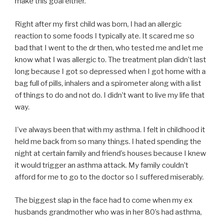
make this goal either.
Right after my first child was born, I had an allergic
reaction to some foods I typically ate. It scared me so
bad that I went to the dr then, who tested me and let me
know what I was allergic to. The treatment plan didn’t last
long because I got so depressed when I got home with a
bag full of pills, inhalers and a spirometer along with a list
of things to do and not do. I didn’t want to live my life that
way.
I’ve always been that with my asthma. I felt in childhood it
held me back from so many things. I hated spending the
night at certain family and friend’s houses because I knew
it would trigger an asthma attack. My family couldn’t
afford for me to go to the doctor so I suffered miserably.
The biggest slap in the face had to come when my ex
husbands grandmother who was in her 80’s had asthma,