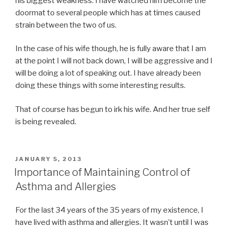
his biggest weakness. I have watched him become the
doormat to several people which has at times caused
strain between the two of us.
In the case of his wife though, he is fully aware that I am
at the point I will not back down, I will be aggressive and I
will be doing a lot of speaking out. I have already been
doing these things with some interesting results.
That of course has begun to irk his wife. And her true self
is being revealed.
POSTED
JANUARY 5, 2013
ON
Importance of Maintaining Control of
Asthma and Allergies
For the last 34 years of the 35 years of my existence, I
have lived with asthma and allergies. It wasn’t until I was