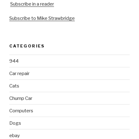
Subscribe in a reader
Subscribe to Mike Strawbridge
CATEGORIES
944
Car repair
Cats
Chump Car
Computers
Dogs
ebay