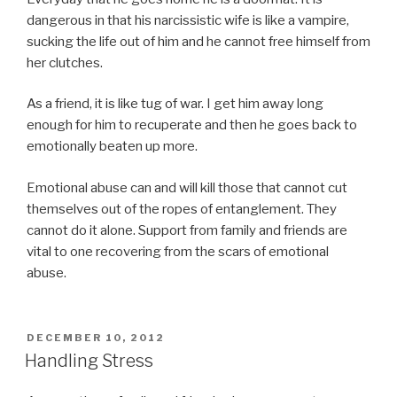
dangerous in that his narcissistic wife is like a vampire,
sucking the life out of him and he cannot free himself from
her clutches.
As a friend, it is like tug of war. I get him away long
enough for him to recuperate and then he goes back to
emotionally beaten up more.
Emotional abuse can and will kill those that cannot cut
themselves out of the ropes of entanglement. They
cannot do it alone. Support from family and friends are
vital to one recovering from the scars of emotional
abuse.
POSTED
DECEMBER 10, 2012
ON
Handling Stress