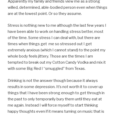
Apparently my family and friends view me as a strong
willed, determined, able-bodied person even when things
are at the lowest point. Or so they assume.
Stress is nothing new to me although the last few years I
have been able to work on handling stress better, most
of the time. Some stress I can deal with, but there are
times when things get me so stressed out I get
extremely anxious (which I cannot stand) to the point my
whole body feels jittery. Those are the times I am
tempted to break out my Cotton Candy Vodka and mix it
with some Big Red I “smuggled” from Texas.
Drinking is not the answer though because it always
results in some depression. It’s not worth it to cover up
things that I have been strong enough to get through in
the past to only temporarily bury them until they eat at
me again. Instead I will force myself to start thinking
happy thoughts even if it means turning on music that is