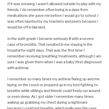
If it was snowing I wasn’t allowed outside to play with my
friends. I do remember often being in a daze from
medications she gave me before I would go to school. I
was often taunted by my teachers and peers because I
would be off in lala land.
In the sixth grade I became seriously ill with a severe
case of bronchitis. That resulted in me staying in the
hospital for eight days. That was the first time I
remember receiving breathing treatments, although I am
sure I was given them when I was a baby (first diagnosed
with asthma).
I remember so many times my asthma flaring up and me
laying on the couch or propped up in my bed fighting to
breathe while siblings and friends could freely run around,
or even sleep. As I got older I remember many times
waking up grabbing my chest during a nightmare
because I could not breathe, which really was the case.