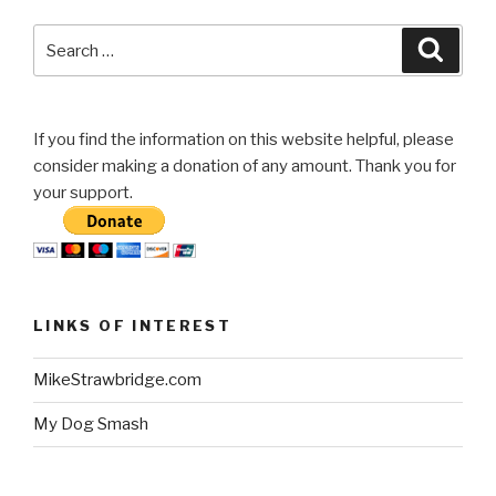
Search
Searc
for:
If you find the information on this website helpful, please
consider making a donation of any amount. Thank you for
your support.
LINKS OF INTEREST
MikeStrawbridge.com
My Dog Smash