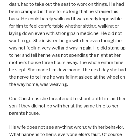
dash, had to take out the seat to work on things. He had
been cramped in there for so long that he strained his
back. He could barely walk and it was nearly impossible
for him to feel comfortable whether sitting, walking or
laying down even with strong pain medicine. He did not
want to go. She insisted he go with her even though he
was not feeling very well and was in pain. He did stand up
to her and tell her he was not spending the night at her
mother’s house three hours away. The whole entire time
he slept. She made him drive home. The next day she had
the nerve to tell me he was falling asleep at the wheel on
the way home, was weaving.
One Christmas she threatened to shoot both him and her
son if they did not go with her at the same time to her
parents house.
His wife does not see anything wrong with her behavior.
What happens to her is everyone else’s fault. Of course