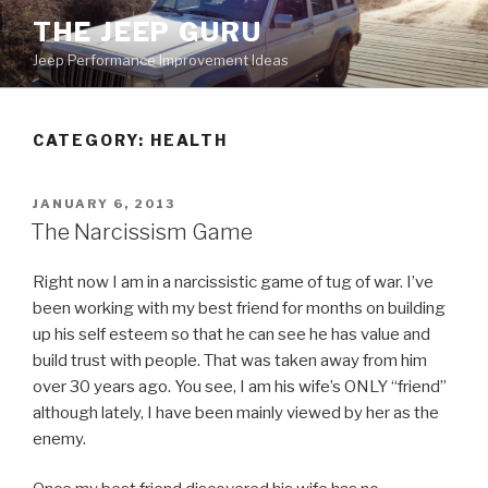
Skip
THE JEEP GURU
to
Jeep Performance Improvement Ideas
content
CATEGORY:
HEALTH
POSTED
JANUARY 6, 2013
ON
The Narcissism Game
Right now I am in a narcissistic game of tug of war. I’ve
been working with my best friend for months on building
up his self esteem so that he can see he has value and
build trust with people. That was taken away from him
over 30 years ago. You see, I am his wife’s ONLY “friend”
although lately, I have been mainly viewed by her as the
enemy.