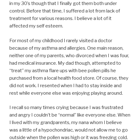
in my 30’s though that I finally got them both under
control. Before that time, I suffered a lot from lack of
treatment for various reasons. I believe a lot of it
affected my self esteem.
For most of my childhood I rarely visited a doctor
because of my asthma and allergies. One main reason,
neither one of my parents, who divorced when I was four,
had medical insurance. My dad though, attempted to
“treat” my asthma flare ups with bee pollen pills he
purchased from a local health food store. Of course, they
did not work. I resented when I had to stay inside and
rest while everyone else was enjoying playing around.
I recall so many times crying because I was frustrated
and angry I couldn’t be “normal” like everyone else. When
I lived with my grandparents, my nana whom I believe
was a little of a hypochondriac, would not allow me to go
outside when the pollen was high or it was freezing cold.