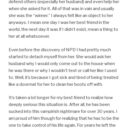
defend others (especially her husband) and even help her
when she asked for it. All of that was in vain and usually
she was the “winner.” I always felt like an object to her
anyways. I mean one day I was her best friend in the
world, the next day it was if I didn’t exist, mean a thing to
her at all whatsoever.
Even before the discovery of NPD I had pretty much
started to detach myself from her. She would ask her
husband why I would only come out to the house when
he was there or why I wouldn’t text or call her like I used
to. Well, it’s because I got sick and tired of being treated
like a doormat for her to clean her boots off with.
It’s taken a lot longer for my best friend to realize how
deeply serious this situation is. After all, he has been
sucked into this vampirish nightmare for over 30 years. I
am proud of him though for realizing that he has to be the
one to take control of his life again. For years he left the