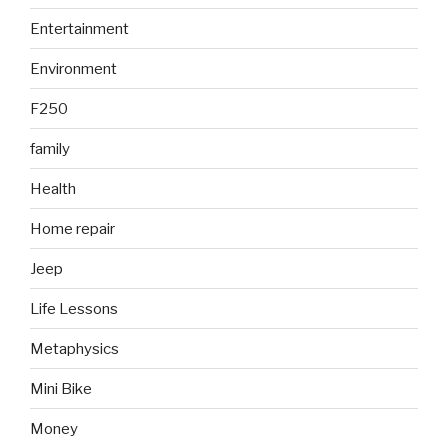
Entertainment
Environment
F250
family
Health
Home repair
Jeep
Life Lessons
Metaphysics
Mini Bike
Money