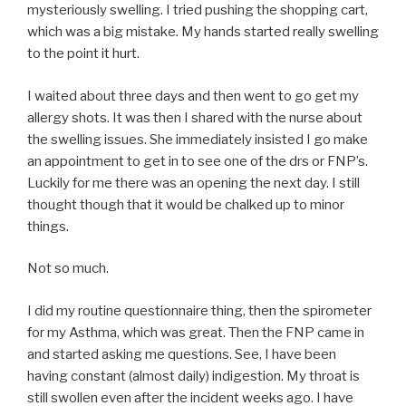
mysteriously swelling. I tried pushing the shopping cart,
which was a big mistake. My hands started really swelling
to the point it hurt.
I waited about three days and then went to go get my
allergy shots. It was then I shared with the nurse about
the swelling issues. She immediately insisted I go make
an appointment to get in to see one of the drs or FNP’s.
Luckily for me there was an opening the next day. I still
thought though that it would be chalked up to minor
things.
Not so much.
I did my routine questionnaire thing, then the spirometer
for my Asthma, which was great. Then the FNP came in
and started asking me questions. See, I have been
having constant (almost daily) indigestion. My throat is
still swollen even after the incident weeks ago. I have