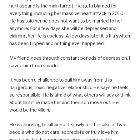
her husband is the main target. He gets blamed for
everything, including her massive heart attack in 2010.
He has told her he does not want to be married to her
anymore. For a few days she will be depressed and
claiming her life is useless. A few days later it is if a switch
has been flipped and nothing ever happened.
My friend goes through constant periods of depression. I
saved him from suicide.
It has been a challenge to pull him away from this
dangerous, toxic, negative relationship. He says he feels
so responsible. He is afraid of what others will say or think
about him if he made her and their son move out. He
would be the villain.
He is choosing to kill himself slowly for the sake of two
people who do not care, appreciate or truly love him.
Everyday that he goes home he is a doormat. It is