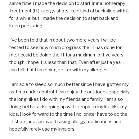
same time I made the decision to start Immunotherapy
Treatment (IT), allergy shots. I did kind of backslide with it
for a while, but I made the decision to start back and
keep persisting.
I’ve been told that in about two more years I will be
tested to see how much progress the IT has done for
me. I could be doing the IT for a maximum of five years,
though I hope it is less than that. Even after just a year I
can tell that I am doing better with my allergies.
I am able to sleep so much better since I have gotten my
asthma under control. I can enjoy the outdoors, especially
the long hikes I do with my friends and family. I am also
doing better at keeping up with people in my life, like my
kids. I look forward to the time I no longer have to do the
IT shots and can avoid taking allergy medications and
hopefully rarely use my inhalers.