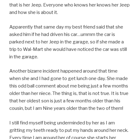
that is her Jeep. Everyone who knows her knows her Jeep
and how she is about it.
Apparently that same day my best friend said that she
asked him if he had driven his car…ummm the car is
parked next to her Jeep in the garage, so if she made a
trip to Wal-Mart she would have noticed the car was still
in the garage.
Another bizarre incident happened around that time
when she and I had gone to get lunch one day. She made
this odd ball comment about me being just a few months
older than her niece. The thing is, that is not true. It is true
that her oldest son is just a few months older than his
cousin, but I am Nine years older than the two of them!
I still find myself being underminded by her as I am
gritting my teeth ready to put my hands around her neck.
Every time I am around her of course she starts her