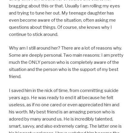
bragging about this or that. Usually I am rolling my eyes
and trying to tune her out. My teenage daughter has
even become aware of the situation, often asking me
questions about things. Of course, she knows why I
continue to stick around.
Why am I still around her? There are a lot of reasons why.
Some are deeply personal. Two main reasons: I am pretty
much the ONLY person who is completely aware of the
situation and the person who is the support of my best
friend.
I saved him in the nick of time, from committing suicide
years ago. He was ready to end it all because he felt
useless, as if no one cared or even appreciated him and
his worth. My best friend is an amazing person who is
adored by many around us. He is incredibly talented,
smart, savvy, and also extremely caring. The latter one is