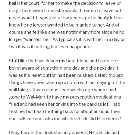
ball in her court, for her to make the decision to leave or
stay. There were times she would threaten to leave but
never would. It was just a few years ago he finally let her
know he no longer wanted to be married to her. And of
course she felt like she was nothing anymore since he no
longer “wanted” her. As typical as it is with her, in a day or
two it was if nothing had ever happened.
Stuff like that has driven my best friend and I nuts. Her
being aware of something one day and the next day it
was as if a reset button had been pushed. Lately though
things have been taken up a notch with her saying off the
wall things. It was almost two weeks ago when I had
gone to Wal-Mart to have my prescription medications
filled and had seen her driving into the parking lot. I had
text her but heard nothing back for about an hour. Then
she calls me and asks me which vehicle did I see her in?
Okay, here is the deal: she only drives ONE vehicle and