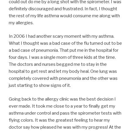
could out do me by a long shot with the spirometer. I was
definitely discouraged and frustrated. In fact, I thought
the rest of my life asthma would consume me along with
my allergies.
In 2006 I had another scary moment with my asthma.
What I thought was a bad case of the flu turned out to be
a bad case of pneumonia. That put me in the hospital for
four days. I was a single mom of three kids at the time.
The doctors and nurses begged me to stay in the
hospital to get rest and let my body heal. One lung was
completely covered with pneumonia and the other was
just starting to show signs of it.
Going back to the allergy clinic was the best decision I
ever made. It took me close to a year to finally get my
asthma under control and pass the spirometer tests with
flying colors. It was the greatest feeling to hear my
doctor say how pleased he was with my progress! At the