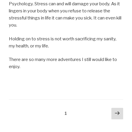
Psychology. Stress can and will damage your body. As it
lingers in your body when you refuse to release the
stressful things in life it can make you sick. It can even kill
you.
Holding on to stress is not worth sacrificing my sanity,
my health, or my life.
There are so many more adventures I still would like to
enjoy.
Posts
Next
Page
1
pag
navigation