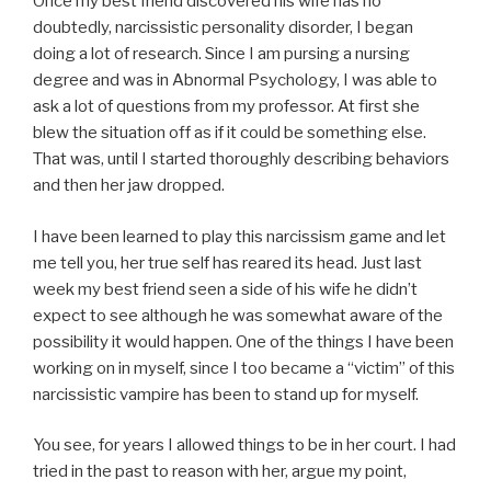
Once my best friend discovered his wife has no
doubtedly, narcissistic personality disorder, I began
doing a lot of research. Since I am pursing a nursing
degree and was in Abnormal Psychology, I was able to
ask a lot of questions from my professor. At first she
blew the situation off as if it could be something else.
That was, until I started thoroughly describing behaviors
and then her jaw dropped.
I have been learned to play this narcissism game and let
me tell you, her true self has reared its head. Just last
week my best friend seen a side of his wife he didn’t
expect to see although he was somewhat aware of the
possibility it would happen. One of the things I have been
working on in myself, since I too became a “victim” of this
narcissistic vampire has been to stand up for myself.
You see, for years I allowed things to be in her court. I had
tried in the past to reason with her, argue my point,