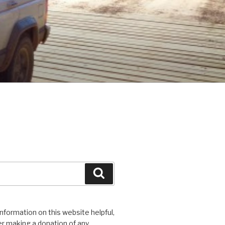
Search
 information on this website helpful,
r making a donation of any