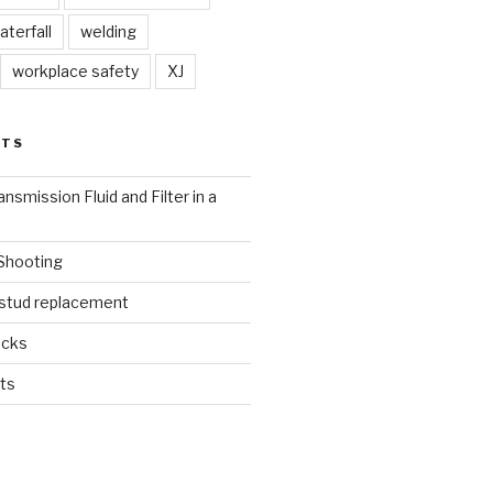
aterfall
welding
workplace safety
XJ
STS
nsmission Fluid and Filter in a
 Shooting
 stud replacement
ucks
ts