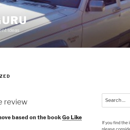
GURU
nt Ideas
ZED
Search
e review
for:
 move based on the book
Go Like
If you find the
please conside