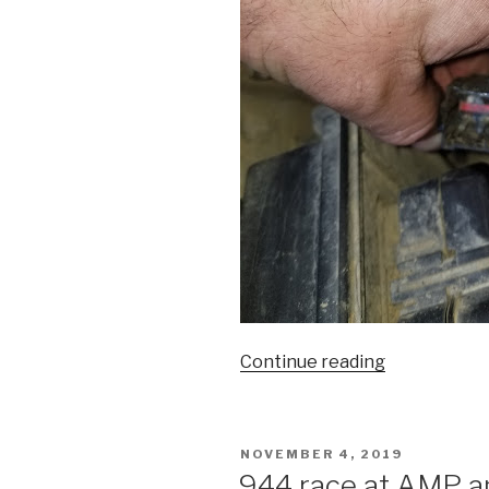
“Jeep
Continue reading
XJ
Headlight
wiring”
POSTED
NOVEMBER 4, 2019
ON
944 race at AMP and