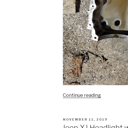
“944
Continue reading
loss
of
oil
POSTED
NOVEMBER 11, 2019
pressure”
ON
Jeep XJ Headlight 