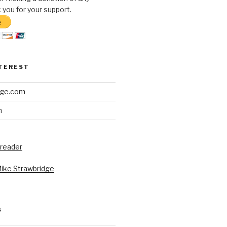
you for your support.
NTEREST
dge.com
h
 reader
Mike Strawbridge
S