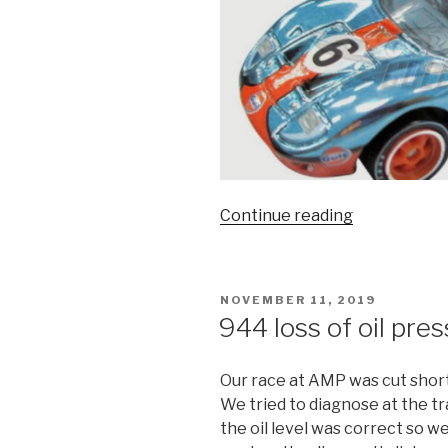
“Ford
Continue reading
v
Ferrari
movie
POSTED
NOVEMBER 11, 2019
review”
ON
944 loss of oil pre
Our race at AMP was cut short 
We tried to diagnose at the tr
the oil level was correct so 