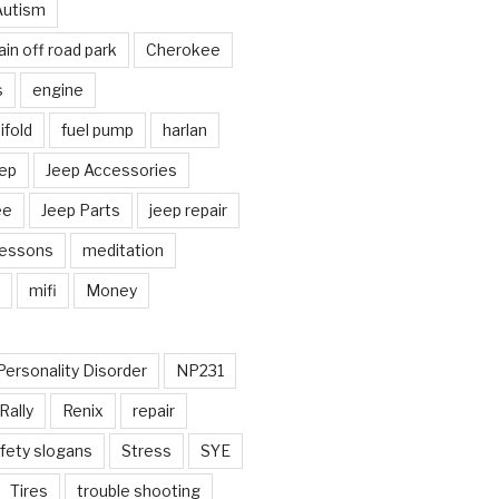
Autism
in off road park
Cherokee
s
engine
fold
fuel pump
harlan
ep
Jeep Accessories
ee
Jeep Parts
jeep repair
Lessons
meditation
mifi
Money
Personality Disorder
NP231
Rally
Renix
repair
fety slogans
Stress
SYE
Tires
trouble shooting