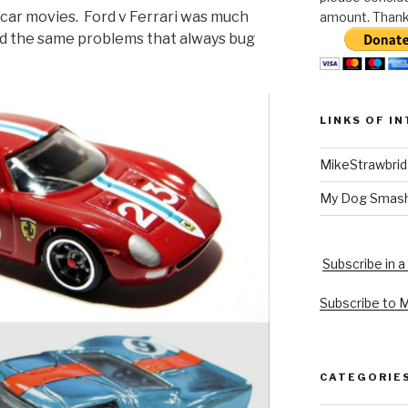
 car movies. Ford v Ferrari was much
amount. Thank 
had the same problems that always bug
LINKS OF I
MikeStrawbri
My Dog Smas
Subscribe in a
Subscribe to 
CATEGORIE