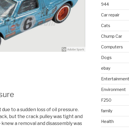
944
Car repair
Cats
Chump Car
Computers
Dogs
ebay
Entertainmen
Environment
ssure
F250
due to a sudden loss of oil pressure.
family
ack, but the crack pulley was tight and
Health
we knew a removal and disassembly was