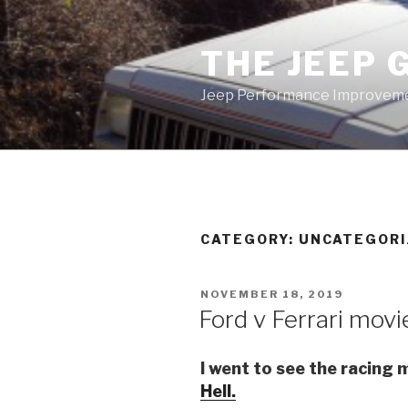
Skip
to
THE JEEP 
content
Jeep Performance Improveme
CATEGORY:
UNCATEGORI
POSTED
NOVEMBER 18, 2019
ON
Ford v Ferrari movi
I went to see the racing
Hell.