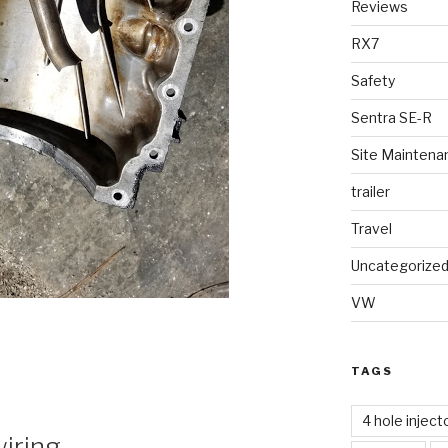
Reviews
RX7
Safety
Sentra SE-R
Site Maintena
trailer
Travel
Uncategorize
VW
TAGS
4 hole inject
wiring