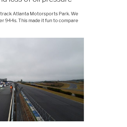
l track Atlanta Motorsports Park. We
er 944s. This made it fun to compare