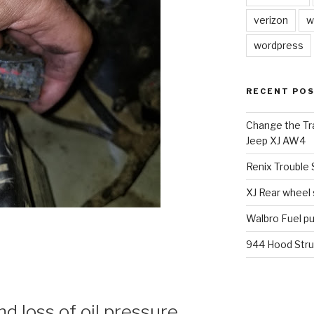
verizon
w
wordpress
RECENT PO
Change the Tra
Jeep XJ AW4
Renix Trouble
XJ Rear wheel
Walbro Fuel p
944 Hood Stru
 loss of oil pressure