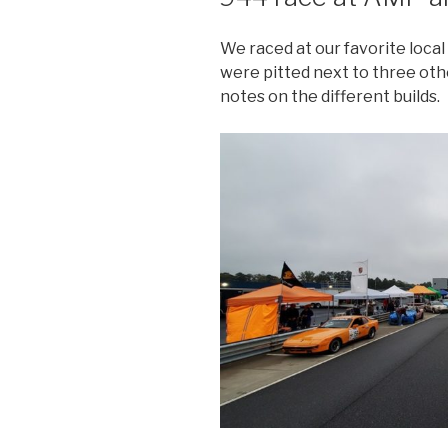
We raced at our favorite loca
were pitted next to three oth
notes on the different builds.