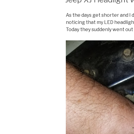
As the days get shorter and I 
noticing that my LED headlight
Today they suddenly went out