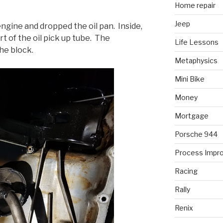
Home repair
Jeep
engine and dropped the oil pan. Inside,
rt of the oil pick up tube. The
Life Lessons
the block.
Metaphysics
Mini Bike
Money
Mortgage
Porsche 944
Process Impr
Racing
Rally
Renix