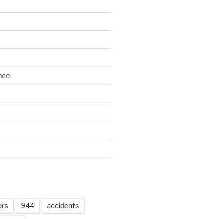
nce
d
ors
944
accidents