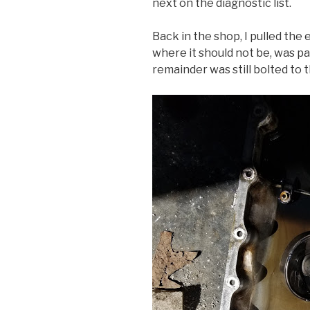
next on the diagnostic list.
Back in the shop, I pulled the 
where it should not be, was pa
remainder was still bolted to 