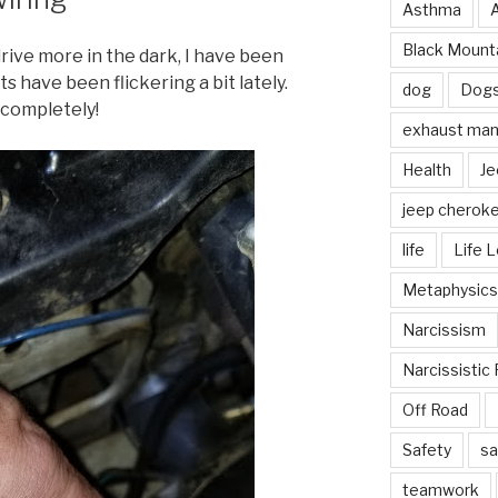
Asthma
Black Mounta
drive more in the dark, I have been
s have been flickering a bit lately.
dog
Dog
 completely!
exhaust mani
Health
Je
jeep cherok
life
Life 
Metaphysics
Narcissism
Narcissistic 
Off Road
Safety
sa
teamwork