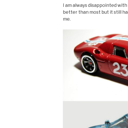
I am always disappointed with
better than most but it still 
me.