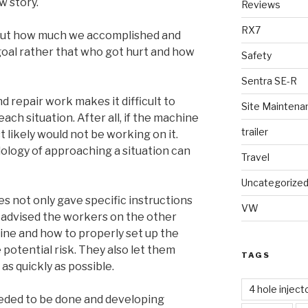
w story.
Reviews
RX7
out how much we accomplished and
oal rather that who got hurt and how
Safety
Sentra SE-R
 repair work makes it difficult to
Site Maintena
ach situation. After all, if the machine
trailer
 likely would not be working on it.
logy of approaching a situation can
Travel
Uncategorize
s not only gave specific instructions
VW
o advised the workers on the other
ine and how to properly set up the
potential risk. They also let them
TAGS
s quickly as possible.
4 hole inject
eded to be done and developing