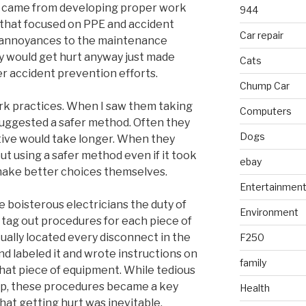
e came from developing proper work
944
s that focused on PPE and accident
Car repair
t annoyances to the maintenance
ey would get hurt anyway just made
Cats
r accident prevention efforts.
Chump Car
rk practices. When I saw them taking
Computers
 suggested a safer method. Often they
Dogs
tive would take longer. When they
out using a safer method even if it took
ebay
o make better choices themselves.
Entertainmen
e boisterous electricians the duty of
Environment
tag out procedures for each piece of
ually located every disconnect in the
F250
d labeled it and wrote instructions on
family
hat piece of equipment. While tedious
op, these procedures became a key
Health
that getting hurt was inevitable.