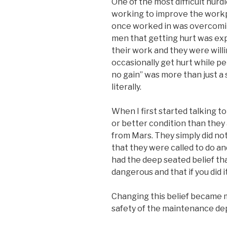
One of the most difficult hurd
working to improve the workp
once worked in was overcomi
men that getting hurt was ex
their work and they were willi
occasionally get hurt while pe
no gain” was more than just a 
literally.
When I first started talking 
or better condition than they 
from Mars. They simply did not
that they were called to do and
had the deep seated belief t
dangerous and that if you did 
Changing this belief became m
safety of the maintenance de