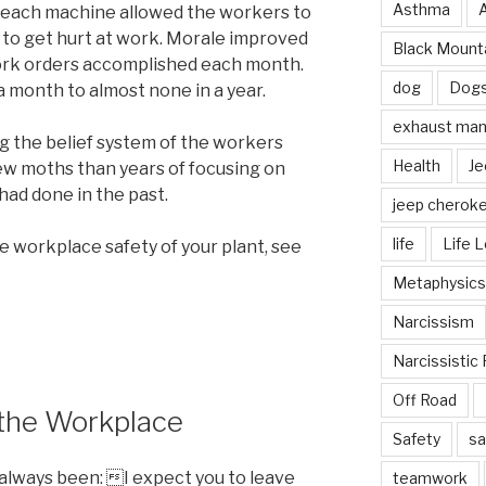
Asthma
r each machine allowed the workers to
e to get hurt at work. Morale improved
Black Mounta
work orders accomplished each month.
dog
Dog
a month to almost none in a year.
exhaust mani
ng the belief system of the workers
Health
Je
ew moths than years of focusing on
ad done in the past.
jeep cherok
life
Life 
e workplace safety of your plant, see
Metaphysics
Narcissism
Narcissistic 
Off Road
 the Workplace
Safety
sa
 always been: I expect you to leave
teamwork