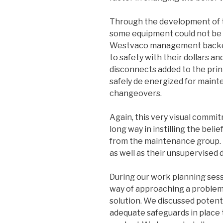
Through the development of 
some equipment could not be e
Westvaco management backed
to safety with their dollars a
disconnects added to the prin
safely de energized for maint
changeovers.
Again, this very visual comm
long way in instilling the beli
from the maintenance group. 
as well as their unsupervised
During our work planning sess
way of approaching a problem 
solution. We discussed potent
adequate safeguards in place 