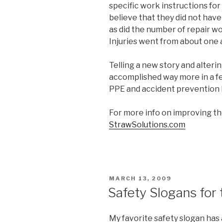
specific work instructions fo
believe that they did not hav
as did the number of repair 
Injuries went from about one 
Telling a new story and alteri
accomplished way more in a f
PPE and accident prevention h
For more info on improving th
StrawSolutions.com
POSTED
MARCH 13, 2009
ON
Safety Slogans for
My favorite safety slogan has