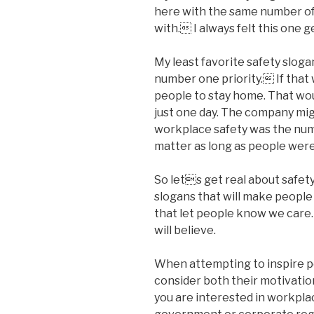
here with the same number of 
with. I always felt this one g
My least favorite safety sloga
number one priority. If that
people to stay home. That wou
just one day. The company might
workplace safety was the numb
matter as long as people were
So lets get real about safet
slogans that will make people
that let people know we care
will believe.
When attempting to inspire p
consider both their motivatio
you are interested in workpla