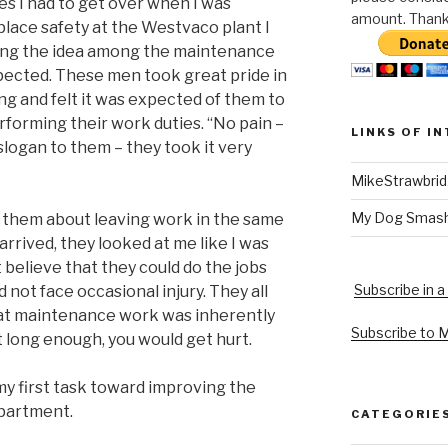
les I had to get over when I was
amount. Thank 
lace safety at the Westvaco plant I
ng the idea among the maintenance
pected. These men took great pride in
ng and felt it was expected of them to
rforming their work duties. “No pain –
LINKS OF I
slogan to them – they took it very
MikeStrawbri
My Dog Smas
to them about leaving work in the same
arrived, they looked at me like I was
 believe that they could do the jobs
Subscribe in a
 not face occasional injury. They all
hat maintenance work was inherently
Subscribe to 
it long enough, you would get hurt.
y first task toward improving the
partment.
CATEGORIE