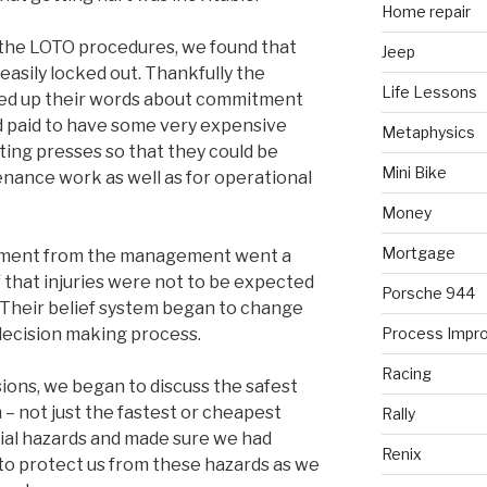
Home repair
the LOTO procedures, we found that
Jeep
asily locked out. Thankfully the
Life Lessons
 up their words about commitment
nd paid to have some very expensive
Metaphysics
ting presses so that they could be
Mini Bike
enance work as well as for operational
Money
Mortgage
itment from the management went a
ef that injuries were not to be expected
Porsche 944
Their belief system began to change
 decision making process.
Process Impr
Racing
ions, we began to discuss the safest
– not just the fastest or cheapest
Rally
ial hazards and made sure we had
Renix
to protect us from these hazards as we