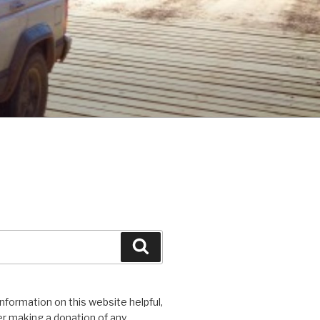
Search
 information on this website helpful,
r making a donation of any