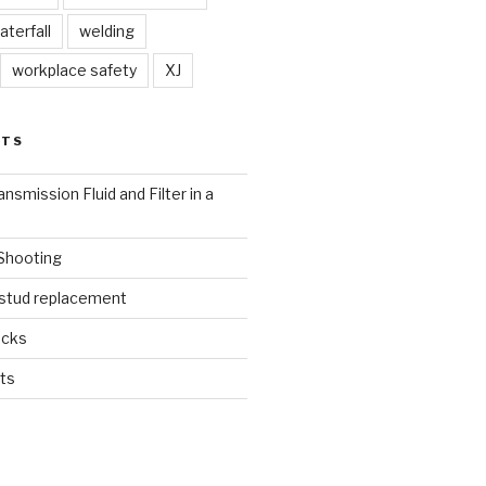
aterfall
welding
workplace safety
XJ
STS
nsmission Fluid and Filter in a
 Shooting
 stud replacement
ucks
ts