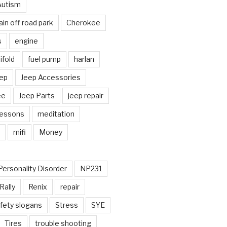
Autism
in off road park
Cherokee
s
engine
fold
fuel pump
harlan
ep
Jeep Accessories
ee
Jeep Parts
jeep repair
Lessons
meditation
mifi
Money
Personality Disorder
NP231
Rally
Renix
repair
fety slogans
Stress
SYE
Tires
trouble shooting