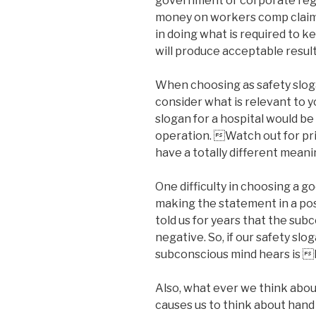
government or corporate regu
money on workers comp claims
in doing what is required to ke
will produce acceptable result
When choosing as safety slog
consider what is relevant to y
slogan for a hospital would be
operation. Watch out for pr
have a totally different meani
One difficulty in choosing a g
making the statement in a po
told us for years that the su
negative. So, if our safety slo
subconscious mind hears is 
Also, what ever we think about
causes us to think about hand 