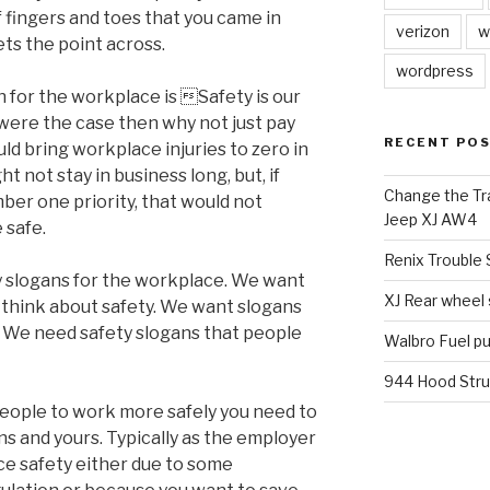
fingers and toes that you came in
verizon
w
ets the point across.
wordpress
n for the workplace is Safety is our
 were the case then why not just pay
RECENT PO
ld bring workplace injuries to zero in
 not stay in business long, but, if
Change the Tra
er one priority, that would not
Jeep XJ AW4
 safe.
Renix Trouble
y slogans for the workplace. We want
XJ Rear wheel
 think about safety. We want slogans
. We need safety slogans that people
Walbro Fuel p
944 Hood Stru
eople to work more safely you need to
ns and yours. Typically as the employer
ce safety either due to some