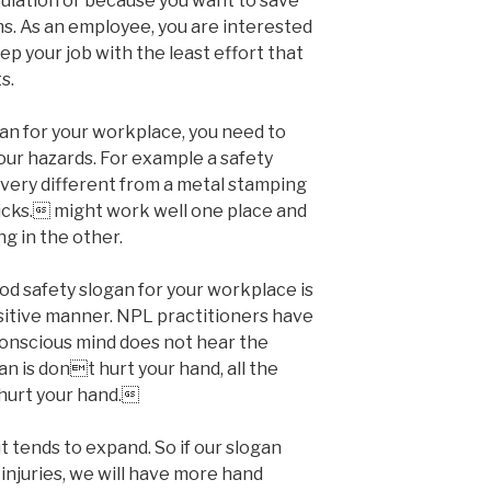
lation or because you want to save
. As an employee, you are interested
ep your job with the least effort that
s.
an for your workplace, you need to
our hazards. For example a safety
 very different from a metal stamping
icks. might work well one place and
ng in the other.
ood safety slogan for your workplace is
sitive manner. NPL practitioners have
bconscious mind does not hear the
gan is dont hurt your hand, all the
hurt your hand.
 tends to expand. So if our slogan
injuries, we will have more hand