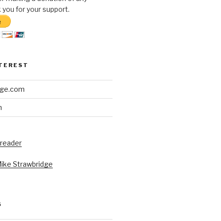
you for your support.
NTEREST
dge.com
h
 reader
Mike Strawbridge
S