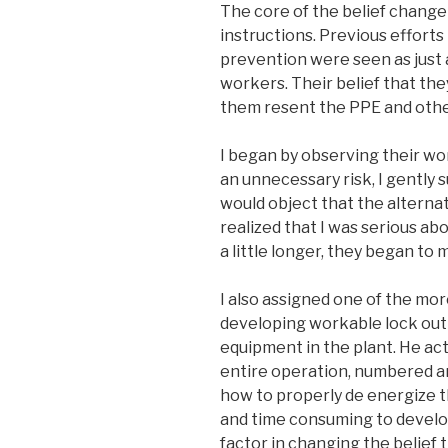
The core of the belief chang
instructions. Previous effort
prevention were seen as jus
workers. Their belief that th
them resent the PPE and othe
I began by observing their wo
an unnecessary risk, I gently
would object that the alterna
realized that I was serious ab
a little longer, they began t
I also assigned one of the mor
developing workable lock out 
equipment in the plant. He act
entire operation, numbered an
how to properly de energize t
and time consuming to devel
factor in changing the belief 