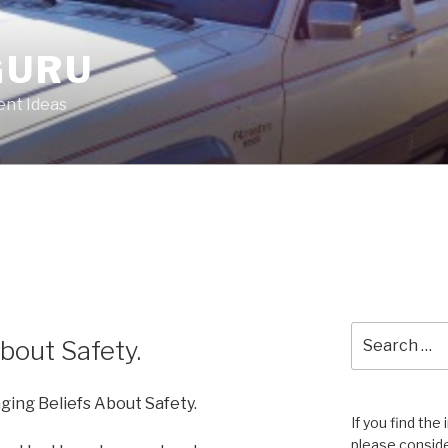
GURU
nt Ideas
Search
bout Safety.
for:
ging Beliefs About Safety.
If you find the
please conside