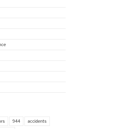
nce
d
ors
944
accidents