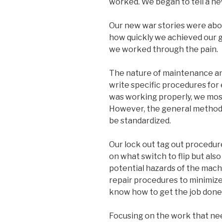
worked. We began to tell a ne
Our new war stories were ab
how quickly we achieved our g
we worked through the pain.
The nature of maintenance and
write specific procedures for e
was working properly, we most
However, the general methodo
be standardized.
Our lock out tag out procedure
on what switch to flip but als
potential hazards of the mach
repair procedures to minimize 
know how to get the job done a
Focusing on the work that ne