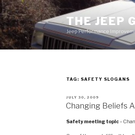
Skip
to
THE JEEP 
content
Jeep Performance Improveme
TAG:
SAFETY SLOGANS
POSTED
JULY 30, 2009
ON
Changing Beliefs A
Safety meeting topic
– Chan