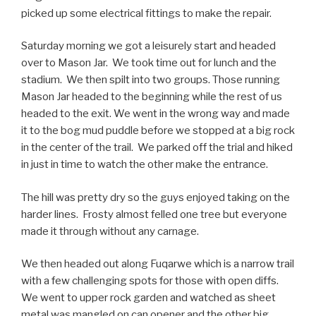
picked up some electrical fittings to make the repair.
Saturday morning we got a leisurely start and headed
over to Mason Jar. We took time out for lunch and the
stadium. We then spilt into two groups. Those running
Mason Jar headed to the beginning while the rest of us
headed to the exit. We went in the wrong way and made
it to the bog mud puddle before we stopped at a big rock
in the center of the trail. We parked off the trial and hiked
in just in time to watch the other make the entrance.
The hill was pretty dry so the guys enjoyed taking on the
harder lines. Frosty almost felled one tree but everyone
made it through without any carnage.
We then headed out along Fuqarwe which is a narrow trail
with a few challenging spots for those with open diffs.
We went to upper rock garden and watched as sheet
metal was mangled on can opener and the other big