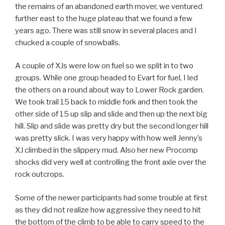
the remains of an abandoned earth mover, we ventured
further east to the huge plateau that we found a few
years ago. There was still snow in several places and I
chucked a couple of snowballs.
A couple of XJs were low on fuel so we split in to two
groups. While one group headed to Evart for fuel, I led
the others on a round about way to Lower Rock garden.
We took trail 15 back to middle fork and then took the
other side of 15 up slip and slide and then up the next big
hill. Slip and slide was pretty dry but the second longer hill
was pretty slick. I was very happy with how well Jenny’s
XJ climbed in the slippery mud. Also her new Procomp
shocks did very well at controlling the front axle over the
rock outcrops.
Some of the newer participants had some trouble at first
as they did not realize how aggressive they need to hit
the bottom of the climb to be able to carry speed to the