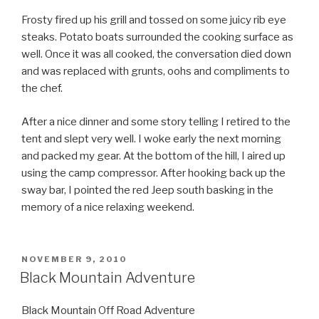
Frosty fired up his grill and tossed on some juicy rib eye
steaks. Potato boats surrounded the cooking surface as
well. Once it was all cooked, the conversation died down
and was replaced with grunts, oohs and compliments to
the chef.
After a nice dinner and some story telling I retired to the
tent and slept very well. I woke early the next morning
and packed my gear. At the bottom of the hill, I aired up
using the camp compressor. After hooking back up the
sway bar, I pointed the red Jeep south basking in the
memory of a nice relaxing weekend.
POSTED
NOVEMBER 9, 2010
ON
Black Mountain Adventure
Black Mountain Off Road Adventure