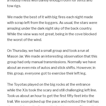
a muddy mess with barely enough room for tents and
tow rigs.
We made the best of it with big fires each night made
with scrap left from the loggers. As usual, the stars were
amazing under the dark night sky of the back country.
While the view was not great, being in the cove blocked
the worst of the wind.
On Thursday, we had a small group and took a run at
Mason Jar. We made an interesting observation that this
group had only manual transmissions. Normally we have
about an even mix of autos and stick shifts. However, in
this group, everyone got to exercise their left leg.
The Toyotas played on the big rocks at the entrance
while the XJs took the scary and still challenging left line.
Took us about an hour to get the first fifty feet into the
trail. We soon picked up the pace and noticed the trail has