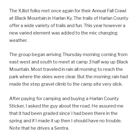
The XJlist folks met once again for their Annual Fall Crawl
at Black Mountain in Harlan Ky. The trails of Harlan County
offer a wide variety of trails and fun. This year however a
new varied element was added to the mix: changing
weather.
The group began arriving Thursday morning coming from
east west and south to meet at camp 3 half way up Black
Mountain. Most traveled in rain all morning to reach the
park where the skies were clear. But the morning rain had
made the step gravel climb to the camp site very slick.
After paying for camping and buying a Harlan County
Sticker, I asked the guy about the road. He assured me
that it had been graded since I had been there in the
spring and if I made it up then I should have no trouble.
Note that he drives a Sentra.