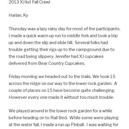
2013 XJ list Fall Crawl
Harlan, Ky
Thursday was a lazy rainy day for most of the participants.
I made a quick warm up run to middle fork and took a trip
up and down the slip and slide hill. Several folks had
trouble getting their rigs up to the campground due to
the road being slippery. Jennifer had XJ cupcakes
delivered from Bear Country Cupcakes.
Friday morning we headed out to the trails. We took 15
across the ridge on our way to the lower rock garden. A
couple of places on 15 have become quite challenging.
However every one made it without too much trouble.
We played around in the lower rock garden for a while
before heading on to Rail Bed. While some were playing
at the water fall, I made a run up Pinball. I was waiting for