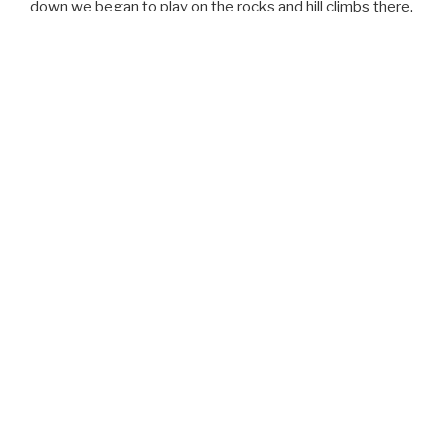
down we began to play on the rocks and hill climbs there.