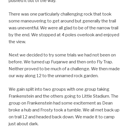
pushed it out of the way.
There was one particularly challenging rock that took
some maneuvering to get around but generally the trail
was uneventful. We were all glad to be of the narrow trail
by the end. We stopped at 4 poles overlook and enjoyed
the view.
Next we decided to try some trials we had not been on
before. We turned up Fuqarwe and then onto Fly Trap.
Neither proved to be much of a challenge. We then made
our way along 12 to the unnamed rock garden.
We gain split into two groups with one group taking
Frankenstein and the others going to Little Stadium. The
group on Frankenstein had some excitement as Dean
broke a hub and Frosty took a tumble. We all met back up
on trail 12 and headed back down. We made it to camp
just about dark.