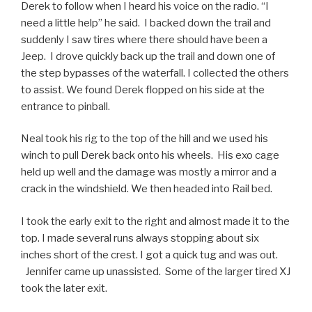
Derek to follow when I heard his voice on the radio. “I
need a little help” he said. I backed down the trail and
suddenly I saw tires where there should have been a
Jeep. I drove quickly back up the trail and down one of
the step bypasses of the waterfall. I collected the others
to assist. We found Derek flopped on his side at the
entrance to pinball.
Neal took his rig to the top of the hill and we used his
winch to pull Derek back onto his wheels. His exo cage
held up well and the damage was mostly a mirror and a
crack in the windshield. We then headed into Rail bed.
I took the early exit to the right and almost made it to the
top. I made several runs always stopping about six
inches short of the crest. I got a quick tug and was out.
Jennifer came up unassisted. Some of the larger tired XJ
took the later exit.