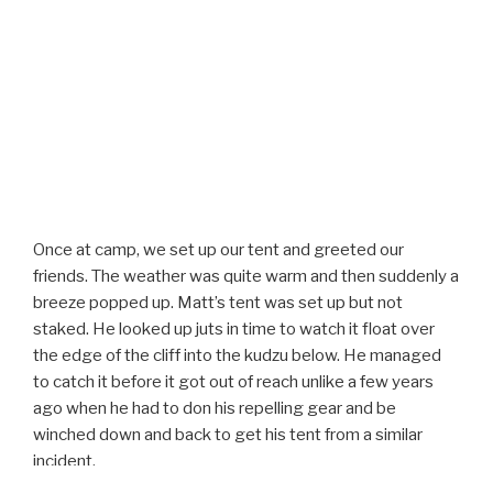
Once at camp, we set up our tent and greeted our
friends. The weather was quite warm and then suddenly a
breeze popped up. Matt’s tent was set up but not
staked. He looked up juts in time to watch it float over
the edge of the cliff into the kudzu below. He managed
to catch it before it got out of reach unlike a few years
ago when he had to don his repelling gear and be
winched down and back to get his tent from a similar
incident.