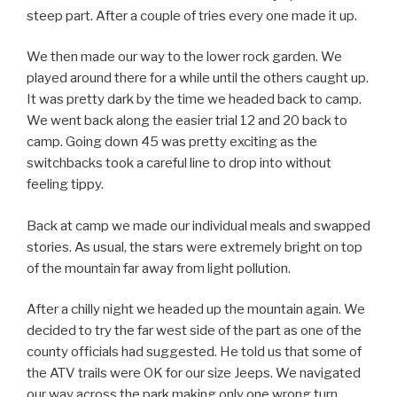
steep part. After a couple of tries every one made it up.
We then made our way to the lower rock garden. We
played around there for a while until the others caught up.
It was pretty dark by the time we headed back to camp.
We went back along the easier trial 12 and 20 back to
camp. Going down 45 was pretty exciting as the
switchbacks took a careful line to drop into without
feeling tippy.
Back at camp we made our individual meals and swapped
stories. As usual, the stars were extremely bright on top
of the mountain far away from light pollution.
After a chilly night we headed up the mountain again. We
decided to try the far west side of the part as one of the
county officials had suggested. He told us that some of
the ATV trails were OK for our size Jeeps. We navigated
our way across the park making only one wrong turn