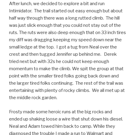
After lunch, we decided to explore a bit and run
Intimidator. The trail started out easy enough but about
half way through there was a long rutted climb. The hill
was just slick enough that you could not stay out of the
ruts. The ruts were also deep enough that on 33 inch tires
my diff was dragging keeping my speed down near the
small ledge at the top. I got a tug from Neal over the
crest and then tugged Jennifer up behind me. Derek
tried next but with 32s he could not keep enough
momentum to make the climb. We spit the group at that
point with the smaller tired folks going back down and
the larger tired folks continuing. The rest of the trail was
entertaining with plenty of rocky climbs. We all met up at
the middle rock garden.
Frosty made some heroic runs at the big rocks and
ended up shaking loose a wire that shut down his diesel.
Neal and Adam towed him back to camp. While they
diagnosed the trouble I made a run to Walmart and