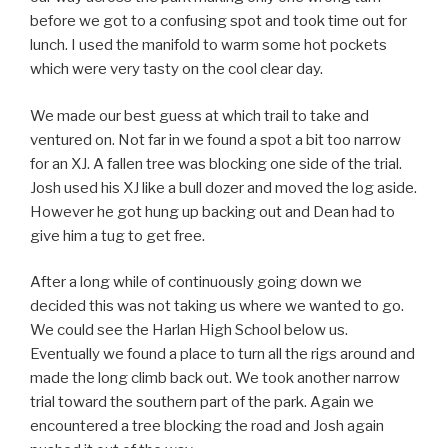
before we got to a confusing spot and took time out for
lunch. I used the manifold to warm some hot pockets
which were very tasty on the cool clear day.
We made our best guess at which trail to take and
ventured on. Not far in we found a spot a bit too narrow
for an XJ. A fallen tree was blocking one side of the trial.
Josh used his XJ like a bull dozer and moved the log aside.
However he got hung up backing out and Dean had to
give him a tug to get free.
After a long while of continuously going down we
decided this was not taking us where we wanted to go.
We could see the Harlan High School below us.
Eventually we found a place to turn all the rigs around and
made the long climb back out. We took another narrow
trial toward the southern part of the park. Again we
encountered a tree blocking the road and Josh again