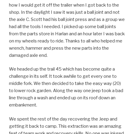
how I would get it off the trailer when I got back to the
shop. In the daylight I saw it was just a ball joint and not
the axle C. Scott had his ball joint press and as a group we
had all the tools I needed. I picked up some ball joints
from the parts store in Harlan and an hour later I was back
on my wheels ready to ride. Thanks to all who helped me
wrench, hammer and press the new parts into the
damaged axle end.
We headed up the trail 45 which has become quite a
challenge in its self. It took awhile to get every one to
middle fork. We then decided to take the easy way (20)
to lower rock garden. Along the way one jeep took a bad
line through a wash and ended up on its roof down an
embankment.
We spent the rest of the day recovering the Jeep and
getting it back to camp. This extraction was an amazing
feat of team work and recovery skills. No one was injured