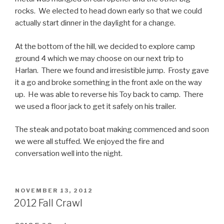
rocks. We elected to head down early so that we could
actually start dinner in the daylight for a change.
At the bottom of the hill, we decided to explore camp
ground 4 which we may choose on our next trip to
Harlan. There we found and irresistible jump. Frosty gave
it a go and broke something in the front axle on the way
up. He was able to reverse his Toy back to camp. There
we used a floor jack to get it safely on his trailer.
The steak and potato boat making commenced and soon
we were all stuffed. We enjoyed the fire and
conversation well into the night.
POSTED
NOVEMBER 13, 2012
ON
2012 Fall Crawl