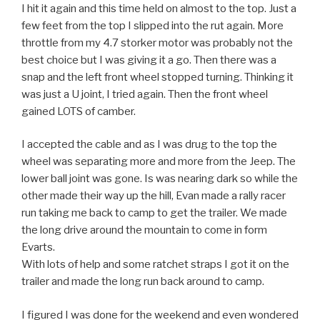
I hit it again and this time held on almost to the top. Just a
few feet from the top I slipped into the rut again. More
throttle from my 4.7 storker motor was probably not the
best choice but I was giving it a go. Then there was a
snap and the left front wheel stopped turning. Thinking it
was just a U joint, I tried again. Then the front wheel
gained LOTS of camber.
I accepted the cable and as I was drug to the top the
wheel was separating more and more from the Jeep. The
lower ball joint was gone. Is was nearing dark so while the
other made their way up the hill, Evan made a rally racer
run taking me back to camp to get the trailer. We made
the long drive around the mountain to come in form
Evarts.
With lots of help and some ratchet straps I got it on the
trailer and made the long run back around to camp.
I figured I was done for the weekend and even wondered