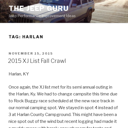
Skip
THE JEEP GURU
to
Jeep Performance Improvement Ideas
content
TAG:
HARLAN
POSTED
NOVEMBER 15, 2015
ON
2015 XJ List Fall Crawl
Harlan, KY
Once again, the XJ list met for its semi annual outing in
the Harlan, Ky. We had to change campsite this time due
to Rock Buggy race scheduled at the new race track in
our normal camping spot. We stayed in spot 4 instead of
3 at Harlan County Campground. This might have been a
nice spot out of the wind but recent logging had made it