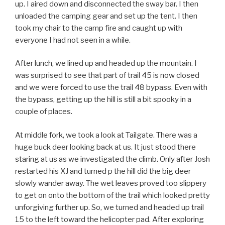
up. I aired down and disconnected the sway bar. I then
unloaded the camping gear and set up the tent. I then
took my chair to the camp fire and caught up with
everyone I had not seen in a while.
After lunch, we lined up and headed up the mountain. I
was surprised to see that part of trail 45 is now closed
and we were forced to use the trail 48 bypass. Even with
the bypass, getting up the hill is still a bit spooky in a
couple of places.
At middle fork, we took a look at Tailgate. There was a
huge buck deer looking back at us. It just stood there
staring at us as we investigated the climb. Only after Josh
restarted his XJ and turned p the hill did the big deer
slowly wander away. The wet leaves proved too slippery
to get on onto the bottom of the trail which looked pretty
unforgiving further up. So, we turned and headed up trail
15 to the left toward the helicopter pad. After exploring