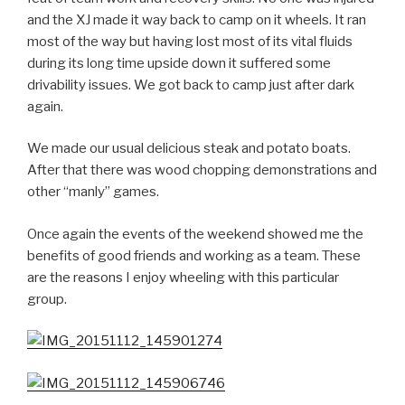
and the XJ made it way back to camp on it wheels. It ran
most of the way but having lost most of its vital fluids
during its long time upside down it suffered some
drivability issues. We got back to camp just after dark
again.
We made our usual delicious steak and potato boats.
After that there was wood chopping demonstrations and
other “manly” games.
Once again the events of the weekend showed me the
benefits of good friends and working as a team. These
are the reasons I enjoy wheeling with this particular
group.