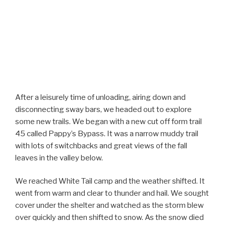
After a leisurely time of unloading, airing down and
disconnecting sway bars, we headed out to explore
some new trails. We began with a new cut off form trail
45 called Pappy’s Bypass. It was a narrow muddy trail
with lots of switchbacks and great views of the fall
leaves in the valley below.
We reached White Tail camp and the weather shifted. It
went from warm and clear to thunder and hail. We sought
cover under the shelter and watched as the storm blew
over quickly and then shifted to snow. As the snow died