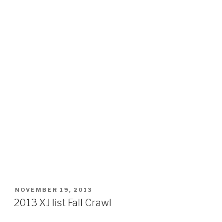
POSTED
NOVEMBER 19, 2013
ON
2013 XJ list Fall Crawl