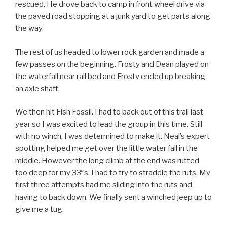
rescued. He drove back to camp in front wheel drive via
the paved road stopping at a junk yard to get parts along
the way.
The rest of us headed to lower rock garden and made a
few passes on the beginning. Frosty and Dean played on
the waterfall near rail bed and Frosty ended up breaking
an axle shaft.
We then hit Fish Fossil. I had to back out of this trail last
year so I was excited to lead the group in this time. Still
with no winch, I was determined to make it. Neal’s expert
spotting helped me get over the little water fall in the
middle. However the long climb at the end was rutted
too deep for my 33″s. I had to try to straddle the ruts. My
first three attempts had me sliding into the ruts and
having to back down. We finally sent a winched jeep up to
give me a tug.