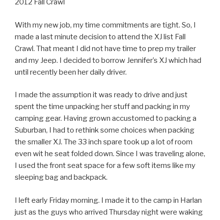
2012 Fall Crawl
With my new job, my time commitments are tight. So, I
made a last minute decision to attend the XJ list Fall
Crawl. That meant I did not have time to prep my trailer
and my Jeep. I decided to borrow Jennifer’s XJ which had
until recently been her daily driver.
I made the assumption it was ready to drive and just
spent the time unpacking her stuff and packing in my
camping gear. Having grown accustomed to packing a
Suburban, I had to rethink some choices when packing
the smaller XJ. The 33 inch spare took up a lot of room
even wit he seat folded down. Since I was traveling alone,
I used the front seat space for a few soft items like my
sleeping bag and backpack.
I left early Friday morning. I made it to the camp in Harlan
just as the guys who arrived Thursday night were waking