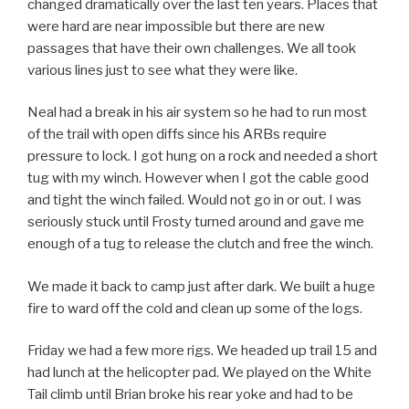
changed dramatically over the last ten years. Places that
were hard are near impossible but there are new
passages that have their own challenges. We all took
various lines just to see what they were like.
Neal had a break in his air system so he had to run most
of the trail with open diffs since his ARBs require
pressure to lock. I got hung on a rock and needed a short
tug with my winch. However when I got the cable good
and tight the winch failed. Would not go in or out. I was
seriously stuck until Frosty turned around and gave me
enough of a tug to release the clutch and free the winch.
We made it back to camp just after dark. We built a huge
fire to ward off the cold and clean up some of the logs.
Friday we had a few more rigs. We headed up trail 15 and
had lunch at the helicopter pad. We played on the White
Tail climb until Brian broke his rear yoke and had to be