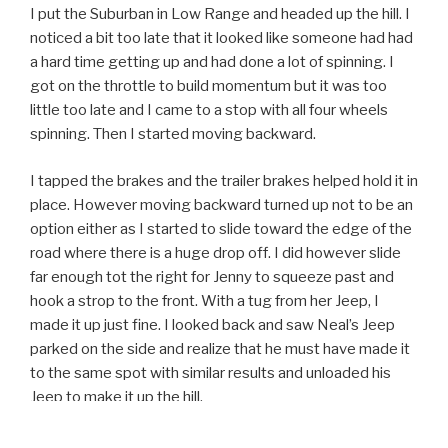
I put the Suburban in Low Range and headed up the hill. I
noticed a bit too late that it looked like someone had had
a hard time getting up and had done a lot of spinning. I
got on the throttle to build momentum but it was too
little too late and I came to a stop with all four wheels
spinning. Then I started moving backward.
I tapped the brakes and the trailer brakes helped hold it in
place. However moving backward turned up not to be an
option either as I started to slide toward the edge of the
road where there is a huge drop off. I did however slide
far enough tot the right for Jenny to squeeze past and
hook a strop to the front. With a tug from her Jeep, I
made it up just fine. I looked back and saw Neal’s Jeep
parked on the side and realize that he must have made it
to the same spot with similar results and unloaded his
Jeep to make it up the hill.