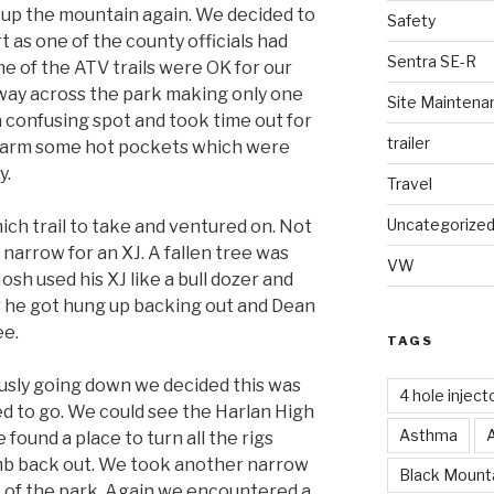
d up the mountain again. We decided to
Safety
rt as one of the county officials had
Sentra SE-R
e of the ATV trails were OK for our
way across the park making only one
Site Maintena
 confusing spot and took time out for
trailer
o warm some hot pockets which were
y.
Travel
Uncategorize
ch trail to take and ventured on. Not
o narrow for an XJ. A fallen tree was
VW
Josh used his XJ like a bull dozer and
 he got hung up backing out and Dean
ee.
TAGS
ously going down we decided this was
4 hole inject
d to go. We could see the Harlan High
Asthma
found a place to turn all the rigs
mb back out. We took another narrow
Black Mounta
t of the park. Again we encountered a