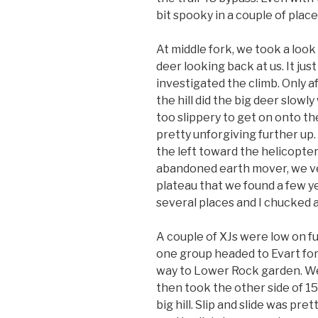
bit spooky in a couple of place
At middle fork, we took a look
deer looking back at us. It jus
investigated the climb. Only a
the hill did the big deer slow
too slippery to get on onto th
pretty unforgiving further up.
the left toward the helicopter
abandoned earth mover, we ve
plateau that we found a few ye
several places and I chucked a
A couple of XJs were low on fu
one group headed to Evart for 
way to Lower Rock garden. We 
then took the other side of 15
big hill. Slip and slide was pre