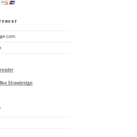
NTEREST
dge.com
h
 reader
Mike Strawbridge
S