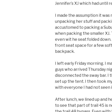
Jennifer’s XJ which had until r
I made the assumption it was r
unpacking her stuff and pack
accustomed to packing a Subu
when packing the smaller XJ. 
even wit he seat folded down. 
front seat space for a few sof
backpack.
I left early Friday morning. I m
guys who arrived Thursday nig
disconnected the sway bar. I
set up the tent. I then took m
with everyone I had not seen i
After lunch, we lined up and h
to see that part of trail 45 i
the trail 48 bypass. Even with t