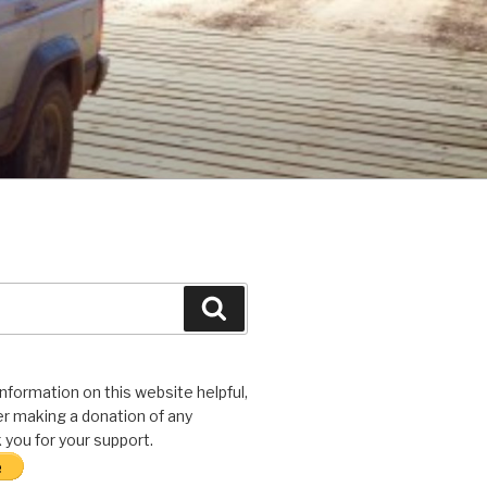
Search
 information on this website helpful,
r making a donation of any
you for your support.