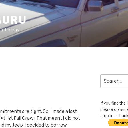
GURU
nt Ideas
Search
for:
If you find the
please conside
itments are tight. So, I made a last
amount. Thank 
J list Fall Crawl. That meant I did not
nd my Jeep. I decided to borrow