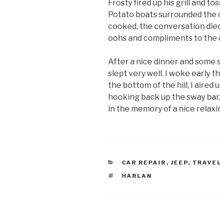
Frosty fired up his grill and to
Potato boats surrounded the co
cooked, the conversation die
oohs and compliments to the 
After a nice dinner and some st
slept very well. I woke early 
the bottom of the hill, I aire
hooking back up the sway bar,
in the memory of a nice relax
CATEGORIES
CAR REPAIR
,
JEEP
,
TRAVE
TAGS
HARLAN