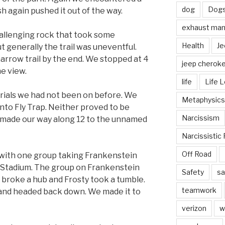
dog
Dog
h again pushed it out of the way.
exhaust mani
hallenging rock that took some
Health
Je
 generally the trail was uneventful.
narrow trail by the end. We stopped at 4
jeep cherok
e view.
life
Life 
rials we had not been on before. We
Metaphysics
to Fly Trap. Neither proved to be
Narcissism
 made our way along 12 to the unnamed
Narcissistic 
Off Road
 with one group taking Frankenstein
e Stadium. The group on Frankenstein
Safety
sa
broke a hub and Frosty took a tumble.
teamwork
2 and headed back down. We made it to
verizon
w