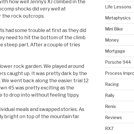
with how well Jenny’s XJ climbed in the
Life Lessons
ocomp shocks did very well at
r the rock outcrops.
Metaphysics
Mini Bike
 had some trouble at first as they did
ey need to hit the bottom of the climb
Money
e steep part. After a couple of tries
Mortgage
Porsche 944
lower rock garden. We played around
ers caught up. It was pretty dark by the
Process Impr
We went back along the easier trial 12
Racing
wn 45 was pretty exciting as the
e to drop into without feeling tippy.
Rally
Renix
vidual meals and swapped stories. As
y bright on top of the mountain far
Reviews
RX7