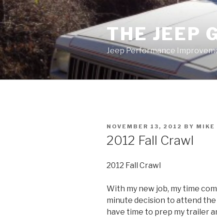
Skip
to
THE JEEP 
content
Jeep Performance Improveme
POSTED
NOVEMBER 13, 2012
BY
MIKE
ON
2012 Fall Crawl
2012 Fall Crawl
With my new job, my time comm
minute decision to attend the X
have time to prep my trailer a