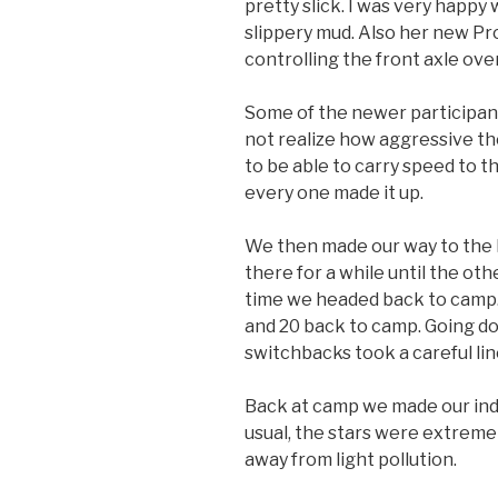
pretty slick. I was very happy 
slippery mud. Also her new Pr
controlling the front axle ove
Some of the newer participants
not realize how aggressive th
to be able to carry speed to th
every one made it up.
We then made our way to the 
there for a while until the oth
time we headed back to camp. 
and 20 back to camp. Going do
switchbacks took a careful lin
Back at camp we made our indi
usual, the stars were extremel
away from light pollution.