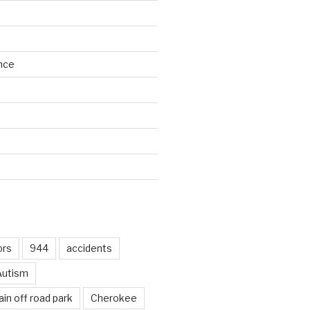
nce
d
ors
944
accidents
Autism
in off road park
Cherokee