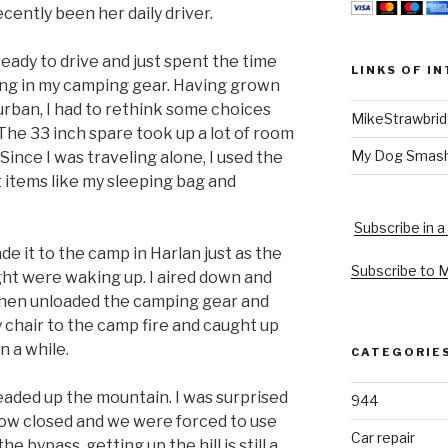
ecently been her daily driver.
eady to drive and just spent the time
LINKS OF I
ing in my camping gear. Having grown
rban, I had to rethink some choices
MikeStrawbri
The 33 inch spare took up a lot of room
My Dog Smas
Since I was traveling alone, I used the
t items like my sleeping bag and
Subscribe in a
ade it to the camp in Harlan just as the
Subscribe to 
ht were waking up. I aired down and
 then unloaded the camping gear and
y chair to the camp fire and caught up
n a while.
CATEGORIE
eaded up the mountain. I was surprised
944
s now closed and we were forced to use
Car repair
he bypass, getting up the hill is still a