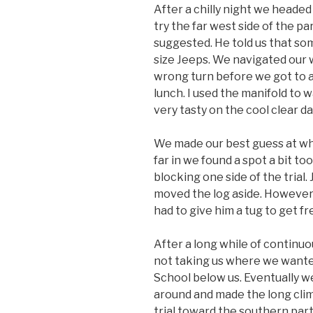
After a chilly night we heade
try the far west side of the pa
suggested. He told us that som
size Jeeps. We navigated our 
wrong turn before we got to a
lunch. I used the manifold t
very tasty on the cool clear da
We made our best guess at whi
far in we found a spot a bit to
blocking one side of the trial. 
moved the log aside. However
had to give him a tug to get fr
After a long while of continu
not taking us where we wante
School below us. Eventually we 
around and made the long cli
trial toward the southern par