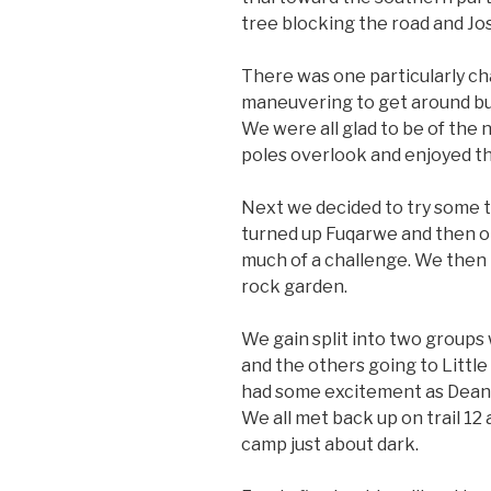
tree blocking the road and Jos
There was one particularly c
maneuvering to get around but
We were all glad to be of the 
poles overlook and enjoyed th
Next we decided to try some t
turned up Fuqarwe and then on
much of a challenge. We then
rock garden.
We gain split into two groups
and the others going to Littl
had some excitement as Dean 
We all met back up on trail 1
camp just about dark.