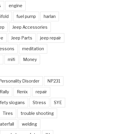
s
engine
fold
fuel pump
harlan
ep
Jeep Accessories
ee
Jeep Parts
jeep repair
Lessons
meditation
mifi
Money
Personality Disorder
NP231
Rally
Renix
repair
fety slogans
Stress
SYE
Tires
trouble shooting
aterfall
welding