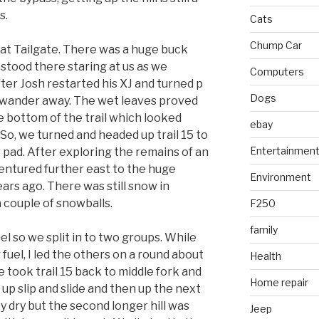
s.
Cats
Chump Car
 at Tailgate. There was a huge buck
t stood there staring at us as we
Computers
fter Josh restarted his XJ and turned p
Dogs
ly wander away. The wet leaves proved
e bottom of the trail which looked
ebay
 So, we turned and headed up trail 15 to
Entertainmen
 pad. After exploring the remains of an
ntured further east to the huge
Environment
ars ago. There was still snow in
 couple of snowballs.
F250
family
el so we split in to two groups. While
fuel, I led the others on a round about
Health
took trail 15 back to middle fork and
Home repair
 up slip and slide and then up the next
tty dry but the second longer hill was
Jeep