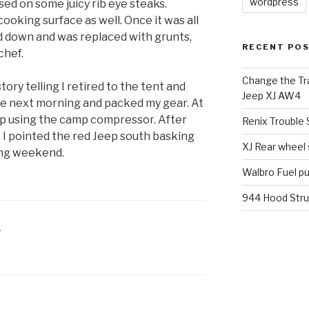
wordpress
ssed on some juicy rib eye steaks.
oking surface as well. Once it was all
d down and was replaced with grunts,
RECENT PO
chef.
Change the Tra
ory telling I retired to the tent and
Jeep XJ AW4
the next morning and packed my gear. At
d up using the camp compressor. After
Renix Trouble
 I pointed the red Jeep south basking
XJ Rear wheel
ing weekend.
Walbro Fuel p
944 Hood Stru
L