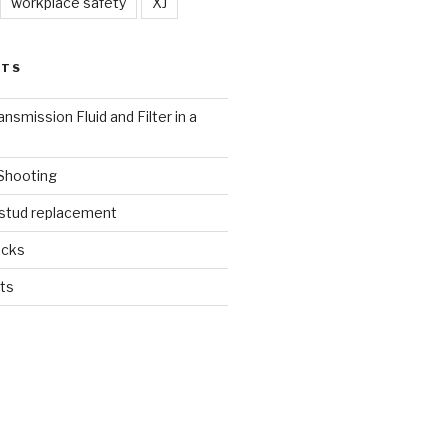
workplace safety
XJ
STS
nsmission Fluid and Filter in a
 Shooting
 stud replacement
ucks
ts