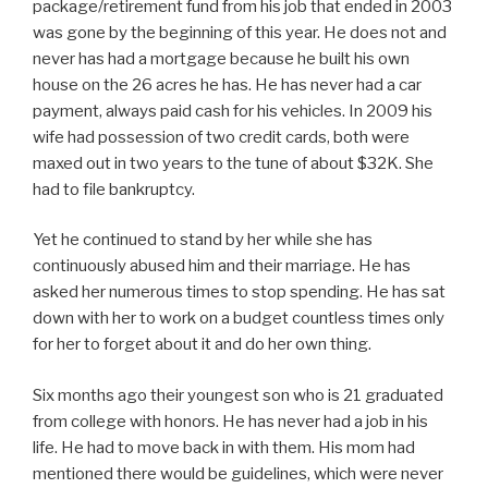
package/retirement fund from his job that ended in 2003
was gone by the beginning of this year. He does not and
never has had a mortgage because he built his own
house on the 26 acres he has. He has never had a car
payment, always paid cash for his vehicles. In 2009 his
wife had possession of two credit cards, both were
maxed out in two years to the tune of about $32K. She
had to file bankruptcy.
Yet he continued to stand by her while she has
continuously abused him and their marriage. He has
asked her numerous times to stop spending. He has sat
down with her to work on a budget countless times only
for her to forget about it and do her own thing.
Six months ago their youngest son who is 21 graduated
from college with honors. He has never had a job in his
life. He had to move back in with them. His mom had
mentioned there would be guidelines, which were never