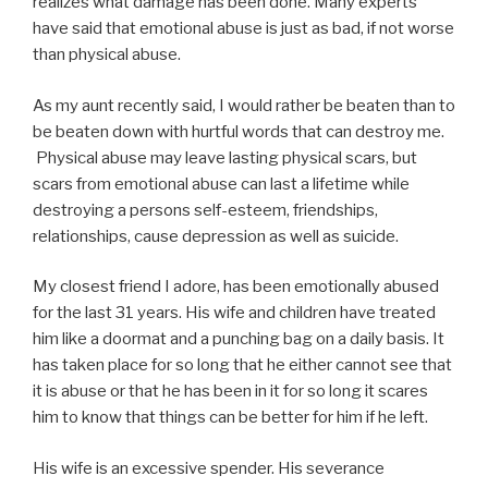
realizes what damage has been done. Many experts
have said that emotional abuse is just as bad, if not worse
than physical abuse.
As my aunt recently said, I would rather be beaten than to
be beaten down with hurtful words that can destroy me.
Physical abuse may leave lasting physical scars, but
scars from emotional abuse can last a lifetime while
destroying a persons self-esteem, friendships,
relationships, cause depression as well as suicide.
My closest friend I adore, has been emotionally abused
for the last 31 years. His wife and children have treated
him like a doormat and a punching bag on a daily basis. It
has taken place for so long that he either cannot see that
it is abuse or that he has been in it for so long it scares
him to know that things can be better for him if he left.
His wife is an excessive spender. His severance