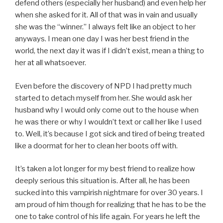
defend others (especially her husband) and even help her
when she asked for it. All of that was in vain and usually
she was the “winner.” I always felt like an object to her
anyways. I mean one day I was her best friend in the
world, the next day it was if I didn’t exist, mean a thing to
her at all whatsoever.
Even before the discovery of NPD I had pretty much
started to detach myself from her. She would ask her
husband why I would only come out to the house when
he was there or why I wouldn’t text or call her like I used
to. Well, it’s because I got sick and tired of being treated
like a doormat for her to clean her boots off with.
It’s taken a lot longer for my best friend to realize how
deeply serious this situation is. After all, he has been
sucked into this vampirish nightmare for over 30 years. I
am proud of him though for realizing that he has to be the
one to take control of his life again. For years he left the