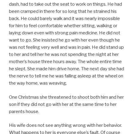
dash, had to take out the seat to work on things. He had
been cramped in there for so long that he strained his
back. He could barely walk and it was nearly impossible
for him to feel comfortable whether sitting, walking or
laying down even with strong pain medicine. He did not
want to go. She insisted he go with her even though he
was not feeling very well and was in pain. He did stand up
to her and tell her he was not spending the night at her
mother’s house three hours away. The whole entire time
he slept. She made him drive home. The next day she had
the nerve to tell me he was falling asleep at the wheel on
the way home, was weaving.
One Christmas she threatened to shoot both him and her
son if they did not go with her at the same time to her
parents house.
His wife does not see anything wrong with her behavior.
What happens to her is everyone else’s fault. Of course