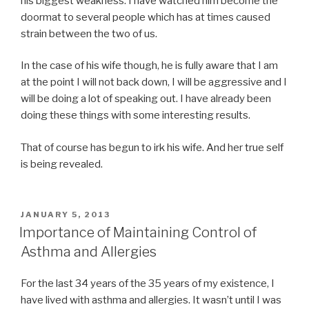
his biggest weakness. I have watched him become the
doormat to several people which has at times caused
strain between the two of us.
In the case of his wife though, he is fully aware that I am
at the point I will not back down, I will be aggressive and I
will be doing a lot of speaking out. I have already been
doing these things with some interesting results.
That of course has begun to irk his wife. And her true self
is being revealed.
POSTED
JANUARY 5, 2013
ON
Importance of Maintaining Control of
Asthma and Allergies
For the last 34 years of the 35 years of my existence, I
have lived with asthma and allergies. It wasn’t until I was