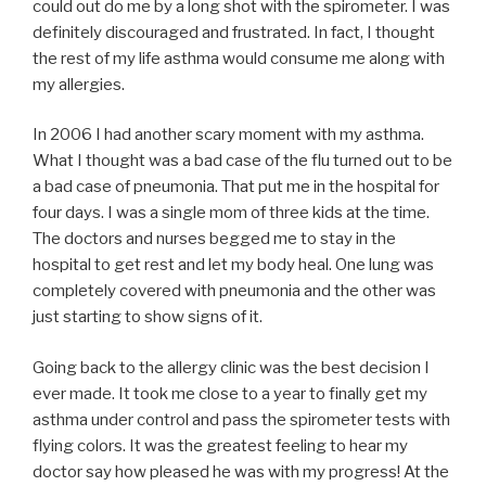
could out do me by a long shot with the spirometer. I was
definitely discouraged and frustrated. In fact, I thought
the rest of my life asthma would consume me along with
my allergies.
In 2006 I had another scary moment with my asthma.
What I thought was a bad case of the flu turned out to be
a bad case of pneumonia. That put me in the hospital for
four days. I was a single mom of three kids at the time.
The doctors and nurses begged me to stay in the
hospital to get rest and let my body heal. One lung was
completely covered with pneumonia and the other was
just starting to show signs of it.
Going back to the allergy clinic was the best decision I
ever made. It took me close to a year to finally get my
asthma under control and pass the spirometer tests with
flying colors. It was the greatest feeling to hear my
doctor say how pleased he was with my progress! At the