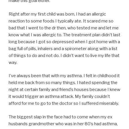
make this goal either.
Right after my first child was born, I had an allergic
reaction to some foods I typically ate. It scared me so
bad that I went to the dr then, who tested me and let me
know what I was allergic to. The treatment plan didn’t last
long because I got so depressed when I got home with a
bag full of pills, inhalers and a spirometer along with a list
of things to do and not do. I didn’t want to live my life that
way.
I’ve always been that with my asthma. I felt in childhood it
held me back from so many things. I hated spending the
night at certain family and friend’s houses because I knew
it would trigger an asthma attack. My family couldn’t
afford for me to go to the doctor so I suffered miserably.
The biggest slap in the face had to come when my ex
husbands grandmother who was in her 80’s had asthma,