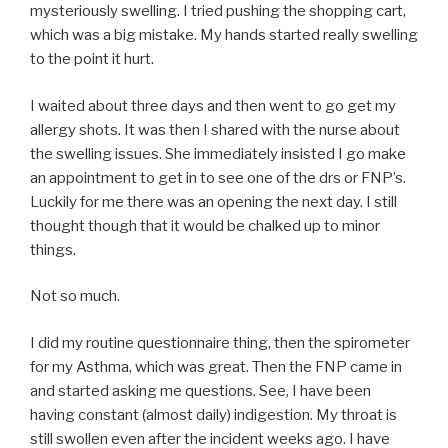
mysteriously swelling. I tried pushing the shopping cart,
which was a big mistake. My hands started really swelling
to the point it hurt.
I waited about three days and then went to go get my
allergy shots. It was then I shared with the nurse about
the swelling issues. She immediately insisted I go make
an appointment to get in to see one of the drs or FNP’s.
Luckily for me there was an opening the next day. I still
thought though that it would be chalked up to minor
things.
Not so much.
I did my routine questionnaire thing, then the spirometer
for my Asthma, which was great. Then the FNP came in
and started asking me questions. See, I have been
having constant (almost daily) indigestion. My throat is
still swollen even after the incident weeks ago. I have