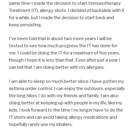
same time I made the decision to start Immunotherapy
Treatment (IT), allergy shots. I did kind of backslide with it
for a while, but I made the decision to start back and
keep persisting.
I’ve been told that in about two more years I will be
tested to see how much progress the IT has done for
me. I could be doing the IT for a maximum of five years,
though I hope it is less than that. Even after just a year I
can tell that I am doing better with my allergies.
I am able to sleep so much better since I have gotten my
asthma under control. I can enjoy the outdoors, especially
the long hikes I do with my friends and family. I am also
doing better at keeping up with people in my life, like my
kids. I look forward to the time I no longer have to do the
IT shots and can avoid taking allergy medications and
hopefully rarely use my inhalers.