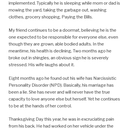
implemented. Typically he is sleeping while mom or dad is
mowing the yard, taking the garbage out, washing
clothes, grocery shopping, Paying the Bills.
My friend continues to be a doormat, believing he is the
one expected to be responsible for everyone else, even
though they are grown, able bodied adults. In the
meantime, his health is declining. Two months ago he
broke out in shingles, an obvious sign he is severely
stressed. His wife laughs about it.
Eight months ago he found out his wife has Narcissistic
Personality Disorder (NPD). Basically, his marriage has
been a lie. She has never and will never have the true
capacity to love anyone else but herself. Yet he continues
to be at the hands of her control.
Thanksgiving Day this year, he was in excruciating pain
from his back. He had worked on her vehicle under the