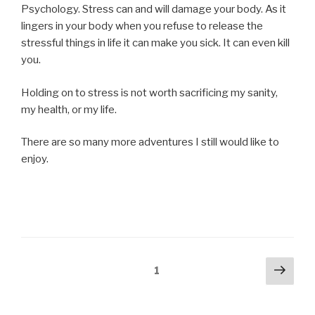
Psychology. Stress can and will damage your body. As it
lingers in your body when you refuse to release the
stressful things in life it can make you sick. It can even kill
you.
Holding on to stress is not worth sacrificing my sanity,
my health, or my life.
There are so many more adventures I still would like to
enjoy.
Posts
Next
Page
1
pag
navigation