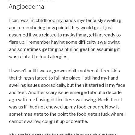
ON
Angioedema
I can recall in childhood my hands mysteriously swelling
and remembering how painful they would get. I just
assumed it was related to my Asthma getting ready to
flare up. I remember having some difficulty swallowing
and sometimes getting painful indigestion assuming it
was related to food allergies.
It wasn’t until I was a grown adult, mother of three kids
that things started to fall into place. I still had my hand
swelling issues sporadically, but then it started in my face
and feet. Another scary issue emerged about a decade
ago with me having difficulties swallowing. Back then it
was as if I had not chewed up my food enough. Now, it
sometimes gets to the point the food gets stuck where I
cannot swallow, cough it up or breathe.