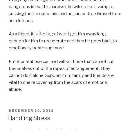
dangerous in that his narcissistic wife is like a vampire,
sucking the life out of him and he cannot free himself from
her clutches.
As a friend, it is like tug of war. I get him away long
enough for him to recuperate and then he goes back to
emotionally beaten up more.
Emotional abuse can and will kill those that cannot cut
themselves out of the ropes of entanglement. They
cannot do it alone. Support from family and friends are
vital to one recovering from the scars of emotional
abuse.
POSTED
DECEMBER 10, 2012
ON
Handling Stress