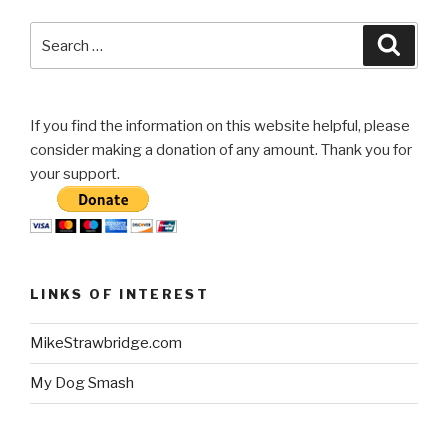
Search
Searc
for:
If you find the information on this website helpful, please
consider making a donation of any amount. Thank you for
your support.
LINKS OF INTEREST
MikeStrawbridge.com
My Dog Smash