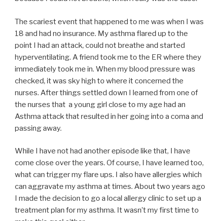
The scariest event that happened to me was when I was
18 and had no insurance. My asthma flared up to the
point I had an attack, could not breathe and started
hyperventilating. A friend took me to the ER where they
immediately took me in. When my blood pressure was
checked, it was sky high to where it concerned the
nurses. After things settled down I learned from one of
the nurses that a young girl close to my age had an
Asthma attack that resulted in her going into a coma and
passing away.
While I have not had another episode like that, I have
come close over the years. Of course, I have learned too,
what can trigger my flare ups. I also have allergies which
can aggravate my asthma at times. About two years ago
I made the decision to go a local allergy clinic to set up a
treatment plan for my asthma. It wasn’t my first time to