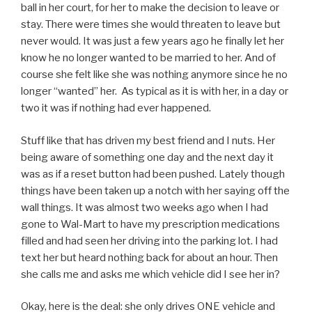
ball in her court, for her to make the decision to leave or
stay. There were times she would threaten to leave but
never would. It was just a few years ago he finally let her
know he no longer wanted to be married to her. And of
course she felt like she was nothing anymore since he no
longer “wanted” her. As typical as it is with her, in a day or
two it was if nothing had ever happened.
Stuff like that has driven my best friend and I nuts. Her
being aware of something one day and the next day it
was as if a reset button had been pushed. Lately though
things have been taken up a notch with her saying off the
wall things. It was almost two weeks ago when I had
gone to Wal-Mart to have my prescription medications
filled and had seen her driving into the parking lot. I had
text her but heard nothing back for about an hour. Then
she calls me and asks me which vehicle did I see her in?
Okay, here is the deal: she only drives ONE vehicle and