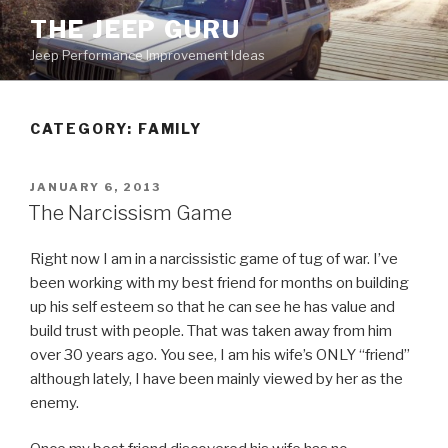
Skip
THE JEEP GURU
to
Jeep Performance Improvement Ideas
content
CATEGORY:
FAMILY
POSTED
JANUARY 6, 2013
ON
The Narcissism Game
Right now I am in a narcissistic game of tug of war. I’ve
been working with my best friend for months on building
up his self esteem so that he can see he has value and
build trust with people. That was taken away from him
over 30 years ago. You see, I am his wife’s ONLY “friend”
although lately, I have been mainly viewed by her as the
enemy.