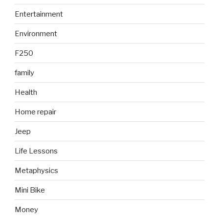
Entertainment
Environment
F250
family
Health
Home repair
Jeep
Life Lessons
Metaphysics
Mini Bike
Money