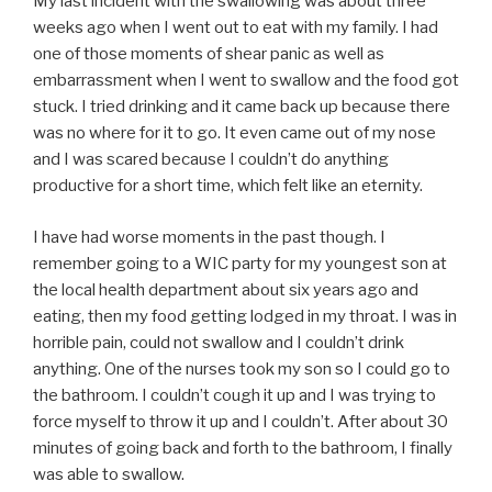
My last incident with the swallowing was about three
weeks ago when I went out to eat with my family. I had
one of those moments of shear panic as well as
embarrassment when I went to swallow and the food got
stuck. I tried drinking and it came back up because there
was no where for it to go. It even came out of my nose
and I was scared because I couldn’t do anything
productive for a short time, which felt like an eternity.
I have had worse moments in the past though. I
remember going to a WIC party for my youngest son at
the local health department about six years ago and
eating, then my food getting lodged in my throat. I was in
horrible pain, could not swallow and I couldn’t drink
anything. One of the nurses took my son so I could go to
the bathroom. I couldn’t cough it up and I was trying to
force myself to throw it up and I couldn’t. After about 30
minutes of going back and forth to the bathroom, I finally
was able to swallow.