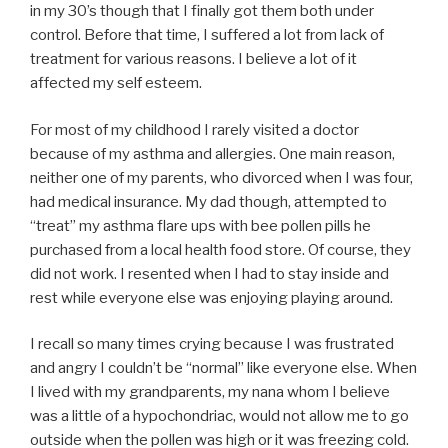
in my 30’s though that I finally got them both under
control. Before that time, I suffered a lot from lack of
treatment for various reasons. I believe a lot of it
affected my self esteem.
For most of my childhood I rarely visited a doctor
because of my asthma and allergies. One main reason,
neither one of my parents, who divorced when I was four,
had medical insurance. My dad though, attempted to
“treat” my asthma flare ups with bee pollen pills he
purchased from a local health food store. Of course, they
did not work. I resented when I had to stay inside and
rest while everyone else was enjoying playing around.
I recall so many times crying because I was frustrated
and angry I couldn’t be “normal” like everyone else. When
I lived with my grandparents, my nana whom I believe
was a little of a hypochondriac, would not allow me to go
outside when the pollen was high or it was freezing cold.