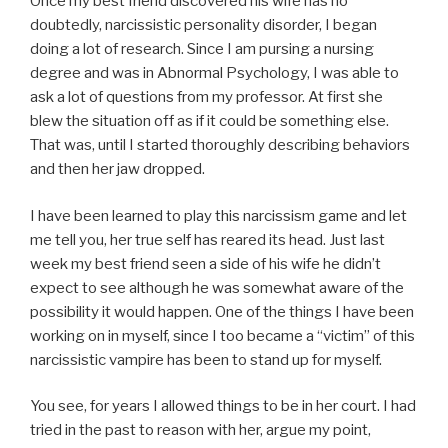
Once my best friend discovered his wife has no
doubtedly, narcissistic personality disorder, I began
doing a lot of research. Since I am pursing a nursing
degree and was in Abnormal Psychology, I was able to
ask a lot of questions from my professor. At first she
blew the situation off as if it could be something else.
That was, until I started thoroughly describing behaviors
and then her jaw dropped.
I have been learned to play this narcissism game and let
me tell you, her true self has reared its head. Just last
week my best friend seen a side of his wife he didn’t
expect to see although he was somewhat aware of the
possibility it would happen. One of the things I have been
working on in myself, since I too became a “victim” of this
narcissistic vampire has been to stand up for myself.
You see, for years I allowed things to be in her court. I had
tried in the past to reason with her, argue my point,