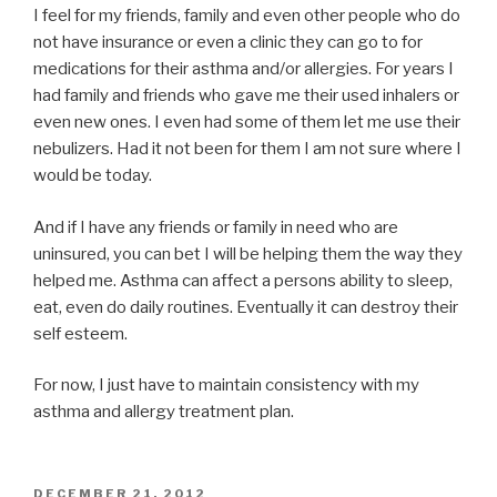
I feel for my friends, family and even other people who do
not have insurance or even a clinic they can go to for
medications for their asthma and/or allergies. For years I
had family and friends who gave me their used inhalers or
even new ones. I even had some of them let me use their
nebulizers. Had it not been for them I am not sure where I
would be today.
And if I have any friends or family in need who are
uninsured, you can bet I will be helping them the way they
helped me. Asthma can affect a persons ability to sleep,
eat, even do daily routines. Eventually it can destroy their
self esteem.
For now, I just have to maintain consistency with my
asthma and allergy treatment plan.
POSTED
DECEMBER 21, 2012