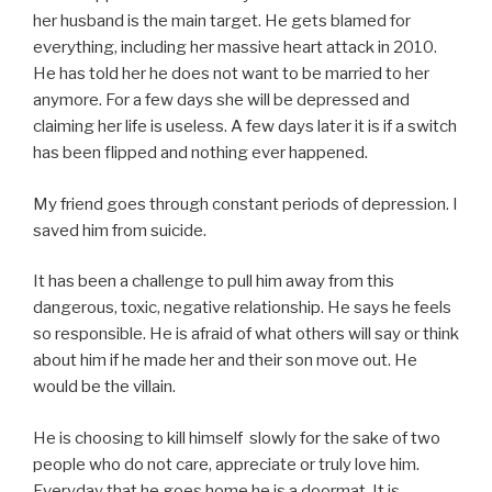
her husband is the main target. He gets blamed for
everything, including her massive heart attack in 2010.
He has told her he does not want to be married to her
anymore. For a few days she will be depressed and
claiming her life is useless. A few days later it is if a switch
has been flipped and nothing ever happened.
My friend goes through constant periods of depression. I
saved him from suicide.
It has been a challenge to pull him away from this
dangerous, toxic, negative relationship. He says he feels
so responsible. He is afraid of what others will say or think
about him if he made her and their son move out. He
would be the villain.
He is choosing to kill himself slowly for the sake of two
people who do not care, appreciate or truly love him.
Everyday that he goes home he is a doormat. It is