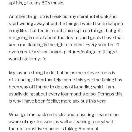
uplifting, like my 80’s music.
Another thing I do is break out my spiral notebook and
start writing away about the things I would like to happen
in my life. That tends to put a nice spin on things that get
me going in detail about the dreams and goals I have that
keep me floating in the right direction. Every so often I’ll
even create a vision board- pictures/collage of things I
would like in my life.
My favorite thing to do that helps me relieve stress is
off-roading. Unfortunately for me this year the timing has
been way off for me to do any off-roading which I am
usually doing about every four months or so. Perhaps this
is why I have been feeling more anxious this year.
What got me back on track about ensuring I learn to be
aware of my stressors as well as learning to deal with
them in a positive manner is taking Abnormal