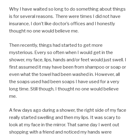
Why I have waited so long to do something about things
is for several reasons. There were times I did not have
insurance, I don’t like doctor’s offices and I honestly
thought no one would believe me.
Then recently, things had started to get more
mysterious. Every so often when I would get in the
shower, my face, lips, hands and/or feet would just swell. I
first assumed it may have been from shampoo or soap or
even what the towel had been washed in. However, all
the soaps used had been soaps I have used for a very
long time. Still though, I thought no one would believe
me.
A few days ago during a shower, the right side of my face
really started swelling and then my lips. It was scary to
look at my face in the mirror. That same day I went out
shopping with a friend and noticed my hands were