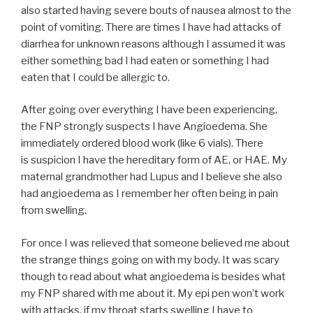
also started having severe bouts of nausea almost to the
point of vomiting. There are times I have had attacks of
diarrhea for unknown reasons although I assumed it was
either something bad I had eaten or something I had
eaten that I could be allergic to.
After going over everything I have been experiencing,
the FNP strongly suspects I have Angioedema. She
immediately ordered blood work (like 6 vials). There
is suspicion I have the hereditary form of AE, or HAE. My
maternal grandmother had Lupus and I believe she also
had angioedema as I remember her often being in pain
from swelling.
For once I was relieved that someone believed me about
the strange things going on with my body. It was scary
though to read about what angioedema is besides what
my FNP shared with me about it. My epi pen won’t work
with attacks, if my throat starts swelling I have to