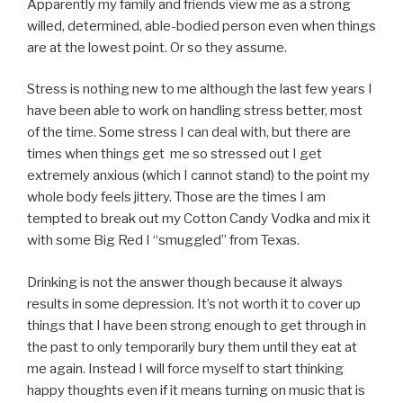
Apparently my family and friends view me as a strong
willed, determined, able-bodied person even when things
are at the lowest point. Or so they assume.
Stress is nothing new to me although the last few years I
have been able to work on handling stress better, most
of the time. Some stress I can deal with, but there are
times when things get me so stressed out I get
extremely anxious (which I cannot stand) to the point my
whole body feels jittery. Those are the times I am
tempted to break out my Cotton Candy Vodka and mix it
with some Big Red I “smuggled” from Texas.
Drinking is not the answer though because it always
results in some depression. It’s not worth it to cover up
things that I have been strong enough to get through in
the past to only temporarily bury them until they eat at
me again. Instead I will force myself to start thinking
happy thoughts even if it means turning on music that is