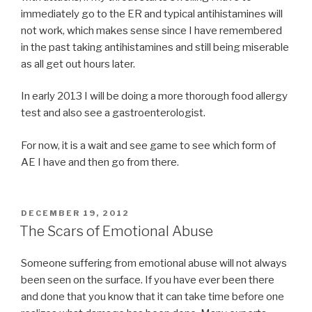
immediately go to the ER and typical antihistamines will
not work, which makes sense since I have remembered
in the past taking antihistamines and still being miserable
as all get out hours later.
In early 2013 I will be doing a more thorough food allergy
test and also see a gastroenterologist.
For now, it is a wait and see game to see which form of
AE I have and then go from there.
POSTED
DECEMBER 19, 2012
ON
The Scars of Emotional Abuse
Someone suffering from emotional abuse will not always
been seen on the surface. If you have ever been there
and done that you know that it can take time before one