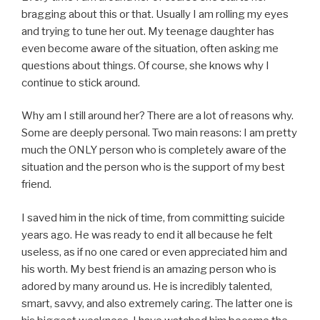
bragging about this or that. Usually I am rolling my eyes
and trying to tune her out. My teenage daughter has
even become aware of the situation, often asking me
questions about things. Of course, she knows why I
continue to stick around.
Why am I still around her? There are a lot of reasons why.
Some are deeply personal. Two main reasons: I am pretty
much the ONLY person who is completely aware of the
situation and the person who is the support of my best
friend.
I saved him in the nick of time, from committing suicide
years ago. He was ready to end it all because he felt
useless, as if no one cared or even appreciated him and
his worth. My best friend is an amazing person who is
adored by many around us. He is incredibly talented,
smart, savvy, and also extremely caring. The latter one is