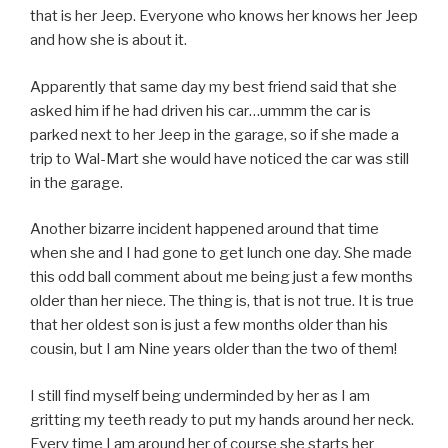
that is her Jeep. Everyone who knows her knows her Jeep
and how she is about it.
Apparently that same day my best friend said that she
asked him if he had driven his car…ummm the car is
parked next to her Jeep in the garage, so if she made a
trip to Wal-Mart she would have noticed the car was still
in the garage.
Another bizarre incident happened around that time
when she and I had gone to get lunch one day. She made
this odd ball comment about me being just a few months
older than her niece. The thing is, that is not true. It is true
that her oldest son is just a few months older than his
cousin, but I am Nine years older than the two of them!
I still find myself being underminded by her as I am
gritting my teeth ready to put my hands around her neck.
Every time I am around her of course she starts her