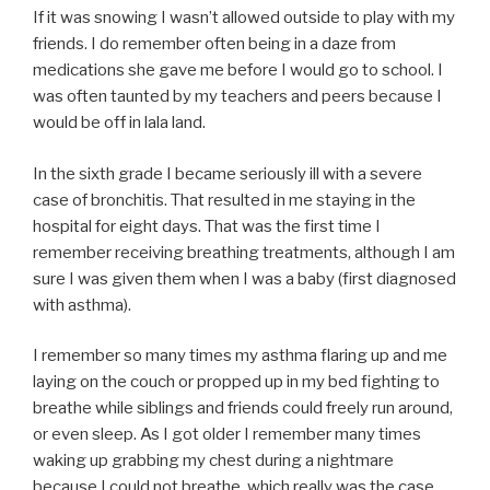
If it was snowing I wasn’t allowed outside to play with my
friends. I do remember often being in a daze from
medications she gave me before I would go to school. I
was often taunted by my teachers and peers because I
would be off in lala land.
In the sixth grade I became seriously ill with a severe
case of bronchitis. That resulted in me staying in the
hospital for eight days. That was the first time I
remember receiving breathing treatments, although I am
sure I was given them when I was a baby (first diagnosed
with asthma).
I remember so many times my asthma flaring up and me
laying on the couch or propped up in my bed fighting to
breathe while siblings and friends could freely run around,
or even sleep. As I got older I remember many times
waking up grabbing my chest during a nightmare
because I could not breathe, which really was the case.