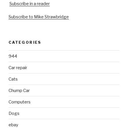
Subscribe in a reader
Subscribe to Mike Strawbridge
CATEGORIES
944
Car repair
Cats
Chump Car
Computers
Dogs
ebay