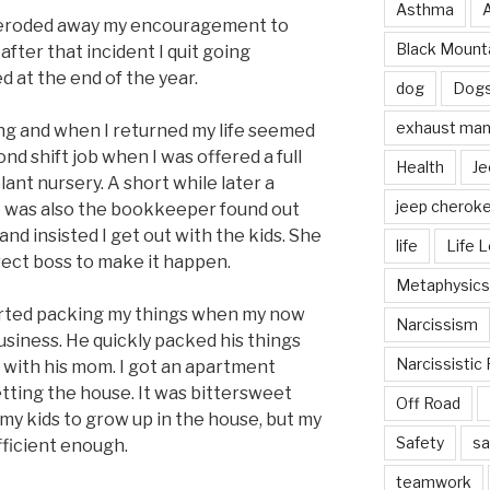
Asthma
lly eroded away my encouragement to
Black Mounta
after that incident I quit going
d at the end of the year.
dog
Dog
exhaust mani
ing and when I returned my life seemed
ond shift job when I was offered a full
Health
Je
plant nursery. A short while later a
jeep cherok
o was also the bookkeeper found out
nd insisted I get out with the kids. She
life
Life 
ect boss to make it happen.
Metaphysics
tarted packing my things when my now
Narcissism
usiness. He quickly packed his things
Narcissistic 
 with his mom. I got an apartment
etting the house. It was bittersweet
Off Road
my kids to grow up in the house, but my
Safety
sa
ficient enough.
teamwork