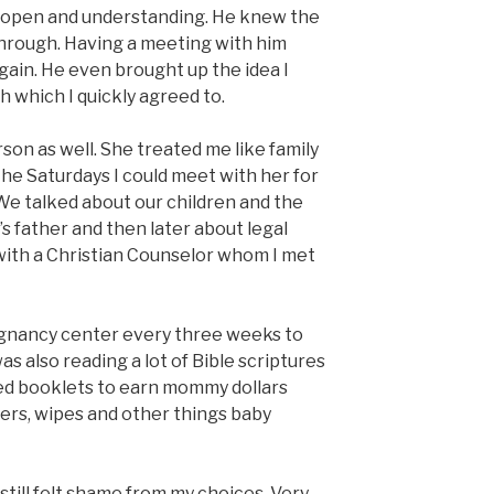
 open and understanding. He knew the
through. Having a meeting with him
gain. He even brought up the idea I
 which I quickly agreed to.
son as well. She treated me like family
the Saturdays I could meet with her for
We talked about our children and the
’s father and then later about legal
with a Christian Counselor whom I met
pregnancy center every three weeks to
s also reading a lot of Bible scriptures
ed booklets to earn mommy dollars
pers, wipes and other things baby
still felt shame from my choices. Very