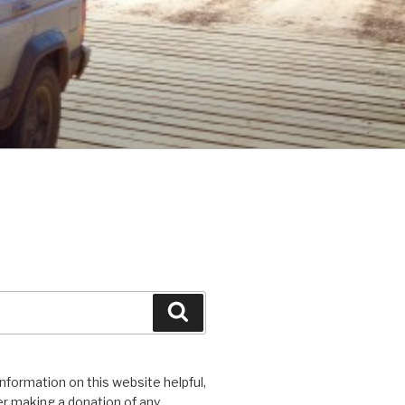
Search
 information on this website helpful,
r making a donation of any