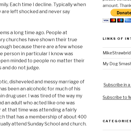
ily. Each time I decline. Typically when
amount. Thank 
y are left shocked and never say
eems a long time ago. People at
LINKS OF I
ary churches have shown their true
e though because there are a few whose
MikeStrawbri
e person in particular I know was
open minded to people no matter their
My Dog Smas
 and do not judge.
aotic, disheveled and messy marriage of
Subscribe in a
has been an alcoholic for much of his
ain drug user. I was tired of the way my
Subscribe to 
and an adult who acted like one was
 at that time was attending a fairly
ch that has a membership of about 400
CATEGORIE
tually attend Sunday School and church.