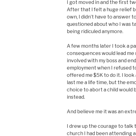
I got moved in and the first 
After that I felt a huge relief
own, I didn’t have to answer t
questioned about who I was ta
being ridiculed anymore.
A few months later I took a pa
consequences would lead me ri
involved with my boss and en
employment when I refused t
offered me $5K to do it. I look
last me a life time, but the e
choice to abort a child would 
instead.
And believe me it was an extr
I drew up the courage to talk 
church I had been attending 