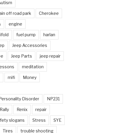
Autism
in off road park
Cherokee
s
engine
fold
fuel pump
harlan
ep
Jeep Accessories
ee
Jeep Parts
jeep repair
Lessons
meditation
mifi
Money
Personality Disorder
NP231
Rally
Renix
repair
fety slogans
Stress
SYE
Tires
trouble shooting