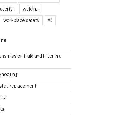
aterfall
welding
workplace safety
XJ
STS
nsmission Fluid and Filter in a
 Shooting
 stud replacement
ucks
ts