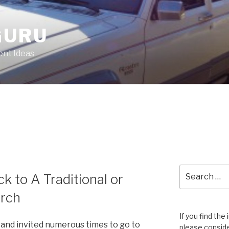
GURU
nt Ideas
Search
 to A Traditional or
for:
rch
If you find the
and invited numerous times to go to
please conside