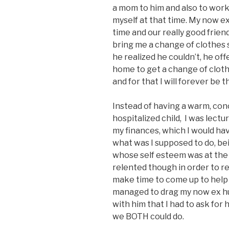
a mom to him and also to work t
myself at that time. My now ex
time and our really good friend
bring me a change of clothes 
he realized he couldn’t, he off
home to get a change of clot
and for that I will forever be t
Instead of having a warm, con
hospitalized child, I was lec
my finances, which I would ha
what was I supposed to do, be
whose self esteem was at the 
relented though in order to re
make time to come up to help r
managed to drag my now ex hu
with him that I had to ask for h
we BOTH could do.