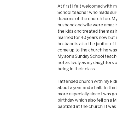
At first I felt welcomed with m
School teacher who made sure 
deacons of the church too. M
husband and wife were amazi
the kids and treated them as 
married for 40 years now but 
husband is also the janitor of
come up to the church he was 
My son’s Sunday School teache
not as lively as my daughters
being in their class.
I attended church with my kid
about a year and a half. In t
more especially since I was go
birthday which also fell on a 
baptized at the church. It was 