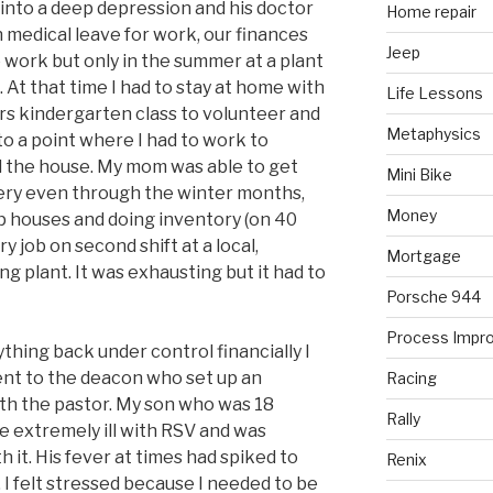
into a deep depression and his doctor
Home repair
 medical leave for work, our finances
Jeep
o work but only in the summer at a plant
t that time I had to stay at home with
Life Lessons
rs kindergarten class to volunteer and
Metaphysics
 to a point where I had to work to
d the house. My mom was able to get
Mini Bike
sery even through the winter months,
Money
p houses and doing inventory (on 40
y job on second shift at a local,
Mortgage
 plant. It was exhausting but it had to
Porsche 944
Process Impr
ything back under control financially I
 went to the deacon who set up an
Racing
th the pastor. My son who was 18
Rally
 extremely ill with RSV and was
h it. His fever at times had spiked to
Renix
. I felt stressed because I needed to be