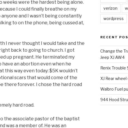
two weeks were the hardest being alone.
verizon
w
 because I could finally breathe on my
o anyone and I wasn’t being constantly
wordpress
lking to on the phone, being cussed at,
RECENT PO
th I never thought I would take and the
ght back to going to church. I got
Change the Tra
ded up pregnant. He terminated my
Jeep XJ AW4
o have an abortion even when he
Renix Trouble
 at this way even today: $5K wouldn’t
motional scars that would come of the
XJ Rear wheel
be there forever. I chose the hard road
Walbro Fuel p
944 Hood Stru
emely hard road.
to the associate pastor of the baptist
and was a member of. He was an