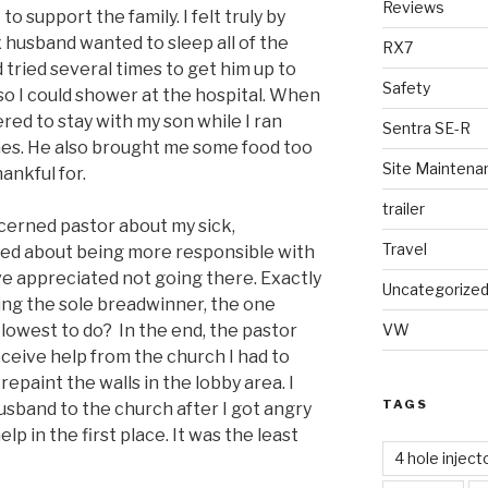
Reviews
o support the family. I felt truly by
 husband wanted to sleep all of the
RX7
 tried several times to get him up to
Safety
so I could shower at the hospital. When
ered to stay with my son while I ran
Sentra SE-R
hes. He also brought me some food too
Site Maintena
hankful for.
trailer
cerned pastor about my sick,
Travel
tured about being more responsible with
ve appreciated not going there. Exactly
Uncategorize
ing the sole breadwinner, the one
lowest to do? In the end, the pastor
VW
ceive help from the church I had to
epaint the walls in the lobby area. I
TAGS
sband to the church after I got angry
elp in the first place. It was the least
4 hole inject