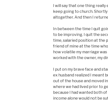
I will say that one thing rea
keep going to church. Shortly 
altogether. And then I returne
In between the time I quit go
to be improving. I quit the sec
time, salaried position at the 
friend of mine at the time wh
how volatile my marriage was a
worked with the owner, my dir
I put on my brave face and s
ex husband realized I meant b
out of the house and moved in
where we had lived prior to g
because I had wanted both of 
income alone would not be suf