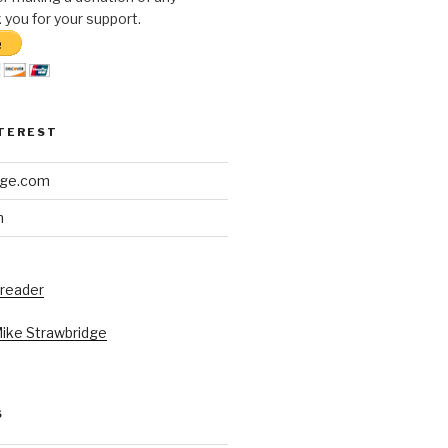
you for your support.
NTEREST
dge.com
h
 reader
Mike Strawbridge
S