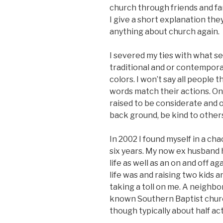
church through friends and fam
I give a short explanation the
anything about church again.
I severed my ties with what s
traditional and or contempor
colors. I won’t say all peopl
words match their actions. On
raised to be considerate and 
back ground, be kind to others
In 2002 I found myself in a ch
six years. My now ex husband 
life as well as an on and off ag
life was and raising two kids 
taking a toll on me. A neighbor
known Southern Baptist chur
though typically about half ac