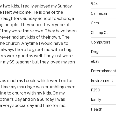
944
y two kids. I really enjoyed my Sunday
I felt welcome. He is one of the
Car repair
y daughters Sunday School teachers, a
Cats
ng people. They adored everyone of
if they were there own. They have been
Chump Car
never had any kids of their own. The
Computers
 the church. Anytime I would have to
always there to greet me with a hug.
Dogs
rs were good as well. They just were
ebay
 or my SS teacher but they loved my son
Entertainmen
s as much as I could which went on for
Environment
hat time my marriage was crumbling even
F250
ing to church with my kids. On my
Mother’s Day and on a Sunday, I was
family
a very special day and time for me.
Health