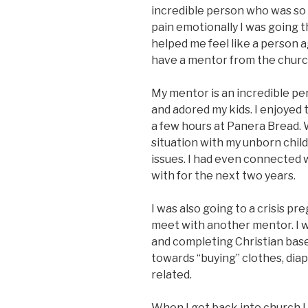
incredible person who was so
pain emotionally I was going 
helped me feel like a person a
have a mentor from the church
My mentor is an incredible per
and adored my kids. I enjoyed 
a few hours at Panera Bread. 
situation with my unborn child
issues. I had even connected 
with for the next two years.
I was also going to a crisis 
meet with another mentor. I wa
and completing Christian bas
towards “buying” clothes, dia
related.
When I got back into church I 