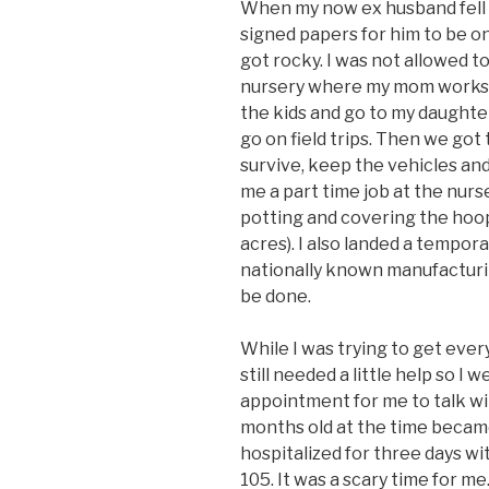
When my now ex husband fell 
signed papers for him to be on
got rocky. I was not allowed t
nursery where my mom works. A
the kids and go to my daughte
go on field trips. Then we got
survive, keep the vehicles an
me a part time job at the nur
potting and covering the hoo
acres). I also landed a temporar
nationally known manufacturing
be done.
While I was trying to get ever
still needed a little help so I
appointment for me to talk wi
months old at the time became
hospitalized for three days wit
105. It was a scary time for me