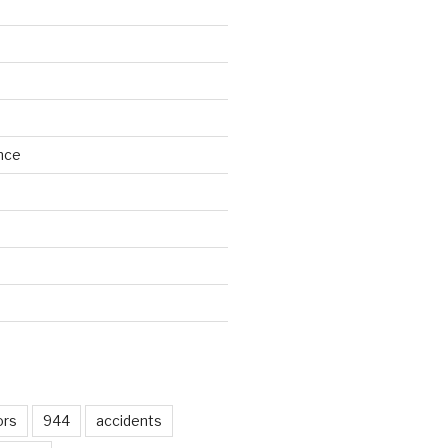
nce
d
ors
944
accidents