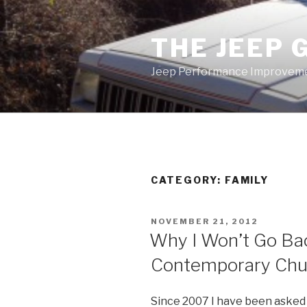
Skip
to
THE JEEP 
content
Jeep Performance Improveme
CATEGORY:
FAMILY
POSTED
NOVEMBER 21, 2012
ON
Why I Won’t Go Back
Contemporary Chu
Since 2007 I have been asked 