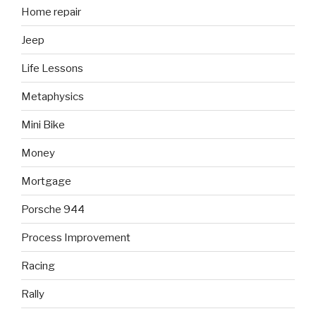
Home repair
Jeep
Life Lessons
Metaphysics
Mini Bike
Money
Mortgage
Porsche 944
Process Improvement
Racing
Rally