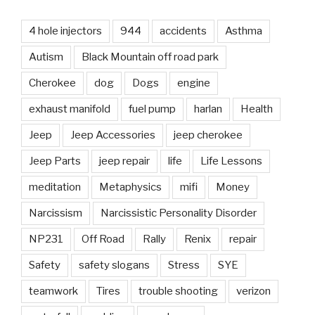
4 hole injectors
944
accidents
Asthma
Autism
Black Mountain off road park
Cherokee
dog
Dogs
engine
exhaust manifold
fuel pump
harlan
Health
Jeep
Jeep Accessories
jeep cherokee
Jeep Parts
jeep repair
life
Life Lessons
meditation
Metaphysics
mifi
Money
Narcissism
Narcissistic Personality Disorder
NP231
Off Road
Rally
Renix
repair
Safety
safety slogans
Stress
SYE
teamwork
Tires
trouble shooting
verizon