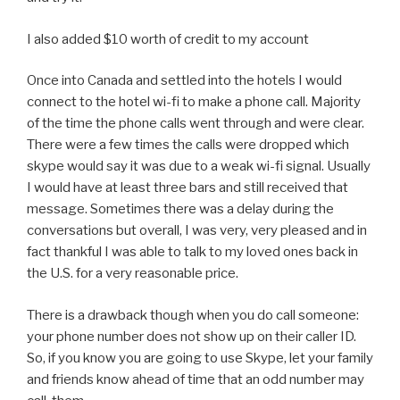
I also added $10 worth of credit to my account
Once into Canada and settled into the hotels I would
connect to the hotel wi-fi to make a phone call. Majority
of the time the phone calls went through and were clear.
There were a few times the calls were dropped which
skype would say it was due to a weak wi-fi signal. Usually
I would have at least three bars and still received that
message. Sometimes there was a delay during the
conversations but overall, I was very, very pleased and in
fact thankful I was able to talk to my loved ones back in
the U.S. for a very reasonable price.
There is a drawback though when you do call someone:
your phone number does not show up on their caller ID.
So, if you know you are going to use Skype, let your family
and friends know ahead of time that an odd number may