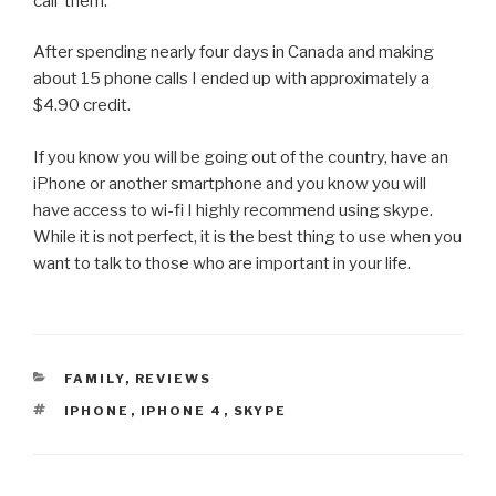
call them.
After spending nearly four days in Canada and making
about 15 phone calls I ended up with approximately a
$4.90 credit.
If you know you will be going out of the country, have an
iPhone or another smartphone and you know you will
have access to wi-fi I highly recommend using skype.
While it is not perfect, it is the best thing to use when you
want to talk to those who are important in your life.
CATEGORIES
FAMILY
,
REVIEWS
TAGS
IPHONE
,
IPHONE 4
,
SKYPE