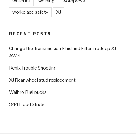
waterfall
welding
wordpress
workplace safety
XJ
RECENT POSTS
Change the Transmission Fluid and Filter in a Jeep XJ
AW4
Renix Trouble Shooting
XJ Rear wheel stud replacement
Walbro Fuel pucks
944 Hood Struts