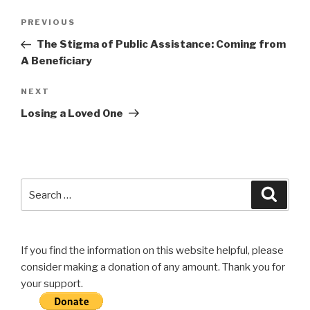
Post
Previous
PREVIOUS
navigation
Post
The Stigma of Public Assistance: Coming from
A Beneficiary
Next
NEXT
Post
Losing a Loved One
Search
Searc
for:
If you find the information on this website helpful, please
consider making a donation of any amount. Thank you for
your support.