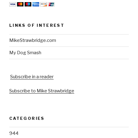
LINKS OF INTEREST
MikeStrawbridge.com
My Dog Smash
Subscribe in a reader
Subscribe to Mike Strawbridge
CATEGORIES
944