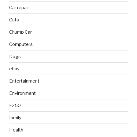
Car repair
Cats
Chump Car
Computers
Dogs
ebay
Entertainment
Environment
F250
family
Health