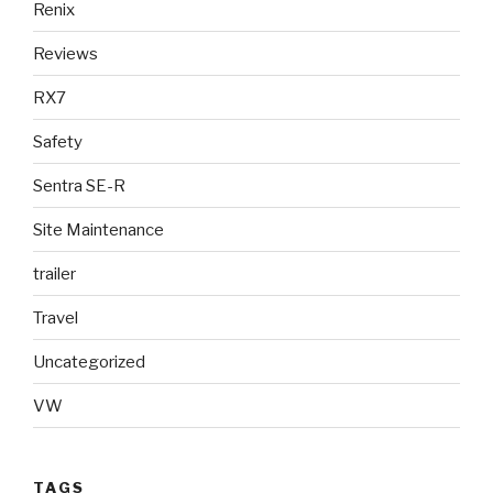
Renix
Reviews
RX7
Safety
Sentra SE-R
Site Maintenance
trailer
Travel
Uncategorized
VW
TAGS