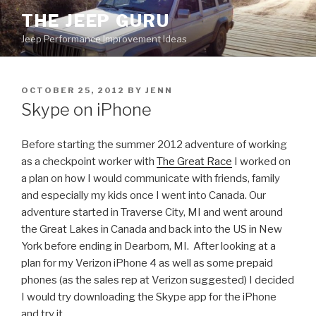
Skip
THE JEEP GURU
to
Jeep Performance Improvement Ideas
content
POSTED
OCTOBER 25, 2012
BY
JENN
ON
Skype on iPhone
Before starting the summer 2012 adventure of working
as a checkpoint worker with
The Great Race
I worked on
a plan on how I would communicate with friends, family
and especially my kids once I went into Canada. Our
adventure started in Traverse City, MI and went around
the Great Lakes in Canada and back into the US in New
York before ending in Dearborn, MI. After looking at a
plan for my Verizon iPhone 4 as well as some prepaid
phones (as the sales rep at Verizon suggested) I decided
I would try downloading the Skype app for the iPhone
and try it.