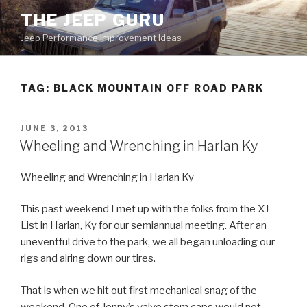
Skip
THE JEEP GURU
to
Jeep Performance Improvement Ideas
content
TAG:
BLACK MOUNTAIN OFF ROAD PARK
POSTED
JUNE 3, 2013
ON
Wheeling and Wrenching in Harlan Ky
Wheeling and Wrenching in Harlan Ky
This past weekend I met up with the folks from the XJ
List in Harlan, Ky for our semiannual meeting. After an
uneventful drive to the park, we all began unloading our
rigs and airing down our tires.
That is when we hit out first mechanical snag of the
weekend. One of Jenny’s valve stem caps would not