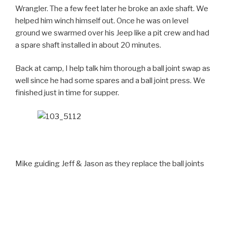
Wrangler. The a few feet later he broke an axle shaft. We
helped him winch himself out. Once he was on level
ground we swarmed over his Jeep like a pit crew and had
a spare shaft installed in about 20 minutes.
Back at camp, I help talk him thorough a ball joint swap as
well since he had some spares and a ball joint press. We
finished just in time for supper.
Mike guiding Jeff & Jason as they replace the ball joints