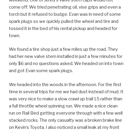
come off. We tried penetrating oil, vise grips and even a
torch but it refused to budge. Evan was in need of some
spark plugs so we quickly pulled the wheel and tire and
tossed it in the bed of his rental pickup and headed for
town.
We found a tire shop just a few miles up the road. They
had her new valve stem installed in just a few minutes for
only $6 and no questions asked. We headed on into town
and got Evan some spark plugs.
We headed into the woods in the afternoon. For the first
time in several trips for me we had dust instead of mud. It
was very nice to make a slow crawl up trail 15 rather than
a full throttle wheel spinning run. We made a nice clean
run on Rail Bed getting everyone through with a few well
stacked rocks. The only casualty was a broken brake line
on Kevin’s Toyota. I also noticed a small leak at my front