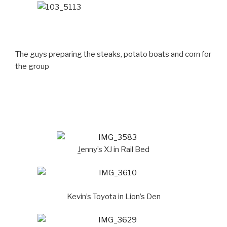
The guys preparing the steaks, potato boats and corn for
the group
J
enny’s XJ in Rail Bed
Kevin’s Toyota in Lion’s Den