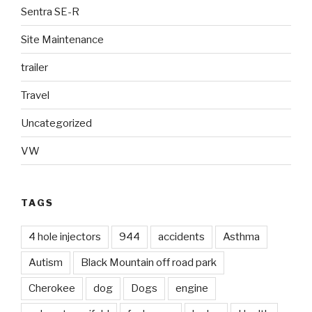
Sentra SE-R
Site Maintenance
trailer
Travel
Uncategorized
VW
TAGS
4 hole injectors
944
accidents
Asthma
Autism
Black Mountain off road park
Cherokee
dog
Dogs
engine