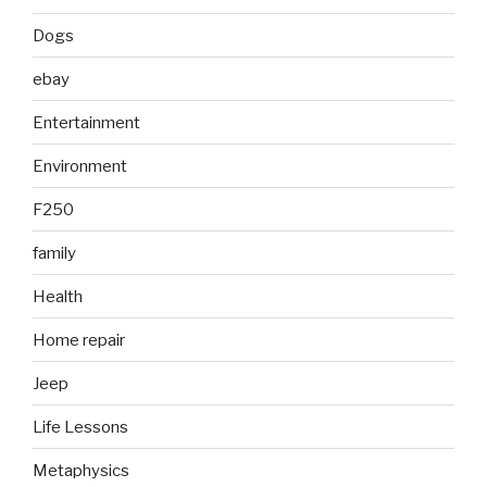
Dogs
ebay
Entertainment
Environment
F250
family
Health
Home repair
Jeep
Life Lessons
Metaphysics