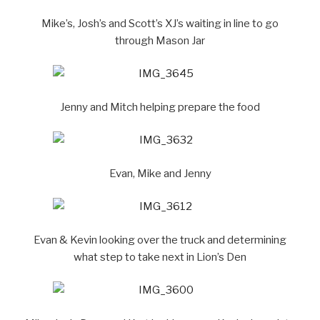
Mike’s, Josh’s and Scott’s XJ’s waiting in line to go
through Mason Jar
Jenny and Mitch helping prepare the food
Evan, Mike and Jenny
Evan & Kevin looking over the truck and determining
what step to take next in Lion’s Den