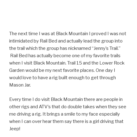
The next time I was at Black Mountain I proved I was not
intimidated by Rail Bed and actually lead the group into
the trail which the group has nicknamed “Jenny’s Trail.”
Rail Bed has actually become one of my favorite trails
when I visit Black Mountain. Trail 15 and the Lower Rock
Garden would be my next favorite places. One day I
would love to have a rig built enough to get through
Mason Jar.
Every time I do visit Black Mountain there are people in
other rigs and ATV’s that do double takes when they see
me driving a rig. It brings a smile to my face especially
when I can over hear them say there is a girl driving that
Jeep!