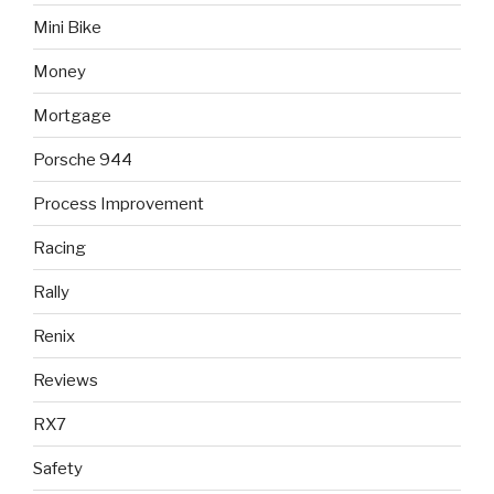
Mini Bike
Money
Mortgage
Porsche 944
Process Improvement
Racing
Rally
Renix
Reviews
RX7
Safety