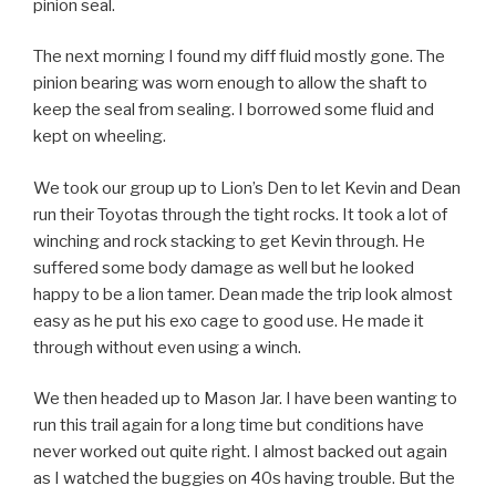
pinion seal.
The next morning I found my diff fluid mostly gone. The
pinion bearing was worn enough to allow the shaft to
keep the seal from sealing. I borrowed some fluid and
kept on wheeling.
We took our group up to Lion’s Den to let Kevin and Dean
run their Toyotas through the tight rocks. It took a lot of
winching and rock stacking to get Kevin through. He
suffered some body damage as well but he looked
happy to be a lion tamer. Dean made the trip look almost
easy as he put his exo cage to good use. He made it
through without even using a winch.
We then headed up to Mason Jar. I have been wanting to
run this trail again for a long time but conditions have
never worked out quite right. I almost backed out again
as I watched the buggies on 40s having trouble. But the