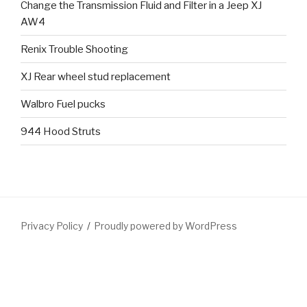
Change the Transmission Fluid and Filter in a Jeep XJ
AW4
Renix Trouble Shooting
XJ Rear wheel stud replacement
Walbro Fuel pucks
944 Hood Struts
Privacy Policy
Proudly powered by WordPress