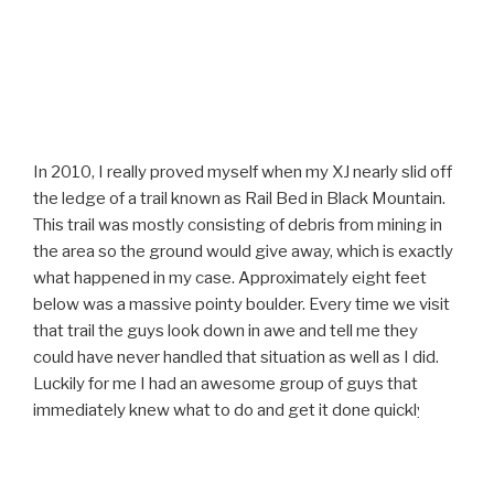
In 2010, I really proved myself when my XJ nearly slid off
the ledge of a trail known as Rail Bed in Black Mountain.
This trail was mostly consisting of debris from mining in
the area so the ground would give away, which is exactly
what happened in my case. Approximately eight feet
below was a massive pointy boulder. Every time we visit
that trail the guys look down in awe and tell me they
could have never handled that situation as well as I did.
Luckily for me I had an awesome group of guys that
immediately knew what to do and get it done quickly.