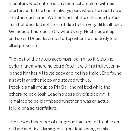
mountain. Neal suffered an electrical problem with his
starter so that he had to always park where he could do a
roll start each time. We had lunch at the entrance to Your
Turn but decided not to run it due to the very difficult exit.
We headed instead to Crawford’s cry. Neal made it up
and so did Dean. Josh started up when he suddenly lost
all oil pressure.
The rest of the group accompanied him to the zip line
parking area where he could fetch it with his trailer. Jenny
loaned him her XJ to go back and get his trailer. She found
a seat in another Jeep and stayed with us.
I took a small group to Pin Ball and rail bed while the
others helped Josh Load his possibly crippled rig. It
remained to be diagnosed whether it was an actual
failure or a sensor failure.
The newest member of our group had a bit of trouble on
rail bed and first damaged a front leaf spring on his