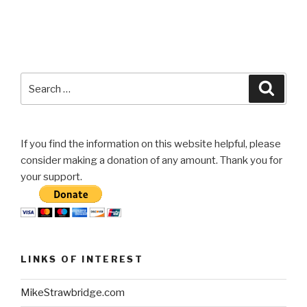
Search
Searc
for:
If you find the information on this website helpful, please
consider making a donation of any amount. Thank you for
your support.
LINKS OF INTEREST
MikeStrawbridge.com