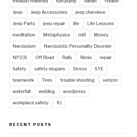
exhaust manifold
fuel pump
harlan
Health
Jeep
Jeep Accessories
jeep cherokee
Jeep Parts
jeep repair
life
Life Lessons
meditation
Metaphysics
mifi
Money
Narcissism
Narcissistic Personality Disorder
NP231
Off Road
Rally
Renix
repair
Safety
safety slogans
Stress
SYE
teamwork
Tires
trouble shooting
verizon
waterfall
welding
wordpress
workplace safety
XJ
RECENT POSTS