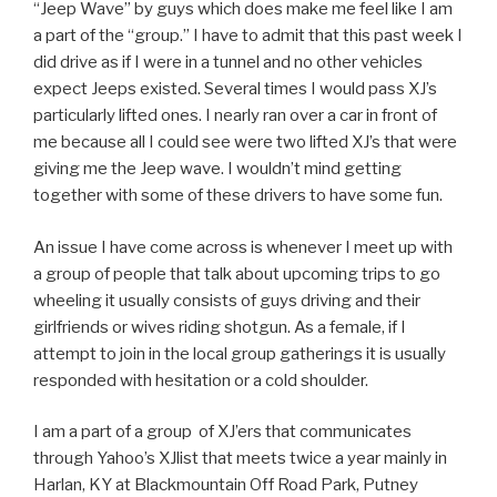
“Jeep Wave” by guys which does make me feel like I am
a part of the “group.” I have to admit that this past week I
did drive as if I were in a tunnel and no other vehicles
expect Jeeps existed. Several times I would pass XJ’s
particularly lifted ones. I nearly ran over a car in front of
me because all I could see were two lifted XJ’s that were
giving me the Jeep wave. I wouldn’t mind getting
together with some of these drivers to have some fun.
An issue I have come across is whenever I meet up with
a group of people that talk about upcoming trips to go
wheeling it usually consists of guys driving and their
girlfriends or wives riding shotgun. As a female, if I
attempt to join in the local group gatherings it is usually
responded with hesitation or a cold shoulder.
I am a part of a group of XJ’ers that communicates
through Yahoo’s XJlist that meets twice a year mainly in
Harlan, KY at Blackmountain Off Road Park, Putney