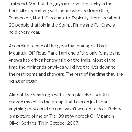
Trailhead. Most of the guys are from Kentucky in the
Louisville area along with some who are from Ohio,
Tennessee, North Carolina, etc. Typically there are about
20 people that join in the Spring Flings and Fall Crawls
held every year.
According to one of the guys that manages Black
Mountain Off Road Park, I am one of the only females he
knows has driven her own rig on the trails. Most of the
time the girlfriends or wives will drive the rigs down to
the restrooms and showers. The rest of the time they are
riding shotgun.
Almost five years ago with a completely stock XJ I
proved myself to the group that I can do just about
anything they could do and wasn’t scared to do it. Below
is a picture of me on Trail 39 at Windrock OHV park in
Oliver Springs, TN in October 2007.