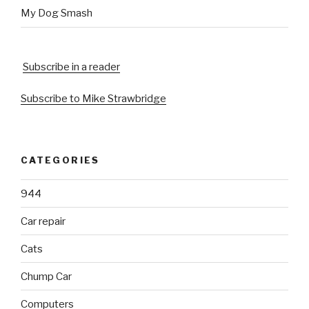
My Dog Smash
Subscribe in a reader
Subscribe to Mike Strawbridge
CATEGORIES
944
Car repair
Cats
Chump Car
Computers