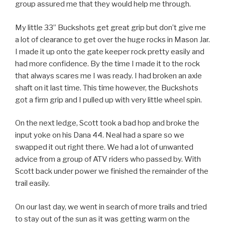
group assured me that they would help me through.
My little 33” Buckshots get great grip but don’t give me
a lot of clearance to get over the huge rocks in Mason Jar.
I made it up onto the gate keeper rock pretty easily and
had more confidence. By the time I made it to the rock
that always scares me I was ready. I had broken an axle
shaft on it last time. This time however, the Buckshots
got a firm grip and I pulled up with very little wheel spin.
On the next ledge, Scott took a bad hop and broke the
input yoke on his Dana 44. Neal had a spare so we
swapped it out right there. We had a lot of unwanted
advice from a group of ATV riders who passed by. With
Scott back under power we finished the remainder of the
trail easily.
On our last day, we went in search of more trails and tried
to stay out of the sun as it was getting warm on the