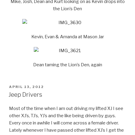
Mike, Josh, Dean and Kurt looking on as Kevin drops into
the Lion’s Den
Kevin, Evan & Amanda at Mason Jar
Dean taming the Lion’s Den, again
POSTED
APRIL 13, 2012
ON
Jeep Drivers
Most of the time when I am out driving my lifted XJ I see
other XJ’s, TJ’s, YJ’s and the like being driven by guys.
Every once in awhile I will come across a female driver.
Lately whenever I have passed other lifted XJ’s I get the