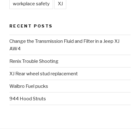
workplace safety
XJ
RECENT POSTS
Change the Transmission Fluid and Filter in a Jeep XJ
AW4
Renix Trouble Shooting
XJ Rear wheel stud replacement
Walbro Fuel pucks
944 Hood Struts