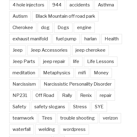
4 hole injectors
944
accidents
Asthma
Autism
Black Mountain off road park
Cherokee
dog
Dogs
engine
exhaust manifold
fuel pump
harlan
Health
Jeep
Jeep Accessories
jeep cherokee
Jeep Parts
jeep repair
life
Life Lessons
meditation
Metaphysics
mifi
Money
Narcissism
Narcissistic Personality Disorder
NP231
Off Road
Rally
Renix
repair
Safety
safety slogans
Stress
SYE
teamwork
Tires
trouble shooting
verizon
waterfall
welding
wordpress