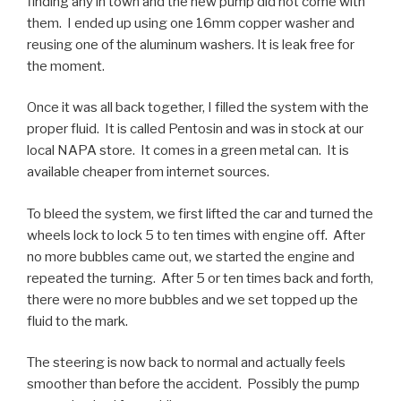
finding any in town and the new pump did not come with
them. I ended up using one 16mm copper washer and
reusing one of the aluminum washers. It is leak free for
the moment.
Once it was all back together, I filled the system with the
proper fluid. It is called Pentosin and was in stock at our
local NAPA store. It comes in a green metal can. It is
available cheaper from internet sources.
To bleed the system, we first lifted the car and turned the
wheels lock to lock 5 to ten times with engine off. After
no more bubbles came out, we started the engine and
repeated the turning. After 5 or ten times back and forth,
there were no more bubbles and we set topped up the
fluid to the mark.
The steering is now back to normal and actually feels
smoother than before the accident. Possibly the pump