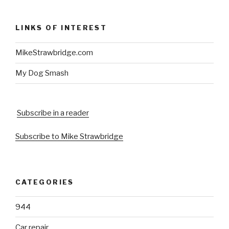
LINKS OF INTEREST
MikeStrawbridge.com
My Dog Smash
Subscribe in a reader
Subscribe to Mike Strawbridge
CATEGORIES
944
Car repair