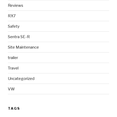
Reviews
RX7
Safety
Sentra SE-R
Site Maintenance
trailer
Travel
Uncategorized
VW
TAGS