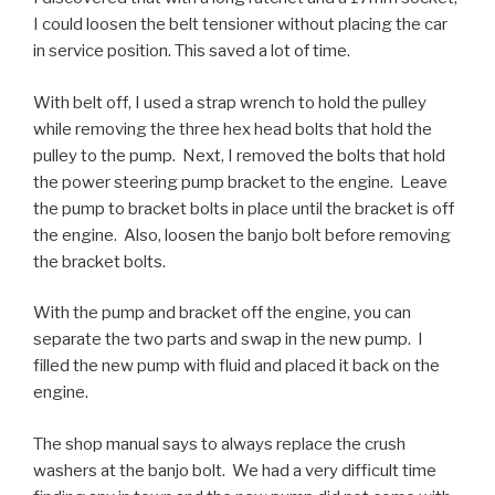
I could loosen the belt tensioner without placing the car
in service position. This saved a lot of time.
With belt off, I used a strap wrench to hold the pulley
while removing the three hex head bolts that hold the
pulley to the pump. Next, I removed the bolts that hold
the power steering pump bracket to the engine. Leave
the pump to bracket bolts in place until the bracket is off
the engine. Also, loosen the banjo bolt before removing
the bracket bolts.
With the pump and bracket off the engine, you can
separate the two parts and swap in the new pump. I
filled the new pump with fluid and placed it back on the
engine.
The shop manual says to always replace the crush
washers at the banjo bolt. We had a very difficult time