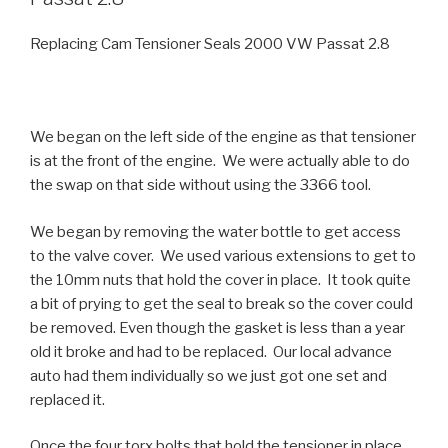
Replacing Cam Tensioner Seals 2000 VW Passat 2.8
We began on the left side of the engine as that tensioner
is at the front of the engine. We were actually able to do
the swap on that side without using the 3366 tool.
We began by removing the water bottle to get access
to the valve cover. We used various extensions to get to
the 10mm nuts that hold the cover in place. It took quite
a bit of prying to get the seal to break so the cover could
be removed. Even though the gasket is less than a year
old it broke and had to be replaced. Our local advance
auto had them individually so we just got one set and
replaced it.
Once the four torx bolts that hold the tensioner in place