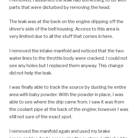
parts that were disturbed by removing the head.
The leak was at the back on the engine dripping off the
driver’s side of the bell housing. Access to this area is
very limited due to all the stuff that comes in here.
I removed the intake manifold and noticed that the two
water lines to the throttle body were cracked. I could not
see any holes but I replaced them anyway. This change
did not help the leak.
I was finally able to track the source by dusting he entire
area with baby powder. With the powder in place, I was
able to see where the drip came from. I saw it was from
the coolant pipe at the back of the engine; however I was
still not sure of the exact spot.
I removed the manifold again and used my brake