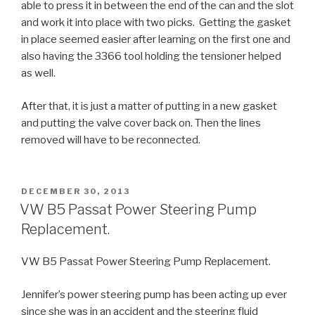
able to press it in between the end of the can and the slot
and work it into place with two picks. Getting the gasket
in place seemed easier after learning on the first one and
also having the 3366 tool holding the tensioner helped
as well.
After that, it is just a matter of putting in a new gasket
and putting the valve cover back on. Then the lines
removed will have to be reconnected.
POSTED
DECEMBER 30, 2013
ON
VW B5 Passat Power Steering Pump
Replacement.
VW B5 Passat Power Steering Pump Replacement.
Jennifer’s power steering pump has been acting up ever
since she was in an accident and the steering fluid