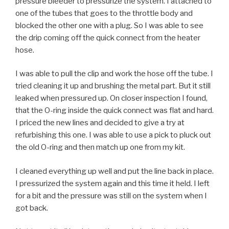
pressure bleeder to pressurize the system. I attached to
one of the tubes that goes to the throttle body and
blocked the other one with a plug. So I was able to see
the drip coming off the quick connect from the heater
hose.
I was able to pull the clip and work the hose off the tube. I
tried cleaning it up and brushing the metal part. But it still
leaked when pressured up. On closer inspection I found,
that the O-ring inside the quick connect was flat and hard.
I priced the new lines and decided to give a try at
refurbishing this one. I was able to use a pick to pluck out
the old O-ring and then match up one from my kit.
I cleaned everything up well and put the line back in place.
I pressurized the system again and this time it held. I left
for a bit and the pressure was still on the system when I
got back.