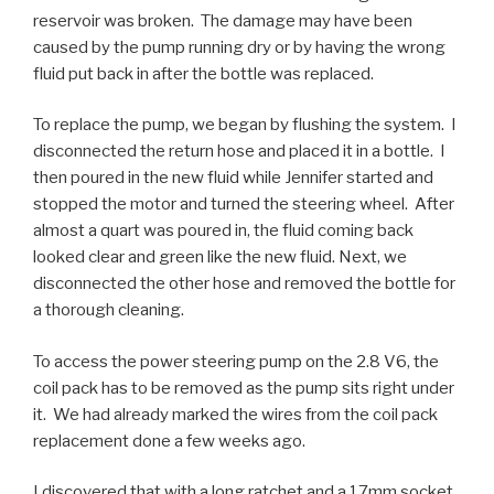
reservoir was broken. The damage may have been
caused by the pump running dry or by having the wrong
fluid put back in after the bottle was replaced.
To replace the pump, we began by flushing the system. I
disconnected the return hose and placed it in a bottle. I
then poured in the new fluid while Jennifer started and
stopped the motor and turned the steering wheel. After
almost a quart was poured in, the fluid coming back
looked clear and green like the new fluid. Next, we
disconnected the other hose and removed the bottle for
a thorough cleaning.
To access the power steering pump on the 2.8 V6, the
coil pack has to be removed as the pump sits right under
it. We had already marked the wires from the coil pack
replacement done a few weeks ago.
I discovered that with a long ratchet and a 17mm socket,