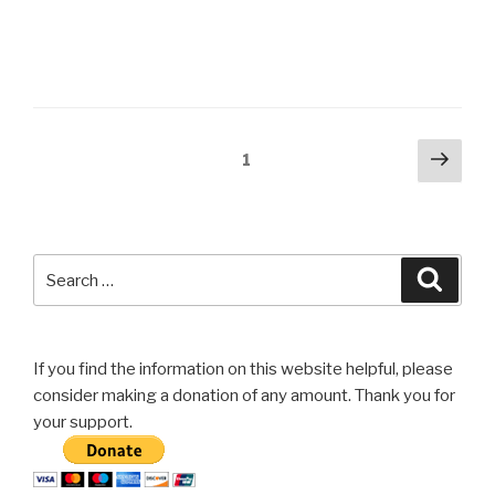
Posts
Next
Page
1
pag
navigation
Search
Searc
for:
If you find the information on this website helpful, please
consider making a donation of any amount. Thank you for
your support.