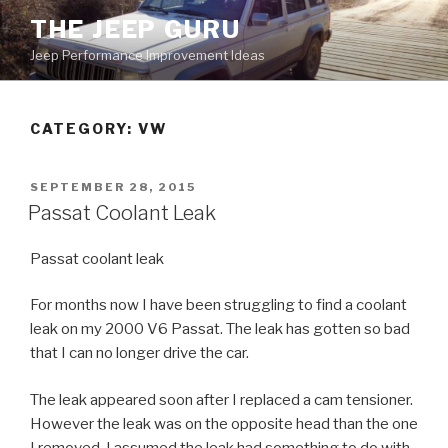
Skip
THE JEEP GURU
to
Jeep Performance Improvement Ideas
content
CATEGORY:
VW
POSTED
SEPTEMBER 28, 2015
ON
Passat Coolant Leak
Passat coolant leak
For months now I have been struggling to find a coolant
leak on my 2000 V6 Passat. The leak has gotten so bad
that I can no longer drive the car.
The leak appeared soon after I replaced a cam tensioner.
However the leak was on the opposite head than the one
I removed. I assumed the leak had something to do with