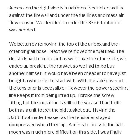
Access on the right side is much more restricted as it is
against the firewall and under the fuel lines and mass air
flow sensor. We decided to order the 3366 tool and it
was needed.
We began by removing the top of the air box and the
offending air hose. Next we removed the fuel lines. The
dip stick had to come out as well. Like the other side, we
ended up breaking the gasket so we had to go buy
another half set. It would have been cheaper to have just
bought a whole set to start with. With the vale cover off,
the tensioner is accessible. However the power steering
line keeps it from being lifted up. I broke the screw
fitting but the metal line is still in the way so I had to lift
both as a unit to get the old gasket out. Having the
3366 tool made it easier as the tensioner stayed
compressed when lifted up. Access to press in the half-
moon was much more difficult on this side. I was finally