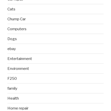
Cats
Chump Car
Computers
Dogs
ebay
Entertainment
Environment
F250
family
Health
Home repair