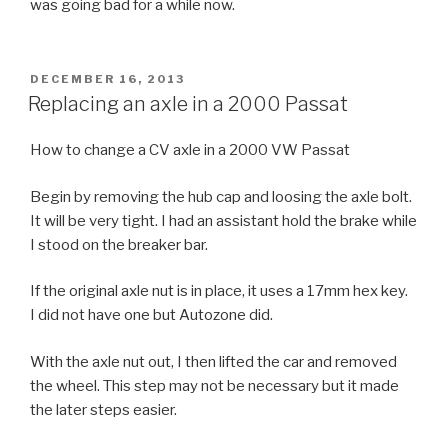
was going bad for a while now.
POSTED
DECEMBER 16, 2013
ON
Replacing an axle in a 2000 Passat
How to change a CV axle in a 2000 VW Passat
Begin by removing the hub cap and loosing the axle bolt.
It will be very tight. I had an assistant hold the brake while
I stood on the breaker bar.
If the original axle nut is in place, it uses a 17mm hex key.
I did not have one but Autozone did.
With the axle nut out, I then lifted the car and removed
the wheel. This step may not be necessary but it made
the later steps easier.