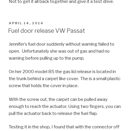
Not to get it all back together and give it a test drive.
POSTED
APRIL 14, 2014
ON
Fuel door release VW Passat
Jennifer’s fuel door suddenly without warning failed to
open. Unfortunately she was out of gas and had no
warning before pulling up to the pump.
On her 2000 model B5 the gas lid release is located in
the trunk behind a carpet like cover. The is a small plastic
screw that holds the cover in place.
With the screw out, the carpet can be pulled away
enough to reach the actuator. Using two fingers, you can
pull the actuator back to release the fuel flap.
Testing it in the shop, I found that with the connector off