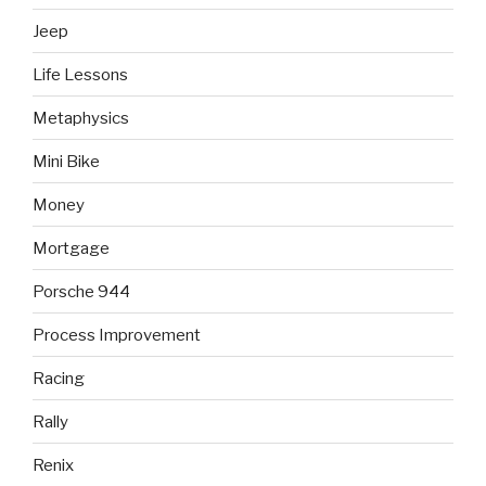
Jeep
Life Lessons
Metaphysics
Mini Bike
Money
Mortgage
Porsche 944
Process Improvement
Racing
Rally
Renix