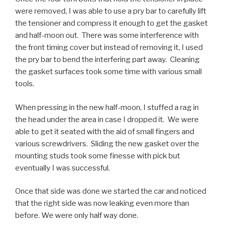
were removed, I was able to use a pry bar to carefully lift
the tensioner and compress it enough to get the gasket
and half-moon out. There was some interference with
the front timing cover but instead of removing it, I used
the pry bar to bend the interfering part away. Cleaning
the gasket surfaces took some time with various small
tools.
When pressing in the new half-moon, I stuffed a rag in
the head under the area in case I dropped it. We were
able to get it seated with the aid of small fingers and
various screwdrivers. Sliding the new gasket over the
mounting studs took some finesse with pick but
eventually I was successful.
Once that side was done we started the car and noticed
that the right side was now leaking even more than
before. We were only half way done.