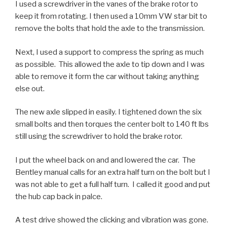
I used a screwdriver in the vanes of the brake rotor to
keep it from rotating. I then used a 10mm VW star bit to
remove the bolts that hold the axle to the transmission.
Next, I used a support to compress the spring as much
as possible. This allowed the axle to tip down and I was
able to remove it form the car without taking anything
else out.
The new axle slipped in easily. I tightened down the six
small bolts and then torques the center bolt to 140 ft lbs
still using the screwdriver to hold the brake rotor.
I put the wheel back on and and lowered the car. The
Bentley manual calls for an extra half turn on the bolt but I
was not able to get a full half turn. I called it good and put
the hub cap back in palce.
A test drive showed the clicking and vibration was gone.