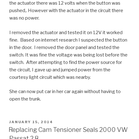
the actuator there was 12 volts when the button was
pushed,. However with the actuator in the circuit there
was no power.
I removed the actuator and tested it on 12V it worked
fine. Based on internet research I suspected the button
in the door. I removed the door panel and tested the
switch. It was fine the voltage was being lost before the
switch. After attempting to find the power source for
the circuit, I gave up and jumped power from the
courtesy light circuit which was nearby.
She can now put car in her car again without having to
open the trunk.
POSTED
JANUARY 15, 2014
ON
Replacing Cam Tensioner Seals 2000 VW
Passat 2.8