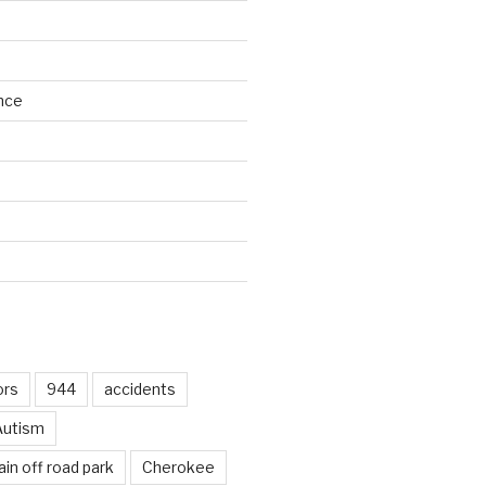
nce
d
ors
944
accidents
Autism
in off road park
Cherokee