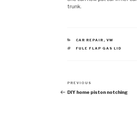
trunk.
CATEGORIES
CAR REPAIR
,
VW
TAGS
FULE FLAP GAS LID
Post
Previous
PREVIOUS
navigation
Post
DIY home piston notching