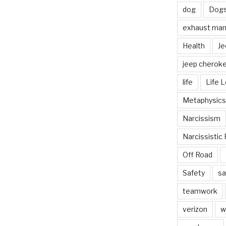
dog
Dog
exhaust mani
Health
Je
jeep cherok
life
Life 
Metaphysics
Narcissism
Narcissistic 
Off Road
Safety
sa
teamwork
verizon
w