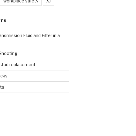
workplace safety
XJ
STS
nsmission Fluid and Filter in a
 Shooting
 stud replacement
ucks
ts