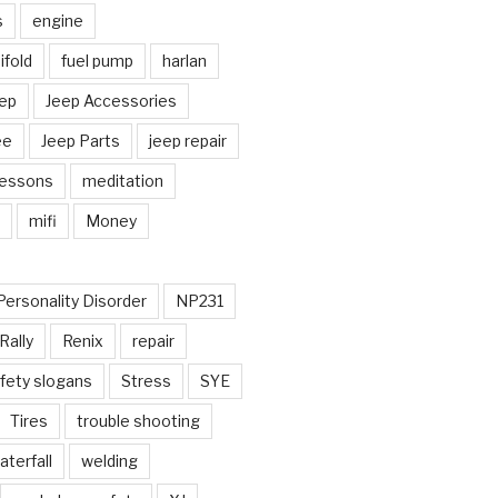
s
engine
fold
fuel pump
harlan
ep
Jeep Accessories
ee
Jeep Parts
jeep repair
Lessons
meditation
mifi
Money
Personality Disorder
NP231
Rally
Renix
repair
fety slogans
Stress
SYE
Tires
trouble shooting
aterfall
welding