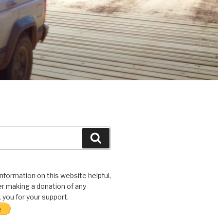
Search
 information on this website helpful,
r making a donation of any
you for your support.