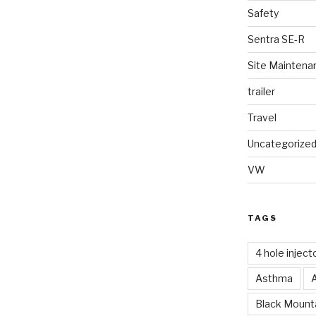
Safety
Sentra SE-R
Site Maintena
trailer
Travel
Uncategorize
VW
TAGS
4 hole inject
Asthma
Black Mounta