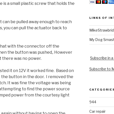
 is a small plastic screw that holds the
LINKS OF I
t can be pulled away enough to reach
s, you can pull the actuator back to
MikeStrawbri
My Dog Smas
 that with the connector off the
when the button was pushed,. However
Subscribe in a
it there was no power.
Subscribe to 
sted it on 12V it worked fine. Based on
 the button in the door. I removed the
ch. It was fine the voltage was being
 attempting to find the power source
CATEGORIE
 jumped power from the courtesy light
944
Car repair
r again without having to open the