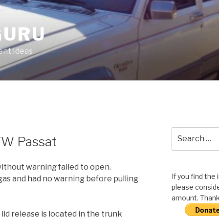
GURU
nt Ideas
Search
 VW Passat
for:
without warning failed to open.
If you find the
gas and had no warning before pulling
please conside
amount. Thank 
id release is located in the trunk