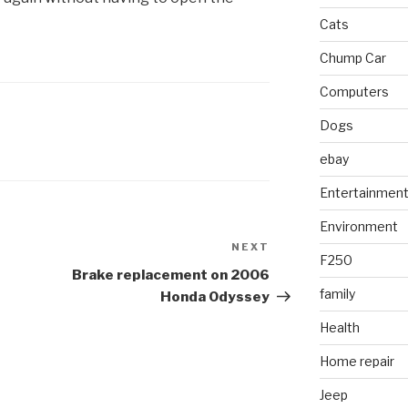
Cats
Chump Car
Computers
Dogs
ebay
Entertainmen
Environment
NEXT
Next
F250
Post
Brake replacement on 2006
family
Honda Odyssey
Health
Home repair
Jeep