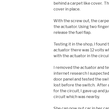
behind a carpet like cover. The
cover in place.
With the screw out, the carpe
the actuator. Using two finger
release the fuel flap.
Testing it in the shop, I found
actuator there was 12 volts 
with the actuator in the circu
I removed the actuator and te
internet research I suspected
door panel and tested the swit
lost before the switch. After
for the circuit, I gave up and
circuit which was nearby.
She can now put car in her ca