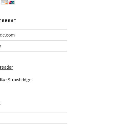
NTEREST
dge.com
h
 reader
Mike Strawbridge
S