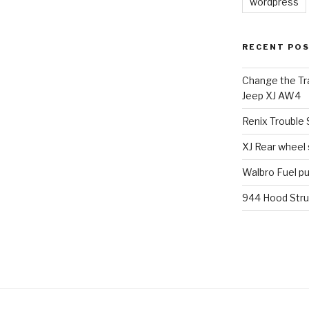
wordpress
RECENT PO
Change the Tra
Jeep XJ AW4
Renix Trouble
XJ Rear wheel
Walbro Fuel p
944 Hood Stru