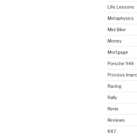
Life Lessons
Metaphysics
Mini Bike
Money
Mortgage
Porsche 944
Process Impr
Racing
Rally
Renix
Reviews
RX7