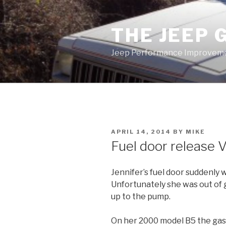
Skip
to
THE JEEP 
content
Jeep Performance Improveme
POSTED
APRIL 14, 2014
BY
MIKE
ON
Fuel door release
Jennifer’s fuel door suddenly 
Unfortunately she was out of 
up to the pump.
On her 2000 model B5 the gas l