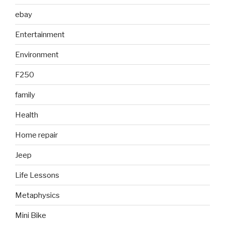
ebay
Entertainment
Environment
F250
family
Health
Home repair
Jeep
Life Lessons
Metaphysics
Mini Bike