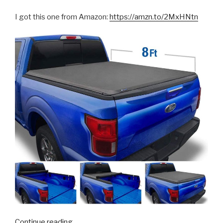
I got this one from Amazon:
https://amzn.to/2MxHNtn
“F250
Continue reading