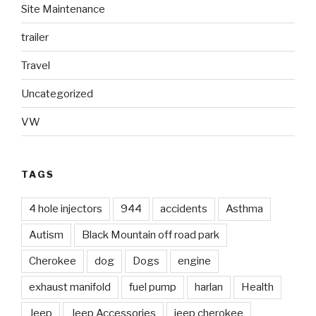
Site Maintenance
trailer
Travel
Uncategorized
VW
TAGS
4 hole injectors
944
accidents
Asthma
Autism
Black Mountain off road park
Cherokee
dog
Dogs
engine
exhaust manifold
fuel pump
harlan
Health
Jeep
Jeep Accessories
jeep cherokee