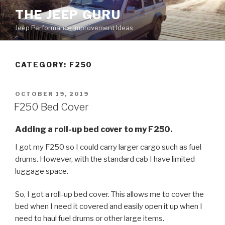
Skip
THE JEEP GURU
to
Jeep Performance Improvement Ideas
content
CATEGORY:
F250
POSTED
OCTOBER 19, 2019
ON
F250 Bed Cover
Adding a roll-up bed cover to my F250.
I got my F250 so I could carry larger cargo such as fuel
drums. However, with the standard cab I have limited
luggage space.
So, I got a roll-up bed cover. This allows me to cover the
bed when I need it covered and easily open it up when I
need to haul fuel drums or other large items.