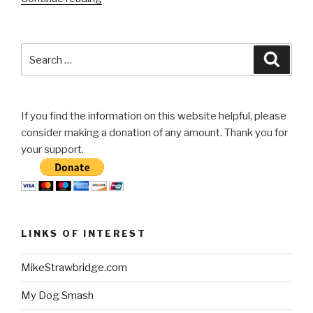
Bed
Cover”
Search
Searc
for:
If you find the information on this website helpful, please
consider making a donation of any amount. Thank you for
your support.
LINKS OF INTEREST
MikeStrawbridge.com
My Dog Smash