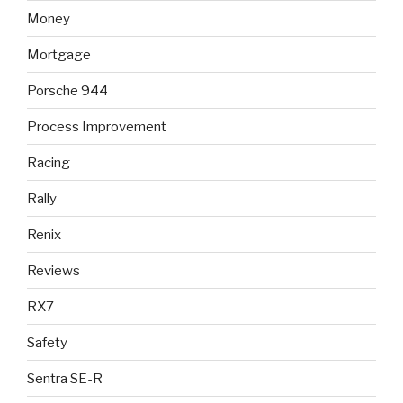
Money
Mortgage
Porsche 944
Process Improvement
Racing
Rally
Renix
Reviews
RX7
Safety
Sentra SE-R