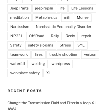
Jeep Parts
jeep repair
life
Life Lessons
meditation
Metaphysics
mifi
Money
Narcissism
Narcissistic Personality Disorder
NP231
Off Road
Rally
Renix
repair
Safety
safety slogans
Stress
SYE
teamwork
Tires
trouble shooting
verizon
waterfall
welding
wordpress
workplace safety
XJ
RECENT POSTS
Change the Transmission Fluid and Filter in a Jeep XJ
AW4