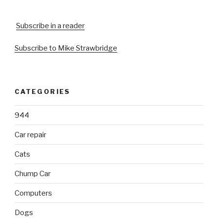
Subscribe in a reader
Subscribe to Mike Strawbridge
CATEGORIES
944
Car repair
Cats
Chump Car
Computers
Dogs