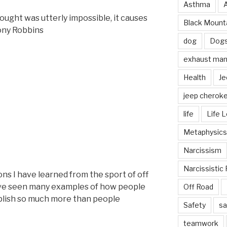
Asthma
hought was utterly impossible, it causes
Black Mounta
Tony Robbins
dog
Dog
exhaust mani
Health
Je
jeep cherok
life
Life 
Metaphysics
Narcissism
Narcissistic 
ns I have learned from the sport of off
have seen many examples of how people
Off Road
lish so much more than people
Safety
sa
teamwork