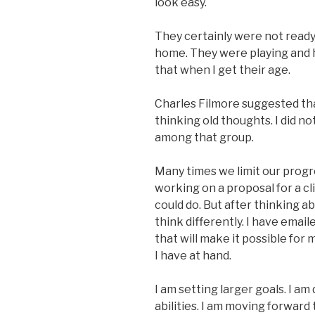
look easy.
They certainly were not ready 
home. They were playing and h
that when I get their age.
Charles Filmore suggested tha
thinking old thoughts. I did n
among that group.
Many times we limit our progre
working on a proposal for a cli
could do. But after thinking a
think differently. I have email
that will make it possible for 
I have at hand.
I am setting larger goals. I am
abilities. I am moving forward