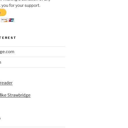
you for your support.
NTEREST
dge.com
h
 reader
Mike Strawbridge
S