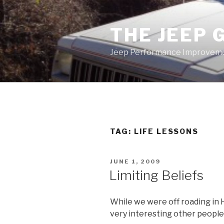
Skip
to
THE JEEP 
content
Jeep Performance Improveme
TAG:
LIFE LESSONS
POSTED
JUNE 1, 2009
ON
Limiting Beliefs
While we were off roading in
very interesting other people 