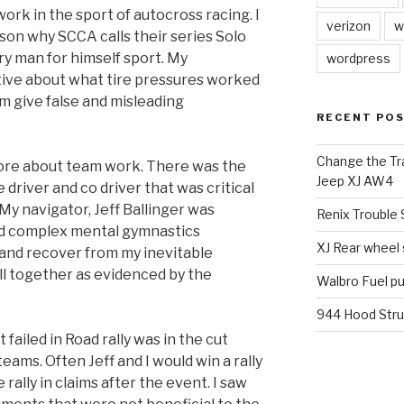
work in the sport of autocross racing. I
verizon
w
son why SCCA calls their series Solo
ry man for himself sport. My
wordpress
ive about what tire pressures worked
m give false and misleading
RECENT PO
Change the Tra
 more about team work. There was the
Jeep XJ AW4
driver and co driver that was critical
 My navigator, Jeff Ballinger was
Renix Trouble
nd complex mental gymnastics
XJ Rear wheel
 and recover from my inevitable
l together as evidenced by the
Walbro Fuel p
944 Hood Stru
iled in Road rally was in the cut
ams. Often Jeff and I would win a rally
rally in claims after the event. I saw