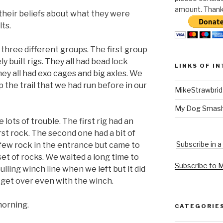
amount. Thank 
 their beliefs about what they were
ts.
three different groups. The first group
 built rigs. They all had bead lock
LINKS OF I
hey all had exo cages and big axles. We
 the trail that we had run before in our
MikeStrawbri
My Dog Smas
ots of trouble. The first rig had an
irst rock. The second one had a bit of
Subscribe in a
 few rock in the entrance but came to
et of rocks. We waited a long time to
Subscribe to 
lling winch line when we left but it did
 get over even with the winch.
morning.
CATEGORIE