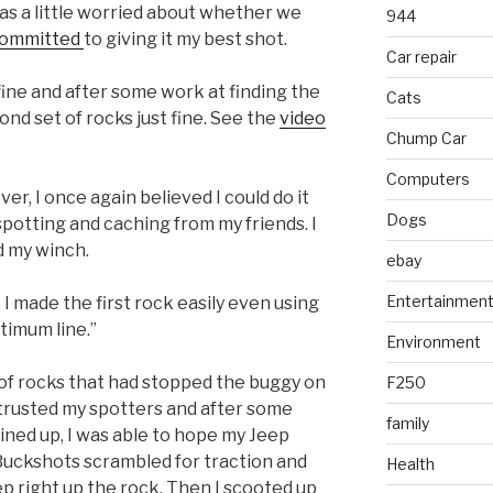
was a little worried about whether we
944
ommitted
to giving it my best shot.
Car repair
fine and after some work at finding the
Cats
ond set of rocks just fine. See the
video
Chump Car
Computers
er, I once again believed I could do it
Dogs
 spotting and caching from my friends. I
ad my winch.
ebay
Entertainmen
, I made the first rock easily even using
timum line.”
Environment
of rocks that had stopped the buggy on
F250
I trusted my spotters and after some
family
ined up, I was able to hope my Jeep
 Buckshots scrambled for traction and
Health
p right up the rock. Then I scooted up