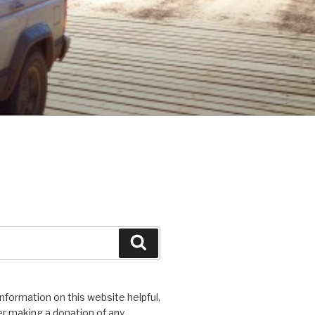
Search
 information on this website helpful,
r making a donation of any