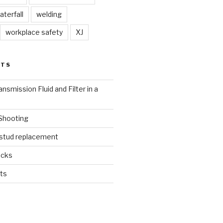
aterfall
welding
workplace safety
XJ
STS
nsmission Fluid and Filter in a
 Shooting
 stud replacement
ucks
ts