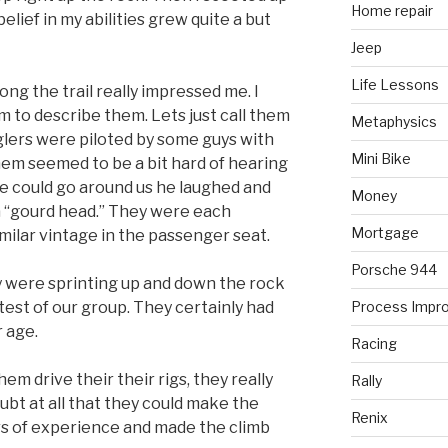
Home repair
elief in my abilities grew quite a but
Jeep
Life Lessons
ng the trail really impressed me. I
m to describe them. Lets just call them
Metaphysics
lers were piloted by some guys with
Mini Bike
em seemed to be a bit hard of hearing
e could go around us he laughed and
Money
a “gourd head.” They were each
Mortgage
milar vintage in the passenger seat.
Porsche 944
 were sprinting up and down the rock
ttest of our group. They certainly had
Process Impr
r age.
Racing
m drive their their rigs, they really
Rally
bt at all that they could make the
Renix
rs of experience and made the climb