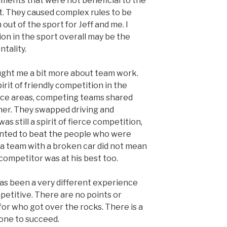
ents that were not beneficial to the
nt. They caused complex rules to be
 out of the sport for Jeff and me. I
ion in the sport overall may be the
ntality.
aught me a bit more about team work.
rit of friendly competition in the
vice areas, competing teams shared
her. They swapped driving and
as still a spirit of fierce competition,
anted to beat the people who were
g a team with a broken car did not mean
ompetitor was at his best too.
has been a very different experience
competitive. There are no points or
 for who got over the rocks. There is a
 one to succeed.