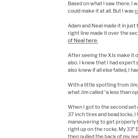
Based on what I saw there, I 
could make it at all. But I was
c
Adam and Neal made it in just 
right line made it over the sec
of Neal here.
After seeing the XJs make it ov
also. I knew that I had expert
also knew if all else failed, I h
With a little spotting from Jim
what Jim called “a less than op
When I got to the second set 
37 inch tires and bead locks, 
maneuvering to get properly l
right up on the rocks. My 33″
then pulled the back of my Jee