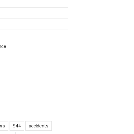
nce
d
ors
944
accidents