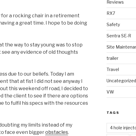
Reviews
RX7
for a rocking chair in a retirement
aving a great time. I hope to be doing
Safety
Sentra SE-R
t the way to stay young was to stop
Site Maintena
ot see any evidence of old thoughts
trailer
Travel
ss due to our beliefs. Today I am
Uncategorize
ent that at fist I did not see anyway I
bout this weekend off road, I decided to
VW
ed the client to see if there are options
me to fulfil his specs with the resources
TAGS
 doubting my limits instead of my
4 hole inject
 to face even bigger
obstacles
.