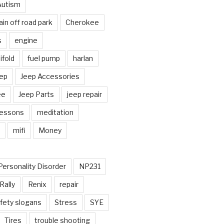
Autism
in off road park
Cherokee
s
engine
fold
fuel pump
harlan
ep
Jeep Accessories
ee
Jeep Parts
jeep repair
Lessons
meditation
mifi
Money
Personality Disorder
NP231
Rally
Renix
repair
fety slogans
Stress
SYE
Tires
trouble shooting