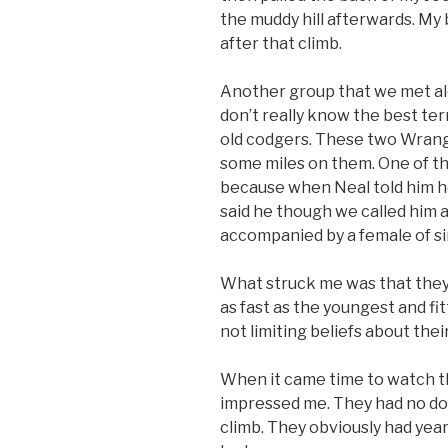
the muddy hill afterwards. My b
after that climb.
Another group that we met alo
don’t really know the best ter
old codgers. These two Wrang
some miles on them. One of th
because when Neal told him h
said he though we called him 
accompanied by a female of si
What struck me was that they
as fast as the youngest and fi
not limiting beliefs about thei
When it came time to watch the
impressed me. They had no dou
climb. They obviously had yea