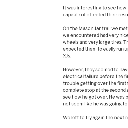
It was interesting to see how
capable of effected their resul
On the Mason Jar trail we met 
we encountered had very nicely
wheels and very large tires. T
expected them to easily run up
XJs.
However, they seemed to have l
electrical failure before the f
trouble getting over the first
complete stop at the second s
see how he got over. He was pu
not seem like he was going to
We left to try again the next 