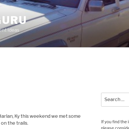
GURU
nt Ideas
Search
for:
 Harlan, Ky this weekend we met some
If you find the
on the trails.
please conside