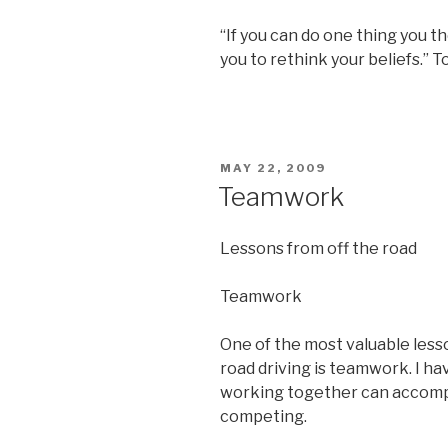
“If you can do one thing you t
you to rethink your beliefs.” 
POSTED
MAY 22, 2009
ON
Teamwork
Lessons from off the road
Teamwork
One of the most valuable lesso
road driving is teamwork. I 
working together can accomp
competing.