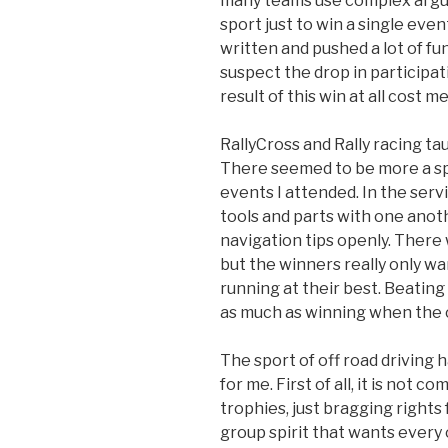
many teams use complex argum
sport just to win a single eve
written and pushed a lot of fun
suspect the drop in participat
result of this win at all cost me
RallyCross and Rally racing t
There seemed to be more a spi
events I attended. In the ser
tools and parts with one anot
navigation tips openly. There w
but the winners really only w
running at their best. Beatin
as much as winning when the c
The sport of off road driving 
for me. First of all, it is not 
trophies, just bragging rights
group spirit that wants every