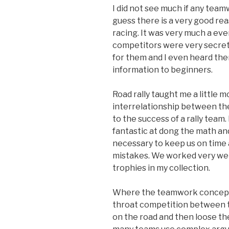
I did not see much if any team
guess there is a very good rea
racing. It was very much a eve
competitors were very secret
for them and I even heard the
information to beginners.
Road rally taught me a little
interrelationship between the 
to the success of a rally team.
fantastic at dong the math a
necessary to keep us on time
mistakes. We worked very wel
trophies in my collection.
Where the teamwork concept fa
throat competition between te
on the road and then loose the 