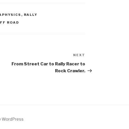
APHYSICS
,
RALLY
FF ROAD
NEXT
Next
Post
From Street Car to Rally Racer to
Rock Crawler.
by WordPress