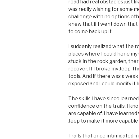
road had real obstacles just li
was really wishing for some m
challenge with no options oth
knew that if I went down that
to come back up it.
I suddenly realized what the 
places where I could hone my sk
stuck in the rock garden, the
recover. If I broke my Jeep, t
tools. And if there was a weak 
exposed and I could modify it l
The skills I have since learn
confidence on the trails. I kn
are capable of. I have learned
Jeep to make it more capable 
Trails that once intimidated m