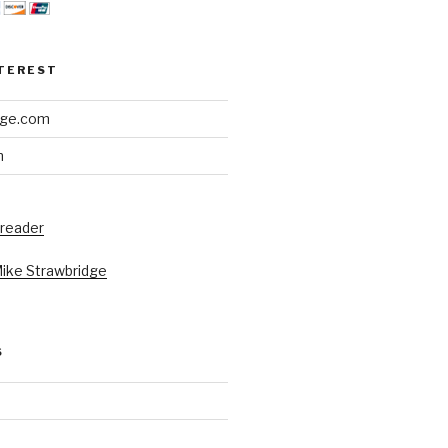
NTEREST
dge.com
h
 reader
Mike Strawbridge
S