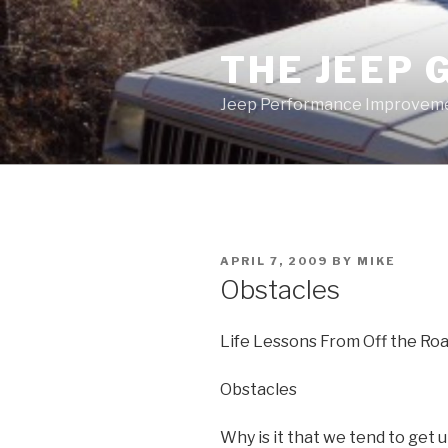
Skip
to
THE JEEP 
content
Jeep Performance Improveme
POSTED
APRIL 7, 2009
BY
MIKE
ON
Obstacles
Life Lessons From Off the Ro
Obstacles
Why is it that we tend to get 