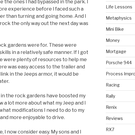
ke the ones I had bypassed in the park. I
Life Lessons
ore experience before I faced such a
er than turning and going home. And I
Metaphysics
 rock the only way out the next day was
Mini Bike
Money
rock gardens were for. These were
Mortgage
ills in a relatively safe manner. If I got
re were plenty of resources to help me
Porsche 944
here was easy access to the trailer and
link in the Jeeps armor, it would be
Process Impr
ater.
Racing
ed in the rock gardens have boosted my
Rally
ow a lot more about what my Jeep and I
Renix
 what modifications I need to do to my
and more enjoyable to drive.
Reviews
RX7
e, I now consider easy. My sons and I