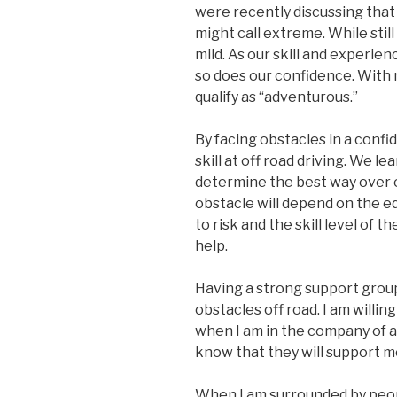
were recently discussing that
might call extreme. While sti
mild. As our skill and experien
so does our confidence. With 
qualify as “adventurous.”
By facing obstacles in a confi
skill at off road driving. We l
determine the best way over o
obstacle will depend on the e
to risk and the skill level of 
help.
Having a strong support group
obstacles off road. I am willin
when I am in the company of a 
know that they will support me
When I am surrounded by people