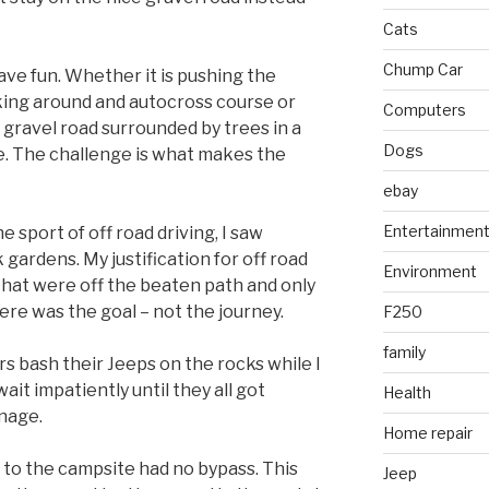
Cats
Chump Car
ave fun. Whether it is pushing the
aking around and autocross course or
Computers
 gravel road surrounded by trees in a
Dogs
ge. The challenge is what makes the
ebay
Entertainmen
e sport of off road driving, I saw
 gardens. My justification for off road
Environment
that were off the beaten path and only
ere was the goal – not the journey.
F250
family
rs bash their Jeeps on the rocks while I
ait impatiently until they all got
Health
nage.
Home repair
 to the campsite had no bypass. This
Jeep