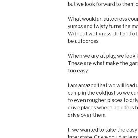
but we look forward to them o
What would an autocross cour
yumps and twisty turns the mos
Without wet grass, dirt and ot
be autocross.
When we are at play, we look 
These are what make the gam
too easy.
I am amazed that we will load 
camp in the cold just so we ca
to even rougher places to dri
drive places where boulders h
drive over them.
If we wanted to take the easy 
interstate. Or we could at lea