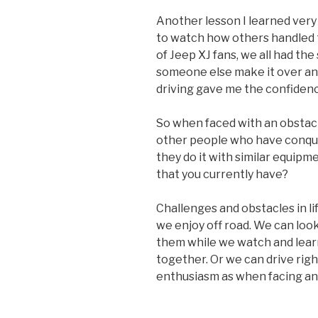
Another lesson I learned very 
to watch how others handled t
of Jeep XJ fans, we all had th
someone else make it over an 
driving gave me the confidence
So when faced with an obstacle 
other people who have conque
they do it with similar equipm
that you currently have?
Challenges and obstacles in l
we enjoy off road. We can loo
them while we watch and learn
together. Or we can drive rig
enthusiasm as when facing an