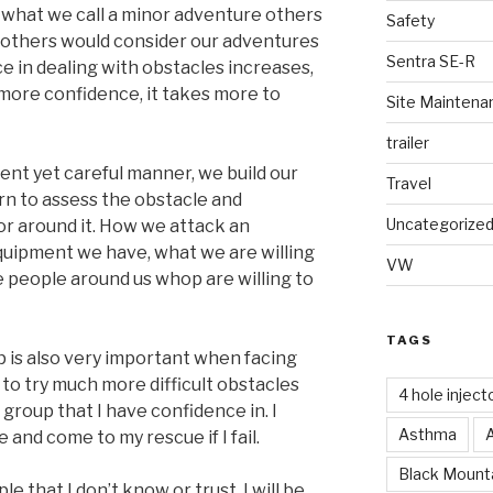
 what we call a minor adventure others
Safety
ll others would consider our adventures
Sentra SE-R
ce in dealing with obstacles increases,
more confidence, it takes more to
Site Maintena
trailer
dent yet careful manner, we build our
Travel
earn to assess the obstacle and
Uncategorize
r around it. How we attack an
quipment we have, what we are willing
VW
the people around us whop are willing to
TAGS
 is also very important when facing
g to try much more difficult obstacles
4 hole inject
group that I have confidence in. I
Asthma
 and come to my rescue if I fail.
Black Mounta
 that I don’t know or trust, I will be