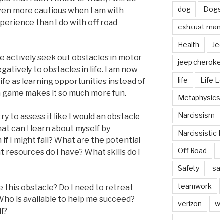
dog
Dog
even more cautious when I am with
erience than I do with off road
exhaust mani
Health
Je
 we actively seek out obstacles in motor
jeep cherok
gatively to obstacles in life. I am now
life
Life 
life as learning opportunities instead of
 a game makes it so much more fun.
Metaphysics
Narcissism
ry to assess it like I would an obstacle
hat can I learn about myself by
Narcissistic 
if I might fail? What are the potential
Off Road
 resources do I have? What skills do I
Safety
sa
teamwork
 this obstacle? Do I need to retreat
ho is available to help me succeed?
verizon
w
il?