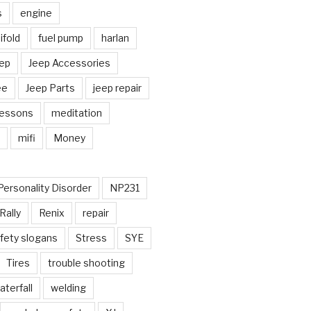
s
engine
fold
fuel pump
harlan
ep
Jeep Accessories
ee
Jeep Parts
jeep repair
Lessons
meditation
mifi
Money
Personality Disorder
NP231
Rally
Renix
repair
fety slogans
Stress
SYE
Tires
trouble shooting
aterfall
welding