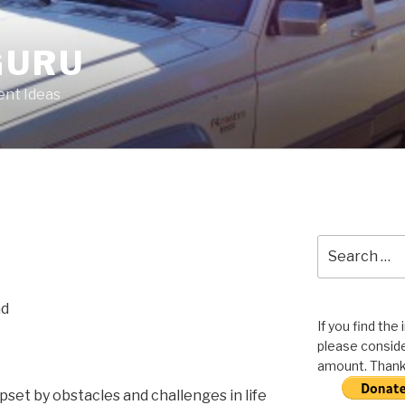
GURU
nt Ideas
Search
for:
ad
If you find the
please conside
amount. Thank 
upset by obstacles and challenges in life