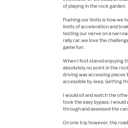
of playing in the rock garden.
Pushing our limits is how we h
limits of acceleration and br
testing our nerve on a narrow
rally car, we love the challen
game fun.
When I first stared enjoying th
absolutely no point in the rock
driving was accessing places 
accessible by Jeep. Getting th
I would sit and watch the othe
took the easy bypass. I would w
through and assessed the car
On one trip however, the road