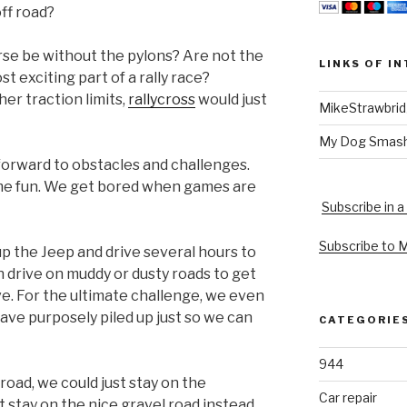
ff road?
se be without the pylons? Are not the
LINKS OF I
t exciting part of a rally race?
her traction limits,
rallycross
would just
MikeStrawbri
My Dog Smas
forward to obstacles and challenges.
e fun. We get bored when games are
Subscribe in a
Subscribe to 
up the Jeep and drive several hours to
n drive on muddy or dusty roads to get
ve. For the ultimate challenge, we even
ave purposely piled up just so we can
CATEGORIE
944
road, we could just stay on the
Car repair
st stay on the nice gravel road instead