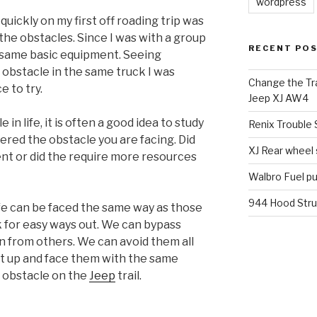
wordpress
quickly on my first off roading trip was
he obstacles. Since I was with a group
RECENT PO
e same basic equipment. Seeing
obstacle in the same truck I was
Change the Tra
 to try.
Jeep XJ AW4
in life, it is often a good idea to study
Renix Trouble
red the obstacle you are facing. Did
XJ Rear wheel
ent or did the require more resources
Walbro Fuel p
944 Hood Stru
ife can be faced the same way as those
k for easy ways out. We can bypass
 from others. We can avoid them all
ht up and face them with the same
 obstacle on the
Jeep
trail.