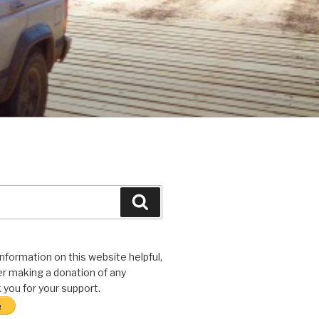
Search
 information on this website helpful,
r making a donation of any
you for your support.