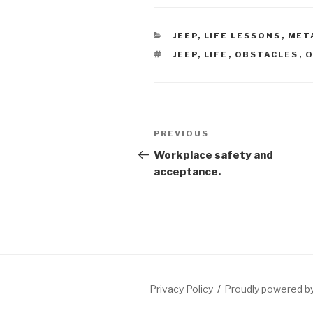
CATEGORIES
JEEP
,
LIFE LESSONS
,
MET
TAGS
JEEP
,
LIFE
,
OBSTACLES
,
O
Post
Previous
PREVIOUS
navigation
Post
Workplace safety and
acceptance.
Privacy Policy
Proudly powered 