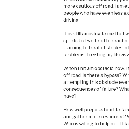
more cautious off road. I am 
people who have even less exp
driving.
It us still amusing to me that
sports but we tend to react ne
learning to treat obstacles in 
problems. Treating my life as
When I hit am obstacle now, I t
off road. Is there a bypass? W
attempting this obstacle even 
consequences of failure? What
have?
How well prepared am I to face
and gather more resources? W
Who is willing to help me if I fa