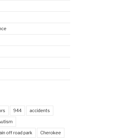
nce
d
ors
944
accidents
Autism
in off road park
Cherokee