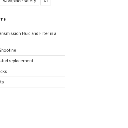
workplace safety
XJ
STS
nsmission Fluid and Filter in a
 Shooting
 stud replacement
ucks
ts