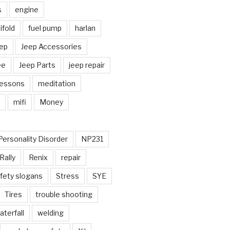
s
engine
fold
fuel pump
harlan
ep
Jeep Accessories
ee
Jeep Parts
jeep repair
Lessons
meditation
mifi
Money
Personality Disorder
NP231
Rally
Renix
repair
fety slogans
Stress
SYE
Tires
trouble shooting
aterfall
welding