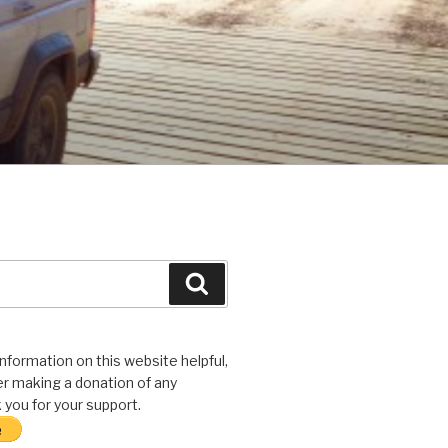
Search
 information on this website helpful,
r making a donation of any
you for your support.