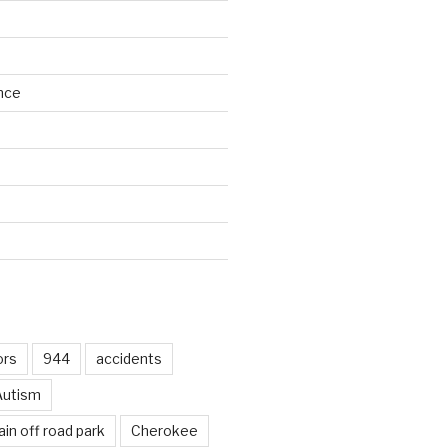
nce
d
ors
944
accidents
Autism
in off road park
Cherokee