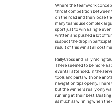
Where the teamwork concept fa
throat competition between te
on the road and then loose the 
many teams use complex argum
sport just to win a single eve
written and pushed a lot of fun
suspect the drop in participat
result of this win at all cost me
RallyCross and Rally racing t
There seemed to be more a spi
events I attended. In the ser
tools and parts with one anot
navigation tips openly. There w
but the winners really only w
running at their best. Beatin
as much as winning when the c