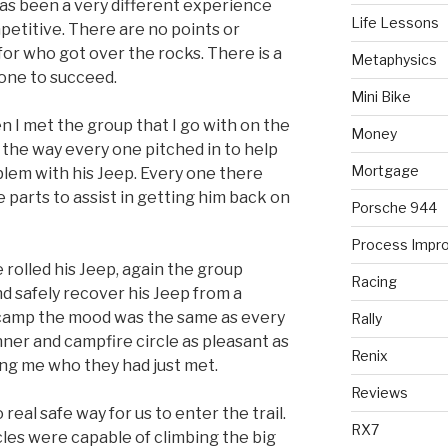
has been a very different experience
Life Lessons
competitive. There are no points or
 for who got over the rocks. There is a
Metaphysics
 one to succeed.
Mini Bike
n I met the group that I go with on the
Money
s the way every one pitched in to help
Mortgage
blem with his Jeep. Every one there
e parts to assist in getting him back on
Porsche 944
Process Impr
rolled his Jeep, again the group
Racing
d safely recover his Jeep from a
t camp the mood was the same as every
Rally
nner and campfire circle as pleasant as
Renix
ing me who they had just met.
Reviews
 real safe way for us to enter the trail.
RX7
les were capable of climbing the big