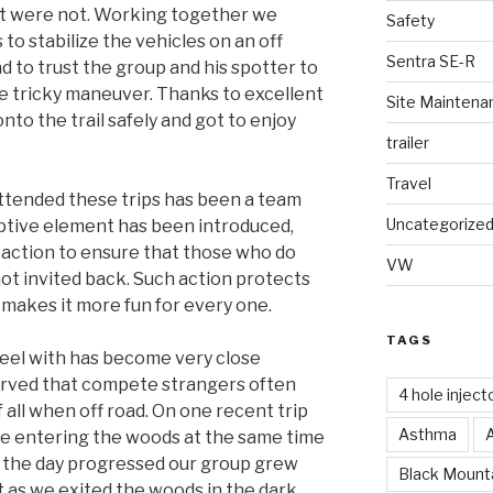
st were not. Working together we
Safety
to stabilize the vehicles on an off
Sentra SE-R
d to trust the group and his spotter to
e tricky maneuver. Thanks to excellent
Site Maintena
to the trail safely and got to enjoy
trailer
Travel
ttended these trips has been a team
Uncategorize
ptive element has been introduced,
 action to ensure that those who do
VW
not invited back. Such action protects
 makes it more fun for every one.
TAGS
heel with has become very close
erved that compete strangers often
4 hole inject
all when off road. On one recent trip
Asthma
 entering the woods at the same time
s the day progressed our group grew
Black Mounta
ht as we exited the woods in the dark.