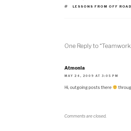
TAGS
LESSONS FROM OFF ROA
One Reply to “Teamwork
Atmonia
MAY 24, 2009 AT 3:05 PM
Hi, outgoing posts there
through
Comments are closed.