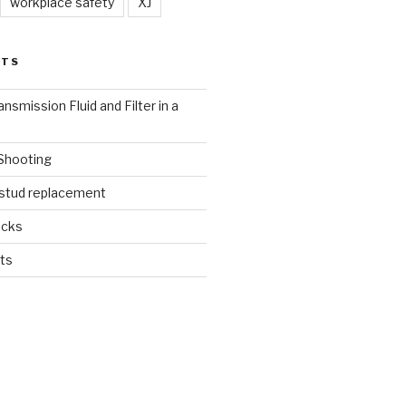
workplace safety
XJ
STS
nsmission Fluid and Filter in a
 Shooting
 stud replacement
ucks
ts