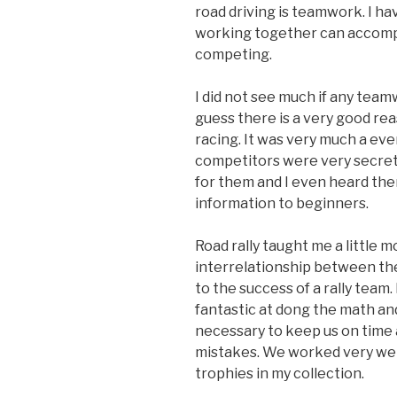
road driving is teamwork. I 
working together can accomp
competing.
I did not see much if any team
guess there is a very good rea
racing. It was very much a eve
competitors were very secret
for them and I even heard the
information to beginners.
Road rally taught me a little
interrelationship between the 
to the success of a rally team.
fantastic at dong the math a
necessary to keep us on time
mistakes. We worked very wel
trophies in my collection.