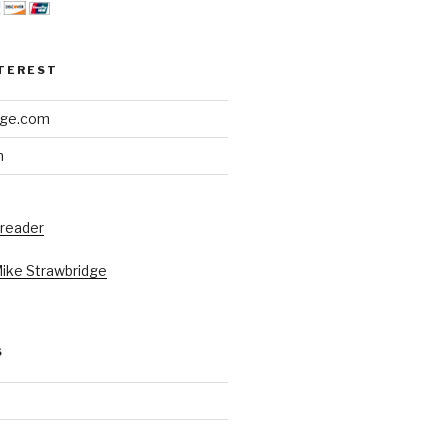
NTEREST
dge.com
h
 reader
Mike Strawbridge
S