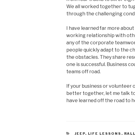
We all worked together to tug
through the challenging condi
I have learned far more about
working relationship with othe
any of the corporate teamwork
people quickly adapt to the c
the obstacles. They share res
one is successful. Business cou
teams off road.
If your business or volunteer
better together, let me talk to
have learned off the road to 
CATEGORIES
JEEP
,
LIFE LESSONS
,
RAL