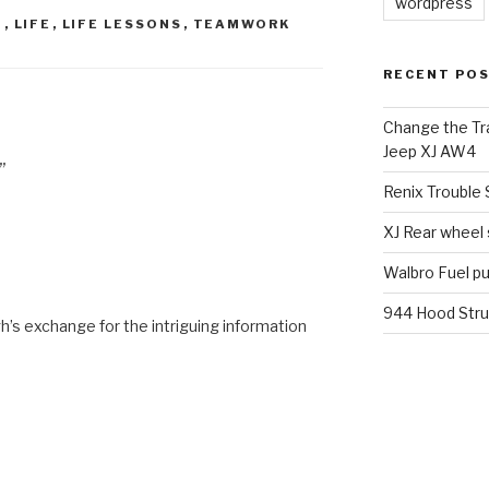
wordpress
D
,
LIFE
,
LIFE LESSONS
,
TEAMWORK
RECENT PO
Change the Tra
Jeep XJ AW4
”
Renix Trouble
XJ Rear wheel
Walbro Fuel p
944 Hood Stru
’s exchange for the intriguing information