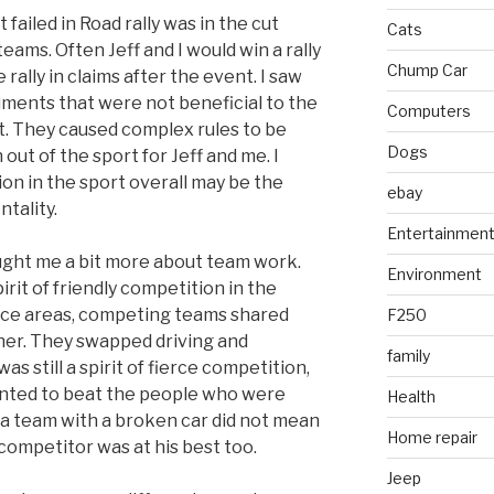
iled in Road rally was in the cut
Cats
ams. Often Jeff and I would win a rally
Chump Car
rally in claims after the event. I saw
ents that were not beneficial to the
Computers
nt. They caused complex rules to be
Dogs
 out of the sport for Jeff and me. I
ion in the sport overall may be the
ebay
ntality.
Entertainmen
aught me a bit more about team work.
Environment
rit of friendly competition in the
vice areas, competing teams shared
F250
her. They swapped driving and
family
as still a spirit of fierce competition,
anted to beat the people who were
Health
g a team with a broken car did not mean
Home repair
ompetitor was at his best too.
Jeep