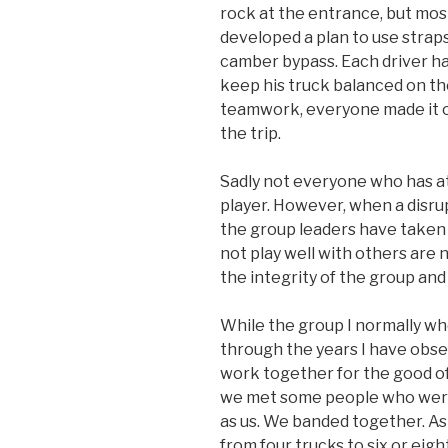
rock at the entrance, but mo
developed a plan to use straps 
camber bypass. Each driver ha
keep his truck balanced on th
teamwork, everyone made it on
the trip.
Sadly not everyone who has a
player. However, when a disru
the group leaders have taken
not play well with others are 
the integrity of the group and
While the group I normally w
through the years I have obs
work together for the good of 
we met some people who were
as us. We banded together. A
from four trucks to six or eig