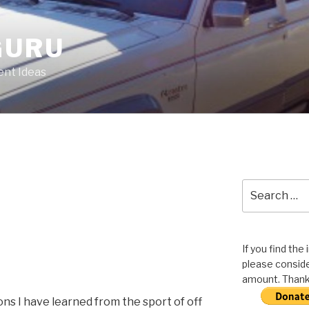
GURU
nt Ideas
Search
for:
If you find the
please conside
amount. Thank 
ns I have learned from the sport of off