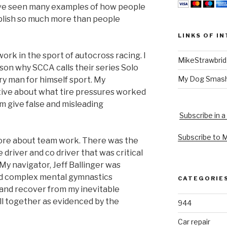
have seen many examples of how people
lish so much more than people
LINKS OF I
work in the sport of autocross racing. I
MikeStrawbri
son why SCCA calls their series Solo
My Dog Smas
ry man for himself sport. My
ive about what tire pressures worked
m give false and misleading
Subscribe in a
Subscribe to 
 more about team work. There was the
driver and co driver that was critical
 My navigator, Jeff Ballinger was
nd complex mental gymnastics
CATEGORIE
 and recover from my inevitable
l together as evidenced by the
944
Car repair