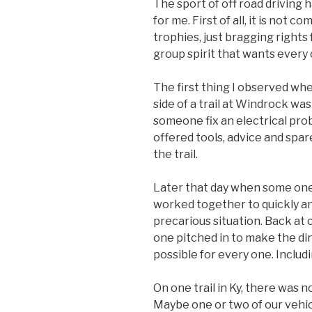
The sport of off road driving 
for me. First of all, it is not 
trophies, just bragging rights
group spirit that wants every
The first thing I observed whe
side of a trail at Windrock wa
someone fix an electrical pro
offered tools, advice and spar
the trail.
Later that day when some one 
worked together to quickly an
precarious situation. Back a
one pitched in to make the di
possible for every one. Includ
On one trail in Ky, there was no
Maybe one or two of our vehic