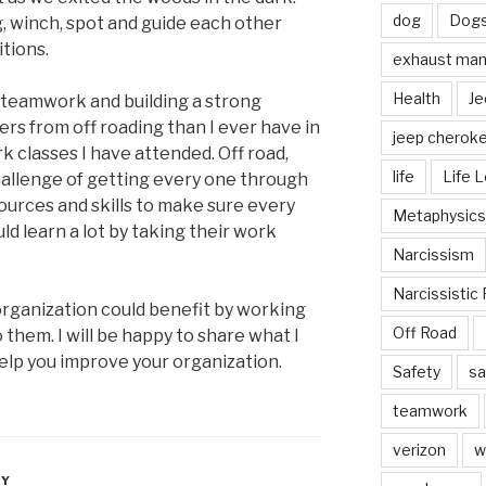
dog
Dog
, winch, spot and guide each other
tions.
exhaust mani
Health
Je
 teamwork and building a strong
rs from off roading than I ever have in
jeep cherok
 classes I have attended. Off road,
life
Life 
hallenge of getting every one through
ources and skills to make sure every
Metaphysics
ld learn a lot by taking their work
Narcissism
Narcissistic 
 organization could benefit by working
Off Road
 them. I will be happy to share what I
help you improve your organization.
Safety
sa
teamwork
verizon
w
LY