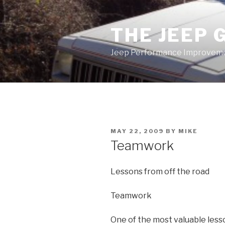
Skip
to
THE JEEP 
content
Jeep Performance Improveme
POSTED
MAY 22, 2009
BY
MIKE
ON
Teamwork
Lessons from off the road
Teamwork
One of the most valuable lesso