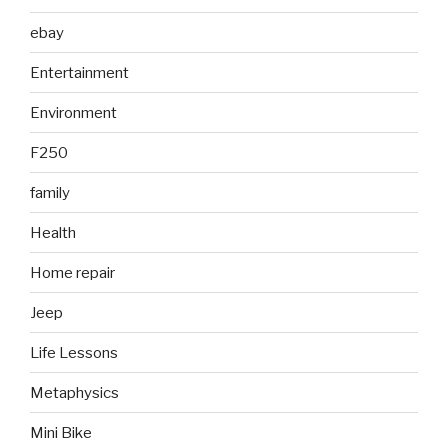
ebay
Entertainment
Environment
F250
family
Health
Home repair
Jeep
Life Lessons
Metaphysics
Mini Bike