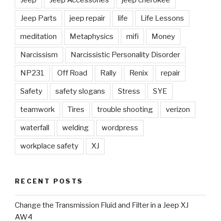
Jeep Parts
jeep repair
life
Life Lessons
meditation
Metaphysics
mifi
Money
Narcissism
Narcissistic Personality Disorder
NP231
Off Road
Rally
Renix
repair
Safety
safety slogans
Stress
SYE
teamwork
Tires
trouble shooting
verizon
waterfall
welding
wordpress
workplace safety
XJ
RECENT POSTS
Change the Transmission Fluid and Filter in a Jeep XJ
AW4