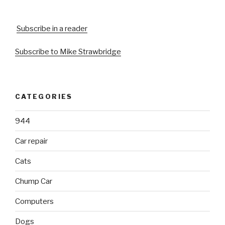
Subscribe in a reader
Subscribe to Mike Strawbridge
CATEGORIES
944
Car repair
Cats
Chump Car
Computers
Dogs