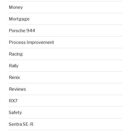
Money
Mortgage
Porsche 944
Process Improvement
Racing
Rally
Renix
Reviews
RX7
Safety
Sentra SE-R