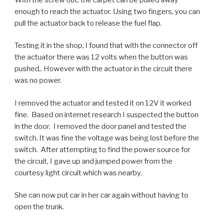
enough to reach the actuator. Using two fingers, you can
pull the actuator back to release the fuel flap.
Testing it in the shop, I found that with the connector off
the actuator there was 12 volts when the button was
pushed,. However with the actuator in the circuit there
was no power.
I removed the actuator and tested it on 12V it worked
fine. Based on internet research I suspected the button
in the door. I removed the door panel and tested the
switch. It was fine the voltage was being lost before the
switch. After attempting to find the power source for
the circuit, I gave up and jumped power from the
courtesy light circuit which was nearby.
She can now put car in her car again without having to
open the trunk.