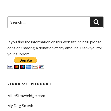
Search
Searc
for:
If you find the information on this website helpful, please
consider making a donation of any amount. Thank you for
your support.
LINKS OF INTEREST
MikeStrawbridge.com
My Dog Smash