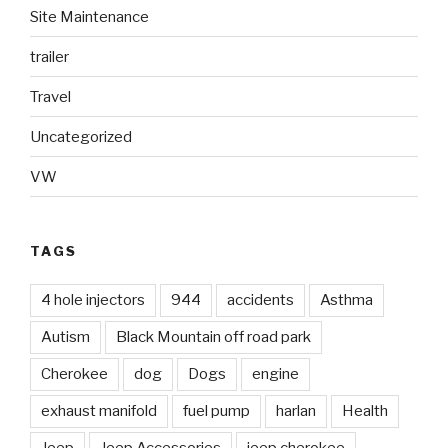
Site Maintenance
trailer
Travel
Uncategorized
VW
TAGS
4 hole injectors
944
accidents
Asthma
Autism
Black Mountain off road park
Cherokee
dog
Dogs
engine
exhaust manifold
fuel pump
harlan
Health
Jeep
Jeep Accessories
jeep cherokee