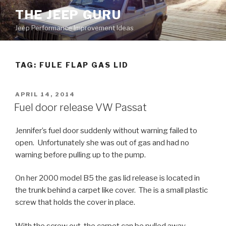
Skip
THE JEEP GURU
to
Jeep Performance Improvement Ideas
content
TAG:
FULE FLAP GAS LID
POSTED
APRIL 14, 2014
ON
Fuel door release VW Passat
Jennifer’s fuel door suddenly without warning failed to
open. Unfortunately she was out of gas and had no
warning before pulling up to the pump.
On her 2000 model B5 the gas lid release is located in
the trunk behind a carpet like cover. The is a small plastic
screw that holds the cover in place.
With the screw out, the carpet can be pulled away