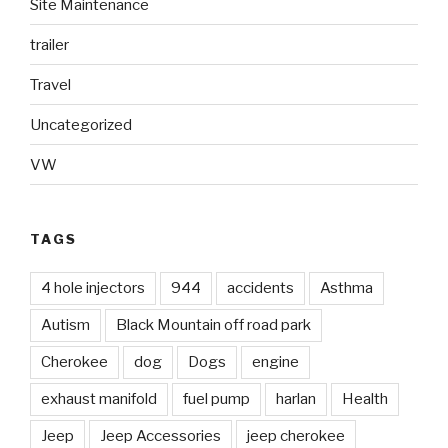
Site Maintenance
trailer
Travel
Uncategorized
VW
TAGS
4 hole injectors
944
accidents
Asthma
Autism
Black Mountain off road park
Cherokee
dog
Dogs
engine
exhaust manifold
fuel pump
harlan
Health
Jeep
Jeep Accessories
jeep cherokee