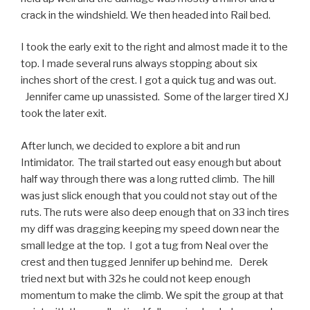
crack in the windshield. We then headed into Rail bed.
I took the early exit to the right and almost made it to the
top. I made several runs always stopping about six
inches short of the crest. I got a quick tug and was out.
Jennifer came up unassisted. Some of the larger tired XJ
took the later exit.
After lunch, we decided to explore a bit and run
Intimidator. The trail started out easy enough but about
half way through there was a long rutted climb. The hill
was just slick enough that you could not stay out of the
ruts. The ruts were also deep enough that on 33 inch tires
my diff was dragging keeping my speed down near the
small ledge at the top. I got a tug from Neal over the
crest and then tugged Jennifer up behind me. Derek
tried next but with 32s he could not keep enough
momentum to make the climb. We spit the group at that