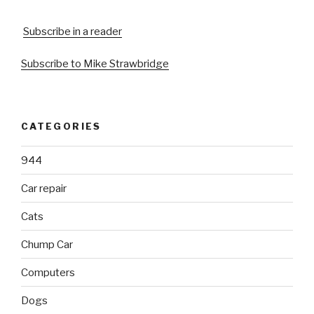
Subscribe in a reader
Subscribe to Mike Strawbridge
CATEGORIES
944
Car repair
Cats
Chump Car
Computers
Dogs