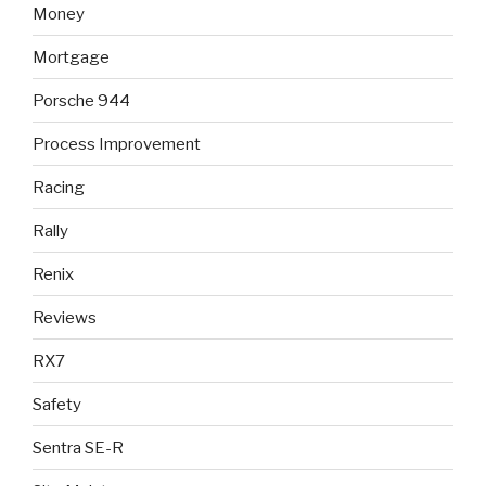
Money
Mortgage
Porsche 944
Process Improvement
Racing
Rally
Renix
Reviews
RX7
Safety
Sentra SE-R