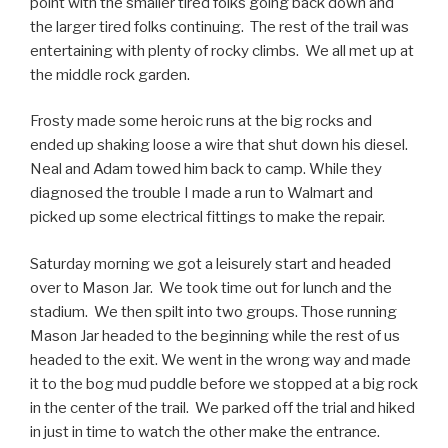
point with the smaller tired folks going back down and
the larger tired folks continuing. The rest of the trail was
entertaining with plenty of rocky climbs. We all met up at
the middle rock garden.
Frosty made some heroic runs at the big rocks and
ended up shaking loose a wire that shut down his diesel.
Neal and Adam towed him back to camp. While they
diagnosed the trouble I made a run to Walmart and
picked up some electrical fittings to make the repair.
Saturday morning we got a leisurely start and headed
over to Mason Jar. We took time out for lunch and the
stadium. We then spilt into two groups. Those running
Mason Jar headed to the beginning while the rest of us
headed to the exit. We went in the wrong way and made
it to the bog mud puddle before we stopped at a big rock
in the center of the trail. We parked off the trial and hiked
in just in time to watch the other make the entrance.