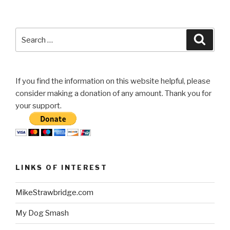
Search
Searc
for:
If you find the information on this website helpful, please
consider making a donation of any amount. Thank you for
your support.
LINKS OF INTEREST
MikeStrawbridge.com
My Dog Smash