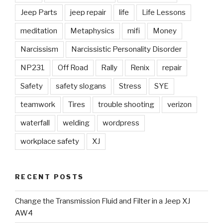
Jeep Parts
jeep repair
life
Life Lessons
meditation
Metaphysics
mifi
Money
Narcissism
Narcissistic Personality Disorder
NP231
Off Road
Rally
Renix
repair
Safety
safety slogans
Stress
SYE
teamwork
Tires
trouble shooting
verizon
waterfall
welding
wordpress
workplace safety
XJ
RECENT POSTS
Change the Transmission Fluid and Filter in a Jeep XJ
AW4