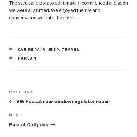
The steak and potato boat making commenced and soon
we were all stuffed. We enjoyed the fire and
conversation well into the night.
CATEGORIES
CAR REPAIR
,
JEEP
,
TRAVEL
TAGS
HARLAN
Post
Previous
PREVIOUS
navigation
Post
VW Passat rear window regulator repair
Next
NEXT
Post
Passat Coil pack