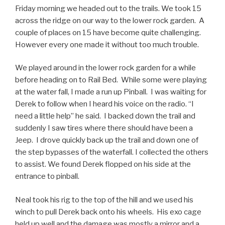
Friday morning we headed out to the trails. We took 15
across the ridge on our way to the lower rock garden. A
couple of places on 15 have become quite challenging.
However every one made it without too much trouble.
We played around in the lower rock garden for a while
before heading on to Rail Bed. While some were playing
at the water fall, I made a run up Pinball. I was waiting for
Derek to follow when I heard his voice on the radio. “I
need a little help” he said. I backed down the trail and
suddenly I saw tires where there should have been a
Jeep. I drove quickly back up the trail and down one of
the step bypasses of the waterfall. I collected the others
to assist. We found Derek flopped on his side at the
entrance to pinball.
Neal took his rig to the top of the hill and we used his
winch to pull Derek back onto his wheels. His exo cage
held up well and the damage was mostly a mirror and a