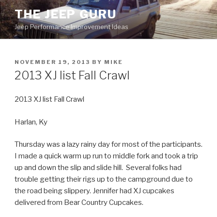
Skip
THE JEEP GURU
to
Jeep Performance Improvement Ideas
content
POSTED
NOVEMBER 19, 2013
BY
MIKE
ON
2013 XJ list Fall Crawl
2013 XJ list Fall Crawl
Harlan, Ky
Thursday was a lazy rainy day for most of the participants.
I made a quick warm up run to middle fork and took a trip
up and down the slip and slide hill. Several folks had
trouble getting their rigs up to the campground due to
the road being slippery. Jennifer had XJ cupcakes
delivered from Bear Country Cupcakes.