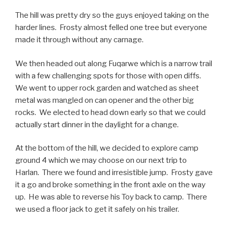
The hill was pretty dry so the guys enjoyed taking on the
harder lines. Frosty almost felled one tree but everyone
made it through without any carnage.
We then headed out along Fuqarwe which is a narrow trail
with a few challenging spots for those with open diffs.
We went to upper rock garden and watched as sheet
metal was mangled on can opener and the other big
rocks. We elected to head down early so that we could
actually start dinner in the daylight for a change.
At the bottom of the hill, we decided to explore camp
ground 4 which we may choose on our next trip to
Harlan. There we found and irresistible jump. Frosty gave
it a go and broke something in the front axle on the way
up. He was able to reverse his Toy back to camp. There
we used a floor jack to get it safely on his trailer.