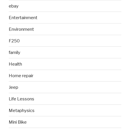
ebay
Entertainment
Environment
F250
family
Health
Home repair
Jeep
Life Lessons
Metaphysics
Mini Bike