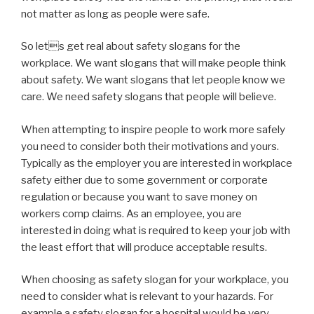
not matter as long as people were safe.
So lets get real about safety slogans for the
workplace. We want slogans that will make people think
about safety. We want slogans that let people know we
care. We need safety slogans that people will believe.
When attempting to inspire people to work more safely
you need to consider both their motivations and yours.
Typically as the employer you are interested in workplace
safety either due to some government or corporate
regulation or because you want to save money on
workers comp claims. As an employee, you are
interested in doing what is required to keep your job with
the least effort that will produce acceptable results.
When choosing as safety slogan for your workplace, you
need to consider what is relevant to your hazards. For
example a safety slogan for a hospital would be very