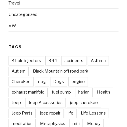
Travel
Uncategorized
VW
TAGS
4 hole injectors
944
accidents
Asthma
Autism
Black Mountain off road park
Cherokee
dog
Dogs
engine
exhaust manifold
fuel pump
harlan
Health
Jeep
Jeep Accessories
jeep cherokee
Jeep Parts
jeep repair
life
Life Lessons
meditation
Metaphysics
mifi
Money