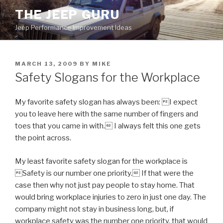
Skip
THE JEEP GURU
to
Jeep Performance Improvement Ideas
content
POSTED
MARCH 13, 2009
BY
MIKE
ON
Safety Slogans for the Workplace
My favorite safety slogan has always been: I expect
you to leave here with the same number of fingers and
toes that you came in with. I always felt this one gets
the point across.
My least favorite safety slogan for the workplace is
Safety is our number one priority. If that were the
case then why not just pay people to stay home. That
would bring workplace injuries to zero in just one day. The
company might not stay in business long, but, if
workplace safety was the number one priority, that would