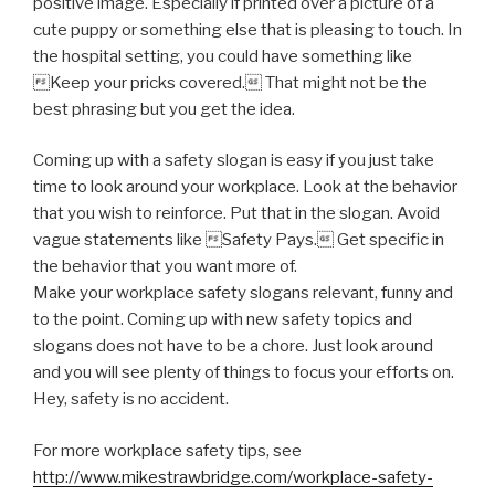
positive image. Especially if printed over a picture of a
cute puppy or something else that is pleasing to touch. In
the hospital setting, you could have something like
Keep your pricks covered. That might not be the
best phrasing but you get the idea.
Coming up with a safety slogan is easy if you just take
time to look around your workplace. Look at the behavior
that you wish to reinforce. Put that in the slogan. Avoid
vague statements like Safety Pays. Get specific in
the behavior that you want more of.
Make your workplace safety slogans relevant, funny and
to the point. Coming up with new safety topics and
slogans does not have to be a chore. Just look around
and you will see plenty of things to focus your efforts on.
Hey, safety is no accident.
For more workplace safety tips, see
http://www.mikestrawbridge.com/workplace-safety-