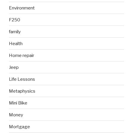
Environment
F250
family
Health
Home repair
Jeep
Life Lessons
Metaphysics
Mini Bike
Money
Mortgage