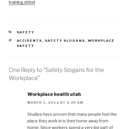
training.shtml
CATEGORIES
SAFETY
TAGS
ACCIDENTS
,
SAFETY SLOGANS
,
WORKPLACE
SAFETY
One Reply to “Safety Slogans for the
Workplace”
Workplace health utah
MARCH 1, 2012 AT 2:39 AM
Studies have proven that many people feel the
place they work in is their home away from
home. Since workers spend a very big part of