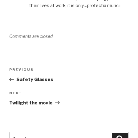
their lives at work, it is only…
protectia muncii
Comments are closed.
Post
Previous
PREVIOUS
navigation
Post
Safety Glasses
Next
NEXT
Post
Twilight the movie
Search
Searc