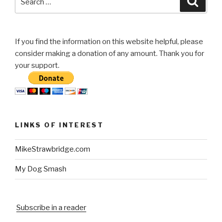
for:
If you find the information on this website helpful, please
consider making a donation of any amount. Thank you for
your support.
LINKS OF INTEREST
MikeStrawbridge.com
My Dog Smash
Subscribe in a reader