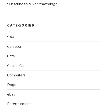
Subscribe to Mike Strawbridge
CATEGORIES
944
Car repair
Cats
Chump Car
Computers
Dogs
ebay
Entertainment