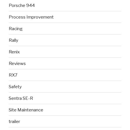
Porsche 944
Process Improvement
Racing
Rally
Renix
Reviews
RX7
Safety
Sentra SE-R
Site Maintenance
trailer