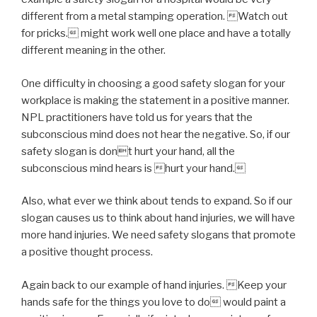
different from a metal stamping operation. Watch out
for pricks. might work well one place and have a totally
different meaning in the other.
One difficulty in choosing a good safety slogan for your
workplace is making the statement in a positive manner.
NPL practitioners have told us for years that the
subconscious mind does not hear the negative. So, if our
safety slogan is dont hurt your hand, all the
subconscious mind hears is hurt your hand.
Also, what ever we think about tends to expand. So if our
slogan causes us to think about hand injuries, we will have
more hand injuries. We need safety slogans that promote
a positive thought process.
Again back to our example of hand injuries. Keep your
hands safe for the things you love to do would paint a