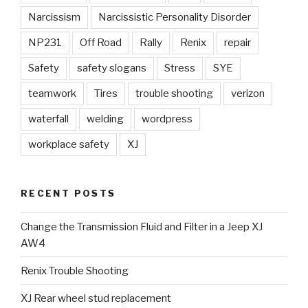
Narcissism
Narcissistic Personality Disorder
NP231
Off Road
Rally
Renix
repair
Safety
safety slogans
Stress
SYE
teamwork
Tires
trouble shooting
verizon
waterfall
welding
wordpress
workplace safety
XJ
RECENT POSTS
Change the Transmission Fluid and Filter in a Jeep XJ
AW4
Renix Trouble Shooting
XJ Rear wheel stud replacement