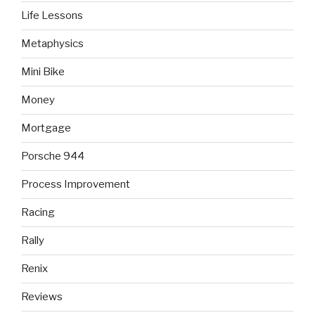
Life Lessons
Metaphysics
Mini Bike
Money
Mortgage
Porsche 944
Process Improvement
Racing
Rally
Renix
Reviews