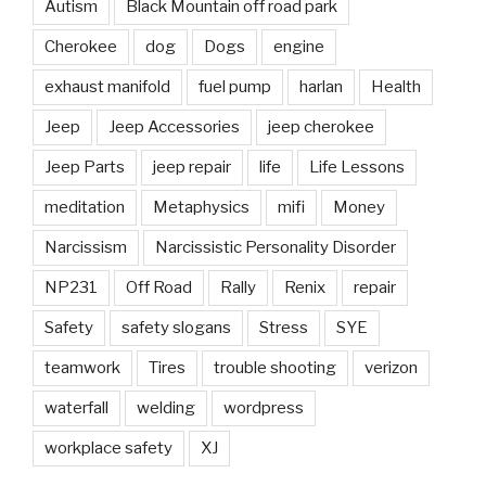
Autism
Black Mountain off road park
Cherokee
dog
Dogs
engine
exhaust manifold
fuel pump
harlan
Health
Jeep
Jeep Accessories
jeep cherokee
Jeep Parts
jeep repair
life
Life Lessons
meditation
Metaphysics
mifi
Money
Narcissism
Narcissistic Personality Disorder
NP231
Off Road
Rally
Renix
repair
Safety
safety slogans
Stress
SYE
teamwork
Tires
trouble shooting
verizon
waterfall
welding
wordpress
workplace safety
XJ