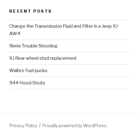
RECENT POSTS
Change the Transmission Fluid and Filter in a Jeep XJ
AW4
Renix Trouble Shooting
XJ Rear wheel stud replacement
Walbro Fuel pucks
944 Hood Struts
Privacy Policy
Proudly powered by WordPress