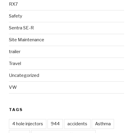
RX7
Safety
Sentra SE-R
Site Maintenance
trailer
Travel
Uncategorized
VW
TAGS
4 hole injectors
944
accidents
Asthma