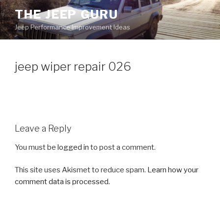
Skip
THE JEEP GURU
to
Jeep Performance Improvement Ideas
content
jeep wiper repair 026
Leave a Reply
You must be
logged in
to post a comment.
This site uses Akismet to reduce spam.
Learn how your
comment data is processed.