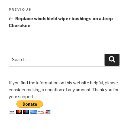
Post
Previous
PREVIOUS
navigation
Post
Replace windshield wiper bushings on a Jeep
Cherokee
Search
Searc
for:
If you find the information on this website helpful, please
consider making a donation of any amount. Thank you for
your support.