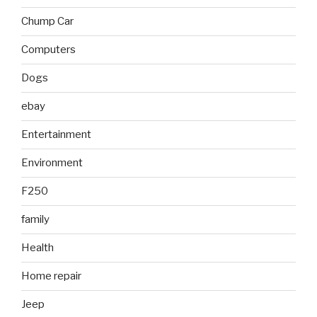
Chump Car
Computers
Dogs
ebay
Entertainment
Environment
F250
family
Health
Home repair
Jeep