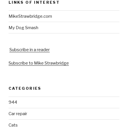
LINKS OF INTEREST
MikeStrawbridge.com
My Dog Smash
Subscribe in a reader
Subscribe to Mike Strawbridge
CATEGORIES
944
Car repair
Cats