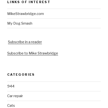
LINKS OF INTEREST
MikeStrawbridge.com
My Dog Smash
Subscribe in a reader
Subscribe to Mike Strawbridge
CATEGORIES
944
Car repair
Cats