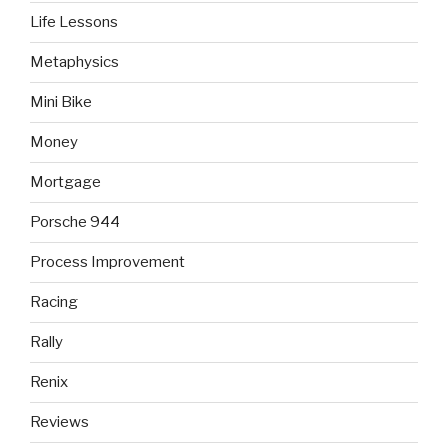
Life Lessons
Metaphysics
Mini Bike
Money
Mortgage
Porsche 944
Process Improvement
Racing
Rally
Renix
Reviews