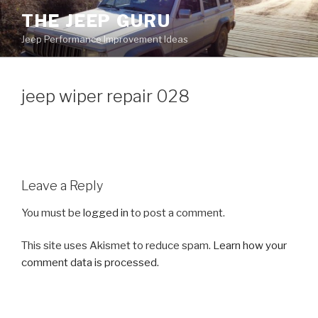
Skip
THE JEEP GURU
to
Jeep Performance Improvement Ideas
content
jeep wiper repair 028
Leave a Reply
You must be
logged in
to post a comment.
This site uses Akismet to reduce spam.
Learn how your
comment data is processed.