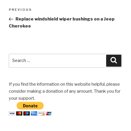
Post
Previous
PREVIOUS
navigation
Post
Replace windshield wiper bushings on a Jeep
Cherokee
Search
Searc
for:
If you find the information on this website helpful, please
consider making a donation of any amount. Thank you for
your support.