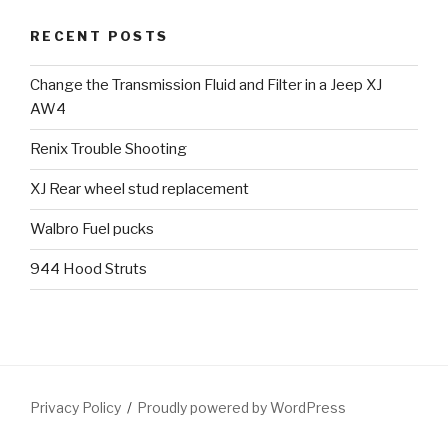
RECENT POSTS
Change the Transmission Fluid and Filter in a Jeep XJ
AW4
Renix Trouble Shooting
XJ Rear wheel stud replacement
Walbro Fuel pucks
944 Hood Struts
Privacy Policy
Proudly powered by WordPress