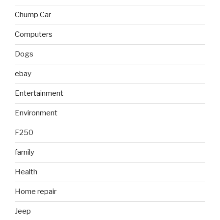
Chump Car
Computers
Dogs
ebay
Entertainment
Environment
F250
family
Health
Home repair
Jeep