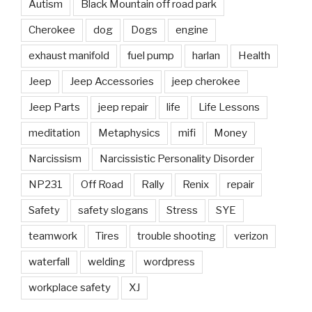
Autism
Black Mountain off road park
Cherokee
dog
Dogs
engine
exhaust manifold
fuel pump
harlan
Health
Jeep
Jeep Accessories
jeep cherokee
Jeep Parts
jeep repair
life
Life Lessons
meditation
Metaphysics
mifi
Money
Narcissism
Narcissistic Personality Disorder
NP231
Off Road
Rally
Renix
repair
Safety
safety slogans
Stress
SYE
teamwork
Tires
trouble shooting
verizon
waterfall
welding
wordpress
workplace safety
XJ