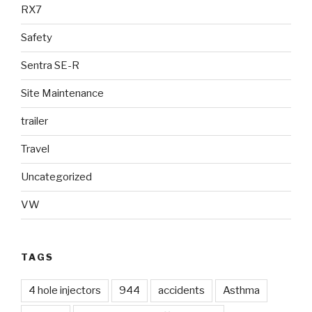
RX7
Safety
Sentra SE-R
Site Maintenance
trailer
Travel
Uncategorized
VW
TAGS
4 hole injectors
944
accidents
Asthma