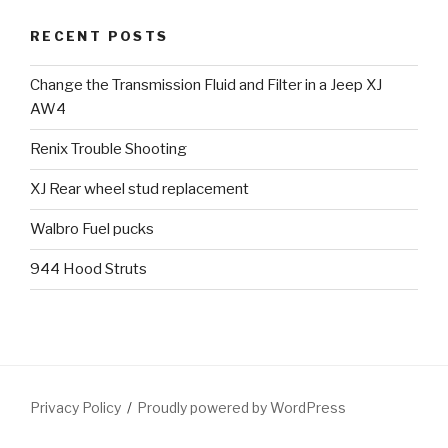
RECENT POSTS
Change the Transmission Fluid and Filter in a Jeep XJ
AW4
Renix Trouble Shooting
XJ Rear wheel stud replacement
Walbro Fuel pucks
944 Hood Struts
Privacy Policy
Proudly powered by WordPress