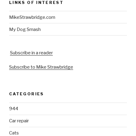
LINKS OF INTEREST
MikeStrawbridge.com
My Dog Smash
Subscribe in a reader
Subscribe to Mike Strawbridge
CATEGORIES
944
Car repair
Cats