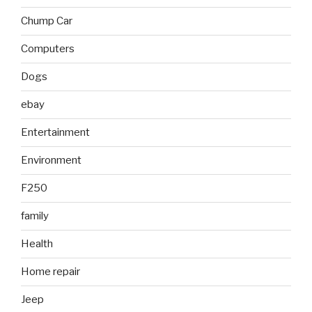
Chump Car
Computers
Dogs
ebay
Entertainment
Environment
F250
family
Health
Home repair
Jeep