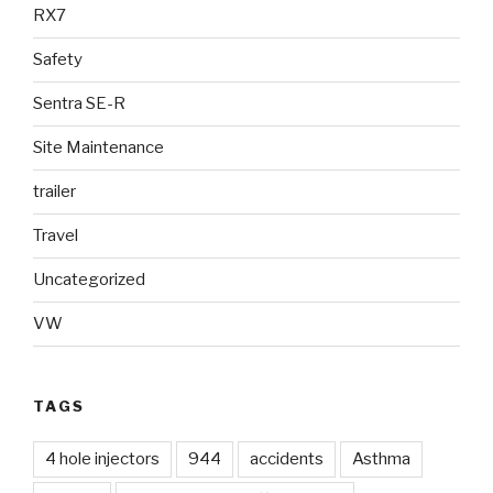
RX7
Safety
Sentra SE-R
Site Maintenance
trailer
Travel
Uncategorized
VW
TAGS
4 hole injectors
944
accidents
Asthma