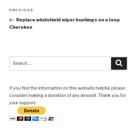
Post
Previous
PREVIOUS
navigation
Post
Replace windshield wiper bushings on a Jeep
Cherokee
Search
Searc
for:
If you find the information on this website helpful, please
consider making a donation of any amount. Thank you for
your support.