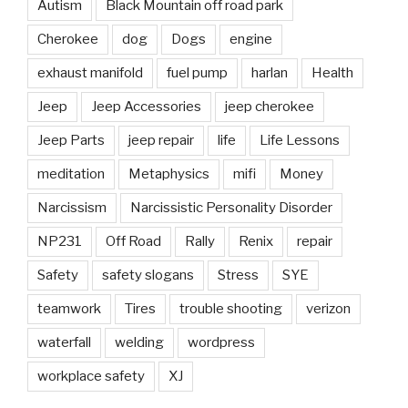
Autism
Black Mountain off road park
Cherokee
dog
Dogs
engine
exhaust manifold
fuel pump
harlan
Health
Jeep
Jeep Accessories
jeep cherokee
Jeep Parts
jeep repair
life
Life Lessons
meditation
Metaphysics
mifi
Money
Narcissism
Narcissistic Personality Disorder
NP231
Off Road
Rally
Renix
repair
Safety
safety slogans
Stress
SYE
teamwork
Tires
trouble shooting
verizon
waterfall
welding
wordpress
workplace safety
XJ