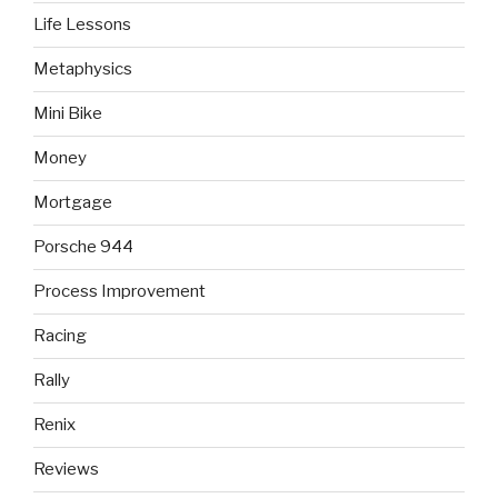
Life Lessons
Metaphysics
Mini Bike
Money
Mortgage
Porsche 944
Process Improvement
Racing
Rally
Renix
Reviews