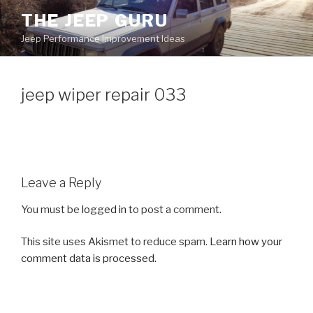
Skip
THE JEEP GURU
to
Jeep Performance Improvement Ideas
content
jeep wiper repair 033
Leave a Reply
You must be
logged in
to post a comment.
This site uses Akismet to reduce spam.
Learn how your
comment data is processed.