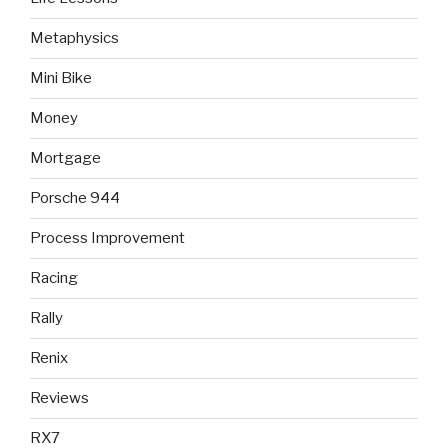
Metaphysics
Mini Bike
Money
Mortgage
Porsche 944
Process Improvement
Racing
Rally
Renix
Reviews
RX7