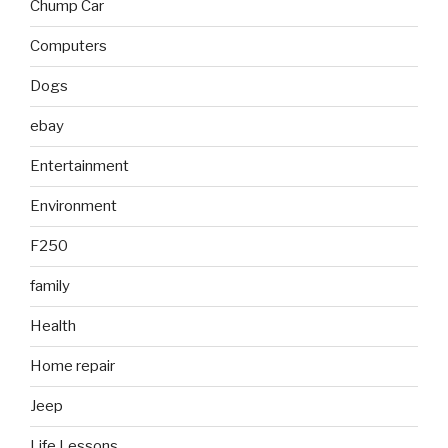
Chump Car
Computers
Dogs
ebay
Entertainment
Environment
F250
family
Health
Home repair
Jeep
Life Lessons