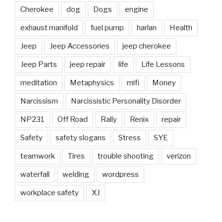
Cherokee
dog
Dogs
engine
exhaust manifold
fuel pump
harlan
Health
Jeep
Jeep Accessories
jeep cherokee
Jeep Parts
jeep repair
life
Life Lessons
meditation
Metaphysics
mifi
Money
Narcissism
Narcissistic Personality Disorder
NP231
Off Road
Rally
Renix
repair
Safety
safety slogans
Stress
SYE
teamwork
Tires
trouble shooting
verizon
waterfall
welding
wordpress
workplace safety
XJ