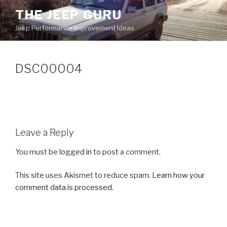
Skip
THE JEEP GURU
to
Jeep Performance Improvement Ideas
content
DSC00004
Leave a Reply
You must be
logged in
to post a comment.
This site uses Akismet to reduce spam.
Learn how your
comment data is processed.