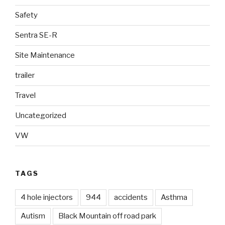
Safety
Sentra SE-R
Site Maintenance
trailer
Travel
Uncategorized
VW
TAGS
4 hole injectors
944
accidents
Asthma
Autism
Black Mountain off road park