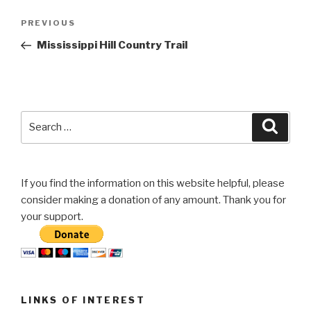
Post
Previous
PREVIOUS
navigation
Post
Mississippi Hill Country Trail
Search
Searc
for:
If you find the information on this website helpful, please
consider making a donation of any amount. Thank you for
your support.
LINKS OF INTEREST