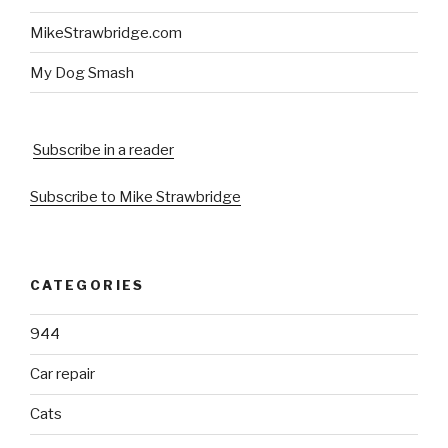
MikeStrawbridge.com
My Dog Smash
Subscribe in a reader
Subscribe to Mike Strawbridge
CATEGORIES
944
Car repair
Cats