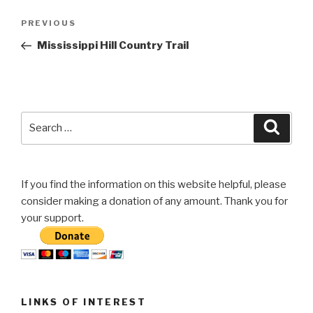
Post
Previous
PREVIOUS
navigation
Post
Mississippi Hill Country Trail
Search
Searc
for:
If you find the information on this website helpful, please
consider making a donation of any amount. Thank you for
your support.
LINKS OF INTEREST