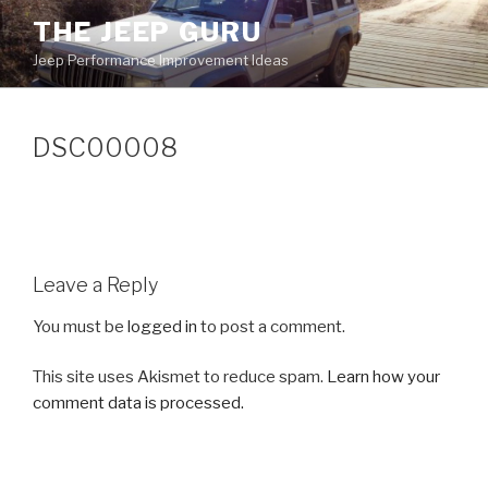
Skip
THE JEEP GURU
to
Jeep Performance Improvement Ideas
content
DSC00008
Leave a Reply
You must be
logged in
to post a comment.
This site uses Akismet to reduce spam.
Learn how your
comment data is processed.