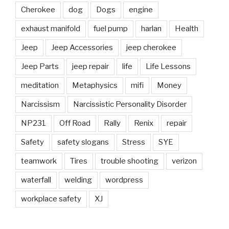
Cherokee
dog
Dogs
engine
exhaust manifold
fuel pump
harlan
Health
Jeep
Jeep Accessories
jeep cherokee
Jeep Parts
jeep repair
life
Life Lessons
meditation
Metaphysics
mifi
Money
Narcissism
Narcissistic Personality Disorder
NP231
Off Road
Rally
Renix
repair
Safety
safety slogans
Stress
SYE
teamwork
Tires
trouble shooting
verizon
waterfall
welding
wordpress
workplace safety
XJ