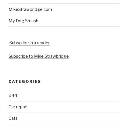
MikeStrawbridge.com
My Dog Smash
Subscribe in a reader
Subscribe to Mike Strawbridge
CATEGORIES
944
Car repair
Cats