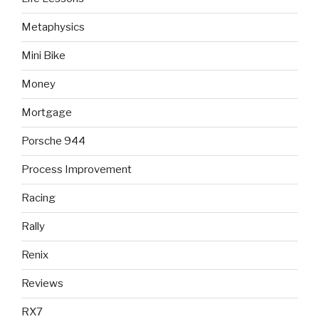
Metaphysics
Mini Bike
Money
Mortgage
Porsche 944
Process Improvement
Racing
Rally
Renix
Reviews
RX7