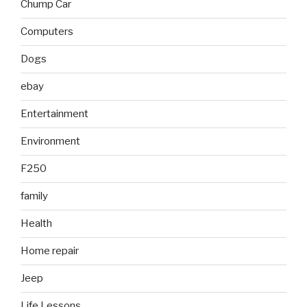
Chump Car
Computers
Dogs
ebay
Entertainment
Environment
F250
family
Health
Home repair
Jeep
Life Lessons