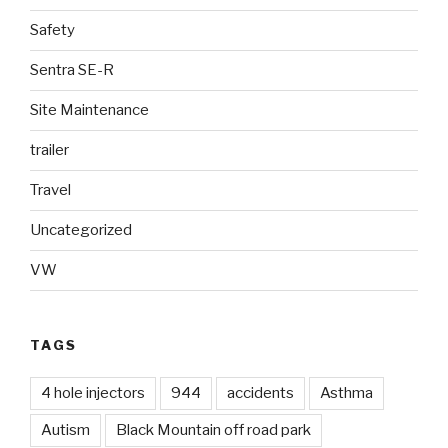
Safety
Sentra SE-R
Site Maintenance
trailer
Travel
Uncategorized
VW
TAGS
4 hole injectors
944
accidents
Asthma
Autism
Black Mountain off road park