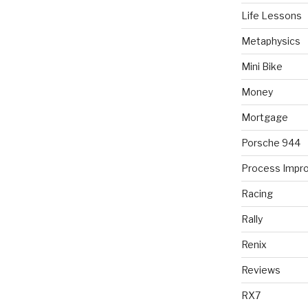
Life Lessons
Metaphysics
Mini Bike
Money
Mortgage
Porsche 944
Process Impr
Racing
Rally
Renix
Reviews
RX7