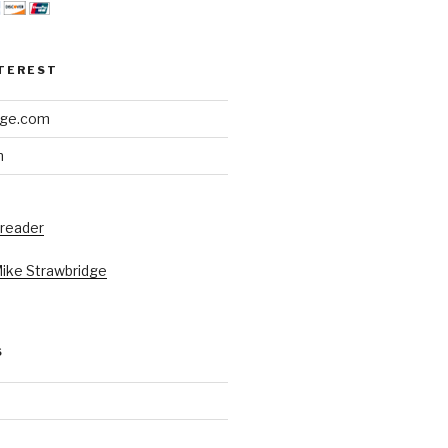
NTEREST
dge.com
h
 reader
Mike Strawbridge
S