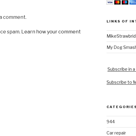
 a comment.
LINKS OF I
uce spam.
Learn how your comment
MikeStrawbri
My Dog Smas
Subscribe in a
Subscribe to 
CATEGORIE
944
Car repair