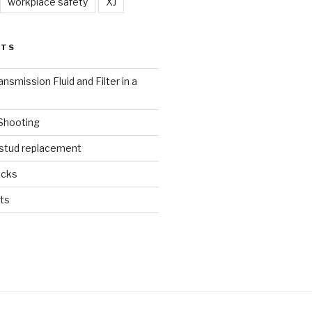
workplace safety
XJ
STS
nsmission Fluid and Filter in a
 Shooting
 stud replacement
ucks
ts