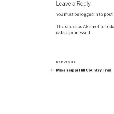
Leave a Reply
You must be
logged in
to post
This site uses Akismet to red
data is processed.
Post
Previous
PREVIOUS
navigation
Post
Mississippi Hill Country Trail