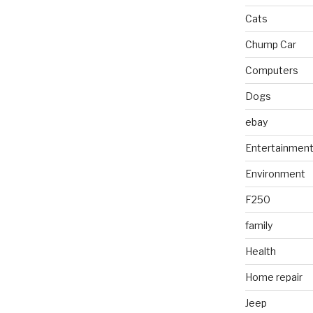
Cats
Chump Car
Computers
Dogs
ebay
Entertainmen
Environment
F250
family
Health
Home repair
Jeep