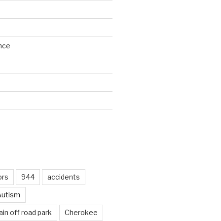
nce
d
ors
944
accidents
Autism
in off road park
Cherokee