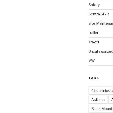
Safety
Sentra SE-R
Site Maintena
trailer
Travel
Uncategorize
VW
TAGS
4 hole inject
Asthma
Black Mounta