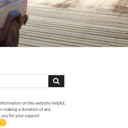
Search
 information on this website helpful,
r making a donation of any
you for your support.