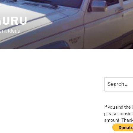
GURU
nt Ideas
Search
for:
If you find the
please conside
amount. Thank 