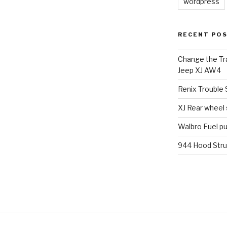
wordpress
RECENT PO
Change the Tra
Jeep XJ AW4
Renix Trouble
XJ Rear wheel
Walbro Fuel p
944 Hood Stru