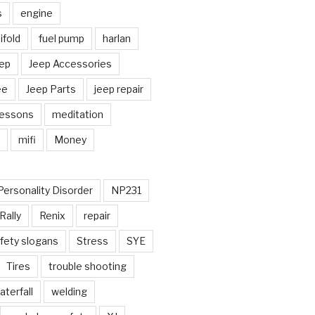
s
engine
fold
fuel pump
harlan
ep
Jeep Accessories
ee
Jeep Parts
jeep repair
Lessons
meditation
mifi
Money
Personality Disorder
NP231
Rally
Renix
repair
fety slogans
Stress
SYE
Tires
trouble shooting
aterfall
welding