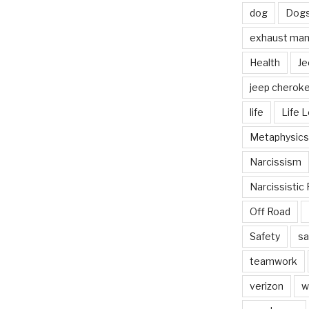
dog
Dog
exhaust mani
Health
Je
jeep cherok
life
Life 
Metaphysics
Narcissism
Narcissistic 
Off Road
Safety
sa
teamwork
verizon
w