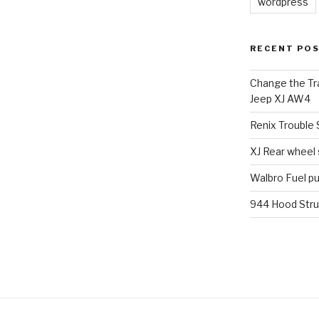
wordpress
RECENT PO
Change the Tra
Jeep XJ AW4
Renix Trouble
XJ Rear wheel
Walbro Fuel p
944 Hood Stru