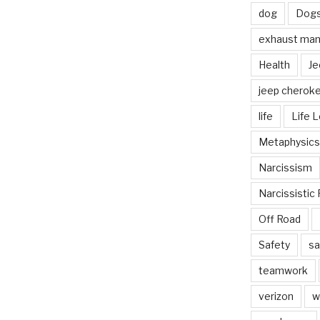
dog
Dog
exhaust mani
Health
Je
jeep cherok
life
Life 
Metaphysics
Narcissism
Narcissistic 
Off Road
Safety
sa
teamwork
verizon
w