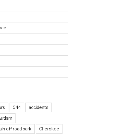
nce
d
ors
944
accidents
Autism
in off road park
Cherokee