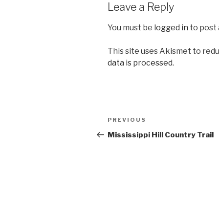
Leave a Reply
You must be
logged in
to post
This site uses Akismet to red
data is processed.
Post
Previous
PREVIOUS
navigation
Post
Mississippi Hill Country Trail