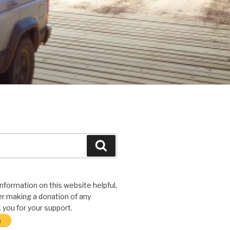
Search
 information on this website helpful,
r making a donation of any
you for your support.