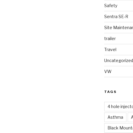
Safety
Sentra SE-R
Site Maintena
trailer
Travel
Uncategorize
VW
TAGS
4 hole inject
Asthma
Black Mounta