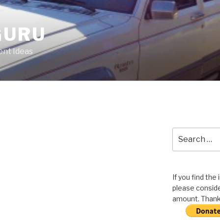
GURU
nt Ideas
Search
for:
If you find the
please conside
amount. Thank 