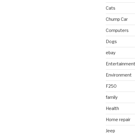
Cats
Chump Car
Computers
Dogs
ebay
Entertainmen
Environment
F250
family
Health
Home repair
Jeep