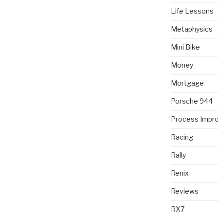
Life Lessons
Metaphysics
Mini Bike
Money
Mortgage
Porsche 944
Process Impr
Racing
Rally
Renix
Reviews
RX7