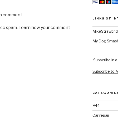
 a comment.
LINKS OF I
uce spam.
Learn how your comment
MikeStrawbri
My Dog Smas
Subscribe in a
Subscribe to 
CATEGORIE
944
Car repair