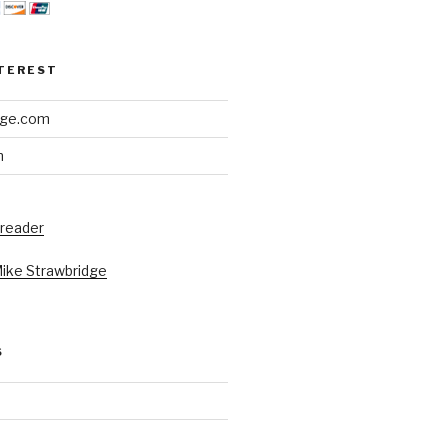
NTEREST
dge.com
h
 reader
Mike Strawbridge
S