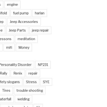
s
engine
fold
fuel pump
harlan
ep
Jeep Accessories
ee
Jeep Parts
jeep repair
Lessons
meditation
mifi
Money
Personality Disorder
NP231
Rally
Renix
repair
fety slogans
Stress
SYE
Tires
trouble shooting
aterfall
welding