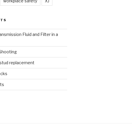
workplace safety
XJ
STS
nsmission Fluid and Filter in a
 Shooting
 stud replacement
ucks
ts