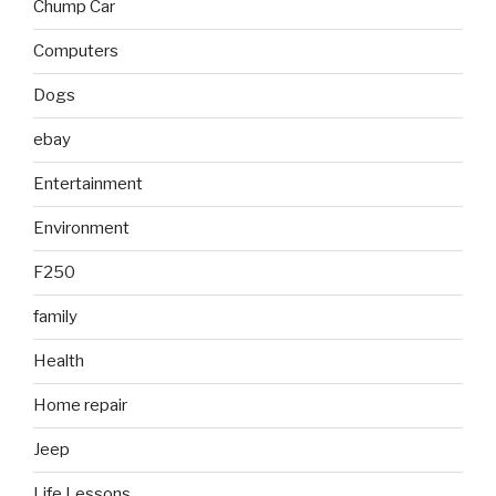
Chump Car
Computers
Dogs
ebay
Entertainment
Environment
F250
family
Health
Home repair
Jeep
Life Lessons