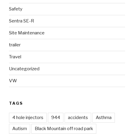
Safety
Sentra SE-R
Site Maintenance
trailer
Travel
Uncategorized
VW
TAGS
4 hole injectors
944
accidents
Asthma
Autism
Black Mountain off road park