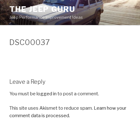
Skip
THE JEEP GURU
to
Jeep Performance Improvement Ideas
content
DSC00037
Leave a Reply
You must be
logged in
to post a comment.
This site uses Akismet to reduce spam.
Learn how your
comment data is processed.