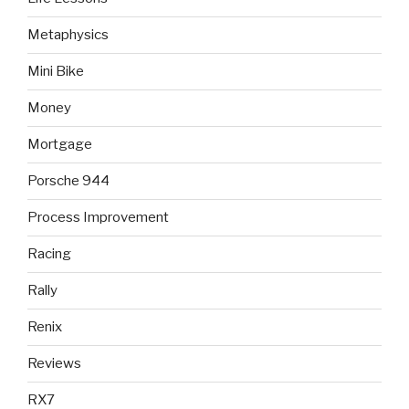
Metaphysics
Mini Bike
Money
Mortgage
Porsche 944
Process Improvement
Racing
Rally
Renix
Reviews
RX7