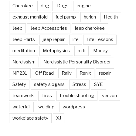
Cherokee
dog
Dogs
engine
exhaust manifold
fuel pump
harlan
Health
Jeep
Jeep Accessories
jeep cherokee
Jeep Parts
jeep repair
life
Life Lessons
meditation
Metaphysics
mifi
Money
Narcissism
Narcissistic Personality Disorder
NP231
Off Road
Rally
Renix
repair
Safety
safety slogans
Stress
SYE
teamwork
Tires
trouble shooting
verizon
waterfall
welding
wordpress
workplace safety
XJ