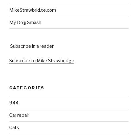
MikeStrawbridge.com
My Dog Smash
Subscribe in a reader
Subscribe to Mike Strawbridge
CATEGORIES
944
Car repair
Cats