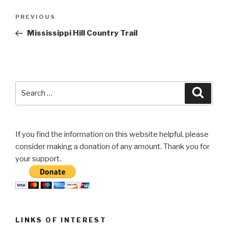
Post
Previous
PREVIOUS
navigation
Post
Mississippi Hill Country Trail
Search
Searc
for:
If you find the information on this website helpful, please
consider making a donation of any amount. Thank you for
your support.
LINKS OF INTEREST