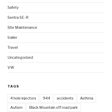
Safety
Sentra SE-R
Site Maintenance
trailer
Travel
Uncategorized
VW
TAGS
4 hole injectors
944
accidents
Asthma
Autism
Black Mountain off road park