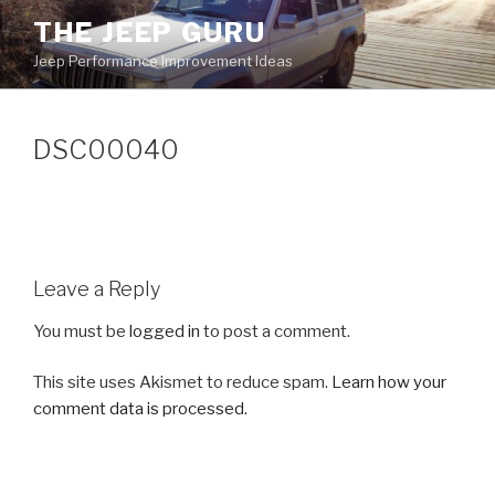
Skip
THE JEEP GURU
to
Jeep Performance Improvement Ideas
content
DSC00040
Leave a Reply
You must be
logged in
to post a comment.
This site uses Akismet to reduce spam.
Learn how your
comment data is processed.