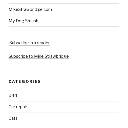
MikeStrawbridge.com
My Dog Smash
Subscribe in a reader
Subscribe to Mike Strawbridge
CATEGORIES
944
Car repair
Cats