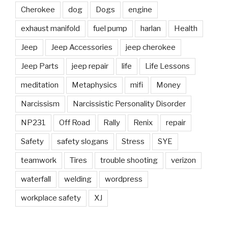
Cherokee
dog
Dogs
engine
exhaust manifold
fuel pump
harlan
Health
Jeep
Jeep Accessories
jeep cherokee
Jeep Parts
jeep repair
life
Life Lessons
meditation
Metaphysics
mifi
Money
Narcissism
Narcissistic Personality Disorder
NP231
Off Road
Rally
Renix
repair
Safety
safety slogans
Stress
SYE
teamwork
Tires
trouble shooting
verizon
waterfall
welding
wordpress
workplace safety
XJ