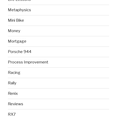
Metaphysics
Mini Bike
Money
Mortgage
Porsche 944
Process Improvement
Racing
Rally
Renix
Reviews
RX7