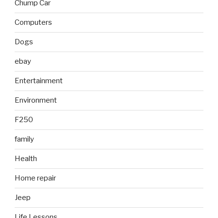
Chump Car
Computers
Dogs
ebay
Entertainment
Environment
F250
family
Health
Home repair
Jeep
Life Lessons