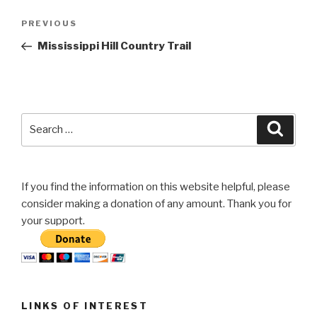
Post
Previous
PREVIOUS
navigation
Post
Mississippi Hill Country Trail
Search
Searc
for:
If you find the information on this website helpful, please
consider making a donation of any amount. Thank you for
your support.
LINKS OF INTEREST