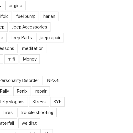
s
engine
fold
fuel pump
harlan
ep
Jeep Accessories
ee
Jeep Parts
jeep repair
Lessons
meditation
mifi
Money
Personality Disorder
NP231
Rally
Renix
repair
fety slogans
Stress
SYE
Tires
trouble shooting
aterfall
welding