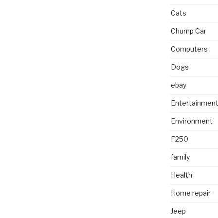
Cats
Chump Car
Computers
Dogs
ebay
Entertainmen
Environment
F250
family
Health
Home repair
Jeep