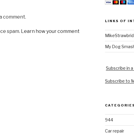
 a comment.
LINKS OF I
uce spam.
Learn how your comment
MikeStrawbri
My Dog Smas
Subscribe in a
Subscribe to 
CATEGORIE
944
Car repair