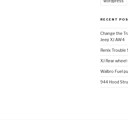
wordpress
RECENT PO
Change the Tra
Jeep XJ AW4
Renix Trouble
XJ Rear wheel
Walbro Fuel p
944 Hood Stru