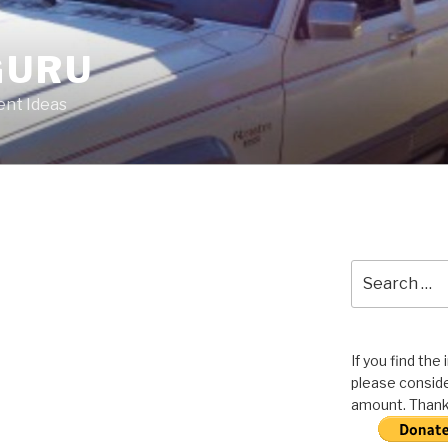
GURU
nt Ideas
Search
for:
If you find the
please conside
amount. Thank 