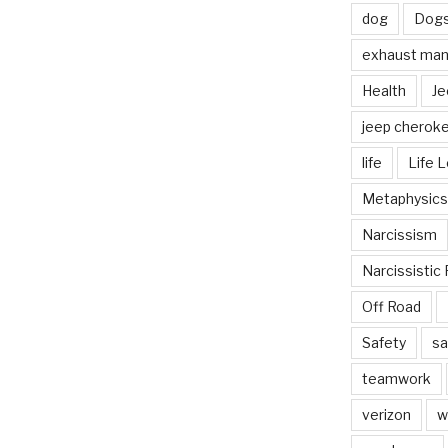
dog
Dog
exhaust mani
Health
Je
jeep cherok
life
Life 
Metaphysics
Narcissism
Narcissistic 
Off Road
Safety
sa
teamwork
verizon
w