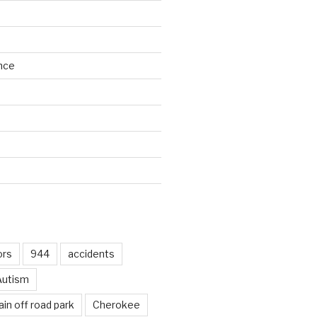
nce
d
ors
944
accidents
Autism
in off road park
Cherokee