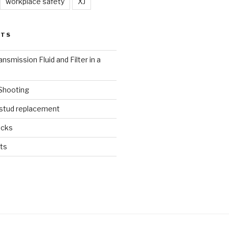
workplace safety
XJ
STS
nsmission Fluid and Filter in a
 Shooting
 stud replacement
ucks
ts