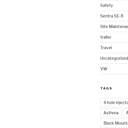
Safety
Sentra SE-R
Site Maintena
trailer
Travel
Uncategorize
VW
TAGS
4 hole inject
Asthma
Black Mounta