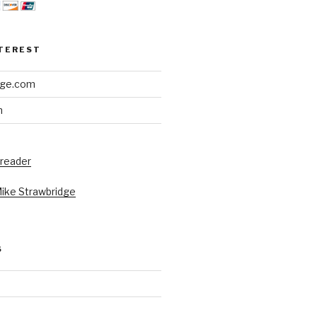
NTEREST
dge.com
h
 reader
Mike Strawbridge
S