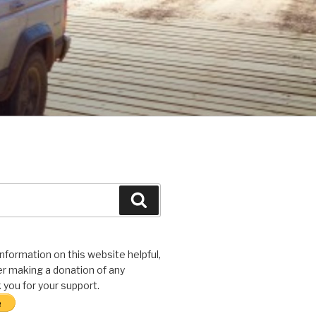
Search
 information on this website helpful,
r making a donation of any
you for your support.