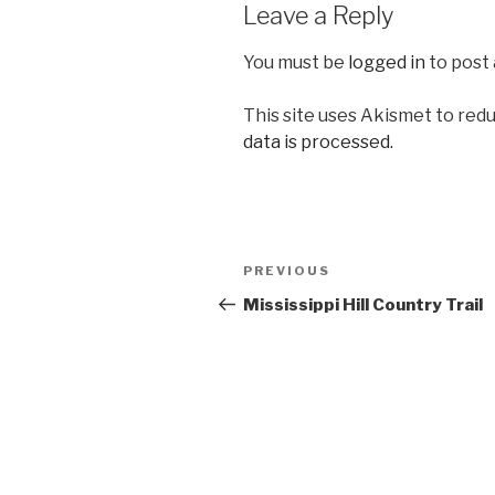
Leave a Reply
You must be
logged in
to post
This site uses Akismet to red
data is processed.
Post
Previous
PREVIOUS
navigation
Post
Mississippi Hill Country Trail