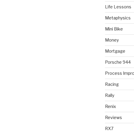
Life Lessons
Metaphysics
Mini Bike
Money
Mortgage
Porsche 944
Process Impr
Racing
Rally
Renix
Reviews
RX7