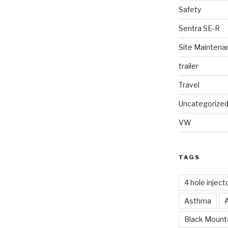
Safety
Sentra SE-R
Site Maintena
trailer
Travel
Uncategorize
VW
TAGS
4 hole inject
Asthma
Black Mounta