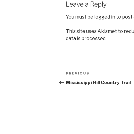
Leave a Reply
You must be
logged in
to post
This site uses Akismet to red
data is processed.
Post
Previous
PREVIOUS
navigation
Post
Mississippi Hill Country Trail