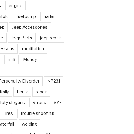
s
engine
fold
fuel pump
harlan
ep
Jeep Accessories
ee
Jeep Parts
jeep repair
Lessons
meditation
mifi
Money
Personality Disorder
NP231
Rally
Renix
repair
fety slogans
Stress
SYE
Tires
trouble shooting
aterfall
welding