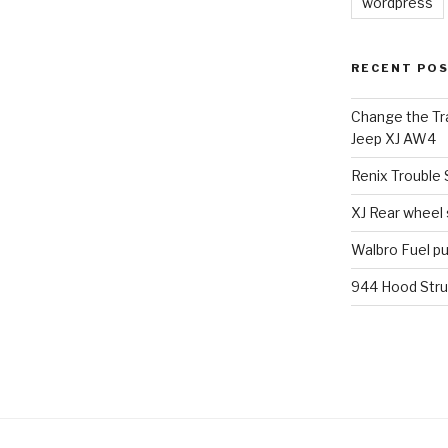
wordpress
RECENT PO
Change the Tra
Jeep XJ AW4
Renix Trouble
XJ Rear wheel
Walbro Fuel p
944 Hood Stru