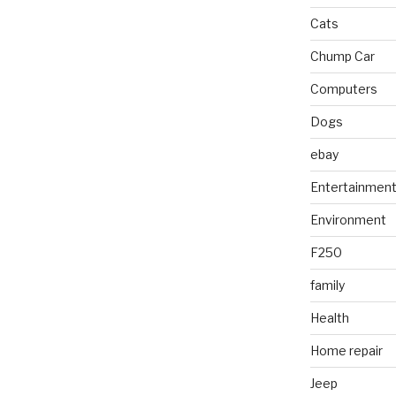
Cats
Chump Car
Computers
Dogs
ebay
Entertainmen
Environment
F250
family
Health
Home repair
Jeep