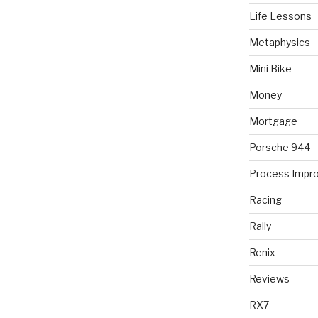
Life Lessons
Metaphysics
Mini Bike
Money
Mortgage
Porsche 944
Process Impr
Racing
Rally
Renix
Reviews
RX7