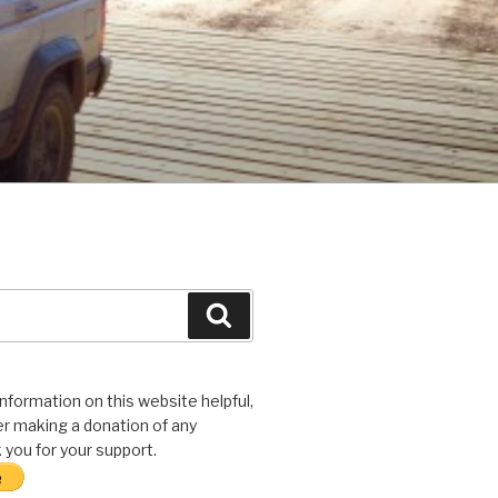
Search
 information on this website helpful,
r making a donation of any
you for your support.