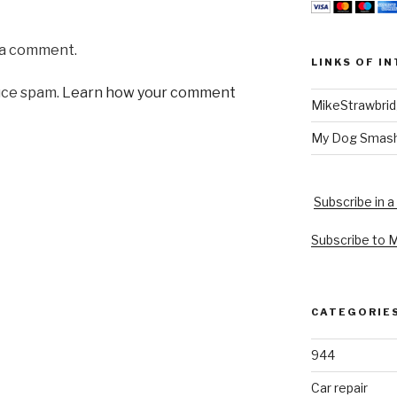
 a comment.
LINKS OF I
uce spam.
Learn how your comment
MikeStrawbri
My Dog Smas
Subscribe in a
Subscribe to 
CATEGORIE
944
Car repair