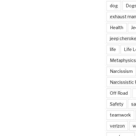
dog
Dog
exhaust mani
Health
Je
jeep cherok
life
Life 
Metaphysics
Narcissism
Narcissistic 
Off Road
Safety
sa
teamwork
verizon
w