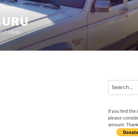
GURU
nt Ideas
Search
for:
If you find the
please conside
amount. Thank 