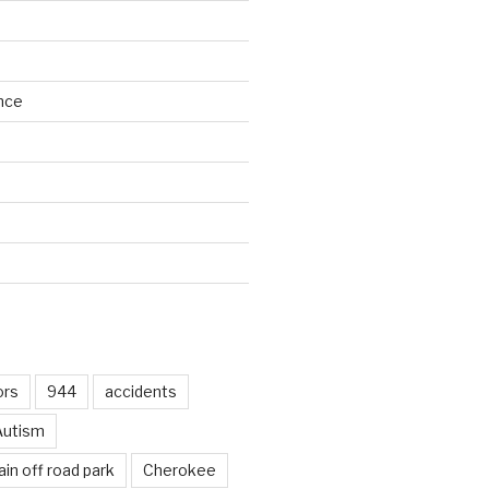
nce
d
ors
944
accidents
Autism
in off road park
Cherokee