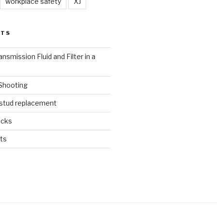
workplace safety
XJ
STS
nsmission Fluid and Filter in a
 Shooting
 stud replacement
ucks
ts