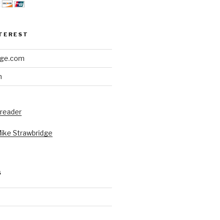
NTEREST
dge.com
h
 reader
Mike Strawbridge
S