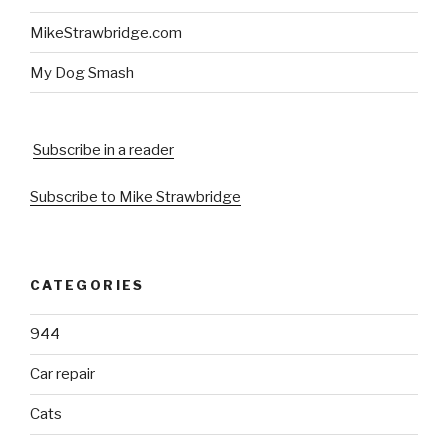
MikeStrawbridge.com
My Dog Smash
Subscribe in a reader
Subscribe to Mike Strawbridge
CATEGORIES
944
Car repair
Cats