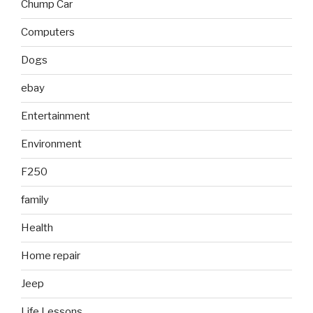
Chump Car
Computers
Dogs
ebay
Entertainment
Environment
F250
family
Health
Home repair
Jeep
Life Lessons