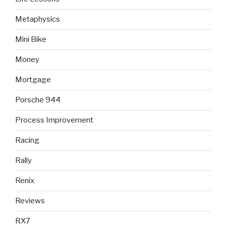
Metaphysics
Mini Bike
Money
Mortgage
Porsche 944
Process Improvement
Racing
Rally
Renix
Reviews
RX7