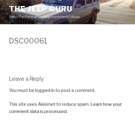
Skip
THE JEEP GURU
to
Jeep Performance Improvement Ideas
content
DSC00061
Leave a Reply
You must be
logged in
to post a comment.
This site uses Akismet to reduce spam.
Learn how your
comment data is processed.