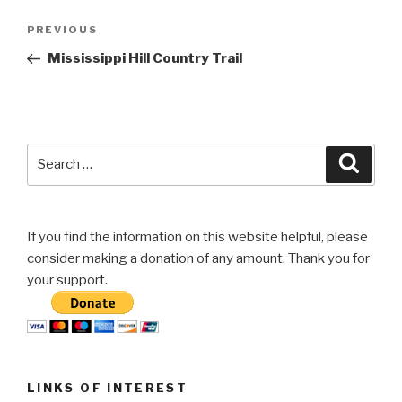
Post
Previous
PREVIOUS
navigation
Post
Mississippi Hill Country Trail
Search
Searc
for:
If you find the information on this website helpful, please
consider making a donation of any amount. Thank you for
your support.
LINKS OF INTEREST