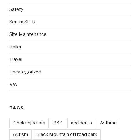
Safety
Sentra SE-R
Site Maintenance
trailer
Travel
Uncategorized
VW
TAGS
4 hole injectors
944
accidents
Asthma
Autism
Black Mountain off road park