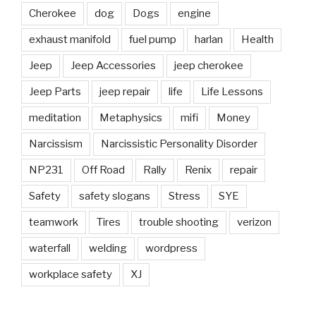
Cherokee
dog
Dogs
engine
exhaust manifold
fuel pump
harlan
Health
Jeep
Jeep Accessories
jeep cherokee
Jeep Parts
jeep repair
life
Life Lessons
meditation
Metaphysics
mifi
Money
Narcissism
Narcissistic Personality Disorder
NP231
Off Road
Rally
Renix
repair
Safety
safety slogans
Stress
SYE
teamwork
Tires
trouble shooting
verizon
waterfall
welding
wordpress
workplace safety
XJ