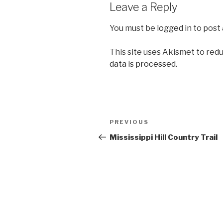
Leave a Reply
You must be
logged in
to post
This site uses Akismet to red
data is processed.
Post
Previous
PREVIOUS
navigation
Post
Mississippi Hill Country Trail