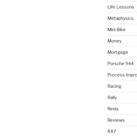
Life Lessons
Metaphysics
Mini Bike
Money
Mortgage
Porsche 944
Process Impr
Racing
Rally
Renix
Reviews
RX7