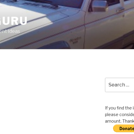
GURU
nt Ideas
Search
for:
If you find the
please conside
amount. Thank 