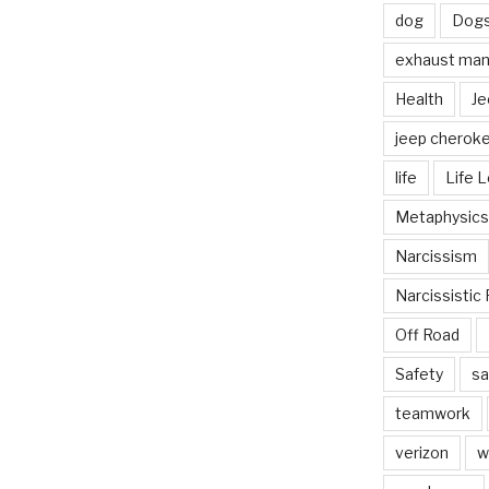
dog
Dog
exhaust mani
Health
Je
jeep cherok
life
Life 
Metaphysics
Narcissism
Narcissistic 
Off Road
Safety
sa
teamwork
verizon
w