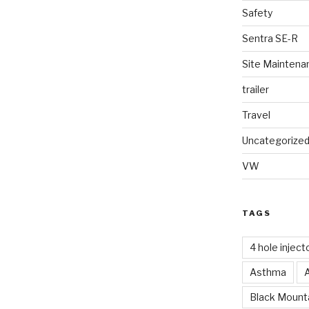
Safety
Sentra SE-R
Site Maintena
trailer
Travel
Uncategorize
VW
TAGS
4 hole inject
Asthma
Black Mounta