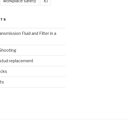
workplace safety
XJ
STS
nsmission Fluid and Filter in a
 Shooting
 stud replacement
ucks
ts