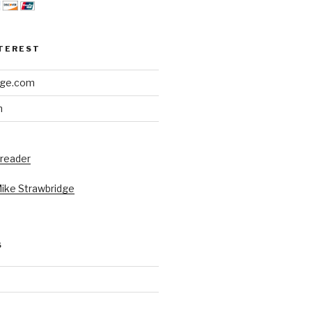
NTEREST
dge.com
h
 reader
Mike Strawbridge
S