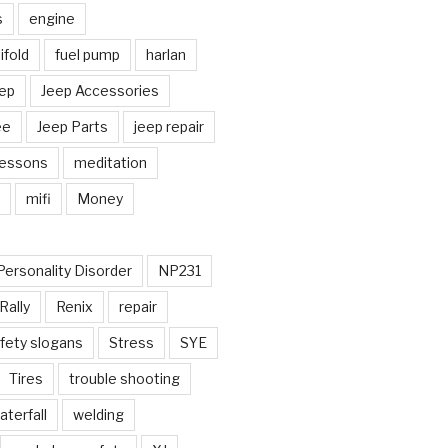
s
engine
fold
fuel pump
harlan
ep
Jeep Accessories
ee
Jeep Parts
jeep repair
Lessons
meditation
mifi
Money
Personality Disorder
NP231
Rally
Renix
repair
fety slogans
Stress
SYE
Tires
trouble shooting
aterfall
welding