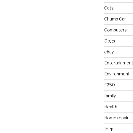
Cats
Chump Car
Computers
Dogs
ebay
Entertainmen
Environment
F250
family
Health
Home repair
Jeep