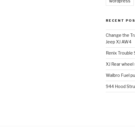
wordpress
RECENT PO
Change the Tra
Jeep XJ AW4
Renix Trouble
XJ Rear wheel
Walbro Fuel p
944 Hood Stru