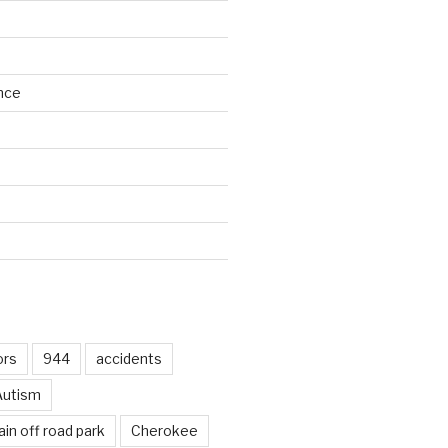
nce
d
ors
944
accidents
Autism
in off road park
Cherokee