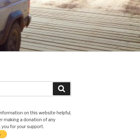
Search
 information on this website helpful,
r making a donation of any
you for your support.