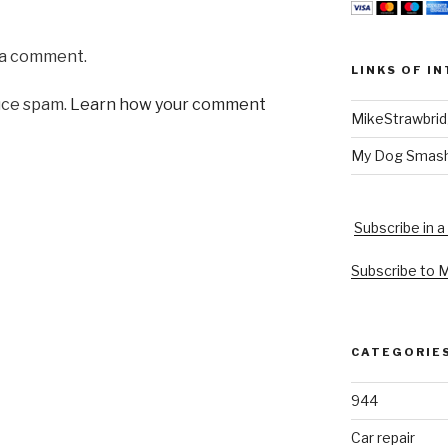
 a comment.
LINKS OF I
uce spam.
Learn how your comment
MikeStrawbri
My Dog Smas
Subscribe in a
Subscribe to 
CATEGORIE
944
Car repair