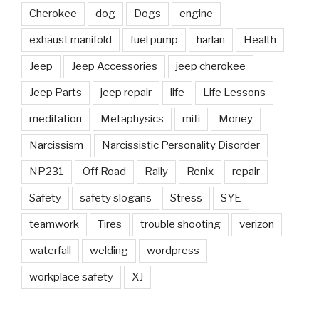
Cherokee
dog
Dogs
engine
exhaust manifold
fuel pump
harlan
Health
Jeep
Jeep Accessories
jeep cherokee
Jeep Parts
jeep repair
life
Life Lessons
meditation
Metaphysics
mifi
Money
Narcissism
Narcissistic Personality Disorder
NP231
Off Road
Rally
Renix
repair
Safety
safety slogans
Stress
SYE
teamwork
Tires
trouble shooting
verizon
waterfall
welding
wordpress
workplace safety
XJ