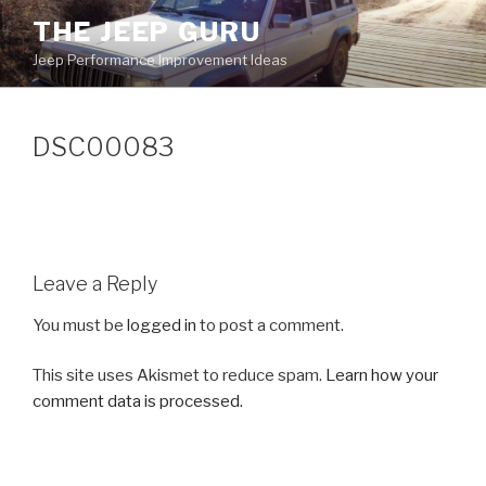
Skip
THE JEEP GURU
to
Jeep Performance Improvement Ideas
content
DSC00083
Leave a Reply
You must be
logged in
to post a comment.
This site uses Akismet to reduce spam.
Learn how your
comment data is processed.