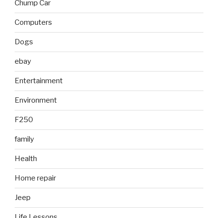
Chump Car
Computers
Dogs
ebay
Entertainment
Environment
F250
family
Health
Home repair
Jeep
Life Lessons