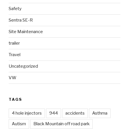
Safety
Sentra SE-R
Site Maintenance
trailer
Travel
Uncategorized
VW
TAGS
4 hole injectors
944
accidents
Asthma
Autism
Black Mountain off road park