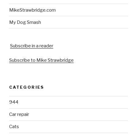
MikeStrawbridge.com
My Dog Smash
Subscribe in a reader
Subscribe to Mike Strawbridge
CATEGORIES
944
Car repair
Cats