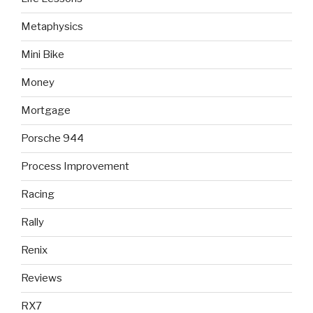
Metaphysics
Mini Bike
Money
Mortgage
Porsche 944
Process Improvement
Racing
Rally
Renix
Reviews
RX7