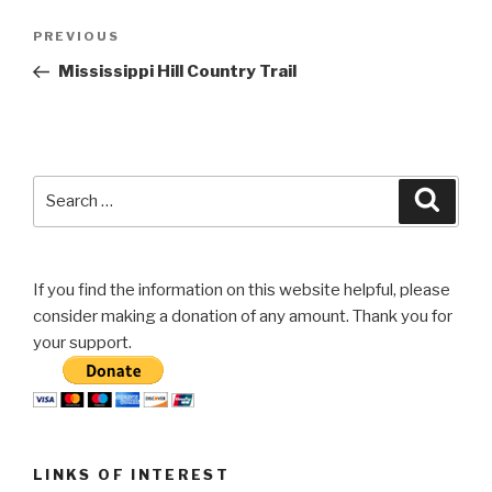
Post
Previous
PREVIOUS
navigation
Post
Mississippi Hill Country Trail
Search
Searc
for:
If you find the information on this website helpful, please
consider making a donation of any amount. Thank you for
your support.
LINKS OF INTEREST