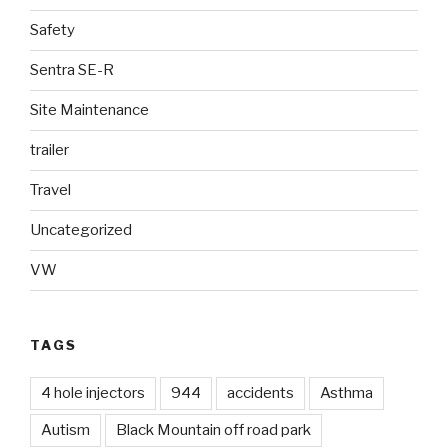
Safety
Sentra SE-R
Site Maintenance
trailer
Travel
Uncategorized
VW
TAGS
4 hole injectors
944
accidents
Asthma
Autism
Black Mountain off road park