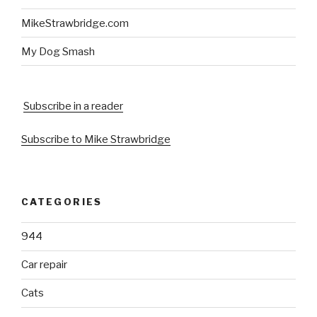
MikeStrawbridge.com
My Dog Smash
Subscribe in a reader
Subscribe to Mike Strawbridge
CATEGORIES
944
Car repair
Cats