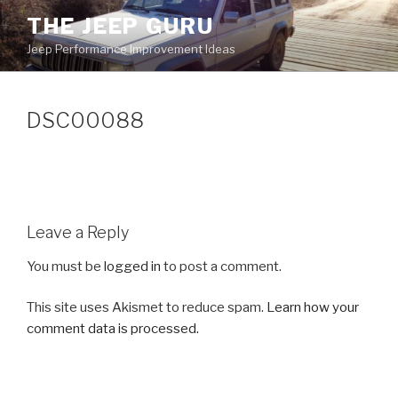
Skip
THE JEEP GURU
to
Jeep Performance Improvement Ideas
content
DSC00088
Leave a Reply
You must be
logged in
to post a comment.
This site uses Akismet to reduce spam.
Learn how your
comment data is processed.