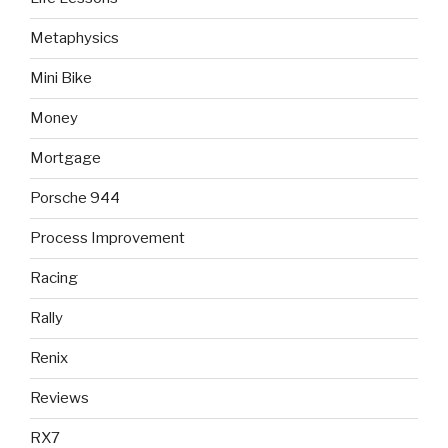
Metaphysics
Mini Bike
Money
Mortgage
Porsche 944
Process Improvement
Racing
Rally
Renix
Reviews
RX7