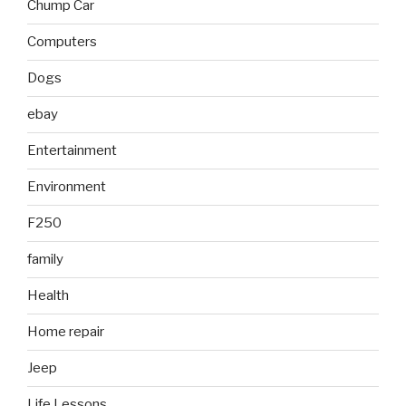
Chump Car
Computers
Dogs
ebay
Entertainment
Environment
F250
family
Health
Home repair
Jeep
Life Lessons