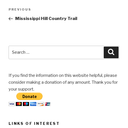
Post
Previous
PREVIOUS
navigation
Post
Mississippi Hill Country Trail
Search
Searc
for:
If you find the information on this website helpful, please
consider making a donation of any amount. Thank you for
your support.
LINKS OF INTEREST