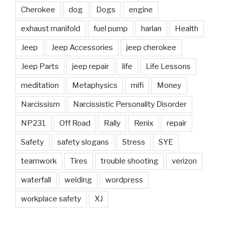
Cherokee
dog
Dogs
engine
exhaust manifold
fuel pump
harlan
Health
Jeep
Jeep Accessories
jeep cherokee
Jeep Parts
jeep repair
life
Life Lessons
meditation
Metaphysics
mifi
Money
Narcissism
Narcissistic Personality Disorder
NP231
Off Road
Rally
Renix
repair
Safety
safety slogans
Stress
SYE
teamwork
Tires
trouble shooting
verizon
waterfall
welding
wordpress
workplace safety
XJ