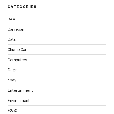
CATEGORIES
944
Car repair
Cats
Chump Car
Computers
Dogs
ebay
Entertainment
Environment
F250