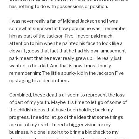
has nothing to do with possessions or position.
I was never really a fan of Michael Jackson and I was
somewhat surprised at how popular he was. I remember
him as part of the Jackson Five. I never paid much
attention to him when he painted his face to look like a
clown. I guess that fact that he had his own amusement
park meant that he never really grew up. He really just
wanted to be a kid. And that is how I most fondly
remember him: The little spunky kid in the Jackson Five
upstaging his older brothers.
Combined, these deaths all seem to represent the loss
of part of my youth. Maybe it is time to let go of some of
the childish ideas that have been holding back my
progress. I need to let go of the idea that some things
are out of my reach. I need a bigger vision for my
business. No one is going to bring a big check to my