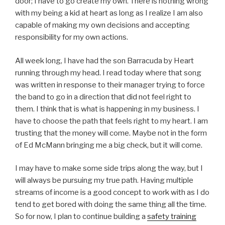
door; I have to go create my own. There is nothing wrong
with my being a kid at heart as long as I realize I am also
capable of making my own decisions and accepting
responsibility for my own actions.
All week long, I have had the son Barracuda by Heart
running through my head. I read today where that song
was written in response to their manager trying to force
the band to go in a direction that did not feel right to
them. I think that is what is happening in my business. I
have to choose the path that feels right to my heart. I am
trusting that the money will come. Maybe not in the form
of Ed McMann bringing me a big check, but it will come.
I may have to make some side trips along the way, but I
will always be pursuing my true path. Having multiple
streams of income is a good concept to work with as I do
tend to get bored with doing the same thing all the time.
So for now, I plan to continue building a
safety training