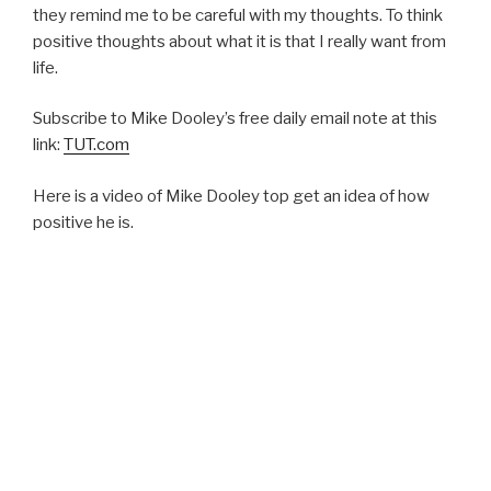
they remind me to be careful with my thoughts. To think
positive thoughts about what it is that I really want from
life.
Subscribe to Mike Dooley’s free daily email note at this
link:
TUT.com
Here is a video of Mike Dooley top get an idea of how
positive he is.