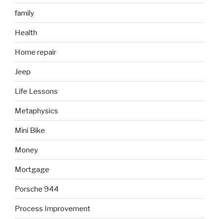
family
Health
Home repair
Jeep
Life Lessons
Metaphysics
Mini Bike
Money
Mortgage
Porsche 944
Process Improvement