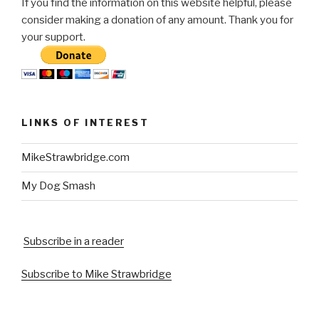
If you find the information on this website helpful, please
consider making a donation of any amount. Thank you for
your support.
LINKS OF INTEREST
MikeStrawbridge.com
My Dog Smash
Subscribe in a reader
Subscribe to Mike Strawbridge