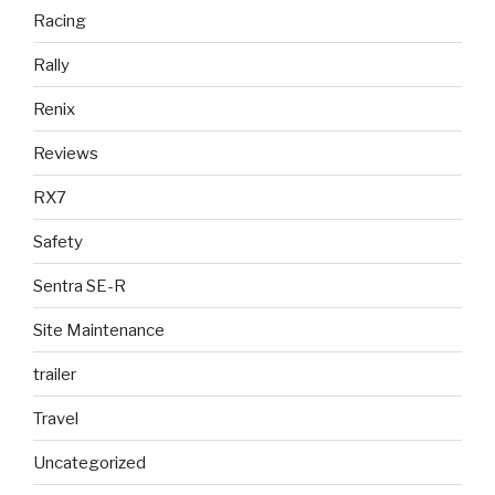
Racing
Rally
Renix
Reviews
RX7
Safety
Sentra SE-R
Site Maintenance
trailer
Travel
Uncategorized