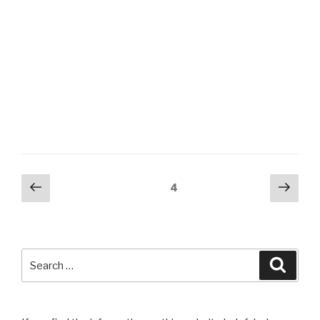
Posts
Previous
Next
Page
4
page
pag
navigation
Search
Searc
for: