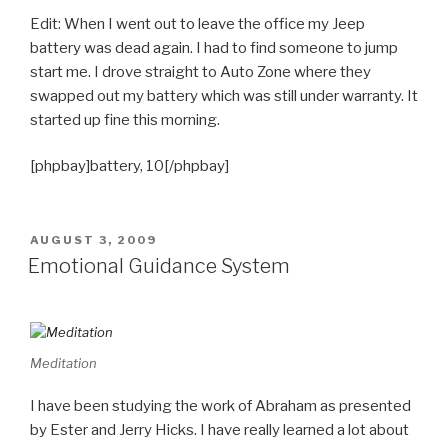
Edit: When I went out to leave the office my Jeep
battery was dead again. I had to find someone to jump
start me. I drove straight to Auto Zone where they
swapped out my battery which was still under warranty. It
started up fine this morning.
[phpbay]battery, 10[/phpbay]
POSTED
AUGUST 3, 2009
ON
Emotional Guidance System
Meditation
I have been studying the work of Abraham as presented
by Ester and Jerry Hicks. I have really learned a lot about