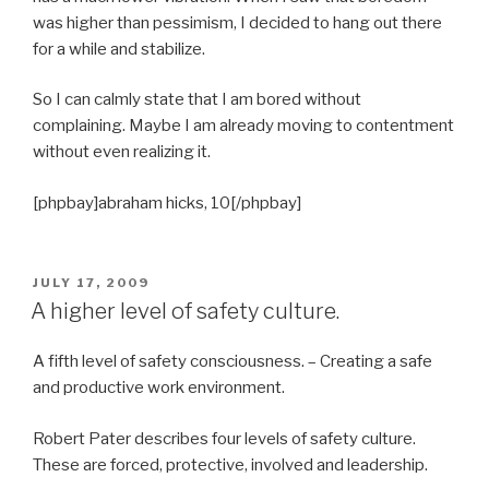
was higher than pessimism, I decided to hang out there
for a while and stabilize.
So I can calmly state that I am bored without
complaining. Maybe I am already moving to contentment
without even realizing it.
[phpbay]abraham hicks, 10[/phpbay]
POSTED
JULY 17, 2009
ON
A higher level of safety culture.
A fifth level of safety consciousness. – Creating a safe
and productive work environment.
Robert Pater describes four levels of safety culture.
These are forced, protective, involved and leadership.