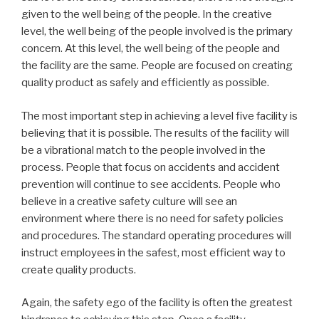
given to the well being of the people. In the creative
level, the well being of the people involved is the primary
concern. At this level, the well being of the people and
the facility are the same. People are focused on creating
quality product as safely and efficiently as possible.
The most important step in achieving a level five facility is
believing that it is possible. The results of the facility will
be a vibrational match to the people involved in the
process. People that focus on accidents and accident
prevention will continue to see accidents. People who
believe in a creative safety culture will see an
environment where there is no need for safety policies
and procedures. The standard operating procedures will
instruct employees in the safest, most efficient way to
create quality products.
Again, the safety ego of the facility is often the greatest