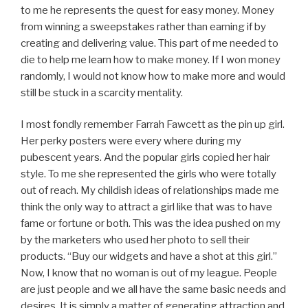
to me he represents the quest for easy money. Money
from winning a sweepstakes rather than earning if by
creating and delivering value. This part of me needed to
die to help me learn how to make money. If I won money
randomly, I would not know how to make more and would
still be stuck in a scarcity mentality.
I most fondly remember Farrah Fawcett as the pin up girl.
Her perky posters were every where during my
pubescent years. And the popular girls copied her hair
style. To me she represented the girls who were totally
out of reach. My childish ideas of relationships made me
think the only way to attract a girl like that was to have
fame or fortune or both. This was the idea pushed on my
by the marketers who used her photo to sell their
products. “Buy our widgets and have a shot at this girl.”
Now, I know that no woman is out of my league. People
are just people and we all have the same basic needs and
desires. It is simply a matter of generating attraction and