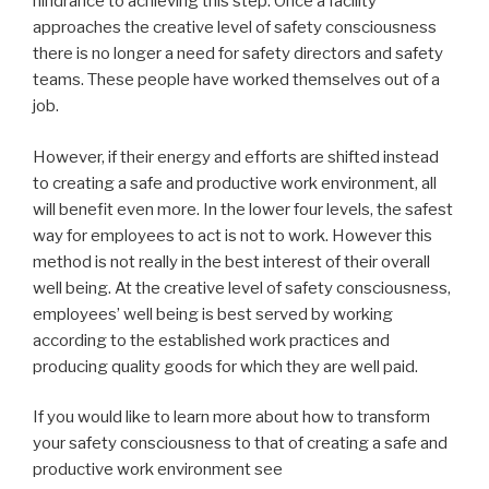
hindrance to achieving this step. Once a facility
approaches the creative level of safety consciousness
there is no longer a need for safety directors and safety
teams. These people have worked themselves out of a
job.
However, if their energy and efforts are shifted instead
to creating a safe and productive work environment, all
will benefit even more. In the lower four levels, the safest
way for employees to act is not to work. However this
method is not really in the best interest of their overall
well being. At the creative level of safety consciousness,
employees’ well being is best served by working
according to the established work practices and
producing quality goods for which they are well paid.
If you would like to learn more about how to transform
your safety consciousness to that of creating a safe and
productive work environment see