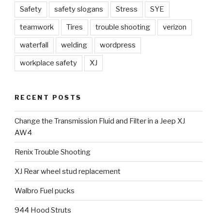
Safety
safety slogans
Stress
SYE
teamwork
Tires
trouble shooting
verizon
waterfall
welding
wordpress
workplace safety
XJ
RECENT POSTS
Change the Transmission Fluid and Filter in a Jeep XJ
AW4
Renix Trouble Shooting
XJ Rear wheel stud replacement
Walbro Fuel pucks
944 Hood Struts