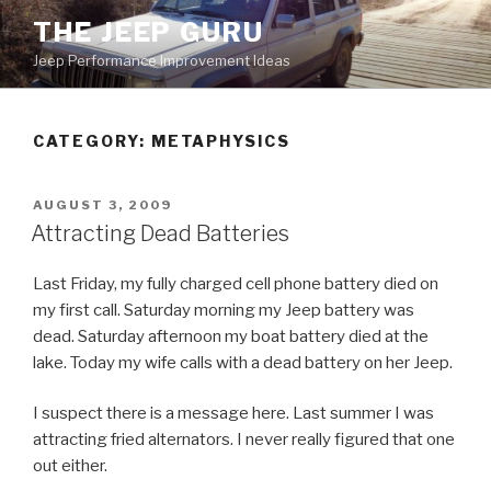
Skip
THE JEEP GURU
to
Jeep Performance Improvement Ideas
content
CATEGORY:
METAPHYSICS
POSTED
AUGUST 3, 2009
ON
Attracting Dead Batteries
Last Friday, my fully charged cell phone battery died on
my first call. Saturday morning my Jeep battery was
dead. Saturday afternoon my boat battery died at the
lake. Today my wife calls with a dead battery on her Jeep.
I suspect there is a message here. Last summer I was
attracting fried alternators. I never really figured that one
out either.