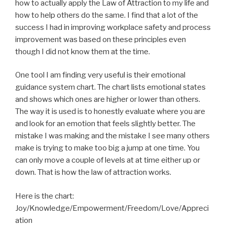
how to actually apply the Law of Attraction to my life and
how to help others do the same. I find that a lot of the
success I had in improving workplace safety and process
improvement was based on these principles even
though I did not know them at the time.
One tool I am finding very useful is their emotional
guidance system chart. The chart lists emotional states
and shows which ones are higher or lower than others.
The way it is used is to honestly evaluate where you are
and look for an emotion that feels slightly better. The
mistake I was making and the mistake I see many others
make is trying to make too big a jump at one time. You
can only move a couple of levels at at time either up or
down. That is how the law of attraction works.
Here is the chart:
Joy/Knowledge/Empowerment/Freedom/Love/Appreci
ation