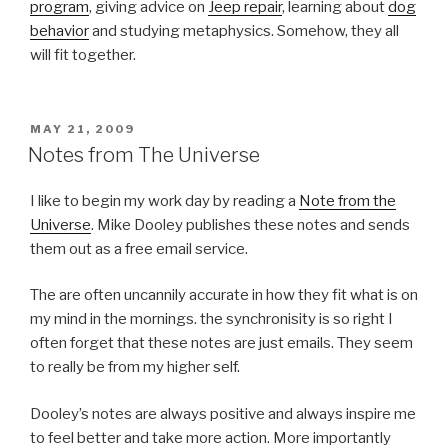
program
, giving advice on
Jeep repair
, learning about
dog
behavior
and studying metaphysics. Somehow, they all
will fit together.
POSTED
MAY 21, 2009
ON
Notes from The Universe
I like to begin my work day by reading a
Note from the
Universe
. Mike Dooley publishes these notes and sends
them out as a free email service.
The are often uncannily accurate in how they fit what is on
my mind in the mornings. the synchronisity is so right I
often forget that these notes are just emails. They seem
to really be from my higher self.
Dooley’s notes are always positive and always inspire me
to feel better and take more action. More importantly