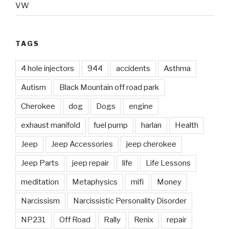
VW
TAGS
4 hole injectors
944
accidents
Asthma
Autism
Black Mountain off road park
Cherokee
dog
Dogs
engine
exhaust manifold
fuel pump
harlan
Health
Jeep
Jeep Accessories
jeep cherokee
Jeep Parts
jeep repair
life
Life Lessons
meditation
Metaphysics
mifi
Money
Narcissism
Narcissistic Personality Disorder
NP231
Off Road
Rally
Renix
repair