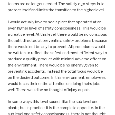
teams are no longer needed. The safety ego steps in to
protect itself and limits the transition to the higher level.
I would actually love to see a plant that operated at an
even higher level of safety consciousness. This would be
a creative level. At this level, there would be no conscious
thought directed at preventing safety problems because
there would not be any to prevent. All procedures would
be written to reflect the safest and most efficient way to
produce a quality product with minimal adverse effect on
the environment. There would be no energy given to
preventing accidents. Instead the total focus would be
on the desired outcome. In this environment, employees
would focus their entire attention on doing theirs jobs
well. There would be no thought of injury or pain.
In some ways this level sounds like the sub level one
plants; but in practice, it is the complete opposite. In the
sub level one safety consciousness, there is not thought