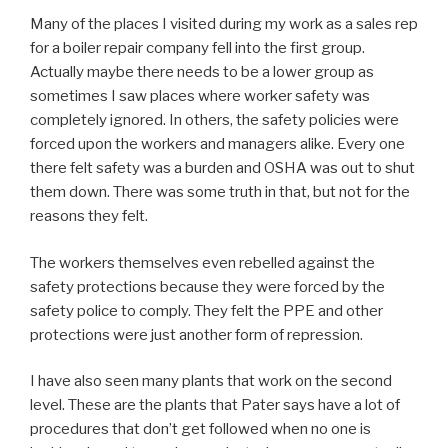
Many of the places I visited during my work as a sales rep
for a boiler repair company fell into the first group.
Actually maybe there needs to be a lower group as
sometimes I saw places where worker safety was
completely ignored. In others, the safety policies were
forced upon the workers and managers alike. Every one
there felt safety was a burden and OSHA was out to shut
them down. There was some truth in that, but not for the
reasons they felt.
The workers themselves even rebelled against the
safety protections because they were forced by the
safety police to comply. They felt the PPE and other
protections were just another form of repression.
I have also seen many plants that work on the second
level. These are the plants that Pater says have a lot of
procedures that don’t get followed when no one is