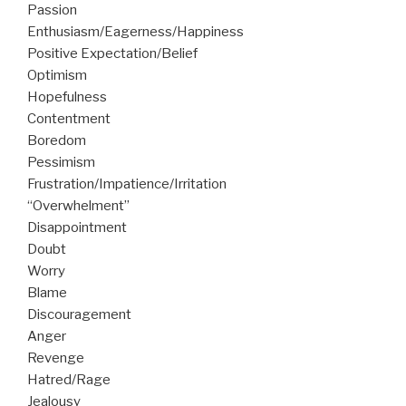
Passion
Enthusiasm/Eagerness/Happiness
Positive Expectation/Belief
Optimism
Hopefulness
Contentment
Boredom
Pessimism
Frustration/Impatience/Irritation
“Overwhelment”
Disappointment
Doubt
Worry
Blame
Discouragement
Anger
Revenge
Hatred/Rage
Jealousy