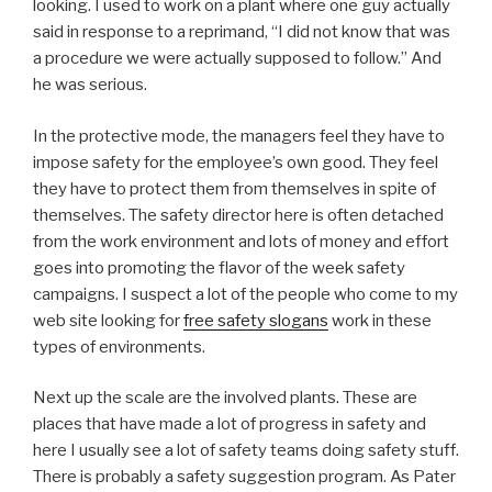
looking. I used to work on a plant where one guy actually
said in response to a reprimand, “I did not know that was
a procedure we were actually supposed to follow.” And
he was serious.
In the protective mode, the managers feel they have to
impose safety for the employee’s own good. They feel
they have to protect them from themselves in spite of
themselves. The safety director here is often detached
from the work environment and lots of money and effort
goes into promoting the flavor of the week safety
campaigns. I suspect a lot of the people who come to my
web site looking for
free safety slogans
work in these
types of environments.
Next up the scale are the involved plants. These are
places that have made a lot of progress in safety and
here I usually see a lot of safety teams doing safety stuff.
There is probably a safety suggestion program. As Pater