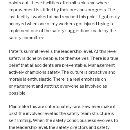
points out, these facilities often hit a plateau where
improvement is stifled by their previous progress. The
last facility I worked at had reached this point. I got really
annoyed when one of my workers got injured trying to
implement one of the safety suggestions made by the
safety committee.
Pater’s summit level is the leadership level. At this level,
safety is done by people, for themselves. There is a true
belief that all accidents are preventable. Management
actively champions safety. The culture is proactive and
morale is enthusiastic. There is a real emphasis on
engagement and getting everyone as involved as
possible.
Plants like this are unfortunately rare. Few ever make it
past the involved level as the safety team structure is
self limiting. When the safety consciousness evolves to
the leadership level, the safety directors and safety