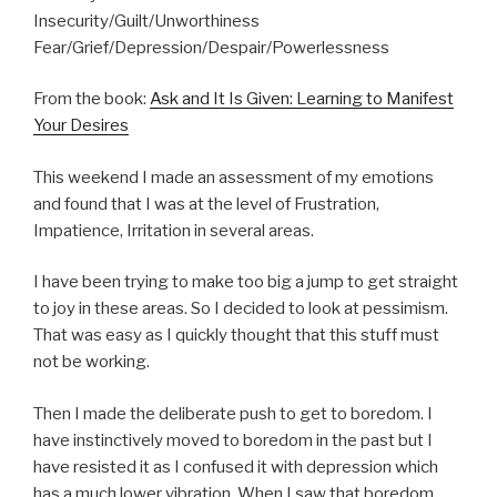
Insecurity/Guilt/Unworthiness
Fear/Grief/Depression/Despair/Powerlessness
From the book:
Ask and It Is Given: Learning to Manifest
Your Desires
This weekend I made an assessment of my emotions
and found that I was at the level of Frustration,
Impatience, Irritation in several areas.
I have been trying to make too big a jump to get straight
to joy in these areas. So I decided to look at pessimism.
That was easy as I quickly thought that this stuff must
not be working.
Then I made the deliberate push to get to boredom. I
have instinctively moved to boredom in the past but I
have resisted it as I confused it with depression which
has a much lower vibration. When I saw that boredom