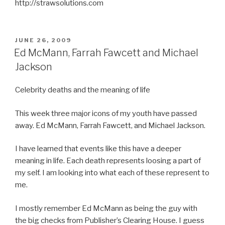
http://strawsolutions.com
POSTED
JUNE 26, 2009
ON
Ed McMann, Farrah Fawcett and Michael
Jackson
Celebrity deaths and the meaning of life
This week three major icons of my youth have passed
away. Ed McMann, Farrah Fawcett, and Michael Jackson.
I have learned that events like this have a deeper
meaning in life. Each death represents loosing a part of
my self. I am looking into what each of these represent to
me.
I mostly remember Ed McMann as being the guy with
the big checks from Publisher’s Clearing House. I guess