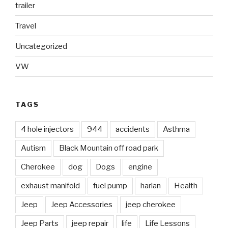
trailer
Travel
Uncategorized
VW
TAGS
4 hole injectors
944
accidents
Asthma
Autism
Black Mountain off road park
Cherokee
dog
Dogs
engine
exhaust manifold
fuel pump
harlan
Health
Jeep
Jeep Accessories
jeep cherokee
Jeep Parts
jeep repair
life
Life Lessons