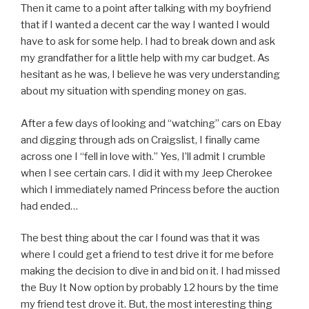
Then it came to a point after talking with my boyfriend
that if I wanted a decent car the way I wanted I would
have to ask for some help. I had to break down and ask
my grandfather for a little help with my car budget. As
hesitant as he was, I believe he was very understanding
about my situation with spending money on gas.
After a few days of looking and “watching” cars on Ebay
and digging through ads on Craigslist, I finally came
across one I “fell in love with.” Yes, I’ll admit I crumble
when I see certain cars. I did it with my Jeep Cherokee
which I immediately named Princess before the auction
had ended…
The best thing about the car I found was that it was
where I could get a friend to test drive it for me before
making the decision to dive in and bid on it. I had missed
the Buy It Now option by probably 12 hours by the time
my friend test drove it. But, the most interesting thing