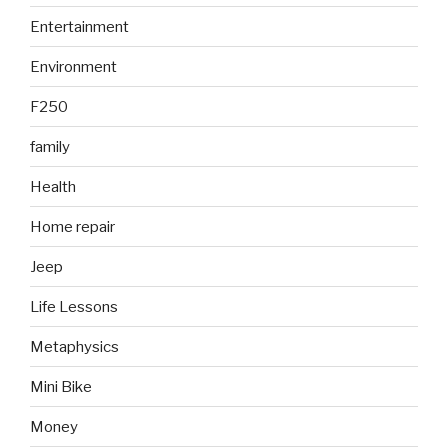
Entertainment
Environment
F250
family
Health
Home repair
Jeep
Life Lessons
Metaphysics
Mini Bike
Money