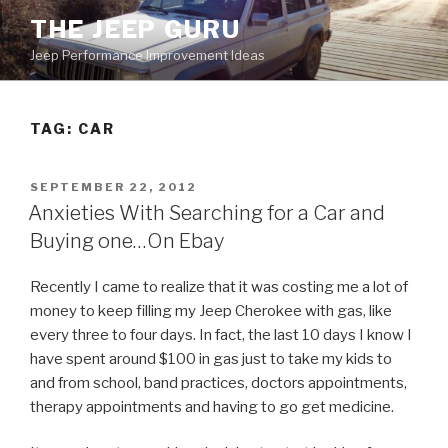
Skip
THE JEEP GURU
to
Jeep Performance Improvement Ideas
content
TAG:
CAR
POSTED
SEPTEMBER 22, 2012
ON
Anxieties With Searching for a Car and
Buying one…On Ebay
Recently I came to realize that it was costing me a lot of
money to keep filling my Jeep Cherokee with gas, like
every three to four days. In fact, the last 10 days I know I
have spent around $100 in gas just to take my kids to
and from school, band practices, doctors appointments,
therapy appointments and having to go get medicine.