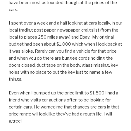
have been most astounded though at the prices of the
cars.
I spent over a week and a half looking at cars locally, in our
local trading post paper, newspaper, craigslist (from the
local to places 250 miles away) and Ebay. My original
budget had been about $1,000 which when I look back at
it was a joke. Rarely can you find a vehicle for that price
and when you do there are bungee cords holding the
doors closed, duct tape on the body, glass missing, key
holes with no place to put the key just to name a few
things.
Even when I bumped up the price limit to $1,500 I had a
friend who visits car auctions often to be looking for
certain cars. He warned me that chances are cars in that
price range will look like they’ve had a rough life. I will
agree!