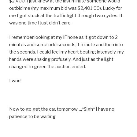
$2,400. I just knew at the last minute someone would
outbid me (my maximum bid was $2,401.99). Lucky for
me I got stuck at the traffic light through two cycles. It
was one time I just didn’t care.
I remember looking at my iPhone as it got down to 2
minutes and some odd seconds, 1 minute and then into
the seconds. I could feel my heart beating intensely, my
hands were shaking profusely. And just as the light
changed to green the auction ended.
I won!
Now to go get the car, tomorrow….*Sigh* I have no
patience to be waiting