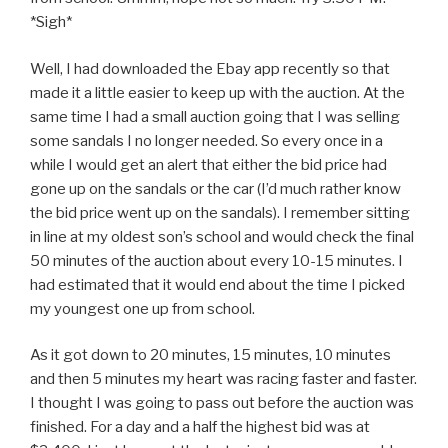
*Sigh*
Well, I had downloaded the Ebay app recently so that
made it a little easier to keep up with the auction. At the
same time I had a small auction going that I was selling
some sandals I no longer needed. So every once in a
while I would get an alert that either the bid price had
gone up on the sandals or the car (I’d much rather know
the bid price went up on the sandals). I remember sitting
in line at my oldest son’s school and would check the final
50 minutes of the auction about every 10-15 minutes. I
had estimated that it would end about the time I picked
my youngest one up from school.
As it got down to 20 minutes, 15 minutes, 10 minutes
and then 5 minutes my heart was racing faster and faster.
I thought I was going to pass out before the auction was
finished. For a day and a half the highest bid was at