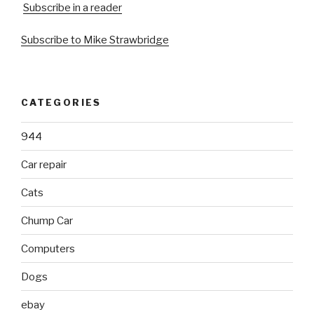
Subscribe in a reader
Subscribe to Mike Strawbridge
CATEGORIES
944
Car repair
Cats
Chump Car
Computers
Dogs
ebay