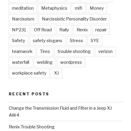
meditation
Metaphysics
mifi
Money
Narcissism
Narcissistic Personality Disorder
NP231
Off Road
Rally
Renix
repair
Safety
safety slogans
Stress
SYE
teamwork
Tires
trouble shooting
verizon
waterfall
welding
wordpress
workplace safety
XJ
RECENT POSTS
Change the Transmission Fluid and Filter in a Jeep XJ
AW4
Renix Trouble Shooting