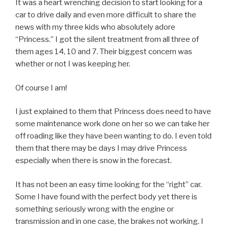
It was a heart wrenching decision to start looking for a
car to drive daily and even more difficult to share the
news with my three kids who absolutely adore
“Princess.” I got the silent treatment from all three of
them ages 14, 10 and 7. Their biggest concern was
whether or not I was keeping her.
Of course I am!
I just explained to them that Princess does need to have
some maintenance work done on her so we can take her
off roading like they have been wanting to do. I even told
them that there may be days I may drive Princess
especially when there is snow in the forecast.
It has not been an easy time looking for the “right” car.
Some I have found with the perfect body yet there is
something seriously wrong with the engine or
transmission and in one case, the brakes not working. I