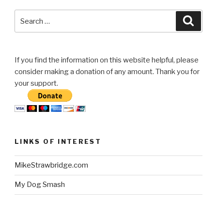
Search
Searc
for:
If you find the information on this website helpful, please
consider making a donation of any amount. Thank you for
your support.
LINKS OF INTEREST
MikeStrawbridge.com
My Dog Smash