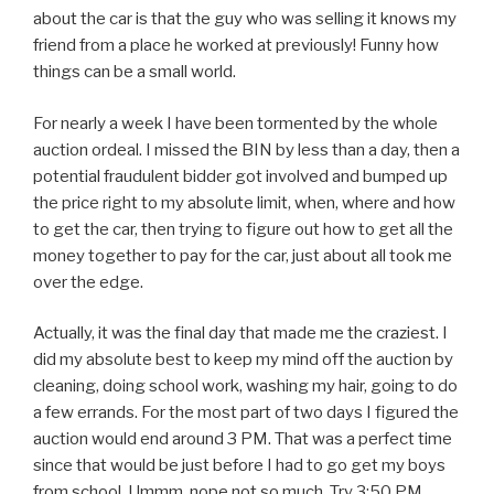
about the car is that the guy who was selling it knows my
friend from a place he worked at previously! Funny how
things can be a small world.
For nearly a week I have been tormented by the whole
auction ordeal. I missed the BIN by less than a day, then a
potential fraudulent bidder got involved and bumped up
the price right to my absolute limit, when, where and how
to get the car, then trying to figure out how to get all the
money together to pay for the car, just about all took me
over the edge.
Actually, it was the final day that made me the craziest. I
did my absolute best to keep my mind off the auction by
cleaning, doing school work, washing my hair, going to do
a few errands. For the most part of two days I figured the
auction would end around 3 PM. That was a perfect time
since that would be just before I had to go get my boys
from school. Ummm, nope not so much. Try 3:50 PM.