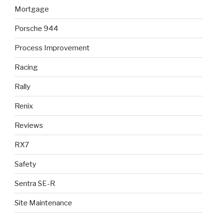
Mortgage
Porsche 944
Process Improvement
Racing
Rally
Renix
Reviews
RX7
Safety
Sentra SE-R
Site Maintenance