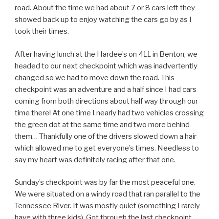
road. About the time we had about 7 or 8 cars left they
showed back up to enjoy watching the cars go by as I
took their times.
After having lunch at the Hardee’s on 411 in Benton, we
headed to our next checkpoint which was inadvertently
changed so we had to move down the road. This
checkpoint was an adventure and a half since I had cars
coming from both directions about half way through our
time there! At one time I nearly had two vehicles crossing
the green dot at the same time and two more behind
them… Thankfully one of the drivers slowed down a hair
which allowed me to get everyone’s times. Needless to
say my heart was definitely racing after that one.
Sunday’s checkpoint was by far the most peaceful one.
We were situated on a windy road that ran parallel to the
Tennessee River. It was mostly quiet (something I rarely
have with three kids). Got through the last checkpoint