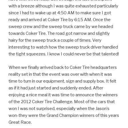
with a breeze although I was quite exhausted particularly
since I had to wake up at 4:50 AM to make sure I got
ready and arrived at Coker Tire by 6:15 AM. Once the
sweep crew and the sweep truck came by we headed
towards Coker Tire. The road got narrow and slightly
hairy for the sweep truck a couple of times. Very
interesting to watch how the sweep truck driver handled
the tight squeezes. I know I could never be that talented!
When we finally arrived back to Coker Tire headquarters
reality set in that the event was over with when it was
time to turn in our equipment, sign and supply box. It felt
as if it had just started and suddenly ended. After
enjoying a nice meal it was time to announce the winners
of the 2012 Coker Tire Challenge. Most of the cars that
won I was not surprised, especially when the Jason’s
won-they were the Grand Champion winners of this years
Great Race.