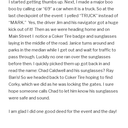
I started getting thumbs up. Next, I made a major boo
boo by calling car “69” a car when it is a truck. So at the
last checkpoint of the event I yelled “TRUCK” instead of
“MARK.” Yes, the driver Jim and his navigator got a huge
kick out of it! Then as we were heading home and on
Main Street I notice a Coker Tire badge and sunglasses
laying in the middle of the road. Janice turns around and
parks in the median while I get out and wait for traffic to
pass through. Luckily no one ran over the sunglasses
before then. I quickly picked them up got back in and
read the name: Chad Caldwell and his sunglasses? Ray
Ban’s! So we headed back to Coker Tire hoping to find
Corky, which we did as he was locking the gates. I sure
hope someone calls Chad to let him know his sunglasses
were safe and sound.
I am glad I did one good deed for the event and the day!