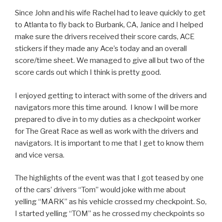
Since John and his wife Rachel had to leave quickly to get
to Atlanta to fly back to Burbank, CA, Janice and I helped
make sure the drivers received their score cards, ACE
stickers if they made any Ace’s today and an overall
score/time sheet. We managed to give all but two of the
score cards out which I think is pretty good.
I enjoyed getting to interact with some of the drivers and
navigators more this time around. I know I will be more
prepared to dive in to my duties as a checkpoint worker
for The Great Race as well as work with the drivers and
navigators. It is important to me that I get to know them
and vice versa.
The highlights of the event was that I got teased by one
of the cars’ drivers “Tom” would joke with me about
yelling “MARK” as his vehicle crossed my checkpoint. So,
I started yelling “TOM” as he crossed my checkpoints so