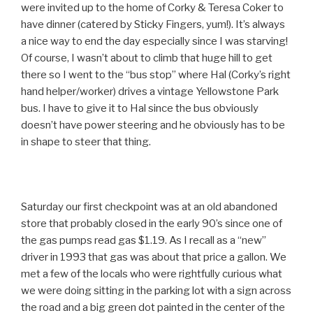
were invited up to the home of Corky & Teresa Coker to
have dinner (catered by Sticky Fingers, yum!). It’s always
a nice way to end the day especially since I was starving!
Of course, I wasn’t about to climb that huge hill to get
there so I went to the “bus stop” where Hal (Corky’s right
hand helper/worker) drives a vintage Yellowstone Park
bus. I have to give it to Hal since the bus obviously
doesn’t have power steering and he obviously has to be
in shape to steer that thing.
Saturday our first checkpoint was at an old abandoned
store that probably closed in the early 90’s since one of
the gas pumps read gas $1.19. As I recall as a “new”
driver in 1993 that gas was about that price a gallon. We
met a few of the locals who were rightfully curious what
we were doing sitting in the parking lot with a sign across
the road and a big green dot painted in the center of the