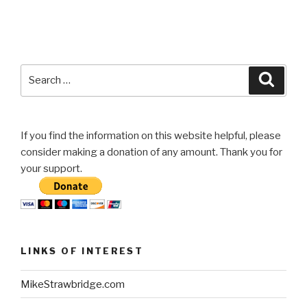
Search
Searc
for:
If you find the information on this website helpful, please
consider making a donation of any amount. Thank you for
your support.
LINKS OF INTEREST
MikeStrawbridge.com