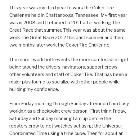
This year was my third year to work the Coker Tire
Challenge held in Chattanooga, Tennessee. My first year
was in 2008 and I returned in 2011 after working The
Great Race that summer. This year was about the same,
work The Great Race 2012 this past summer and then
two months later work the Coker Tire Challenge.
The more I work both events the more comfortable I get
being around the drivers, navigators, support crews,
other volunteers and staff of Coker Tire. That has been a
major plus for me to socialize with other people while
building my confidence.
From Friday morning through Sunday afternoon I am busy
working as a checkpoint crew person. First thing Friday,
Saturday and Sunday morning I am up before the
roosters crow to get watches set using the Universal
Coordinated Time using a time cube. Then for about an