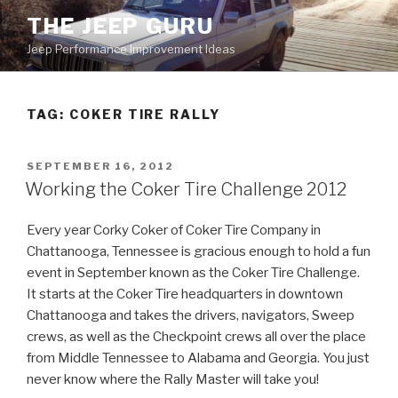
Skip
THE JEEP GURU
to
Jeep Performance Improvement Ideas
content
TAG:
COKER TIRE RALLY
POSTED
SEPTEMBER 16, 2012
ON
Working the Coker Tire Challenge 2012
Every year Corky Coker of Coker Tire Company in
Chattanooga, Tennessee is gracious enough to hold a fun
event in September known as the Coker Tire Challenge.
It starts at the Coker Tire headquarters in downtown
Chattanooga and takes the drivers, navigators, Sweep
crews, as well as the Checkpoint crews all over the place
from Middle Tennessee to Alabama and Georgia. You just
never know where the Rally Master will take you!