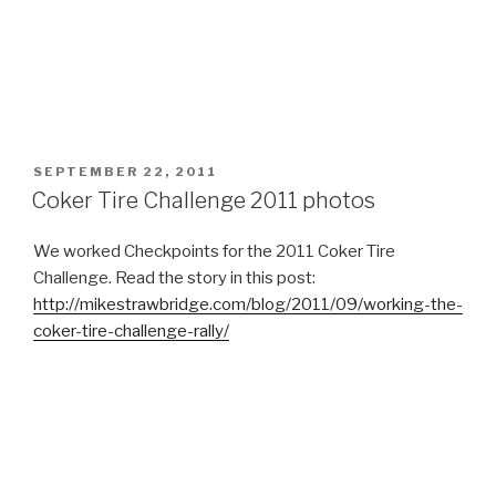
POSTED
SEPTEMBER 22, 2011
ON
Coker Tire Challenge 2011 photos
We worked Checkpoints for the 2011 Coker Tire
Challenge. Read the story in this post:
http://mikestrawbridge.com/blog/2011/09/working-the-
coker-tire-challenge-rally/