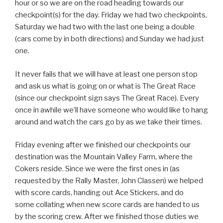
hour or so we are on the road heading towards our
checkpoint(s) for the day. Friday we had two checkpoints,
Saturday we had two with the last one being a double
(cars come by in both directions) and Sunday we had just
one.
It never fails that we will have at least one person stop
and ask us what is going on or what is The Great Race
(since our checkpoint sign says The Great Race). Every
once in awhile we’ll have someone who would like to hang
around and watch the cars go by as we take their times.
Friday evening after we finished our checkpoints our
destination was the Mountain Valley Farm, where the
Cokers reside. Since we were the first ones in (as
requested by the Rally Master, John Classen) we helped
with score cards, handing out Ace Stickers, and do
some collating when new score cards are handed to us
by the scoring crew. After we finished those duties we