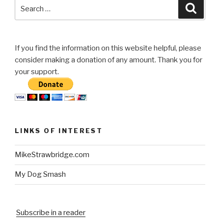
Search
Searc
for:
If you find the information on this website helpful, please
consider making a donation of any amount. Thank you for
your support.
LINKS OF INTEREST
MikeStrawbridge.com
My Dog Smash
Subscribe in a reader