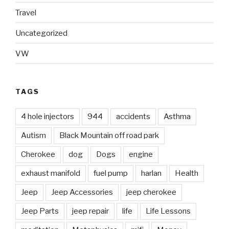
Travel
Uncategorized
VW
TAGS
4 hole injectors
944
accidents
Asthma
Autism
Black Mountain off road park
Cherokee
dog
Dogs
engine
exhaust manifold
fuel pump
harlan
Health
Jeep
Jeep Accessories
jeep cherokee
Jeep Parts
jeep repair
life
Life Lessons