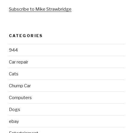
Subscribe to Mike Strawbridge
CATEGORIES
944
Car repair
Cats
Chump Car
Computers
Dogs
ebay