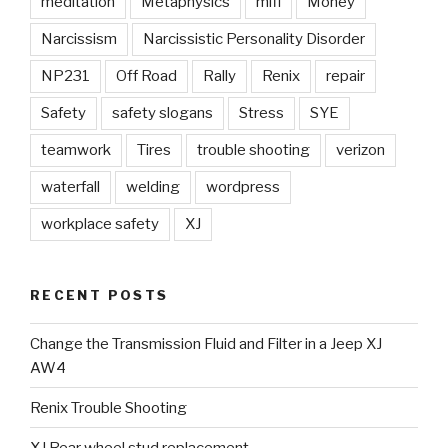
meditation
Metaphysics
mifi
Money
Narcissism
Narcissistic Personality Disorder
NP231
Off Road
Rally
Renix
repair
Safety
safety slogans
Stress
SYE
teamwork
Tires
trouble shooting
verizon
waterfall
welding
wordpress
workplace safety
XJ
RECENT POSTS
Change the Transmission Fluid and Filter in a Jeep XJ
AW4
Renix Trouble Shooting
XJ Rear wheel stud replacement