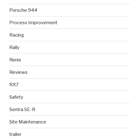
Porsche 944
Process Improvement
Racing
Rally
Renix
Reviews
RX7
Safety
Sentra SE-R
Site Maintenance
trailer