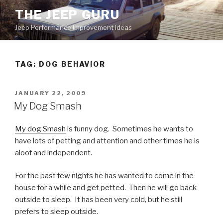
Skip
THE JEEP GURU
to
Jeep Performance Improvement Ideas
content
TAG:
DOG BEHAVIOR
POSTED
JANUARY 22, 2009
ON
My Dog Smash
My dog Smash
is funny dog. Sometimes he wants to
have lots of petting and attention and other times he is
aloof and independent.
For the past few nights he has wanted to come in the
house for a while and get petted. Then he will go back
outside to sleep. It has been very cold, but he still
prefers to sleep outside.