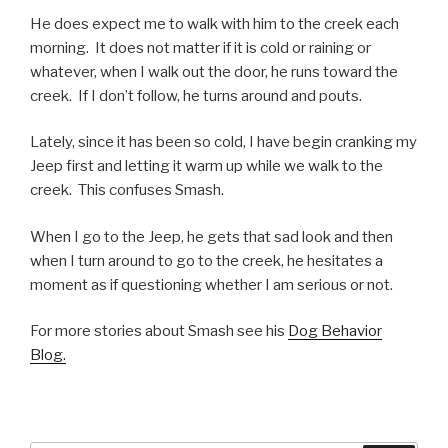
He does expect me to walk with him to the creek each
morning. It does not matter if it is cold or raining or
whatever, when I walk out the door, he runs toward the
creek. If I don’t follow, he turns around and pouts.
Lately, since it has been so cold, I have begin cranking my
Jeep first and letting it warm up while we walk to the
creek. This confuses Smash.
When I go to the Jeep, he gets that sad look and then
when I turn around to go to the creek, he hesitates a
moment as if questioning whether I am serious or not.
For more stories about Smash see his
Dog Behavior
Blog.