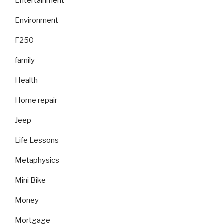
Entertainment
Environment
F250
family
Health
Home repair
Jeep
Life Lessons
Metaphysics
Mini Bike
Money
Mortgage