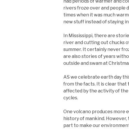
had periods of warmer and co
rivers froze over and people 
times when it was much warme
new stuff instead of staying in
In Mississippi, there are stor
river and cutting out chucks of
summer. It certainly never froz
are also stories of years wit
outside and swam at Christma
AS we celebrate earth day this 
from the facts. It is clear tha
affected by the activity of th
cycles.
One volcano produces more emi
history of mankind. However, t
part to make our environment