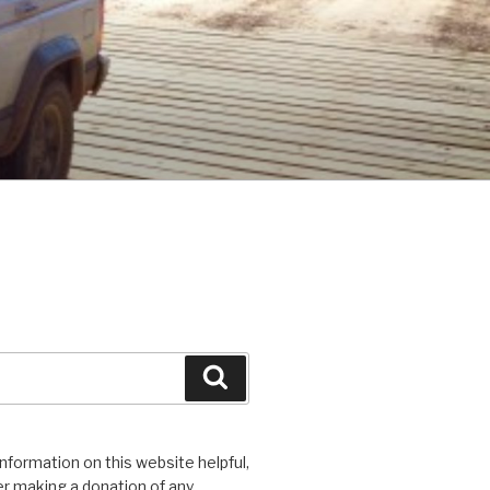
Search
 information on this website helpful,
r making a donation of any