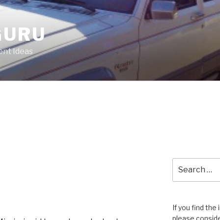
GURU
nt Ideas
Search
for:
If you find the
please conside