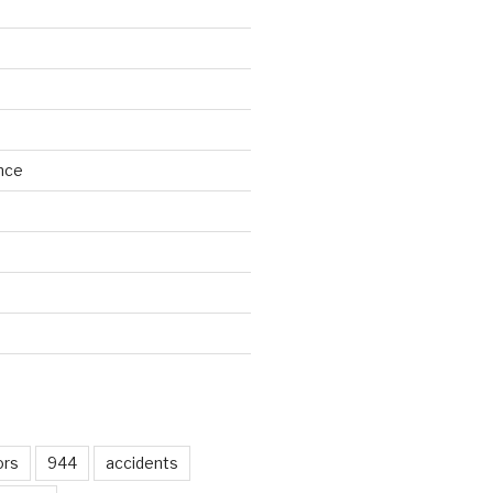
nce
d
ors
944
accidents