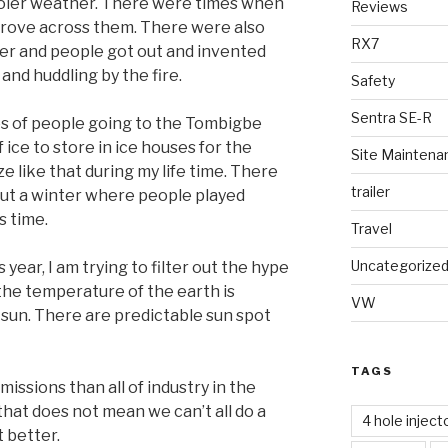
oler weather. There were times when
Reviews
drove across them. There were also
RX7
r and people got out and invented
 and huddling by the fire.
Safety
Sentra SE-R
ies of people going to the Tombigbe
 ice to store in ice houses for the
Site Maintena
e like that during my life time. There
trailer
hout a winter where people played
s time.
Travel
Uncategorize
year, I am trying to filter out the hype
t the temperature of the earth is
VW
e sun. There are predictable sun spot
TAGS
ssions than all of industry in the
hat does not mean we can’t all do a
4 hole inject
 better.