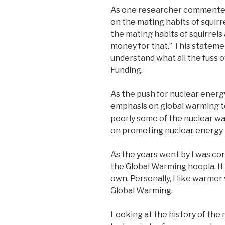
As one researcher commented, 
on the mating habits of squirrels
the mating habits of squirrels
money for that.” This stateme
understand what all the fuss o
Funding.
As the push for nuclear energy
emphasis on global warming t
poorly some of the nuclear w
on promoting nuclear energy 
As the years went by I was co
the Global Warming hoopla. It 
own. Personally, I like warmer
Global Warming.
Looking at the history of the 