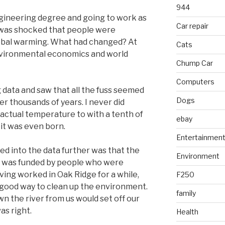
944
gineering degree and going to work as
Car repair
 was shocked that people were
obal warming. What had changed? At
Cats
nvironmental economics and world
Chump Car
Computers
 data and saw that all the fuss seemed
Dogs
er thousands of years. I never did
actual temperature to with a tenth of
ebay
it was even born.
Entertainmen
ked into the data further was that the
Environment
g was funded by people who were
ing worked in Oak Ridge for a while,
F250
 good way to clean up the environment.
family
n the river from us would set off our
as right.
Health