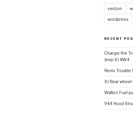
verizon
w
wordpress
RECENT PO
Change the Tra
Jeep XJ AW4
Renix Trouble
XJ Rear wheel
Walbro Fuel p
944 Hood Stru