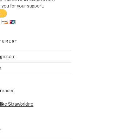
you for your support.
NTEREST
dge.com
h
 reader
Mike Strawbridge
S