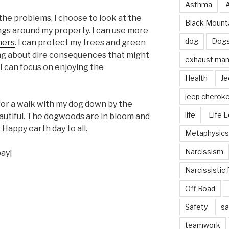
Asthma
the problems, I choose to look at the
Black Mounta
ings around my property. I can use more
dog
Dog
ners
. I can protect my trees and green
ing about dire consequences that might
exhaust mani
I can focus on enjoying the
Health
Je
jeep cherok
for a walk with my dog down by the
life
Life 
autiful. The dogwoods are in bloom and
Happy earth day to all.
Metaphysics
Narcissism
bay]
Narcissistic 
Off Road
Safety
sa
teamwork