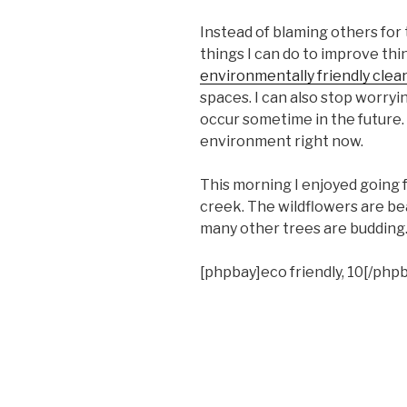
Instead of blaming others for 
things I can do to improve th
environmentally friendly clea
spaces. I can also stop worry
occur sometime in the future. 
environment right now.
This morning I enjoyed going 
creek. The wildflowers are be
many other trees are budding. 
[phpbay]eco friendly, 10[/php