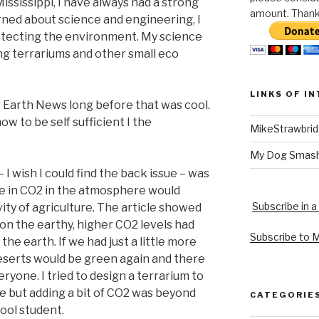
ississippi, I have always had a strong
amount. Thank 
arned about science and engineering, I
otecting the environment. My science
ing terrariums and other small eco
LINKS OF I
r Earth News long before that was cool.
ow to be self sufficient I the
MikeStrawbri
My Dog Smas
I wish I could find the back issue – was
se in CO2 in the atmosphere would
Subscribe in a
ity of agriculture. The article showed
 on the earthy, higher CO2 levels had
Subscribe to 
 the earth. If we had just a little more
deserts would be green again and there
ryone. I tried to design a terrarium to
le but adding a bit of CO2 was beyond
CATEGORIE
hool student.