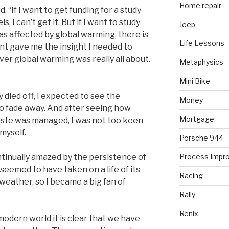
Home repair
“If I want to get funding for a study
, I can’t get it. But if I want to study
Jeep
 as affected by global warming, there is
Life Lessons
nt gave me the insight I needed to
ver global warming was really all about.
Metaphysics
Mini Bike
 died off, I expected to see the
Money
o fade away. And after seeing how
Mortgage
aste was managed, I was not too keen
myself.
Porsche 944
ntinually amazed by the persistence of
Process Impr
seemed to have taken on a life of its
Racing
 weather, so I became a big fan of
Rally
Renix
modern world it is clear that we have