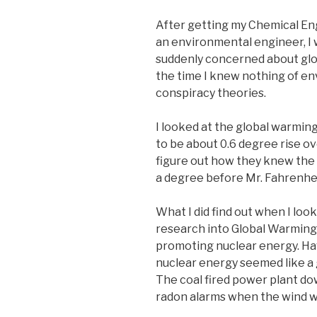
After getting my Chemical En
an environmental engineer, I
suddenly concerned about gl
the time I knew nothing of e
conspiracy theories.
I looked at the global warming
to be about 0.6 degree rise ov
figure out how they knew the 
a degree before Mr. Fahrenhe
What I did find out when I loo
research into Global Warmin
promoting nuclear energy. Hav
nuclear energy seemed like a
The coal fired power plant dow
radon alarms when the wind w