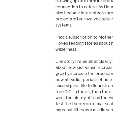
Growing up on a farm in rural M
connection to nature. As I le
also become interested in pr
projects often involved build
systems.
I had a subscription to Mothe
I loved reading stories about h
wilderness.
One story I remember clearly – 
about how just a small increa
greatly increase the productiv
how at earlier periods of time
caused plant life to flourish on
free CO2 in the air, then the 
would be plenty of food for eve
test the theory on a small sca
my capabilities as a middle sc