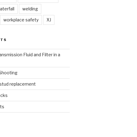
aterfall
welding
workplace safety
XJ
STS
nsmission Fluid and Filter in a
 Shooting
 stud replacement
ucks
ts