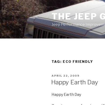
Skip
to
THE JEEP 
content
Jeep Performance Improveme
TAG:
ECO FRIENDLY
POSTED
APRIL 22, 2009
ON
Happy Earth Day
Happy Earth Day