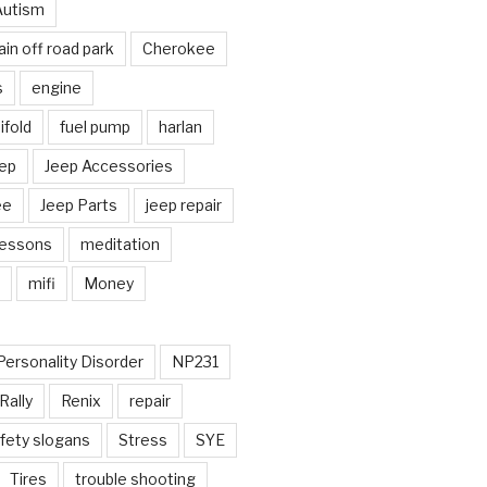
Autism
in off road park
Cherokee
s
engine
fold
fuel pump
harlan
ep
Jeep Accessories
ee
Jeep Parts
jeep repair
Lessons
meditation
mifi
Money
Personality Disorder
NP231
Rally
Renix
repair
fety slogans
Stress
SYE
Tires
trouble shooting